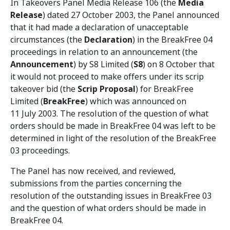
In Takeovers Panel Media Release 106 (the
Media
Release
) dated 27 October 2003, the Panel announced
that it had made a declaration of unacceptable
circumstances (the
Declaration
) in the BreakFree 04
proceedings in relation to an announcement (the
Announcement
) by S8 Limited (
S8
) on 8 October that
it would not proceed to make offers under its scrip
takeover bid (the
Scrip Proposal
) for BreakFree
Limited (
BreakFree
) which was announced on
11 July 2003. The resolution of the question of what
orders should be made in BreakFree 04 was left to be
determined in light of the resolution of the BreakFree
03 proceedings.
The Panel has now received, and reviewed,
submissions from the parties concerning the
resolution of the outstanding issues in BreakFree 03
and the question of what orders should be made in
BreakFree 04.