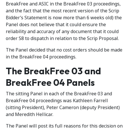
BreakFree and ASIC in the BreakFree 03 proceedings,
and the fact that the most recent version of the Scrip
Bidder’s Statement is now more than 6 weeks old) the
Panel does not believe that it could ensure the
reliability and accuracy of any document that it could
order S8 to dispatch in relation to the Scrip Proposal.
The Panel decided that no cost orders should be made
in the BreakFree 04 proceedings.
The BreakFree 03 and
BreakFree 04 Panels
The sitting Panel in each of the BreakFree 03 and
BreakFree 04 proceedings was Kathleen Farrell
(sitting President), Peter Cameron (deputy President)
and Meredith Hellicar.
The Panel will post its full reasons for this decision on