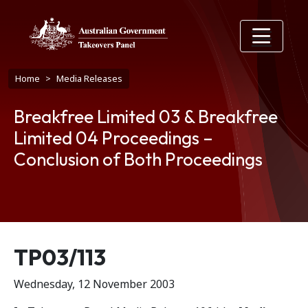
Skip to main content
Breadcrumb
Home
Media Releases
Breakfree Limited 03 & Breakfree
Limited 04 Proceedings –
Conclusion of Both Proceedings
Release number
TP03/113
Wednesday, 12 November 2003