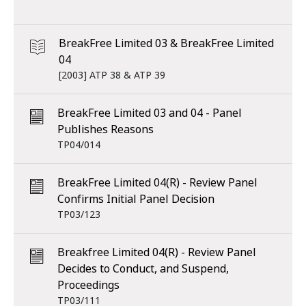
BreakFree Limited 03 & BreakFree Limited
04
[2003] ATP 38 & ATP 39
BreakFree Limited 03 and 04 - Panel
Publishes Reasons
TP04/014
BreakFree Limited 04(R) - Review Panel
Confirms Initial Panel Decision
TP03/123
Breakfree Limited 04(R) - Review Panel
Decides to Conduct, and Suspend,
Proceedings
TP03/111