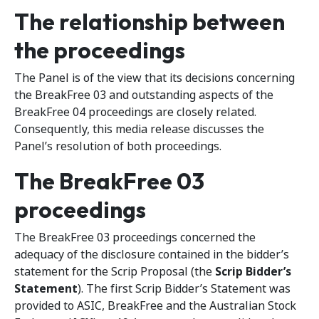
The relationship between
the proceedings
The Panel is of the view that its decisions concerning
the BreakFree 03 and outstanding aspects of the
BreakFree 04 proceedings are closely related.
Consequently, this media release discusses the
Panel’s resolution of both proceedings.
The BreakFree 03
proceedings
The BreakFree 03 proceedings concerned the
adequacy of the disclosure contained in the bidder’s
statement for the Scrip Proposal (the
Scrip Bidder’s
Statement
). The first Scrip Bidder’s Statement was
provided to ASIC, BreakFree and the Australian Stock