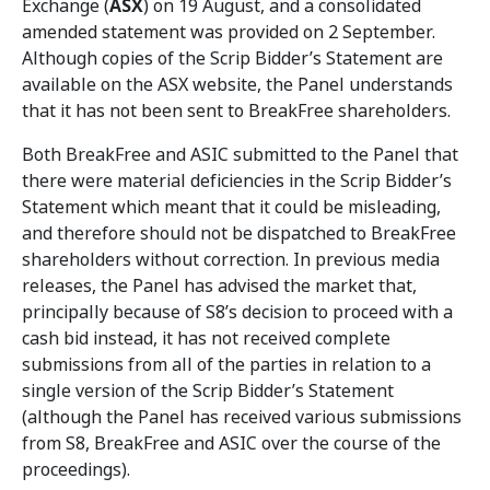
Exchange (
ASX
) on 19 August, and a consolidated
amended statement was provided on 2 September.
Although copies of the Scrip Bidder’s Statement are
available on the ASX website, the Panel understands
that it has not been sent to BreakFree shareholders.
Both BreakFree and ASIC submitted to the Panel that
there were material deficiencies in the Scrip Bidder’s
Statement which meant that it could be misleading,
and therefore should not be dispatched to BreakFree
shareholders without correction. In previous media
releases, the Panel has advised the market that,
principally because of S8’s decision to proceed with a
cash bid instead, it has not received complete
submissions from all of the parties in relation to a
single version of the Scrip Bidder’s Statement
(although the Panel has received various submissions
from S8, BreakFree and ASIC over the course of the
proceedings).