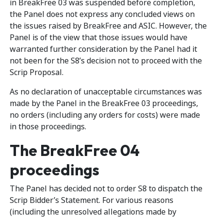
in BreakFree 03 was suspended before completion,
the Panel does not express any concluded views on
the issues raised by BreakFree and ASIC. However, the
Panel is of the view that those issues would have
warranted further consideration by the Panel had it
not been for the S8’s decision not to proceed with the
Scrip Proposal.
As no declaration of unacceptable circumstances was
made by the Panel in the BreakFree 03 proceedings,
no orders (including any orders for costs) were made
in those proceedings.
The BreakFree 04
proceedings
The Panel has decided not to order S8 to dispatch the
Scrip Bidder’s Statement. For various reasons
(including the unresolved allegations made by