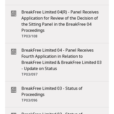
BreakFree Limited 04(R) - Panel Receives
Application for Review of the Decision of
the Sitting Panel in the BreakFree 04
Proceedings
TP03/108
BreakFree Limited 04 - Panel Receives
Fourth Application in Relation to
BreakFree Limited & BreakFree Limited 03
- Update on Status
TP03/097
BreakFree Limited 03 - Status of
Proceedings
TP03/096