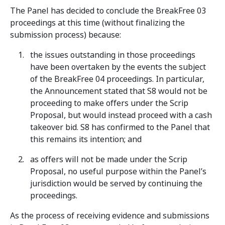
The Panel has decided to conclude the BreakFree 03
proceedings at this time (without finalizing the
submission process) because:
the issues outstanding in those proceedings
have been overtaken by the events the subject
of the BreakFree 04 proceedings. In particular,
the Announcement stated that S8 would not be
proceeding to make offers under the Scrip
Proposal, but would instead proceed with a cash
takeover bid. S8 has confirmed to the Panel that
this remains its intention; and
as offers will not be made under the Scrip
Proposal, no useful purpose within the Panel’s
jurisdiction would be served by continuing the
proceedings.
As the process of receiving evidence and submissions