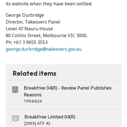
its website when they have been settled.
George Durbridge
Director, Takeovers Panel
Level 47 Nauru House
80 Collins Street, Melbourne VIC 3000,
Ph: +61 3 9655 3553
george.durbridge@takeovers.gov.au
Related items
Breakfree 04(R) - Review Panel Publishes
Reasons
TP04/024
BreakFree Limited 04(R)
[2003] ATP 42