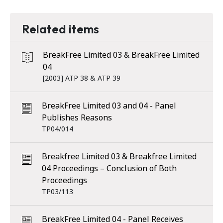
Related items
BreakFree Limited 03 & BreakFree Limited
04
[2003] ATP 38 & ATP 39
BreakFree Limited 03 and 04 - Panel
Publishes Reasons
TP04/014
Breakfree Limited 03 & Breakfree Limited
04 Proceedings – Conclusion of Both
Proceedings
TP03/113
BreakFree Limited 04 - Panel Receives