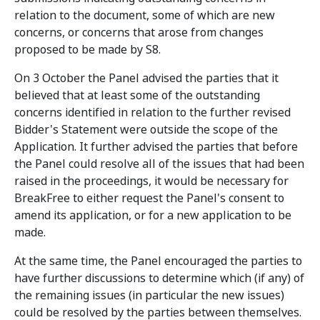
relation to the document, some of which are new
concerns, or concerns that arose from changes
proposed to be made by S8.
On 3 October the Panel advised the parties that it
believed that at least some of the outstanding
concerns identified in relation to the further revised
Bidder's Statement were outside the scope of the
Application. It further advised the parties that before
the Panel could resolve all of the issues that had been
raised in the proceedings, it would be necessary for
BreakFree to either request the Panel's consent to
amend its application, or for a new application to be
made.
At the same time, the Panel encouraged the parties to
have further discussions to determine which (if any) of
the remaining issues (in particular the new issues)
could be resolved by the parties between themselves.