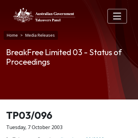
Skip to main content
Breadcrumb
Home
Media Releases
BreakFree Limited 03 - Status of
Proceedings
Release number
TP03/096
Tuesday, 7 October 2003