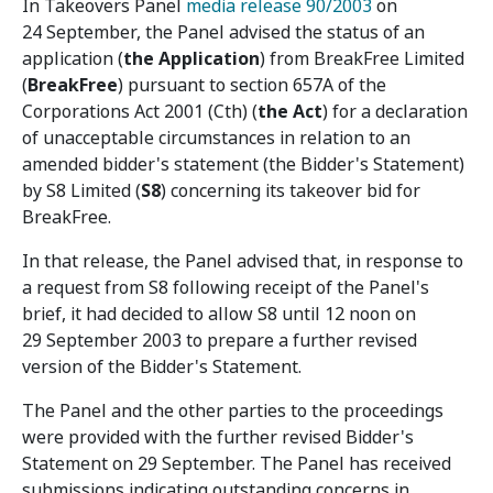
In Takeovers Panel
media release 90/2003
on
24 September, the Panel advised the status of an
application (
the Application
) from BreakFree Limited
(
BreakFree
) pursuant to section 657A of the
Corporations Act 2001 (Cth) (
the Act
) for a declaration
of unacceptable circumstances in relation to an
amended bidder's statement (the Bidder's Statement)
by S8 Limited (
S8
) concerning its takeover bid for
BreakFree.
In that release, the Panel advised that, in response to
a request from S8 following receipt of the Panel's
brief, it had decided to allow S8 until 12 noon on
29 September 2003 to prepare a further revised
version of the Bidder's Statement.
The Panel and the other parties to the proceedings
were provided with the further revised Bidder's
Statement on 29 September. The Panel has received
submissions indicating outstanding concerns in