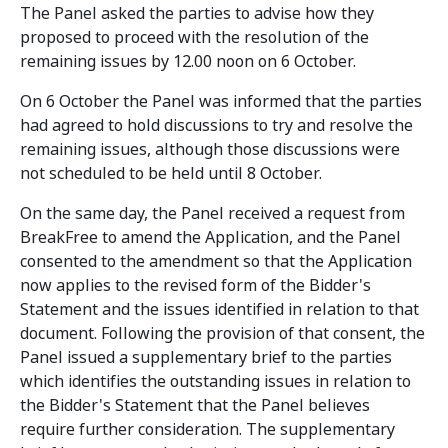
The Panel asked the parties to advise how they
proposed to proceed with the resolution of the
remaining issues by 12.00 noon on 6 October.
On 6 October the Panel was informed that the parties
had agreed to hold discussions to try and resolve the
remaining issues, although those discussions were
not scheduled to be held until 8 October.
On the same day, the Panel received a request from
BreakFree to amend the Application, and the Panel
consented to the amendment so that the Application
now applies to the revised form of the Bidder's
Statement and the issues identified in relation to that
document. Following the provision of that consent, the
Panel issued a supplementary brief to the parties
which identifies the outstanding issues in relation to
the Bidder's Statement that the Panel believes
require further consideration. The supplementary