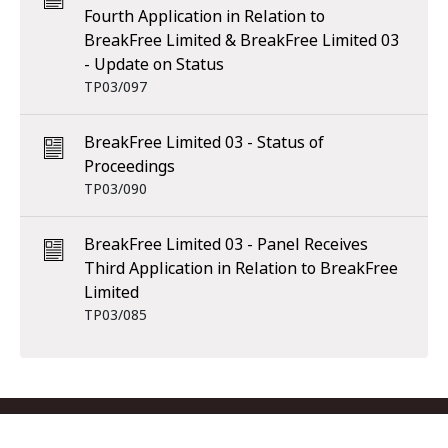
Fourth Application in Relation to
BreakFree Limited & BreakFree Limited 03
- Update on Status
TP03/097
BreakFree Limited 03 - Status of
Proceedings
TP03/090
BreakFree Limited 03 - Panel Receives
Third Application in Relation to BreakFree
Limited
TP03/085
Footer menu
Contact us
Copyright
Privacy
Disclaimer