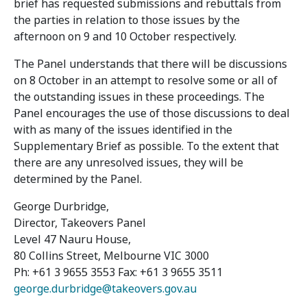
brief has requested submissions and rebuttals from
the parties in relation to those issues by the
afternoon on 9 and 10 October respectively.
The Panel understands that there will be discussions
on 8 October in an attempt to resolve some or all of
the outstanding issues in these proceedings. The
Panel encourages the use of those discussions to deal
with as many of the issues identified in the
Supplementary Brief as possible. To the extent that
there are any unresolved issues, they will be
determined by the Panel.
George Durbridge,
Director, Takeovers Panel
Level 47 Nauru House,
80 Collins Street, Melbourne VIC 3000
Ph: +61 3 9655 3553 Fax: +61 3 9655 3511
george.durbridge@takeovers.gov.au