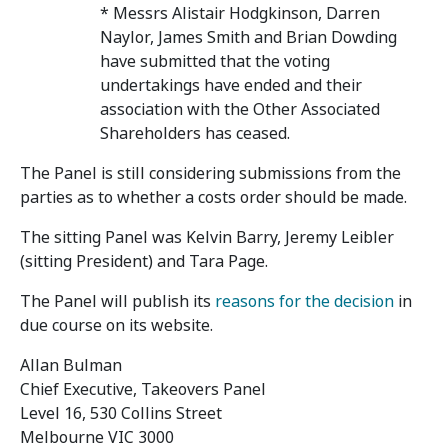
* Messrs Alistair Hodgkinson, Darren
Naylor, James Smith and Brian Dowding
have submitted that the voting
undertakings have ended and their
association with the Other Associated
Shareholders has ceased.
The Panel is still considering submissions from the
parties as to whether a costs order should be made.
The sitting Panel was Kelvin Barry, Jeremy Leibler
(sitting President) and Tara Page.
The Panel will publish its
reasons for the decision
in
due course on its website.
Allan Bulman
Chief Executive, Takeovers Panel
Level 16, 530 Collins Street
Melbourne VIC 3000