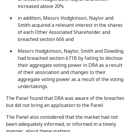
increased above 20%
in addition, Messrs Hodgkinson, Naylor and
Smith acquired a relevant interest in the shares
of each Other Associated Shareholder and
breached section 606 and
Messrs Hodgkinson, Naylor, Smith and Dowding
had breached section 671B by failing to disclose
their aggregate voting power in DRA as a result
of their association and changes to their
aggregate voting power as a result of the voting
undertakings.
The Panel found that DRA was aware of the breaches
but did not bring an application to the Panel.
The Panel also considered that the market had not
been adequately informed, or informed in a timely
manner, about these matters.