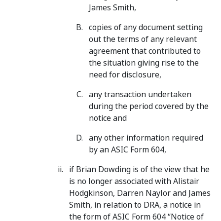
James Smith,
copies of any document setting
out the terms of any relevant
agreement that contributed to
the situation giving rise to the
need for disclosure,
any transaction undertaken
during the period covered by the
notice and
any other information required
by an ASIC Form 604,
if Brian Dowding is of the view that he
is no longer associated with Alistair
Hodgkinson, Darren Naylor and James
Smith, in relation to DRA, a notice in
the form of ASIC Form 604 “Notice of