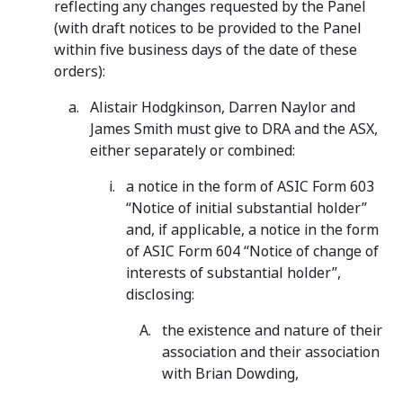
reflecting any changes requested by the Panel
(with draft notices to be provided to the Panel
within five business days of the date of these
orders):
Alistair Hodgkinson, Darren Naylor and
James Smith must give to DRA and the ASX,
either separately or combined:
a notice in the form of ASIC Form 603
“Notice of initial substantial holder”
and, if applicable, a notice in the form
of ASIC Form 604 “Notice of change of
interests of substantial holder”,
disclosing:
the existence and nature of their
association and their association
with Brian Dowding,