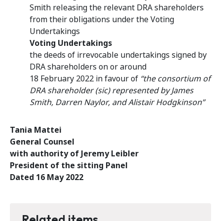
Smith releasing the relevant DRA shareholders
from their obligations under the Voting
Undertakings
Voting Undertakings
the deeds of irrevocable undertakings signed by
DRA shareholders on or around
18 February 2022 in favour of
“the consortium of
DRA shareholder (sic) represented by James
Smith, Darren Naylor, and Alistair Hodgkinson”
Tania Mattei
General Counsel
with authority of Jeremy Leibler
President of the sitting Panel
Dated 16 May 2022
Related items