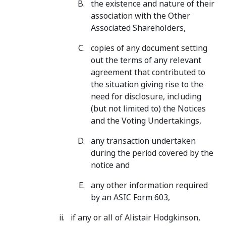
the existence and nature of their
association with the Other
Associated Shareholders,
copies of any document setting
out the terms of any relevant
agreement that contributed to
the situation giving rise to the
need for disclosure, including
(but not limited to) the Notices
and the Voting Undertakings,
any transaction undertaken
during the period covered by the
notice and
any other information required
by an ASIC Form 603,
if any or all of Alistair Hodgkinson,