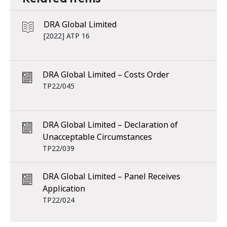
DRA Global Limited
[2022] ATP 16
DRA Global Limited – Costs Order
TP22/045
DRA Global Limited – Declaration of
Unacceptable Circumstances
TP22/039
DRA Global Limited – Panel Receives
Application
TP22/024