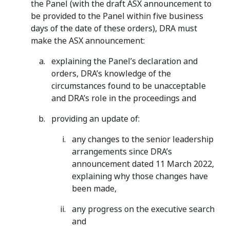
the Panel (with the draft ASX announcement to
be provided to the Panel within five business
days of the date of these orders), DRA must
make the ASX announcement:
explaining the Panel’s declaration and
orders, DRA’s knowledge of the
circumstances found to be unacceptable
and DRA’s role in the proceedings and
providing an update of:
any changes to the senior leadership
arrangements since DRA’s
announcement dated 11 March 2022,
explaining why those changes have
been made,
any progress on the executive search
and