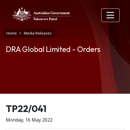
Skip to main content
Breadcrumb
Home
Media Releases
DRA Global Limited - Orders
Release number
TP22/041
Monday, 16 May 2022