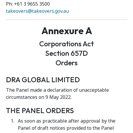
Ph: +61 3 9655 3500
takeovers@takeovers.gov.au
Annexure A
Corporations Act
Section 657D
Orders
DRA GLOBAL LIMITED
The Panel made a declaration of unacceptable
circumstances on 9 May 2022.
THE PANEL ORDERS
As soon as practicable after approval by the
Panel of draft notices provided to the Panel