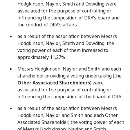
Hodgkinson, Naylor, Smith and Dowding were
associated for the purpose of controlling or
influencing the composition of DRA’s board and
the conduct of DRA’s affairs
as a result of the association between Messrs
Hodgkinson, Naylor, Smith and Dowding, the
voting power of each of them increased to
approximately 11.27%
Messrs Hodgkinson, Naylor and Smith and each
shareholder providing a voting undertaking (the
Other Associated Shareholders
) were
associated for the purpose of controlling or
influencing the composition of the board of DRA
as a result of the association between Messrs
Hodgkinson, Naylor and Smith and each Other
Associated Shareholder, the voting power of each
of Messrs Hodgkinson, Naylor and Smith