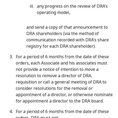
any progress on the review of DRA’s
operating model,
and send a copy of that announcement to
DRA shareholders (via the method of
communication recorded with DRA’s share
registry for each DRA shareholder).
For a period of 6 months from the date of these
orders, each Associate and his associates must
not provide a notice of intention to move a
resolution to remove a director of DRA,
requisition or call a general meeting of DRA to
consider resolutions for the removal or
appointment of a director, or otherwise nominate
for appointment a director to the DRA board.
For a period of 6 months from the date of these
orders, DRA must not: