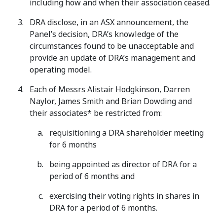
including how and when their association ceased.
DRA disclose, in an ASX announcement, the
Panel’s decision, DRA’s knowledge of the
circumstances found to be unacceptable and
provide an update of DRA’s management and
operating model.
Each of Messrs Alistair Hodgkinson, Darren
Naylor, James Smith and Brian Dowding and
their associates* be restricted from:
requisitioning a DRA shareholder meeting
for 6 months
being appointed as director of DRA for a
period of 6 months and
exercising their voting rights in shares in
DRA for a period of 6 months.