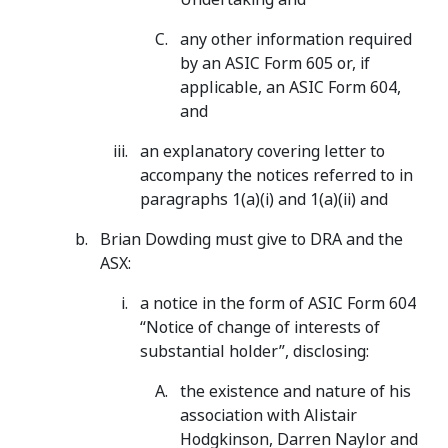
any other information required
by an ASIC Form 605 or, if
applicable, an ASIC Form 604,
and
an explanatory covering letter to
accompany the notices referred to in
paragraphs 1(a)(i) and 1(a)(ii) and
Brian Dowding must give to DRA and the
ASX:
a notice in the form of ASIC Form 604
“Notice of change of interests of
substantial holder”, disclosing:
the existence and nature of his
association with Alistair
Hodgkinson, Darren Naylor and