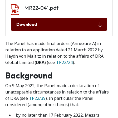
Document download
Document
MR22-041.pdf
Download
The Panel has made final orders (Annexure A) in
relation to an application dated 21 March 2022 by
Haydn von Maltitz in relation to the affairs of DRA
Global Limited (
DRA
) (see
TP22/24
).
Background
On 9 May 2022, the Panel made a declaration of
unacceptable circumstances in relation to the affairs
of DRA (see
TP22/39
). In particular the Panel
considered (among other things) that:
by no later than 17 February 2022, Messrs