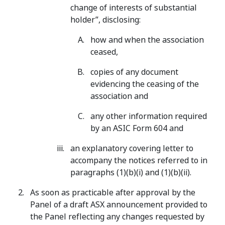
change of interests of substantial
holder”, disclosing:
how and when the association
ceased,
copies of any document
evidencing the ceasing of the
association and
any other information required
by an ASIC Form 604 and
an explanatory covering letter to
accompany the notices referred to in
paragraphs (1)(b)(i) and (1)(b)(ii).
As soon as practicable after approval by the
Panel of a draft ASX announcement provided to
the Panel reflecting any changes requested by