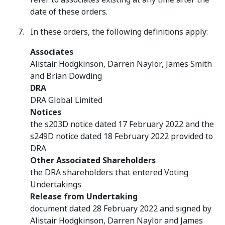
date of these orders.
In these orders, the following definitions apply:
Associates
Alistair Hodgkinson, Darren Naylor, James Smith
and Brian Dowding
DRA
DRA Global Limited
Notices
the s203D notice dated 17 February 2022 and the
s249D notice dated 18 February 2022 provided to
DRA
Other Associated Shareholders
the DRA shareholders that entered Voting
Undertakings
Release from Undertaking
document dated 28 February 2022 and signed by
Alistair Hodgkinson, Darren Naylor and James