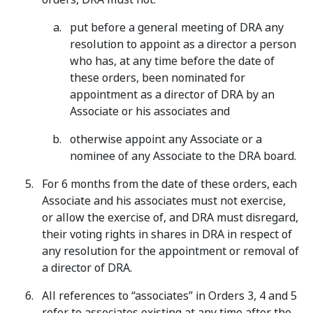
put before a general meeting of DRA any
resolution to appoint as a director a person
who has, at any time before the date of
these orders, been nominated for
appointment as a director of DRA by an
Associate or his associates and
otherwise appoint any Associate or a
nominee of any Associate to the DRA board.
For 6 months from the date of these orders, each
Associate and his associates must not exercise,
or allow the exercise of, and DRA must disregard,
their voting rights in shares in DRA in respect of
any resolution for the appointment or removal of
a director of DRA.
All references to “associates” in Orders 3, 4 and 5
refer to associates existing at any time after the