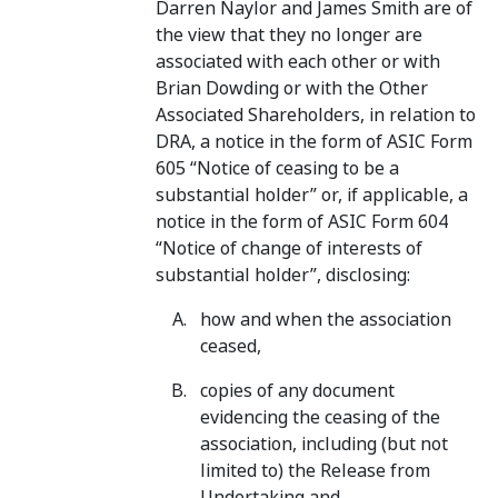
Darren Naylor and James Smith are of
the view that they no longer are
associated with each other or with
Brian Dowding or with the Other
Associated Shareholders, in relation to
DRA, a notice in the form of ASIC Form
605 “Notice of ceasing to be a
substantial holder” or, if applicable, a
notice in the form of ASIC Form 604
“Notice of change of interests of
substantial holder”, disclosing:
how and when the association
ceased,
copies of any document
evidencing the ceasing of the
association, including (but not
limited to) the Release from
Undertaking and