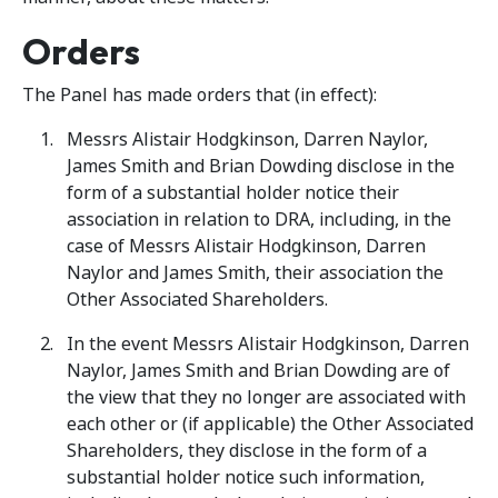
Orders
The Panel has made orders that (in effect):
Messrs Alistair Hodgkinson, Darren Naylor,
James Smith and Brian Dowding disclose in the
form of a substantial holder notice their
association in relation to DRA, including, in the
case of Messrs Alistair Hodgkinson, Darren
Naylor and James Smith, their association the
Other Associated Shareholders.
In the event Messrs Alistair Hodgkinson, Darren
Naylor, James Smith and Brian Dowding are of
the view that they no longer are associated with
each other or (if applicable) the Other Associated
Shareholders, they disclose in the form of a
substantial holder notice such information,