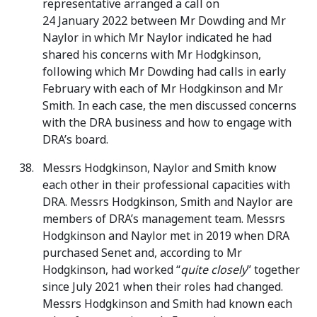
representative arranged a call on
24 January 2022 between Mr Dowding and Mr
Naylor in which Mr Naylor indicated he had
shared his concerns with Mr Hodgkinson,
following which Mr Dowding had calls in early
February with each of Mr Hodgkinson and Mr
Smith. In each case, the men discussed concerns
with the DRA business and how to engage with
DRA’s board.
Messrs Hodgkinson, Naylor and Smith know
each other in their professional capacities with
DRA. Messrs Hodgkinson, Smith and Naylor are
members of DRA’s management team. Messrs
Hodgkinson and Naylor met in 2019 when DRA
purchased Senet and, according to Mr
Hodgkinson, had worked “
quite closely
” together
since July 2021 when their roles had changed.
Messrs Hodgkinson and Smith had known each