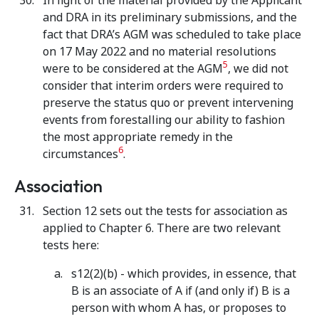
In light of the material provided by the Applicant
and DRA in its preliminary submissions, and the
fact that DRA’s AGM was scheduled to take place
on 17 May 2022 and no material resolutions
5
were to be considered at the AGM
, we did not
consider that interim orders were required to
preserve the status quo or prevent intervening
events from forestalling our ability to fashion
the most appropriate remedy in the
6
circumstances
.
Association
Section 12 sets out the tests for association as
applied to Chapter 6. There are two relevant
tests here:
s12(2)(b) - which provides, in essence, that
B is an associate of A if (and only if) B is a
person with whom A has, or proposes to