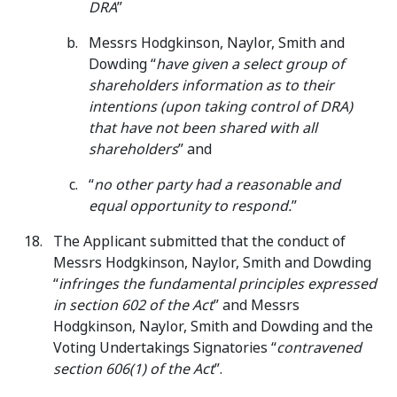
DRA
”
Messrs Hodgkinson, Naylor, Smith and
Dowding “
have given a select group of
shareholders information as to their
intentions (upon taking control of DRA)
that have not been shared with all
shareholders
” and
“
no other party had a reasonable and
equal opportunity to respond.
”
The Applicant submitted that the conduct of
Messrs Hodgkinson, Naylor, Smith and Dowding
“
infringes the fundamental principles expressed
in section 602 of the Act
” and Messrs
Hodgkinson, Naylor, Smith and Dowding and the
Voting Undertakings Signatories “
contravened
section 606(1) of the Act
”.