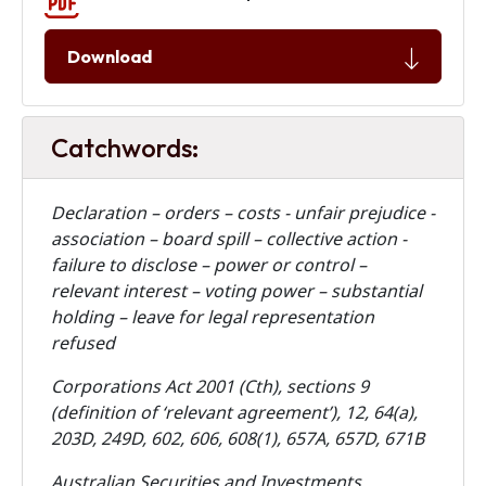
Download
Catchwords:
Declaration – orders – costs - unfair prejudice -
association – board spill – collective action -
failure to disclose – power or control –
relevant interest – voting power – substantial
holding – leave for legal representation
refused
Corporations Act 2001 (Cth), sections 9
(definition of ‘relevant agreement’), 12, 64(a),
203D, 249D, 602, 606, 608(1), 657A, 657D, 671B
Australian Securities and Investments