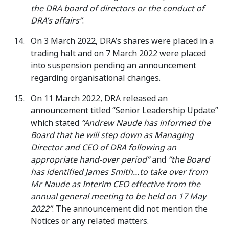
the DRA board of directors or the conduct of
DRA’s affairs”
.
On 3 March 2022, DRA’s shares were placed in a
trading halt and on 7 March 2022 were placed
into suspension pending an announcement
regarding organisational changes.
On 11 March 2022, DRA released an
announcement titled “Senior Leadership Update”
which stated
“Andrew Naude has informed the
Board that he will step down as Managing
Director and CEO of DRA following an
appropriate hand-over period”
and
”the Board
has identified James Smith…to take over from
Mr Naude as Interim CEO effective from the
annual general meeting to be held on 17 May
2022”
. The announcement did not mention the
Notices or any related matters.