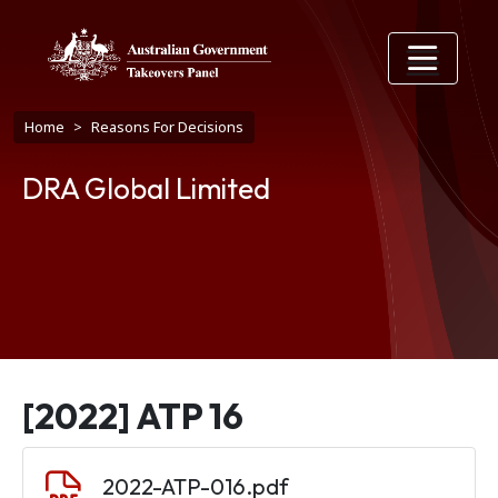
Skip to main content
Breadcrumb
Home
Reasons For Decisions
DRA Global Limited
[2022] ATP 16
Document
2022-ATP-016.pdf