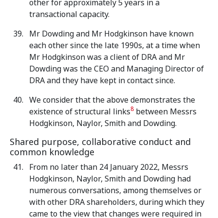
other for approximately 5 years in a
transactional capacity.
Mr Dowding and Mr Hodgkinson have known
each other since the late 1990s, at a time when
Mr Hodgkinson was a client of DRA and Mr
Dowding was the CEO and Managing Director of
DRA and they have kept in contact since.
We consider that the above demonstrates the
8
existence of structural links
between Messrs
Hodgkinson, Naylor, Smith and Dowding.
Shared purpose, collaborative conduct and
common knowledge
From no later than 24 January 2022, Messrs
Hodgkinson, Naylor, Smith and Dowding had
numerous conversations, among themselves or
with other DRA shareholders, during which they
came to the view that changes were required in