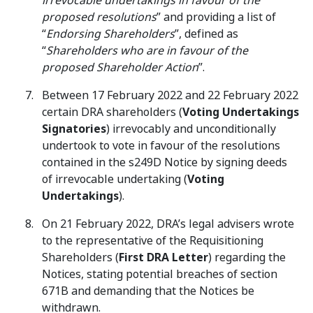
irrevocable undertakings in favour of the
proposed resolutions
” and providing a list of
“
Endorsing Shareholders
”, defined as
“
Shareholders who are in favour of the
proposed Shareholder Action
”.
Between 17 February 2022 and 22 February 2022
certain DRA shareholders (
Voting Undertakings
Signatories
) irrevocably and unconditionally
undertook to vote in favour of the resolutions
contained in the s249D Notice by signing deeds
of irrevocable undertaking (
Voting
Undertakings
).
On 21 February 2022, DRA’s legal advisers wrote
to the representative of the Requisitioning
Shareholders (
First DRA Letter
) regarding the
Notices, stating potential breaches of section
671B and demanding that the Notices be
withdrawn.