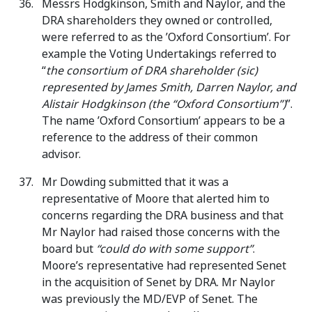
Messrs Hodgkinson, Smith and Naylor, and the
DRA shareholders they owned or controlled,
were referred to as the ’Oxford Consortium’. For
example the Voting Undertakings referred to
“
the consortium of DRA shareholder (sic)
represented by James Smith, Darren Naylor, and
Alistair Hodgkinson (the “Oxford Consortium”)
”.
The name ’Oxford Consortium’ appears to be a
reference to the address of their common
advisor.
Mr Dowding submitted that it was a
representative of Moore that alerted him to
concerns regarding the DRA business and that
Mr Naylor had raised those concerns with the
board but
“could do with some support”
.
Moore’s representative had represented Senet
in the acquisition of Senet by DRA. Mr Naylor
was previously the MD/EVP of Senet. The