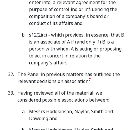
enter into, a relevant agreement for the
purpose of controlling or influencing the
composition of a company's board or
conduct of its affairs and
s12(2)(c) - which provides, in essence, that B
is an associate of A if (and only if) B is a
person with whom A is acting or proposing
to act in concert in relation to the
company's affairs.
The Panel in previous matters has outlined the
7
relevant decisions on association
.
Having reviewed all of the material, we
considered possible associations between:
Messrs Hodgkinson, Naylor, Smith and
Dowding and