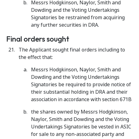
Messrs Hodgkinson, Naylor, Smith and
Dowding and the Voting Undertakings
Signatories be restrained from acquiring
any further securities in DRA.
Final orders sought
The Applicant sought final orders including to
the effect that:
Messrs Hodgkinson, Naylor, Smith and
Dowding and the Voting Undertakings
Signatories be required to provide notice of
their substantial holding in DRA and their
association in accordance with section 671B
the shares owned by Messrs Hodgkinson,
Naylor, Smith and Dowding and the Voting
Undertakings Signatories be vested in ASIC
for sale to any non-associated party and