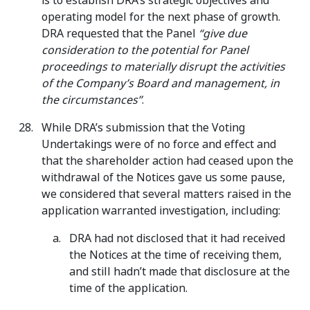
is to establish DRA’s strategic objectives and
operating model for the next phase of growth.
DRA requested that the Panel
“give due
consideration to the potential for Panel
proceedings to materially disrupt the activities
of the Company’s Board and management, in
the circumstances”
.
While DRA’s submission that the Voting
Undertakings were of no force and effect and
that the shareholder action had ceased upon the
withdrawal of the Notices gave us some pause,
we considered that several matters raised in the
application warranted investigation, including:
DRA had not disclosed that it had received
the Notices at the time of receiving them,
and still hadn’t made that disclosure at the
time of the application.