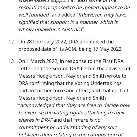
shareholders support at least some of the
resolutions proposed to be moved appear to be
well founded
” and added “
[h]owever, they have
signified that support in a manner which is
wholly unlawful in Australia
”.
On 28 February 2022, DRA announced the
proposed date of its AGM, being 17 May 2022.
On 1 March 2022, in response to the First DRA
Letter and the Second DRA Letter, the advisers of
Messrs Hodgkinson, Naylor and Smith wrote to
DRA confirming that the Voting Undertakings
had no further force and effect, and that each of
Messrs Hodgkinson, Naylor and Smith
“
acknowledged that they are free to decide how
to exercise the voting rights attaching to their
shares in DRA”
and that
“there is no
commitment or understanding of any sort
between them relating to the composition of