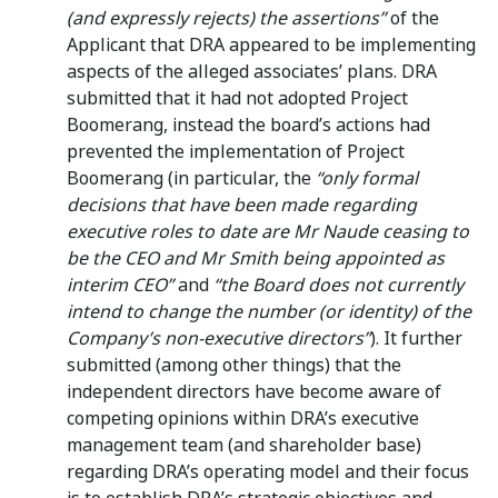
(and expressly rejects) the assertions”
of the
Applicant that DRA appeared to be implementing
aspects of the alleged associates’ plans. DRA
submitted that it had not adopted Project
Boomerang, instead the board’s actions had
prevented the implementation of Project
Boomerang (in particular, the
“only formal
decisions that have been made regarding
executive roles to date are Mr Naude ceasing to
be the CEO and Mr Smith being appointed as
interim CEO”
and
“the Board does not currently
intend to change the number (or identity) of the
Company’s non-executive directors”
). It further
submitted (among other things) that the
independent directors have become aware of
competing opinions within DRA’s executive
management team (and shareholder base)
regarding DRA’s operating model and their focus