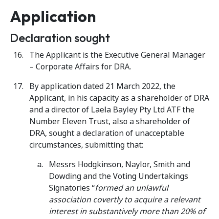
Application
Declaration sought
The Applicant is the Executive General Manager
– Corporate Affairs for DRA.
By application dated 21 March 2022, the
Applicant, in his capacity as a shareholder of DRA
and a director of Laela Bayley Pty Ltd ATF the
Number Eleven Trust, also a shareholder of
DRA, sought a declaration of unacceptable
circumstances, submitting that:
Messrs Hodgkinson, Naylor, Smith and
Dowding and the Voting Undertakings
Signatories “
formed an unlawful
association covertly to acquire a relevant
interest in substantively more than 20% of