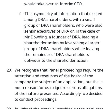
would take over as Interim CEO.
The asymmetry of information that existed
among DRA shareholders, with a small
group of DRA shareholders, who were also
senior executives of DRA or, in the case of
Mr Dowding, a founder of DRA, leading a
shareholder action by leveraging a larger
group of DRA shareholders while leaving
the remainder of DRA shareholders
oblivious to the shareholder action.
We recognise that Panel proceedings require the
attention and resources of the board of the
company the subject of an application, but this is
not a reason for us to ignore serious allegations
of the nature presented. Accordingly, we decided
to conduct proceedings.