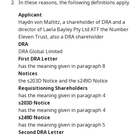
In these reasons, the following definitions apply.
Applicant
Haydn von Maltitz, a shareholder of DRA and a
director of Laela Bayley Pty Ltd ATF the Number
Eleven Trust, also a DRA shareholder
DRA
DRA Global Limited
First DRA Letter
has the meaning given in paragraph 8
Notices
the s203D Notice and the s249D Notice
Requisitioning Shareholders
has the meaning given in paragraph 4
s203D Notice
has the meaning given in paragraph 4
s249D Notice
has the meaning given in paragraph 5
Second DRA Letter