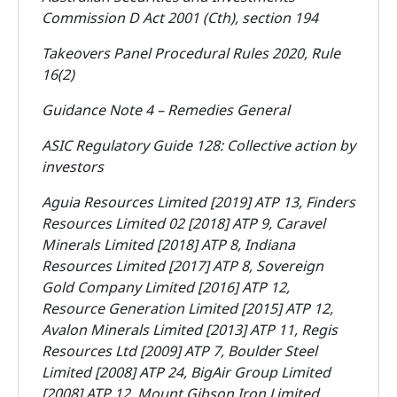
Commission D Act 2001 (Cth), section 194
Takeovers Panel Procedural Rules 2020, Rule
16(2)
Guidance Note 4 – Remedies General
ASIC Regulatory Guide 128: Collective action by
investors
Aguia Resources Limited [2019] ATP 13, Finders
Resources Limited 02 [2018] ATP 9, Caravel
Minerals Limited [2018] ATP 8, Indiana
Resources Limited [2017] ATP 8, Sovereign
Gold Company Limited [2016] ATP 12,
Resource Generation Limited [2015] ATP 12,
Avalon Minerals Limited [2013] ATP 11, Regis
Resources Ltd [2009] ATP 7, Boulder Steel
Limited [2008] ATP 24, BigAir Group Limited
[2008] ATP 12, Mount Gibson Iron Limited