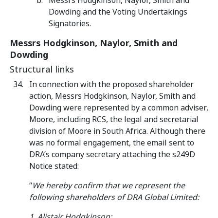
Messrs Hodgkinson, Naylor, Smith and
Dowding and the Voting Undertakings
Signatories.
Messrs Hodgkinson, Naylor, Smith and
Dowding
Structural links
In connection with the proposed shareholder
action, Messrs Hodgkinson, Naylor, Smith and
Dowding were represented by a common adviser,
Moore, including RCS, the legal and secretarial
division of Moore in South Africa. Although there
was no formal engagement, the email sent to
DRA’s company secretary attaching the s249D
Notice stated:
“
We hereby confirm that we represent the
following shareholders of DRA Global Limited:
1. Alistair Hodgkinson;