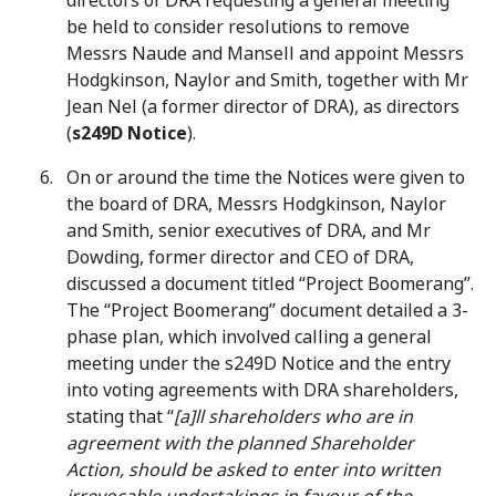
directors of DRA requesting a general meeting
be held to consider resolutions to remove
Messrs Naude and Mansell and appoint Messrs
Hodgkinson, Naylor and Smith, together with Mr
Jean Nel (a former director of DRA), as directors
(
s249D Notice
).
On or around the time the Notices were given to
the board of DRA, Messrs Hodgkinson, Naylor
and Smith, senior executives of DRA, and Mr
Dowding, former director and CEO of DRA,
discussed a document titled “Project Boomerang”.
The “Project Boomerang” document detailed a 3-
phase plan, which involved calling a general
meeting under the s249D Notice and the entry
into voting agreements with DRA shareholders,
stating that “
[a]ll shareholders who are in
agreement with the planned Shareholder
Action, should be asked to enter into written