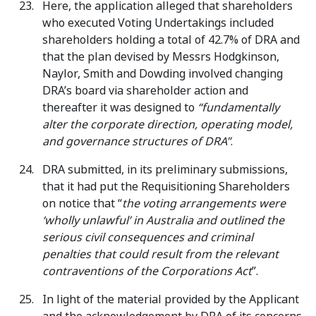
Here, the application alleged that shareholders
who executed Voting Undertakings included
shareholders holding a total of 42.7% of DRA and
that the plan devised by Messrs Hodgkinson,
Naylor, Smith and Dowding involved changing
DRA’s board via shareholder action and
thereafter it was designed to
“fundamentally
alter the corporate direction, operating model,
and governance structures of DRA”
.
DRA submitted, in its preliminary submissions,
that it had put the Requisitioning Shareholders
on notice that “
the voting arrangements were
‘wholly unlawful’ in Australia and outlined the
serious civil consequences and criminal
penalties that could result from the relevant
contraventions of the Corporations Act
”.
In light of the material provided by the Applicant