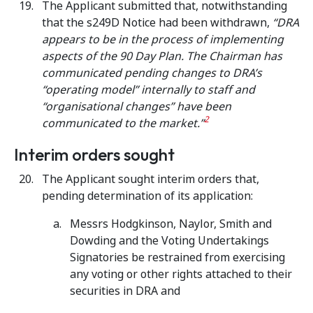
The Applicant submitted that, notwithstanding
that the s249D Notice had been withdrawn,
“DRA
appears to be in the process of implementing
aspects of the 90 Day Plan. The Chairman has
communicated pending changes to DRA’s
“operating model” internally to staff and
“organisational changes” have been
2
communicated to the market.”
Interim orders sought
The Applicant sought interim orders that,
pending determination of its application:
Messrs Hodgkinson, Naylor, Smith and
Dowding and the Voting Undertakings
Signatories be restrained from exercising
any voting or other rights attached to their
securities in DRA and