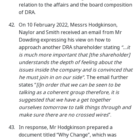
relation to the affairs and the board composition
of DRA.
On 10 February 2022, Messrs Hodgkinson,
Naylor and Smith received an email from Mr
Dowding expressing his view on how to
approach another DRA shareholder stating
“…it
is much more important that [the shareholder]
understands the depth of feeling about the
issues inside the company and is convinced that
he must join in on our side”.
The email further
states “
[i]n order that we can be seen to be
talking as a coherent group therefore, it is
suggested that we have a get together
ourselves tomorrow to talk things through and
make sure there are no crossed wires
”.
In response, Mr Hodgkinson prepared a
document titled “Why Change”, which was