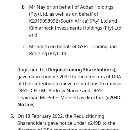
Mr Naylor on behalf of Addax Holdings
(Pty) Ltd, as well as on behalf of
K2019098992 (South Africa) (Pty) Ltd and
Kilmarnock Investments Holdings (Pty) Ltd
and
Mr Smith on behalf of GSPC Trading and
Refining (Pty) Ltd
(together, the
Requisitioning Shareholders
),
gave notice under s203D to the directors of DRA
of their intention to move resolutions to remove
DRA’s CEO Mr Andrew Naude and DRA’s
Chairman Mr Peter Mansell as directors (
s203D
Notice
).
On 18 February 2022, the Requisitioning
Shareholders gave notice under s249D to the