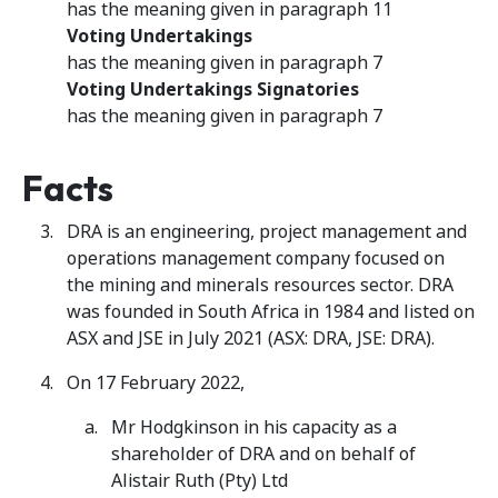
has the meaning given in paragraph 11
Voting Undertakings
has the meaning given in paragraph 7
Voting Undertakings Signatories
has the meaning given in paragraph 7
Facts
DRA is an engineering, project management and
operations management company focused on
the mining and minerals resources sector. DRA
was founded in South Africa in 1984 and listed on
ASX and JSE in July 2021 (ASX: DRA, JSE: DRA).
On 17 February 2022,
Mr Hodgkinson in his capacity as a
shareholder of DRA and on behalf of
Alistair Ruth (Pty) Ltd