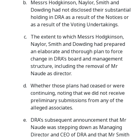
Messrs Hodgkinson, Naylor, Smith and
Dowding had not disclosed their substantial
holding in DRA as a result of the Notices or
as a result of the Voting Undertakings.
The extent to which Messrs Hodgkinson,
Naylor, Smith and Dowding had prepared
an elaborate and thorough plan to force
change in DRA’s board and management
structure, including the removal of Mr
Naude as director.
Whether those plans had ceased or were
continuing, noting that we did not receive
preliminary submissions from any of the
alleged associates.
DRA’s subsequent announcement that Mr
Naude was stepping down as Managing
Director and CEO of DRA and that Mr Smith