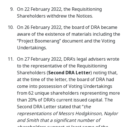
On 22 February 2022, the Requisitioning
Shareholders withdrew the Notices.
On 26 February 2022, the board of DRA became
aware of the existence of materials including the
“Project Boomerang” document and the Voting
Undertakings.
On 27 February 2022, DRA’s legal advisers wrote
to the representative of the Requisitioning
Shareholders (
Second DRA Letter
) noting that,
at the time of the letter, the board of DRA had
come into possession of Voting Undertakings
from 62 unique shareholders representing more
than 20% of DRA’s current issued capital. The
Second DRA Letter stated that “
the
representations of Messrs Hodgkinson, Naylor
and Smith that a significant number of