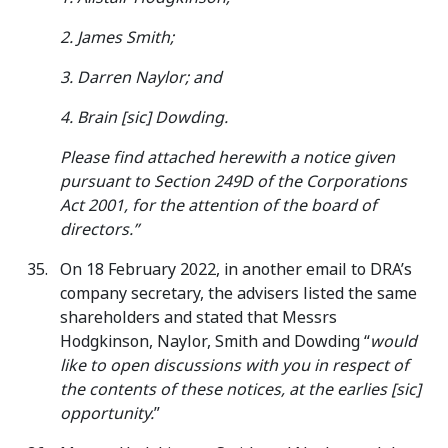
2. James Smith;
3. Darren Naylor; and
4. Brain [sic] Dowding.
Please find attached herewith a notice given
pursuant to Section 249D of the Corporations
Act 2001, for the attention of the board of
directors.”
On 18 February 2022, in another email to DRA’s
company secretary, the advisers listed the same
shareholders and stated that Messrs
Hodgkinson, Naylor, Smith and Dowding “
would
like to open discussions with you in respect of
the contents of these notices, at the earlies [sic]
opportunity.
”