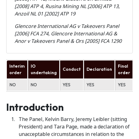
[2008] ATP 4, Rusina Mining NL [2006] ATP 13,
Anzoil NL 01 [2002] ATP 19
Glencore International AG v Takeovers Panel
[2006] FCA 274, Glencore International AG &
Anor v Takeovers Panel & Ors [2005] FCA 1290
Interim
IO
Final
Conduct
Declaration
U
order
undertaking
order
NO
NO
YES
YES
YES
N
Introduction
The Panel, Kelvin Barry, Jeremy Leibler (sitting
President) and Tara Page, made a declaration of
unacceptable circumstances in relation to the