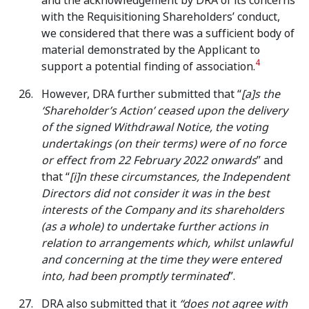
and the acknowledgement by DRA of its concerns
with the Requisitioning Shareholders’ conduct,
we considered that there was a sufficient body of
material demonstrated by the Applicant to
4
support a potential finding of association.
However, DRA further submitted that “
[a]s
the
‘Shareholder’s Action’ ceased upon the delivery
of the signed Withdrawal Notice, the voting
undertakings (on their terms) were of no force
or effect from 22 February 2022 onwards
” and
that “
[i]n these circumstances,
the Independent
Directors did not consider it was in the best
interests of the Company and its shareholders
(as a whole) to undertake further actions in
relation to arrangements which, whilst unlawful
and concerning at the time they were entered
into, had been promptly terminated
”.
DRA also submitted that it
“does not agree with