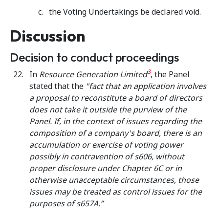
the Voting Undertakings be declared void.
Discussion
Decision to conduct proceedings
3
In
Resource Generation Limited
, the Panel
stated that the
"fact that an application involves
a proposal to reconstitute a board of directors
does not take it outside the purview of the
Panel.
If, in the context of issues regarding the
composition of a company's board, there is an
accumulation or exercise of voting power
possibly in contravention of s606, without
proper disclosure under Chapter 6C or in
otherwise unacceptable circumstances, those
issues may be treated as control issues for the
purposes of s657A.”