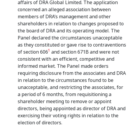
affairs of DRA Global Limited. The application
concerned an alleged association between
members of DRA’s management and other
shareholders in relation to changes proposed to
the board of DRA and its operating model. The
Panel declared the circumstances unacceptable
as they constituted or gave rise to contraventions
1
of section 606
and section 671B and were not
consistent with an efficient, competitive and
informed market. The Panel made orders
requiring disclosure from the associates and DRA
in relation to the circumstances found to be
unacceptable, and restricting the associates, for
a period of 6 months, from requisitioning a
shareholder meeting to remove or appoint
directors, being appointed as director of DRA and
exercising their voting rights in relation to the
election of directors.