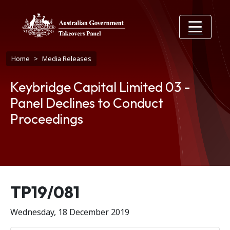
Skip to main content
Breadcrumb
Home
Media Releases
Keybridge Capital Limited 03 -
Panel Declines to Conduct
Proceedings
Release number
TP19/081
Wednesday, 18 December 2019