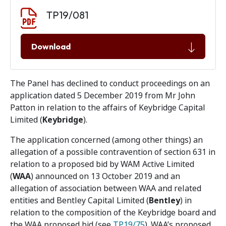
Document download
Document
TP19/081
Download
The Panel has declined to conduct proceedings on an
application dated 5 December 2019 from Mr John
Patton in relation to the affairs of Keybridge Capital
Limited (
Keybridge
).
The application concerned (among other things) an
allegation of a possible contravention of section 631 in
relation to a proposed bid by WAM Active Limited
(
WAA
) announced on 13 October 2019 and an
allegation of association between WAA and related
entities and Bentley Capital Limited (
Bentley
) in
relation to the composition of the Keybridge board and
the WAA proposed bid (see
TP19/75
). WAA’s proposed