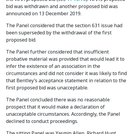
bid was withdrawn and another proposed bid was
announced on 13 December 2019.
The Panel considered that the section 631 issue had
been superseded by the withdrawal of the first
proposed bid.
The Panel further considered that insufficient
probative material was provided that would lead it to
infer the existence of an association in the
circumstances and did not consider it was likely to find
that Bentley’s acceptance statement in relation to the
first proposed bid was unacceptable.
The Panel concluded there was no reasonable
prospect that it would make a declaration of
unacceptable circumstances. Accordingly, the Panel
declined to conduct proceedings.
The sitting Panel was Yasmin Allen, Richard Hunt