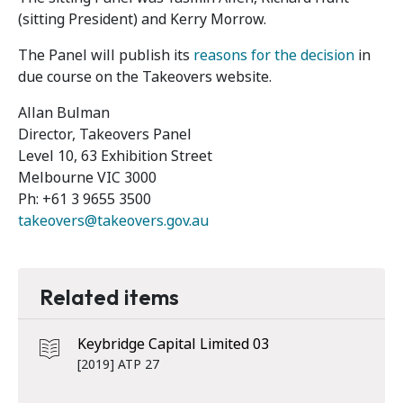
(sitting President) and Kerry Morrow.
The Panel will publish its
reasons for the decision
in
due course on the Takeovers website.
Allan Bulman
Director, Takeovers Panel
Level 10, 63 Exhibition Street
Melbourne VIC 3000
Ph: +61 3 9655 3500
takeovers@takeovers.gov.au
Related items
Keybridge Capital Limited 03
[2019] ATP 27