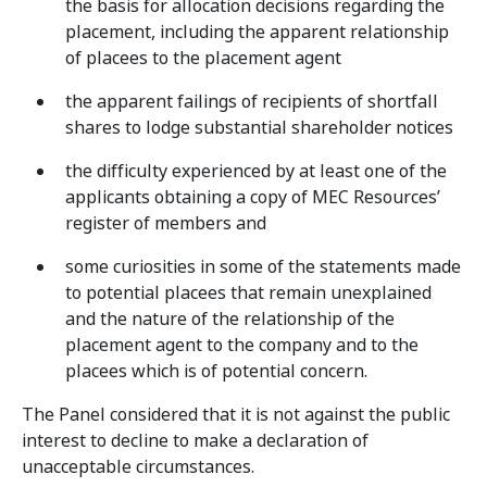
the basis for allocation decisions regarding the
placement, including the apparent relationship
of placees to the placement agent
the apparent failings of recipients of shortfall
shares to lodge substantial shareholder notices
the difficulty experienced by at least one of the
applicants obtaining a copy of MEC Resources’
register of members and
some curiosities in some of the statements made
to potential placees that remain unexplained
and the nature of the relationship of the
placement agent to the company and to the
placees which is of potential concern.
The Panel considered that it is not against the public
interest to decline to make a declaration of
unacceptable circumstances.