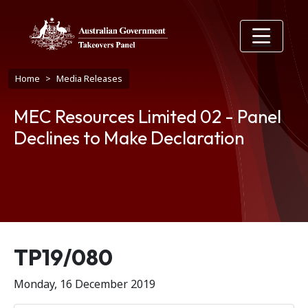
Skip to main content
Breadcrumb
Home
Media Releases
MEC Resources Limited 02 - Panel
Declines to Make Declaration
Release number
TP19/080
Monday, 16 December 2019