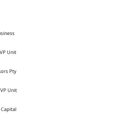
usiness
MVP Unit
sors Pty
MVP Unit
 Capital