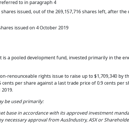
 referred to in paragraph 4
hares issued, out of the 269,157,716 shares left, after the 
hares issued on 4 October 2019
t is a pooled development fund, invested primarily in the e
on-renounceable rights issue to raise up to $1,709,340 by th
 cents per share against a last trade price of 0.9 cents per 
l 2019.
y be used primarily:
set base in accordance with its approved investment manda
any necessary approval from AusIndustry, ASX or Shareholde