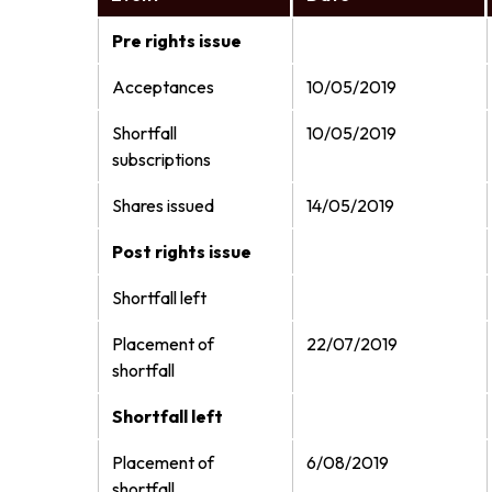
Pre rights issue
Acceptances
10/05/2019
Shortfall
10/05/2019
subscriptions
Shares issued
14/05/2019
Post rights issue
Shortfall left
Placement of
22/07/2019
shortfall
Shortfall left
Placement of
6/08/2019
shortfall