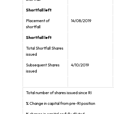
Shortfall left
Placement of
14/08/2019
shortfall
Shortfall left
Total Shortfall Shares
issued
Subsequent Shares
4/10/2019
issued
Total number of shares issued since RI
% Change in capital from pre-RI position