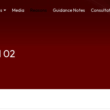
ss
Media
Reasons
Guidance Notes
Consultat
d 02