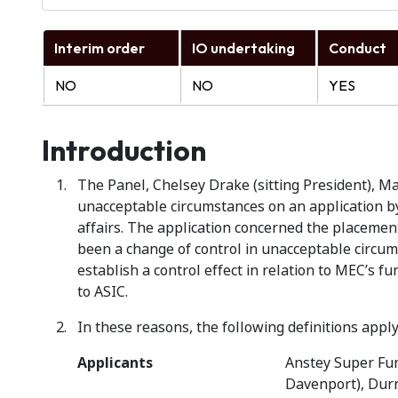
Interim order
IO undertaking
Conduct
NO
NO
YES
Introduction
The Panel, Chelsey Drake (sitting President), Ma
unacceptable circumstances on an application by
affairs. The application concerned the placement
been a change of control in unacceptable circum
establish a control effect in relation to MEC’s f
to ASIC.
In these reasons, the following definitions apply
Applicants
Anstey Super Fun
Davenport), Durn