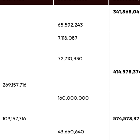
341,868,04
65,592,243
7,118,087
72,710,330
414,578,37
269,157,716
160,000,000
109,157,716
574,578,37
43,660,640