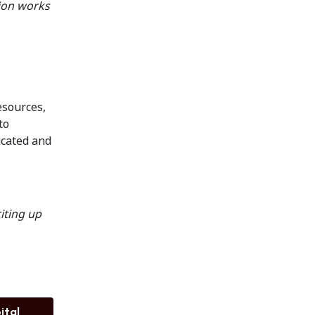
tion works
esources,
to
icated and
citing up
ital