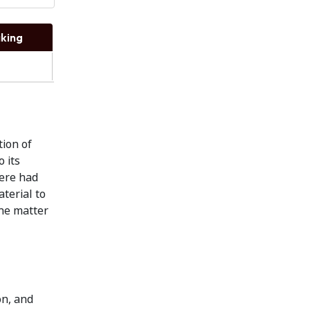
king
tion of
 its
here had
terial to
the matter
on, and