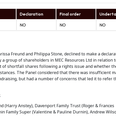
Declaration
Final order
Underta
NO
NO
NO
rissa Freund and Philippa Stone, declined to make a declara
 a group of shareholders in MEC Resources Ltd in relation to
 of shortfall shares following a rights issue and whether t
stances. The Panel considered that there was insufficient ma
undraising, but had a number of concerns that led it to refer 
.
d (Harry Anstey), Davenport Family Trust (Roger & Frances
in Family Super (Valentine & Pauline Durnin), Andrew Wils