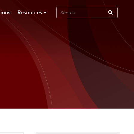
ions
Resources