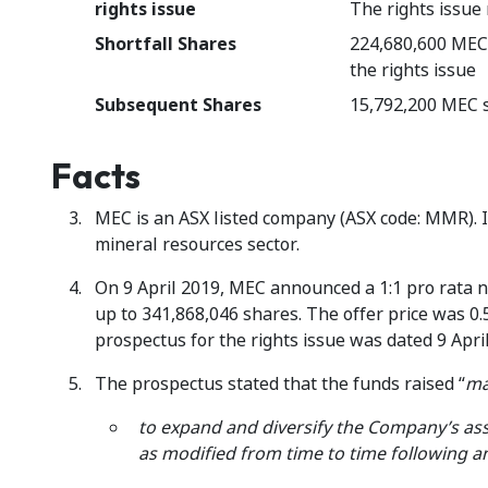
rights issue
The rights issue
Shortfall Shares
224,680,600 MEC s
the rights issue
Subsequent Shares
15,792,200 MEC s
Facts
MEC is an ASX listed company (ASX code: MMR). I
mineral resources sector.
On 9 April 2019, MEC announced a 1:1 pro rata n
up to 341,868,046 shares. The offer price was 0.5
prospectus for the rights issue was dated 9 Apri
The prospectus stated that the funds raised “
ma
to expand and diversify the Company’s as
as modified from time to time following 