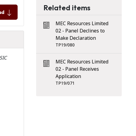
Related items
ad
MEC Resources Limited
02 - Panel Declines to
Make Declaration
TP19/080
ASIC
MEC Resources Limited
02 - Panel Receives
Application
TP19/071