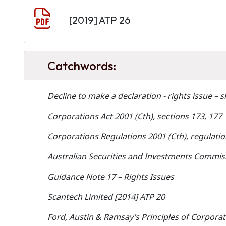
Document
[2019] ATP 26
Catchwords:
Decline to make a declaration - rights issue – s
Corporations Act 2001 (Cth), sections 173, 177
Corporations Regulations 2001 (Cth), regulatio
Australian Securities and Investments Commiss
Guidance Note 17 – Rights Issues
Scantech Limited [2014] ATP 20
Ford, Austin & Ramsay’s Principles of Corporat