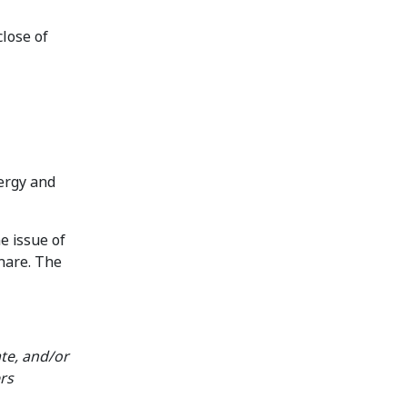
close of
nergy and
e issue of
share. The
te, and/or
rs