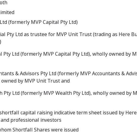
ooth
imited
Ltd (formerly MVP Capital Pty Ltd)
al Pty Ltd as trustee for MVP Unit Trust (trading as Here B
)
l Pty Ltd (formerly MVP Capital Pty Ltd), wholly owned by 
tants & Advisors Pty Ltd (formerly MVP Accountants & Advi
y owned by MVP Unit Trust and
 Pty Ltd (formerly MVP Wealth Pty Ltd), wholly owned by 
shortfall capital raising indicative term sheet issued by Here
 and professional investors
whom Shortfall Shares were issued