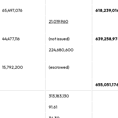
65,497,076
618,239,01
21,019,960
44,477,116
(not issued)
639,258,97
224,680,600
15,792,200
(escrowed)
655,051,17
313,183,130
91.61