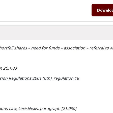
Downlo
hortfall shares – need for funds – association – referral to 
n 2C.1.03
ion Regulations 2001 (Cth), regulation 18
ions Law, LexisNexis, paragraph [21.030]