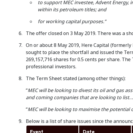
to support MEC investee, Advent Energy, i
within its petroleum titles; and
for working capital purposes.”
The offer closed on 3 May 2019. There was a shor
On or about 8 May 2019, Here Capital (formerly 
sought to place the shortfall and issued the Ter
269,157,716 shares for 0.5 cents per share. The
professional investors.
The Term Sheet stated (among other things):
“
MEC will be looking to divest its oil and gas ass
and coming companies that are looking to list
…
“
MEC will be looking to maximise the potential 
Below is a list of share issues since the announc
Event
Date