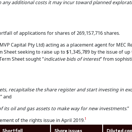
n any additional costs it may incur toward planned explora
tfall of applications for shares of 269,157,716 shares.
MVP Capital Pty Ltd) acting as a placement agent for MEC R
m Sheet seeking to raise up to $1,345,789 by the issue of up 
 Term Sheet sought “
indicative bids of interest
” from sophist
ets, recapitalise the share register and start investing in ex
.” and
of its oil and gas assets to make way for new investments
.”
1
ement of the rights issue in April 2019.
Shortfall
Share issues
Diluted cap