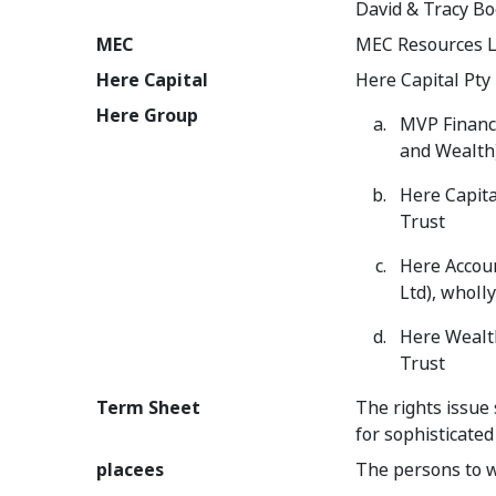
David & Tracy B
MEC
MEC Resources L
Here Capital
Here Capital Pty 
Here Group
MVP Financi
and Wealth
Here Capita
Trust
Here Accoun
Ltd), wholl
Here Wealth
Trust
Term Sheet
The rights issue 
for sophisticated
placees
The persons to 