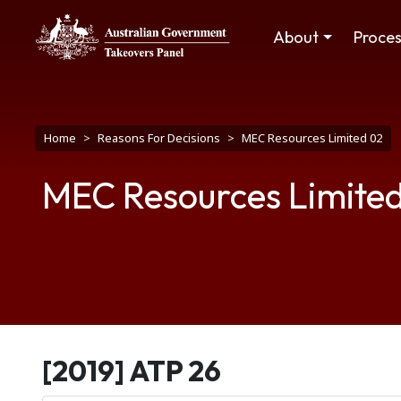
Skip to main content
Main navigation
About
Proce
Breadcrumb
Home
Reasons For Decisions
MEC Resources Limited 02
MEC Resources Limite
[2019] ATP 26