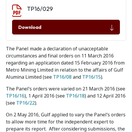
Document download
Document
TP16/029
Download
The Panel made a declaration of unacceptable
circumstances and final orders on 11 March 2016
regarding an application dated 15 February 2016 from
Metro Mining Limited in relation to the affairs of Gulf
Alumina Limited (see
TP16/08
and
TP16/15
).
The Panel’s orders were varied on 21 March 2016 (see
TP16/16
), 1 April 2016 (see
TP16/18
) and 12 April 2016
(see
TP16/22
).
On 2 May 2016, Gulf applied to vary the Panel’s orders
to allow more time for the independent expert to
prepare its report. After considering submissions, the