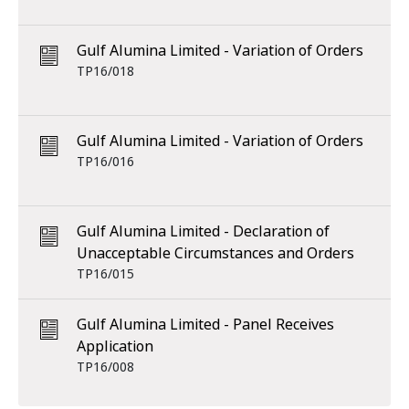
Gulf Alumina Limited - Variation of Orders
TP16/018
Gulf Alumina Limited - Variation of Orders
TP16/016
Gulf Alumina Limited - Declaration of
Unacceptable Circumstances and Orders
TP16/015
Gulf Alumina Limited - Panel Receives
Application
TP16/008