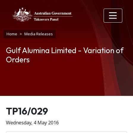
Skip to main content
Breadcrumb
Home
Media Releases
Gulf Alumina Limited - Variation of
Orders
Release number
TP16/029
Wednesday, 4 May 2016