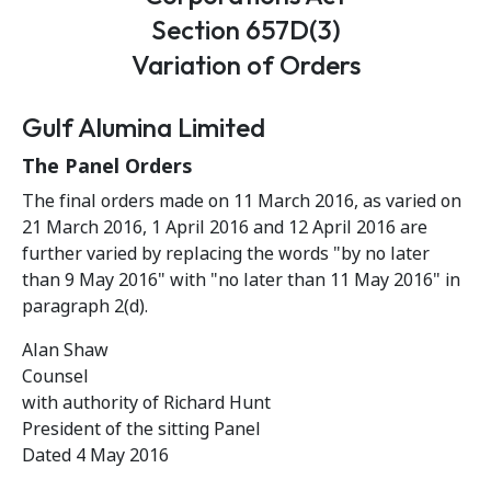
Section 657D(3)
Variation of Orders
Gulf Alumina Limited
The Panel Orders
The final orders made on 11 March 2016, as varied on
21 March 2016, 1 April 2016 and 12 April 2016 are
further varied by replacing the words "by no later
than 9 May 2016" with "no later than 11 May 2016" in
paragraph 2(d).
Alan Shaw
Counsel
with authority of Richard Hunt
President of the sitting Panel
Dated 4 May 2016