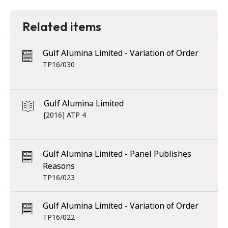
Related items
Gulf Alumina Limited - Variation of Order
TP16/030
Gulf Alumina Limited
[2016] ATP 4
Gulf Alumina Limited - Panel Publishes
Reasons
TP16/023
Gulf Alumina Limited - Variation of Order
TP16/022