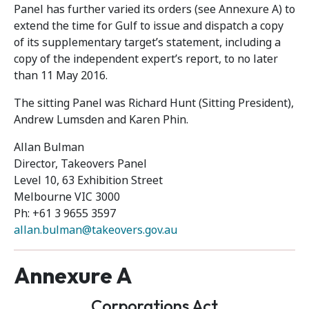
Panel has further varied its orders (see Annexure A) to
extend the time for Gulf to issue and dispatch a copy
of its supplementary target’s statement, including a
copy of the independent expert’s report, to no later
than 11 May 2016.
The sitting Panel was Richard Hunt (Sitting President),
Andrew Lumsden and Karen Phin.
Allan Bulman
Director, Takeovers Panel
Level 10, 63 Exhibition Street
Melbourne VIC 3000
Ph: +61 3 9655 3597
allan.bulman@takeovers.gov.au
Annexure A
Corporations Act