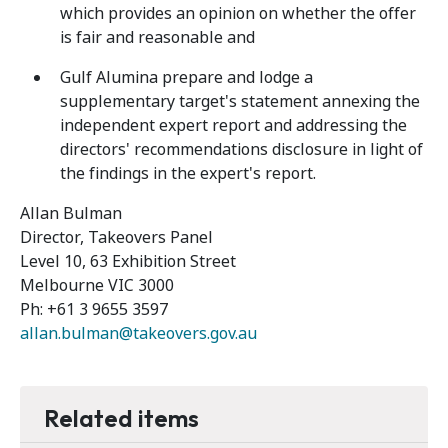
which provides an opinion on whether the offer
is fair and reasonable and
Gulf Alumina prepare and lodge a
supplementary target's statement annexing the
independent expert report and addressing the
directors' recommendations disclosure in light of
the findings in the expert's report.
Allan Bulman
Director, Takeovers Panel
Level 10, 63 Exhibition Street
Melbourne VIC 3000
Ph: +61 3 9655 3597
allan.bulman@takeovers.gov.au
Related items