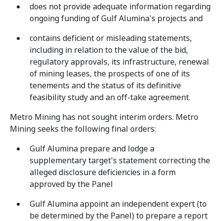
does not provide adequate information regarding
ongoing funding of Gulf Alumina's projects and
contains deficient or misleading statements,
including in relation to the value of the bid,
regulatory approvals, its infrastructure, renewal
of mining leases, the prospects of one of its
tenements and the status of its definitive
feasibility study and an off-take agreement.
Metro Mining has not sought interim orders. Metro
Mining seeks the following final orders:
Gulf Alumina prepare and lodge a
supplementary target's statement correcting the
alleged disclosure deficiencies in a form
approved by the Panel
Gulf Alumina appoint an independent expert (to
be determined by the Panel) to prepare a report