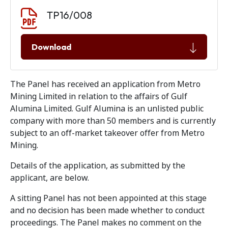
Document download
Document
TP16/008
Download
The Panel has received an application from Metro
Mining Limited in relation to the affairs of Gulf
Alumina Limited. Gulf Alumina is an unlisted public
company with more than 50 members and is currently
subject to an off-market takeover offer from Metro
Mining.
Details of the application, as submitted by the
applicant, are below.
A sitting Panel has not been appointed at this stage
and no decision has been made whether to conduct
proceedings. The Panel makes no comment on the