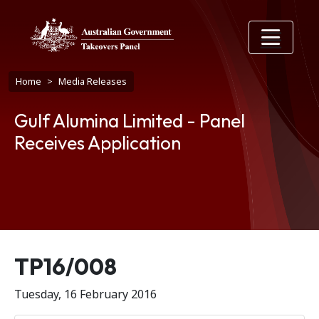
Skip to main content
Breadcrumb
Home
Media Releases
Gulf Alumina Limited - Panel
Receives Application
Release number
TP16/008
Tuesday, 16 February 2016