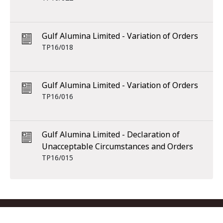
Gulf Alumina Limited - Variation of Orders
TP16/018
Gulf Alumina Limited - Variation of Orders
TP16/016
Gulf Alumina Limited - Declaration of
Unacceptable Circumstances and Orders
TP16/015
Footer menu
Contact us
Copyright
Privacy
Disclaimer