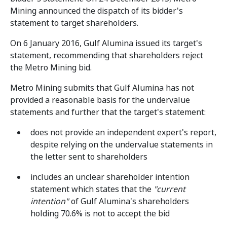
Mining announced the dispatch of its bidder's
statement to target shareholders.
On 6 January 2016, Gulf Alumina issued its target's
statement, recommending that shareholders reject
the Metro Mining bid.
Metro Mining submits that Gulf Alumina has not
provided a reasonable basis for the undervalue
statements and further that the target's statement:
does not provide an independent expert's report,
despite relying on the undervalue statements in
the letter sent to shareholders
includes an unclear shareholder intention
statement which states that the
"current
intention"
of Gulf Alumina's shareholders
holding 70.6% is not to accept the bid