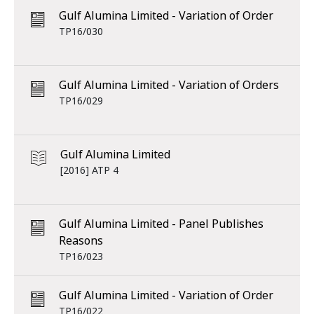
Gulf Alumina Limited - Variation of Order
TP16/030
Gulf Alumina Limited - Variation of Orders
TP16/029
Gulf Alumina Limited
[2016] ATP 4
Gulf Alumina Limited - Panel Publishes
Reasons
TP16/023
Gulf Alumina Limited - Variation of Order
TP16/022