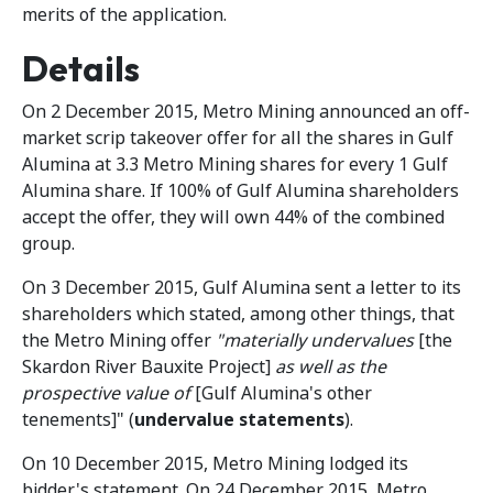
merits of the application.
Details
On 2 December 2015, Metro Mining announced an off-
market scrip takeover offer for all the shares in Gulf
Alumina at 3.3 Metro Mining shares for every 1 Gulf
Alumina share. If 100% of Gulf Alumina shareholders
accept the offer, they will own 44% of the combined
group.
On 3 December 2015, Gulf Alumina sent a letter to its
shareholders which stated, among other things, that
the Metro Mining offer
"materially undervalues
[the
Skardon River Bauxite Project]
as well as the
prospective value of
[Gulf Alumina's other
tenements]" (
undervalue statements
).
On 10 December 2015, Metro Mining lodged its
bidder's statement. On 24 December 2015, Metro