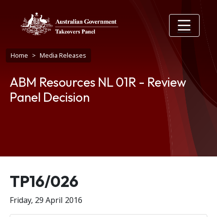
Skip to main content
Breadcrumb
Home
Media Releases
ABM Resources NL 01R - Review
Panel Decision
Release number
TP16/026
Friday, 29 April 2016