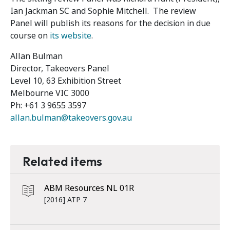
Ian Jackman SC and Sophie Mitchell. The review
Panel will publish its reasons for the decision in due
course on
its website
.
Allan Bulman
Director, Takeovers Panel
Level 10, 63 Exhibition Street
Melbourne VIC 3000
Ph: +61 3 9655 3597
allan.bulman@takeovers.gov.au
Related items
ABM Resources NL 01R
[2016] ATP 7