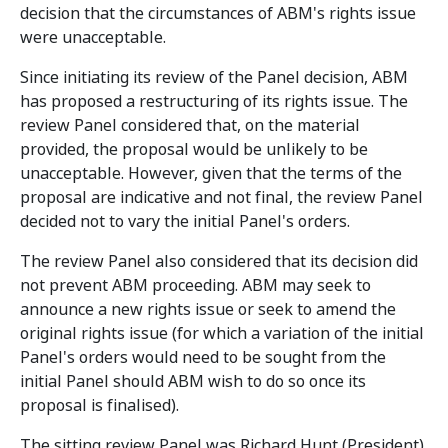
decision that the circumstances of ABM's rights issue
were unacceptable.
Since initiating its review of the Panel decision, ABM
has proposed a restructuring of its rights issue. The
review Panel considered that, on the material
provided, the proposal would be unlikely to be
unacceptable. However, given that the terms of the
proposal are indicative and not final, the review Panel
decided not to vary the initial Panel's orders.
The review Panel also considered that its decision did
not prevent ABM proceeding. ABM may seek to
announce a new rights issue or seek to amend the
original rights issue (for which a variation of the initial
Panel's orders would need to be sought from the
initial Panel should ABM wish to do so once its
proposal is finalised).
The sitting review Panel was Richard Hunt (President),