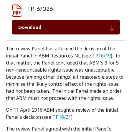
Document download
Document
TP16/026
Download
The review Panel has affirmed the decision of the
initial Panel in ABM Resources NL (see
TP16/19
). In
that matter, the Panel concluded that ABM's 3 for 5
non-renounceable rights issue was unacceptable
because (among other things) all reasonable steps to
minimise the likely control effect of the rights issue
had not been taken. The initial Panel made an order
that ABM must not proceed with the rights issue.
On 11 April 2016 ABM sought a review of the initial
Panel's decision (see
TP16/21
).
The review Panel agreed with the initial Panel's