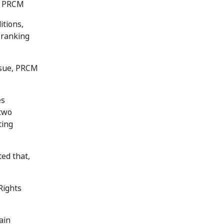
by PRCM
itions,
 ranking
ssue, PRCM
es
 two
ting
ed that,
Rights
ain