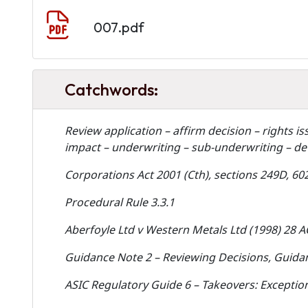
Document
007.pdf
Catchwords:
Review application – affirm decision – rights i
impact – underwriting – sub-underwriting – de
Corporations Act 2001 (Cth), sections 249D, 602
Procedural Rule 3.3.1
Aberfoyle Ltd v Western Metals Ltd (1998) 28 
Guidance Note 2 – Reviewing Decisions, Guidan
ASIC Regulatory Guide 6 – Takeovers: Exception