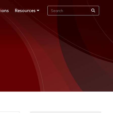
ions
Resources