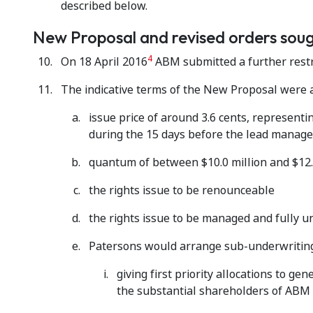
described below.
New Proposal and revised orders sou
4
On 18 April 2016
ABM submitted a further restru
The indicative terms of the New Proposal were a
issue price of around 3.6 cents, represent
during the 15 days before the lead manag
quantum of between $10.0 million and $12.
the rights issue to be renounceable
the rights issue to be managed and fully 
Patersons would arrange sub-underwriting
giving first priority allocations to 
the substantial shareholders of ABM