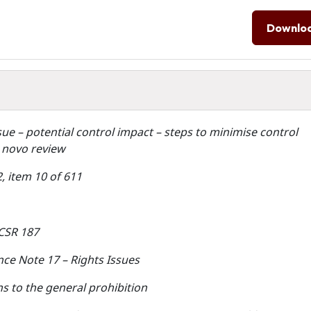
Downlo
ssue – potential control impact – steps to minimise control
 novo review
, item 10 of 611
ACSR 187
ce Note 17 – Rights Issues
s to the general prohibition