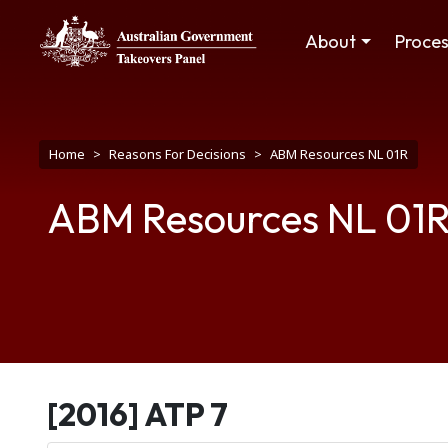
Skip to main content
Main navigation
About
Proce
Breadcrumb
Home
Reasons For Decisions
ABM Resources NL 01R
ABM Resources NL 01
[2016] ATP 7