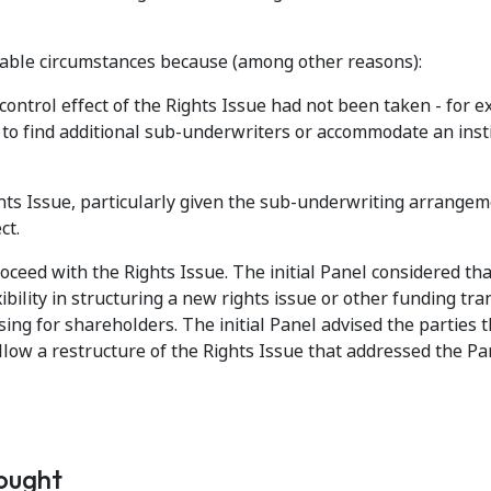
ptable circumstances because (among other reasons):
 control effect of the Rights Issue had not been taken - for 
to find additional sub-underwriters or accommodate an inst
ights Issue, particularly given the sub-underwriting arrange
ct.
ceed with the Rights Issue. The initial Panel considered th
bility in structuring a new rights issue or other funding tra
ng for shareholders. The initial Panel advised the parties th
allow a restructure of the Rights Issue that addressed the Pa
sought