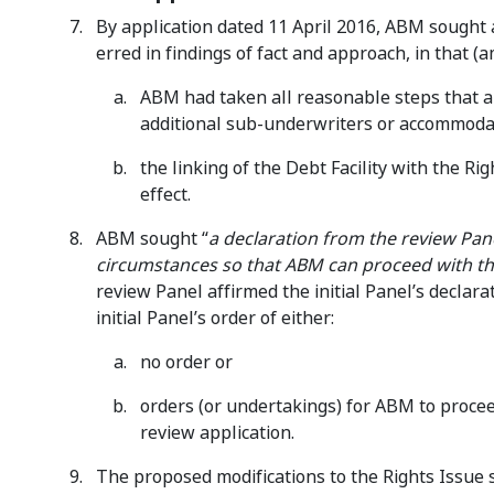
By application dated 11 April 2016, ABM sought a 
erred in findings of fact and approach, in that (
ABM had taken all reasonable steps that a
additional sub-underwriters or accommodate
the linking of the Debt Facility with the R
effect.
ABM sought “
a declaration from the review Panel
circumstances so that ABM can proceed with the 
review Panel affirmed the initial Panel’s declar
initial Panel’s order of either:
no order or
orders (or undertakings) for ABM to procee
review application.
The proposed modifications to the Rights Issue 