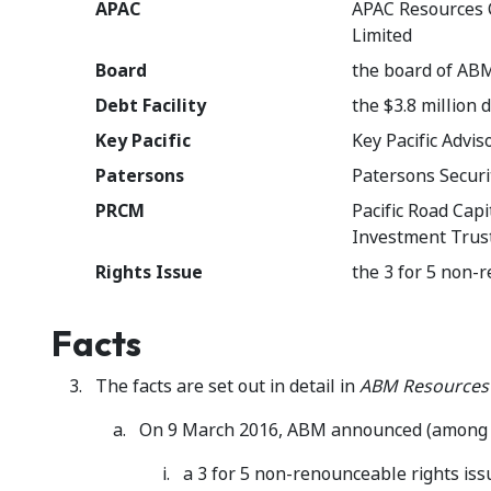
APAC
APAC Resources C
Limited
Board
the board of AB
Debt Facility
the $3.8 million
Key Pacific
Key Pacific Advis
Patersons
Patersons Securi
PRCM
Pacific Road Cap
Investment Trus
Rights Issue
the 3 for 5 non
Facts
The facts are set out in detail in
ABM Resources
On 9 March 2016, ABM announced (among o
a 3 for 5 non-renounceable rights issu