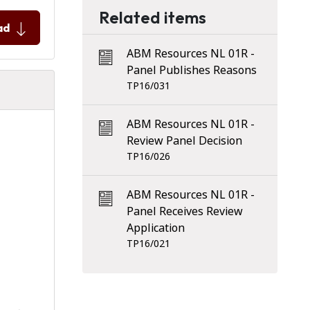
Related items
ad
ABM Resources NL 01R -
Panel Publishes Reasons
TP16/031
ABM Resources NL 01R -
Review Panel Decision
TP16/026
ABM Resources NL 01R -
Panel Receives Review
Application
TP16/021