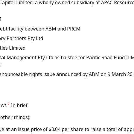
apital Limited, a wholly owned subsidiary of APAC Resourc
M
 debt facility between ABM and PRCM
ory Partners Pty Ltd
ties Limited
ital Management Pty Ltd as trustee for Pacific Road Fund II
t
-renounceable rights issue announced by ABM on 9 March 20
2
 NL
.
In brief:
ther things):
e at an issue price of $0.04 per share to raise a total of ap