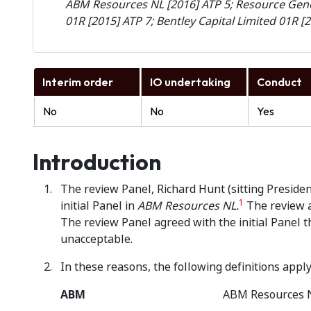
ABM Resources NL [2016] ATP 5; Resource Gen
01R [2015] ATP 7; Bentley Capital Limited 01R [
Interim order
IO undertaking
Conduct
No
No
Yes
Introduction
The review Panel, Richard Hunt (sitting Presiden
1
initial Panel in
ABM Resources NL.
The review a
The review Panel agreed with the initial Panel 
unacceptable.
In these reasons, the following definitions apply
ABM
ABM Resources 