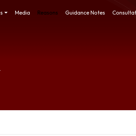
ss
Media
Reasons
Guidance Notes
Consultat
R