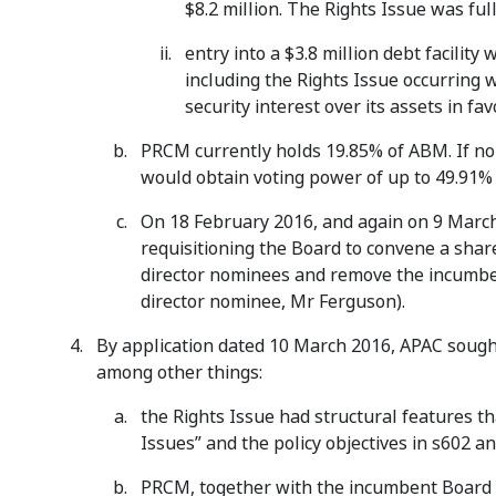
$8.2 million. The Rights Issue was fu
entry into a $3.8 million debt facilit
including the Rights Issue occurring
security interest over its assets in f
PRCM currently holds 19.85% of ABM. If no
would obtain voting power of up to 49.91%
On 18 February 2016, and again on 9 Marc
requisitioning the Board to convene a shar
director nominees and remove the incumbent
director nominee, Mr Ferguson).
By application dated 10 March 2016, APAC sough
among other things:
the Rights Issue had structural features th
Issues” and the policy objectives in s602 a
PRCM, together with the incumbent Board