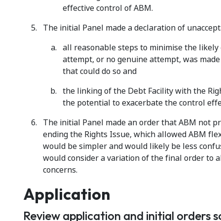
effective control of ABM.
The initial Panel made a declaration of unacce
all reasonable steps to minimise the likely
attempt, or no genuine attempt, was made 
that could do so and
the linking of the Debt Facility with the R
the potential to exacerbate the control effe
The initial Panel made an order that ABM not pro
ending the Rights Issue, which allowed ABM flexi
would be simpler and would likely be less confusi
would consider a variation of the final order to 
concerns.
Application
Review application and initial orders 