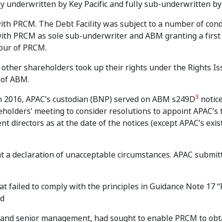
lly underwritten by Key Pacific and fully sub-underwritten 
y with PRCM. The Debt Facility was subject to a number of cond
 with PRCM as sole sub-underwriter and ABM granting a first
avour of PRCM.
 other shareholders took up their rights under the Rights I
 of ABM.
3
h 2016, APAC’s custodian (BNP) served on ABM s249D
notic
eholders’ meeting to consider resolutions to appoint APAC’s
 directors as at the date of the notices (except APAC’s exis
t a declaration of unacceptable circumstances. APAC submitt
at failed to comply with the principles in Guidance Note 17 “
nd
 and senior management, had sought to enable PRCM to obt