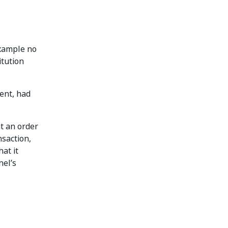
example no
itution
ment, had
at an order
nsaction,
at it
nel’s