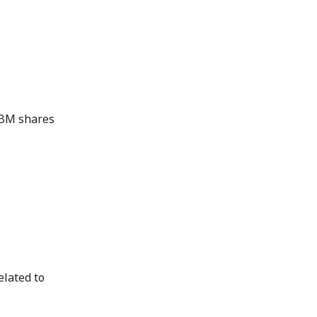
 ABM shares
elated to