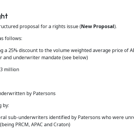
ght
ctured proposal for a rights issue (
New Proposal
).
s follows:
ing a 25% discount to the volume weighted average price of
er and underwriter mandate (see below)
3 million
underwritten by Patersons
 by:
general sub-underwriters identified by Patersons who were unr
 (being PRCM, APAC and Craton)