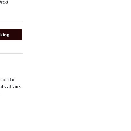
ited
king
n of the
ts affairs.
e