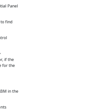
tial Panel
to find
trol
e
or, if the
e for the
ABM in the
ents