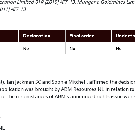
eration Limited 01R [2015] ATP 13; Mungana Goldmines Lim
2011] ATP 13
Declaration
Final order
Underta
No
No
No
t), Ian Jackman SC and Sophie Mitchell, affirmed the decisio
pplication was brought by ABM Resources NL in relation to i
that the circumstances of ABM’s announced rights issue wer
:
NL