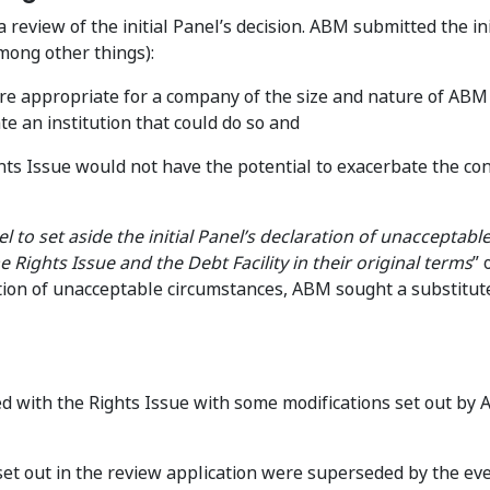
review of the initial Panel’s decision. ABM submitted the ini
among other things):
re appropriate for a company of the size and nature of ABM 
 an institution that could do so and
ights Issue would not have the potential to exacerbate the con
 to set aside the initial Panel’s declaration of unacceptabl
Rights Issue and the Debt Facility in their original terms
” 
ation of unacceptable circumstances, ABM sought a substitut
d with the Rights Issue with some modifications set out by 
set out in the review application were superseded by the ev