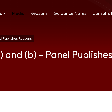
ss
Media
Reasons
Guidance Notes
Consultat
anel Publishes Reasons
) and (b) - Panel Publishe