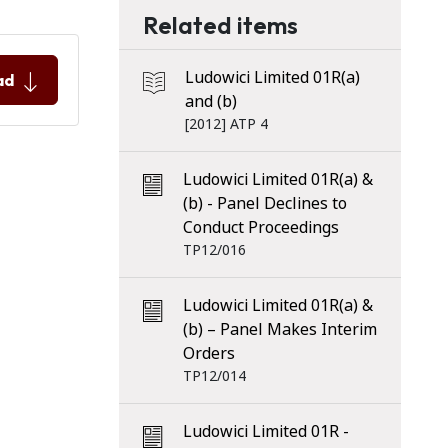
Related items
Ludowici Limited 01R(a)
ad
and (b)
[2012] ATP 4
Ludowici Limited 01R(a) &
(b) - Panel Declines to
Conduct Proceedings
TP12/016
Ludowici Limited 01R(a) &
(b) – Panel Makes Interim
Orders
TP12/014
Ludowici Limited 01R -