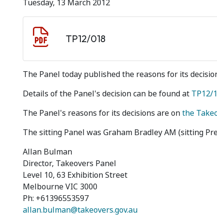
Tuesday, 13 March 2012
Document download
Document
TP12/018
The Panel today published the reasons for its decision
Details of the Panel's decision can be found at
TP12/
The Panel's reasons for its decisions are on
the Take
The sitting Panel was Graham Bradley AM (sitting P
Allan Bulman
Director, Takeovers Panel
Level 10, 63 Exhibition Street
Melbourne VIC 3000
Ph: +61396553597
allan.bulman@takeovers.gov.au