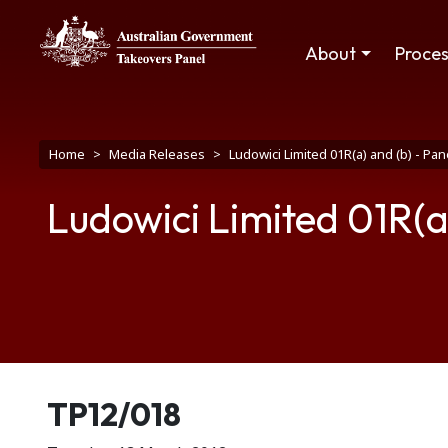
Skip to main content
Main navigation
About
Proce
Breadcrumb
Home
Media Releases
Ludowici Limited 01R(a) and (b) - P
Ludowici Limited 01R(a
Release number
TP12/018