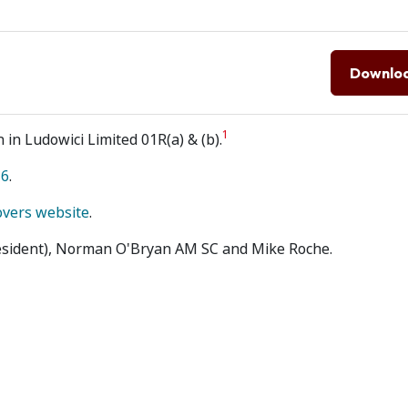
Downlo
1
 in Ludowici Limited 01R(a) & (b).
16
.
overs website
.
resident), Norman O'Bryan AM SC and Mike Roche.