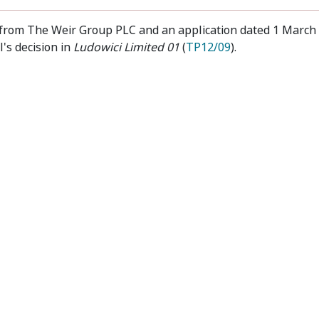
2 from The Weir Group PLC and an application dated 1 March
's decision in
Ludowici Limited 01
(
TP12/09
).
t
Privacy
Disclaimer
Accessibility
Sub