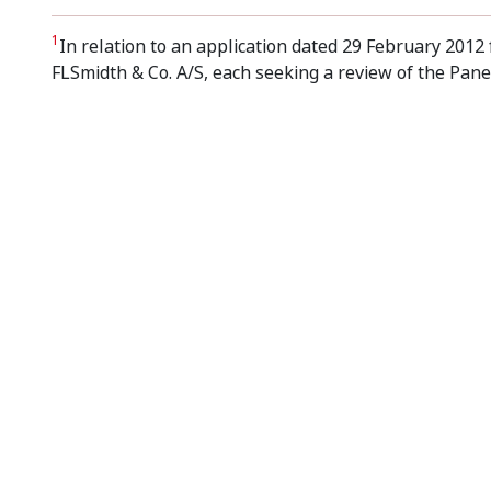
1
In relation to an application dated 29 February 201
FLSmidth & Co. A/S, each seeking a review of the Panel
Footer menu
Contact us
Copyrigh