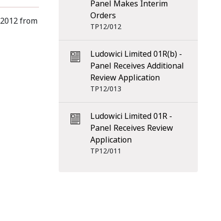
Panel Makes Interim
Orders
 2012 from
TP12/012
Ludowici Limited 01R(b) -
Panel Receives Additional
Review Application
TP12/013
Ludowici Limited 01R -
Panel Receives Review
Application
TP12/011
scribe
RSS Feed