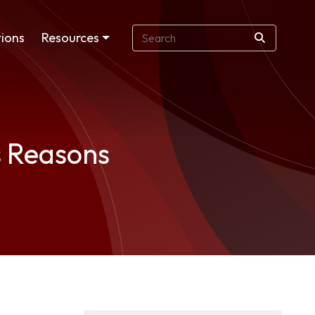
ions
Resources
s Reasons