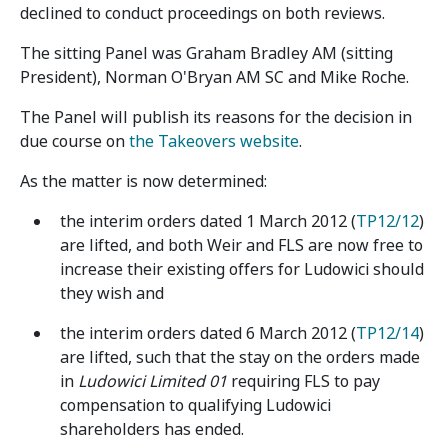
declined to conduct proceedings on both reviews.
The sitting Panel was Graham Bradley AM (sitting
President), Norman O'Bryan AM SC and Mike Roche.
The Panel will publish its reasons for the decision in
due course on
the Takeovers website
.
As the matter is now determined:
the interim orders dated 1 March 2012 (
TP12/12
)
are lifted, and both Weir and FLS are now free to
increase their existing offers for Ludowici should
they wish and
the interim orders dated 6 March 2012 (
TP12/14
)
are lifted, such that the stay on the orders made
in
Ludowici Limited 01
requiring FLS to pay
compensation to qualifying Ludowici
shareholders has ended.