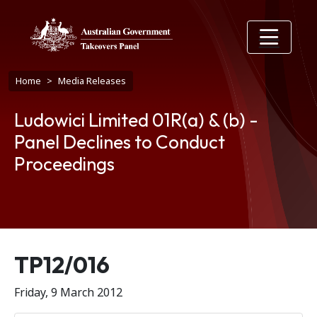
Skip to main content
Breadcrumb
Home
Media Releases
Ludowici Limited 01R(a) & (b) -
Panel Declines to Conduct
Proceedings
Release number
TP12/016
Friday, 9 March 2012