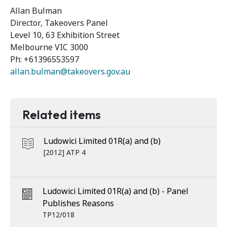
Allan Bulman
Director, Takeovers Panel
Level 10, 63 Exhibition Street
Melbourne VIC 3000
Ph: +61396553597
allan.bulman@takeovers.gov.au
Related items
Ludowici Limited 01R(a) and (b)
[2012] ATP 4
Ludowici Limited 01R(a) and (b) - Panel
Publishes Reasons
TP12/018