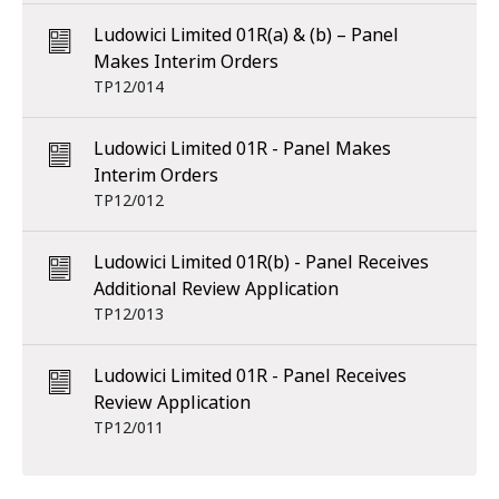
Ludowici Limited 01R(a) & (b) – Panel
Makes Interim Orders
TP12/014
Ludowici Limited 01R - Panel Makes
Interim Orders
TP12/012
Ludowici Limited 01R(b) - Panel Receives
Additional Review Application
TP12/013
Ludowici Limited 01R - Panel Receives
Review Application
TP12/011