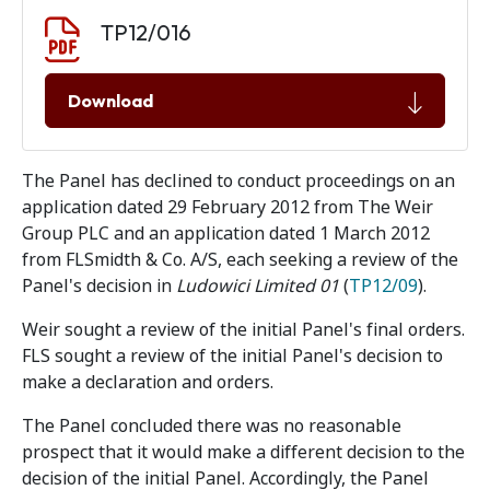
Document download
Document
TP12/016
Download
The Panel has declined to conduct proceedings on an
application dated 29 February 2012 from The Weir
Group PLC and an application dated 1 March 2012
from FLSmidth & Co. A/S, each seeking a review of the
Panel's decision in
Ludowici Limited 01
(
TP12/09
).
Weir sought a review of the initial Panel's final orders.
FLS sought a review of the initial Panel's decision to
make a declaration and orders.
The Panel concluded there was no reasonable
prospect that it would make a different decision to the
decision of the initial Panel. Accordingly, the Panel