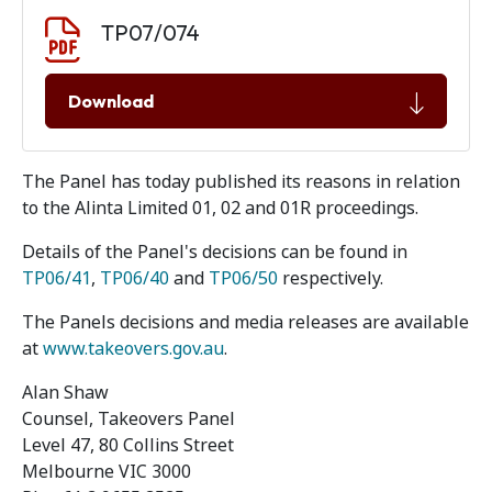
Document download
Document
TP07/074
Download
The Panel has today published its reasons in relation
to the Alinta Limited 01, 02 and 01R proceedings.
Details of the Panel's decisions can be found in
TP06/41
,
TP06/40
and
TP06/50
respectively.
The Panels decisions and media releases are available
at
www.takeovers.gov.au
.
Alan Shaw
Counsel, Takeovers Panel
Level 47, 80 Collins Street
Melbourne VIC 3000