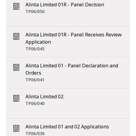
Alinta Limited 01R - Panel Decision
TP06/050
Alinta Limited 01R - Panel Receives Review
Application
TP06/045
Alinta Limited 01 - Panel Declaration and
Orders
TP06/041
Alinta Limited 02
TP06/040
Alinta Limited 01 and 02 Applications
TP06/036