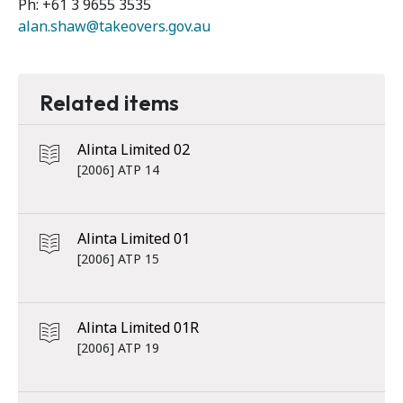
Ph: +61 3 9655 3535
alan.shaw@takeovers.gov.au
Related items
Alinta Limited 02
[2006] ATP 14
Alinta Limited 01
[2006] ATP 15
Alinta Limited 01R
[2006] ATP 19