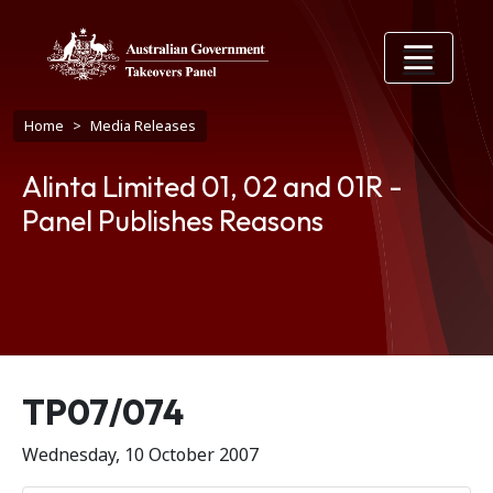
Skip to main content
Breadcrumb
Home
Media Releases
Alinta Limited 01, 02 and 01R -
Panel Publishes Reasons
Release number
TP07/074
Wednesday, 10 October 2007