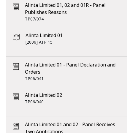
Alinta Limited 01, 02 and 01R - Panel
Publishes Reasons
TP07/074
Alinta Limited 01
[2006] ATP 15
Alinta Limited 01 - Panel Declaration and
Orders
TP06/041
Alinta Limited 02
TP06/040
Alinta Limited 01 and 02 - Panel Receives
Two Applications