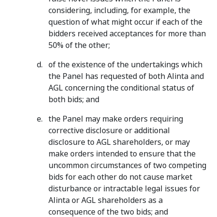
considering, including, for example, the
question of what might occur if each of the
bidders received acceptances for more than
50% of the other;
of the existence of the undertakings which
the Panel has requested of both Alinta and
AGL concerning the conditional status of
both bids; and
the Panel may make orders requiring
corrective disclosure or additional
disclosure to AGL shareholders, or may
make orders intended to ensure that the
uncommon circumstances of two competing
bids for each other do not cause market
disturbance or intractable legal issues for
Alinta or AGL shareholders as a
consequence of the two bids; and