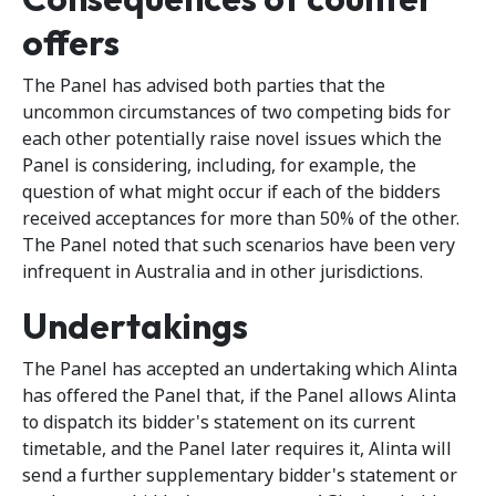
offers
The Panel has advised both parties that the
uncommon circumstances of two competing bids for
each other potentially raise novel issues which the
Panel is considering, including, for example, the
question of what might occur if each of the bidders
received acceptances for more than 50% of the other.
The Panel noted that such scenarios have been very
infrequent in Australia and in other jurisdictions.
Undertakings
The Panel has accepted an undertaking which Alinta
has offered the Panel that, if the Panel allows Alinta
to dispatch its bidder's statement on its current
timetable, and the Panel later requires it, Alinta will
send a further supplementary bidder's statement or