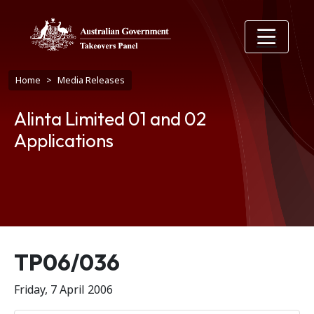
Skip to main content
Breadcrumb
Home
Media Releases
Alinta Limited 01 and 02
Applications
Release number
TP06/036
Friday, 7 April 2006