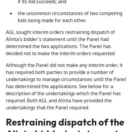
if its bid succeeds; and
the uncommon circumstances of two competing
bids being made for each other.
AGL sought interim orders restraining dispatch of
Alinta's bidder's statement until the Panel had
determined the two applications. The Panel has
decided not to make the interim orders requested.
Although the Panel did not make any interim order, it
has required both parties to provide a number of
undertakings to manage circumstances until the Panel
has determined the applications. See below for a
description of the undertakings which the Panel has
required. Both AGL and Alinta have provided the
undertakings that the Panel required.
Restraining dispatch of the