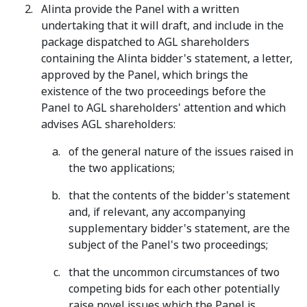
Alinta provide the Panel with a written
undertaking that it will draft, and include in the
package dispatched to AGL shareholders
containing the Alinta bidder's statement, a letter,
approved by the Panel, which brings the
existence of the two proceedings before the
Panel to AGL shareholders' attention and which
advises AGL shareholders:
of the general nature of the issues raised in
the two applications;
that the contents of the bidder's statement
and, if relevant, any accompanying
supplementary bidder's statement, are the
subject of the Panel's two proceedings;
that the uncommon circumstances of two
competing bids for each other potentially
raise novel issues which the Panel is