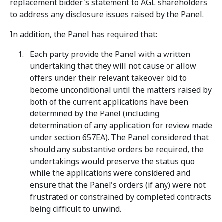
replacement bidder's statement to AGL shareholders
to address any disclosure issues raised by the Panel.
In addition, the Panel has required that:
Each party provide the Panel with a written
undertaking that they will not cause or allow
offers under their relevant takeover bid to
become unconditional until the matters raised by
both of the current applications have been
determined by the Panel (including
determination of any application for review made
under section 657EA). The Panel considered that
should any substantive orders be required, the
undertakings would preserve the status quo
while the applications were considered and
ensure that the Panel's orders (if any) were not
frustrated or constrained by completed contracts
being difficult to unwind.