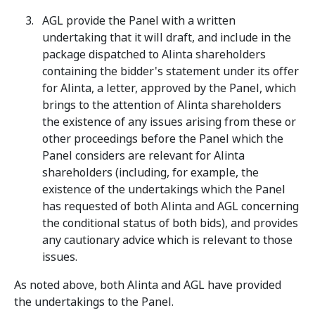
AGL provide the Panel with a written
undertaking that it will draft, and include in the
package dispatched to Alinta shareholders
containing the bidder's statement under its offer
for Alinta, a letter, approved by the Panel, which
brings to the attention of Alinta shareholders
the existence of any issues arising from these or
other proceedings before the Panel which the
Panel considers are relevant for Alinta
shareholders (including, for example, the
existence of the undertakings which the Panel
has requested of both Alinta and AGL concerning
the conditional status of both bids), and provides
any cautionary advice which is relevant to those
issues.
As noted above, both Alinta and AGL have provided
the undertakings to the Panel.