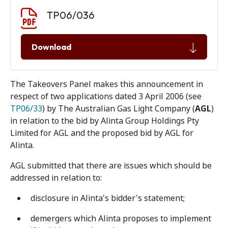
Document download
Document
TP06/036
Download
The Takeovers Panel makes this announcement in
respect of two applications dated 3 April 2006 (see
TP06/33
) by The Australian Gas Light Company (
AGL
)
in relation to the bid by Alinta Group Holdings Pty
Limited for AGL and the proposed bid by AGL for
Alinta.
AGL submitted that there are issues which should be
addressed in relation to:
disclosure in Alinta's bidder's statement;
demergers which Alinta proposes to implement