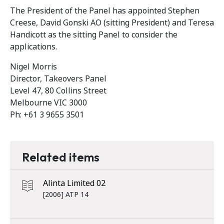
The President of the Panel has appointed Stephen
Creese, David Gonski AO (sitting President) and Teresa
Handicott as the sitting Panel to consider the
applications.
Nigel Morris
Director, Takeovers Panel
Level 47, 80 Collins Street
Melbourne VIC 3000
Ph: +61 3 9655 3501
Related items
Alinta Limited 02
[2006] ATP 14