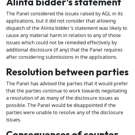
Alinta bidder's statement
The Panel considered the issues raised by AGL in its
applications, but it did not consider that allowing
dispatch of the Alinta bidder's statement was likely to
cause any material harm in relation to any of those
issues which could not be remedied effectively by
additional disclosure (if any) that the Panel requires
after considering submissions in the applications.
Resolution between parties
The Panel has advised the parties that it would prefer
that the parties continue to work towards negotiating
a resolution of as many of the disclosure issues as
possible. The Panel would be disappointed if the
parties were unable to resolve any of the disclosure
issues.
Consequences of counter