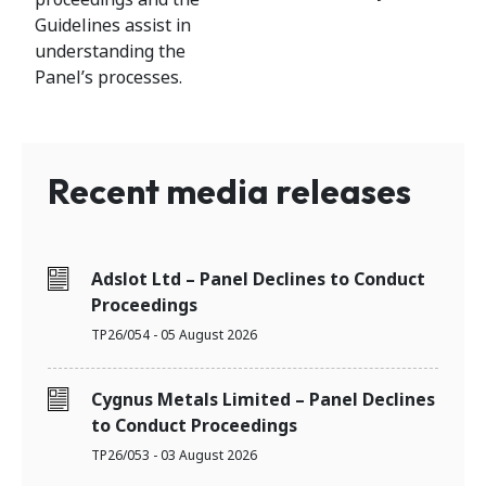
Guidelines assist in
understanding the
Panel’s processes.
Recent media releases
Adslot Ltd – Panel Declines to Conduct
Proceedings
TP26/054 - 05 August 2026
Cygnus Metals Limited – Panel Declines
to Conduct Proceedings
TP26/053 - 03 August 2026