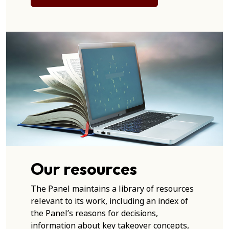
Our resources
The Panel maintains a library of resources
relevant to its work, including an index of
the Panel’s reasons for decisions,
information about key takeover concepts,