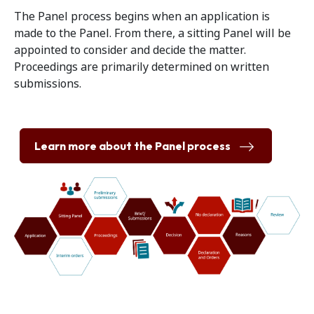
The Panel process begins when an application is
made to the Panel. From there, a sitting Panel will be
appointed to consider and decide the matter.
Proceedings are primarily determined on written
submissions.
Learn more about the Panel process