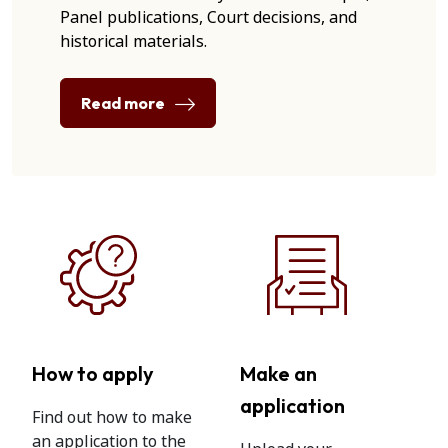
Panel publications, Court decisions, and
historical materials.
Read more
How to apply
Make an
application
Find out how to make
an application to the