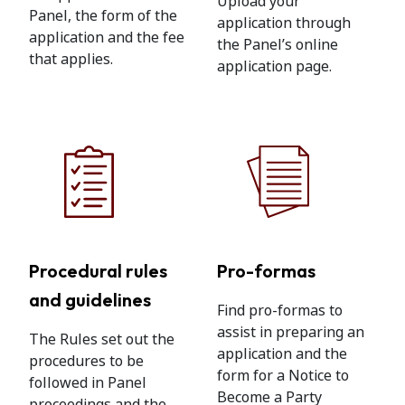
Upload your
Panel, the form of the
application through
application and the fee
the Panel’s online
that applies.
application page.
Procedural rules
Pro-formas
and guidelines
Find pro-formas to
assist in preparing an
The Rules set out the
application and the
procedures to be
form for a Notice to
followed in Panel
Become a Party
proceedings and the