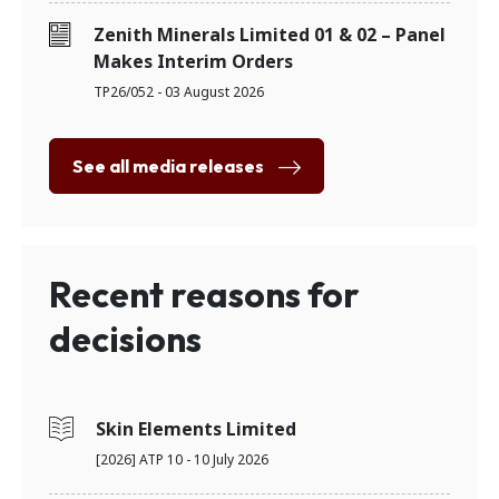
Zenith Minerals Limited 01 & 02 – Panel
Makes Interim Orders
TP26/052 - 03 August 2026
See all media releases
Recent reasons for
decisions
Skin Elements Limited
[2026] ATP 10 - 10 July 2026