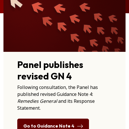
Panel publishes
revised GN 4
Following consultation, the Panel has
published revised Guidance Note 4:
Remedies General
and its Response
Statement.
Go to Guidance Note 4