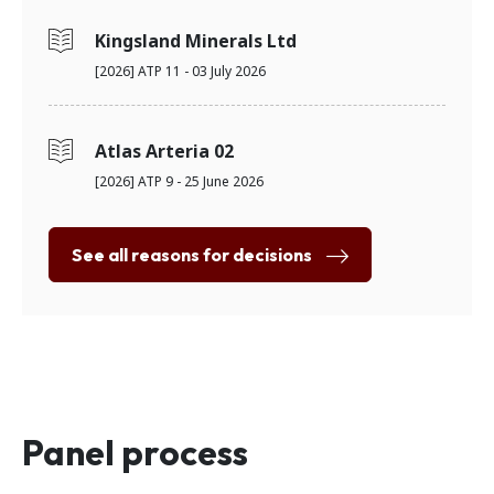
Kingsland Minerals Ltd
[2026] ATP 11 - 03 July 2026
Atlas Arteria 02
[2026] ATP 9 - 25 June 2026
See all reasons for decisions
Panel process