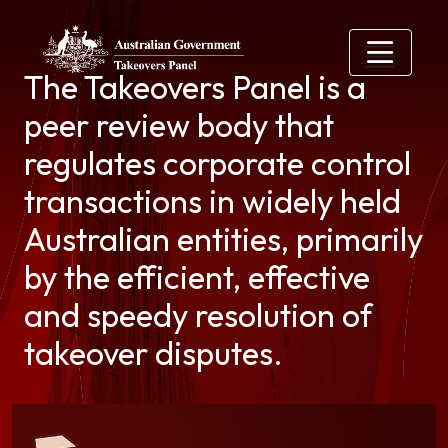
Skip to main content
The Takeovers Panel is a
peer review body that
regulates corporate control
transactions in widely held
Australian entities, primarily
by the efficient, effective
and speedy resolution of
takeover disputes.