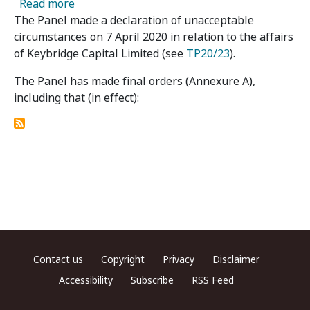
about Keybridge Capital Limited 04, 05 & 06 -
Read more
The Panel made a declaration of unacceptable
circumstances on 7 April 2020 in relation to the affairs
of Keybridge Capital Limited (see
TP20/23
).
The Panel has made final orders (Annexure A),
including that (in effect):
Footer menu
Contact us
Copyright
Privacy
Disclaimer
Accessibility
Subscribe
RSS Feed