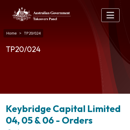
Skip to main content
Breadcrumb
Home
TP20/024
TP20/024
Keybridge Capital Limited
04, 05 & 06 - Orders