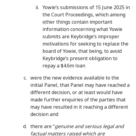
Yowie’s submissions of 15 June 2025 in
the Court Proceedings, which among
other things contain important
information concerning what Yowie
submits are Keybridge’s improper
motivations for seeking to replace the
board of Yowie, that being, to avoid
Keybridge’s present obligation to
repay a $4.6m loan
were the new evidence available to the
initial Panel, that Panel may have reached a
different decision, or at least would have
made further enquiries of the parties that
may have resulted in it reaching a different
decision and
there are “
genuine and serious legal and
factual matters raised which are