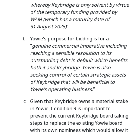
whereby Keybridge is only solvent by virtue
of the temporary funding provided by
WAM (which has a maturity date of
31 August 2025)
”.
Yowie’s purpose for bidding is for a
“
genuine commercial imperative including
reaching a sensible resolution to its
outstanding debt in default which benefits
both it and Keybridge. Yowie is also
seeking control of certain strategic assets
of Keybridge that will be beneficial to
Yowie’s operating business.
”
Given that Keybridge owns a material stake
in Yowie, Condition 9 is important to
prevent the current Keybridge board taking
steps to replace the existing Yowie board
with its own nominees which would allow it