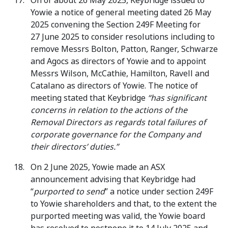
On or about 26 May 2025, Keybridge issued to
Yowie a notice of general meeting dated 26 May
2025 convening the Section 249F Meeting for
27 June 2025 to consider resolutions including to
remove Messrs Bolton, Patton, Ranger, Schwarze
and Agocs as directors of Yowie and to appoint
Messrs Wilson, McCathie, Hamilton, Ravell and
Catalano as directors of Yowie. The notice of
meeting stated that Keybridge
“has significant
concerns in relation to the actions of the
Removal Directors as regards total failures of
corporate governance for the Company and
their directors’ duties.”
On 2 June 2025, Yowie made an ASX
announcement advising that Keybridge had
“
purported to send
” a notice under section 249F
to Yowie shareholders and that, to the extent the
purported meeting was valid, the Yowie board