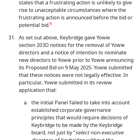
states that a frustrating action is unlikely to give
rise to unacceptable circumstances where the
frustrating action is announced before the bid or
9
potential bid.
As set out above, Keybridge gave Yowie
section 203D notices for the removal of Yowie
directors and a notice of intention to nominate
new directors to Yowie prior to Yowie announcing
its Proposed Bid on 9 May 2025. Yowie submitted
that these notices were not legally effective. In
particular, Yowie submitted in its review
application that:
the initial Panel failed to take into account
established corporate governance
principles that would require decisions of
Keybridge to be made by the Keybridge
board, not just by “
select non‑executive