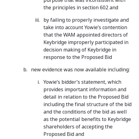
purpose that was inconsistent with
the principles in section 602 and
by failing to properly investigate and
take into account Yowie’s contention
that the WAM appointed directors of
Keybridge improperly participated in
decision making of Keybridge in
response to the Proposed Bid
new evidence was now available including:
Yowie’s bidder’s statement, which
provides important information and
detail in relation to the Proposed Bid
including the final structure of the bid
and the conditions of the bid as well
as the potential benefits to Keybridge
shareholders of accepting the
Proposed Bid and