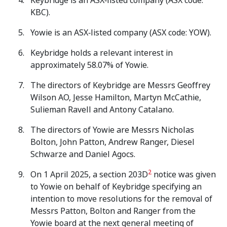
Keybridge is an ASX‑listed company (ASX code:
KBC).
Yowie is an ASX‑listed company (ASX code: YOW).
Keybridge holds a relevant interest in
approximately 58.07% of Yowie.
The directors of Keybridge are Messrs Geoffrey
Wilson AO, Jesse Hamilton, Martyn McCathie,
Sulieman Ravell and Antony Catalano.
The directors of Yowie are Messrs Nicholas
Bolton, John Patton, Andrew Ranger, Diesel
Schwarze and Daniel Agocs.
2
On 1 April 2025, a section 203D
notice was given
to Yowie on behalf of Keybridge specifying an
intention to move resolutions for the removal of
Messrs Patton, Bolton and Ranger from the
Yowie board at the next general meeting of