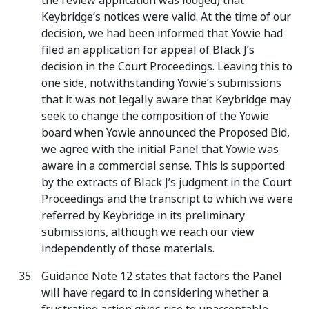
the review application was lodged) that
Keybridge’s notices were valid. At the time of our
decision, we had been informed that Yowie had
filed an application for appeal of Black J’s
decision in the Court Proceedings. Leaving this to
one side, notwithstanding Yowie’s submissions
that it was not legally aware that Keybridge may
seek to change the composition of the Yowie
board when Yowie announced the Proposed Bid,
we agree with the initial Panel that Yowie was
aware in a commercial sense. This is supported
by the extracts of Black J’s judgment in the Court
Proceedings and the transcript to which we were
referred by Keybridge in its preliminary
submissions, although we reach our view
independently of those materials.
Guidance Note 12 states that factors the Panel
will have regard to in considering whether a