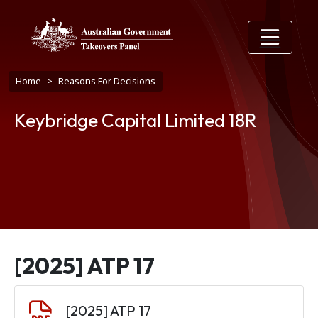
Skip to main content
Breadcrumb
Home
Reasons For Decisions
Keybridge Capital Limited 18R
[2025] ATP 17
Document
[2025] ATP 17