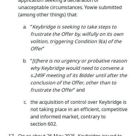
application seeking a declaration of
unacceptable circumstances. Yowie submitted
(among other things) that:
“
Keybridge is seeking to take steps to
frustrate the Offer by, wilfully on its own
volition, triggering Condition 9(a) of the
Offer
”
“
[t]here is no urgency or probative reason
why Keybridge would need to convene a
s.249F meeting of its Bidder until after the
conclusion of the Offer, other than to
frustrate the Offer
” and
the acquisition of control over Keybridge is
not taking place in an efficient, competitive
and informed market, contrary to
section 602.