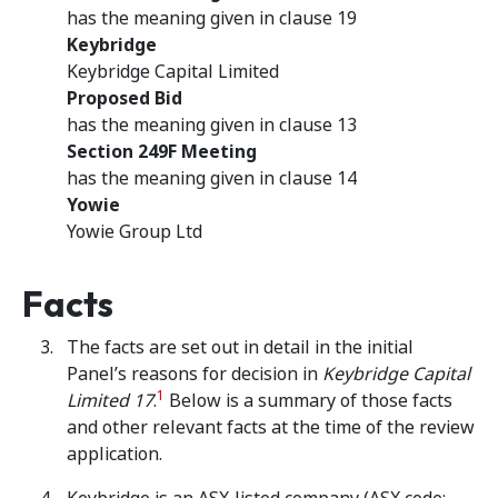
has the meaning given in clause 19
Keybridge
Keybridge Capital Limited
Proposed Bid
has the meaning given in clause 13
Section 249F Meeting
has the meaning given in clause 14
Yowie
Yowie Group Ltd
Facts
The facts are set out in detail in the initial
Panel’s reasons for decision in
Keybridge Capital
1
Limited 17
.
Below is a summary of those facts
and other relevant facts at the time of the review
application.