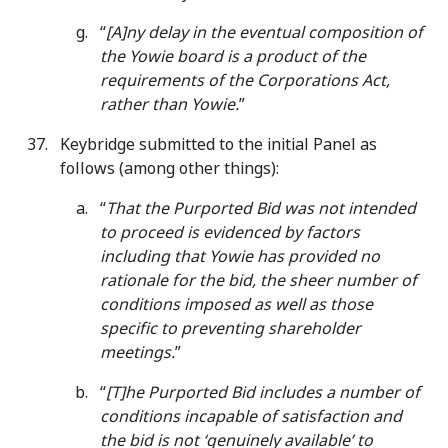
“
[A]ny delay in the eventual composition of
the Yowie board is a product of the
requirements of the Corporations Act,
rather than Yowie.
”
Keybridge submitted to the initial Panel as
follows (among other things):
“
That the Purported Bid was not intended
to proceed is evidenced by factors
including that Yowie has provided no
rationale for the bid, the sheer number of
conditions imposed as well as those
specific to preventing shareholder
meetings.
”
“
[T]he Purported Bid includes a number of
conditions incapable of satisfaction and
the bid is not ‘genuinely available’ to