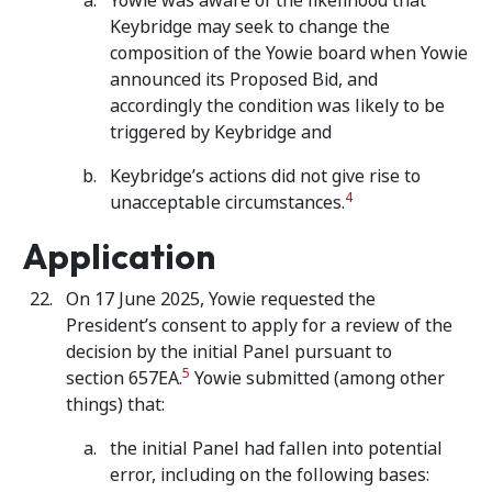
Yowie was aware of the likelihood that
Keybridge may seek to change the
composition of the Yowie board when Yowie
announced its Proposed Bid, and
accordingly the condition was likely to be
triggered by Keybridge and
Keybridge’s actions did not give rise to
4
unacceptable circumstances.
Application
On 17 June 2025, Yowie requested the
President’s consent to apply for a review of the
decision by the initial Panel pursuant to
5
section 657EA.
Yowie submitted (among other
things) that:
the initial Panel had fallen into potential
error, including on the following bases: