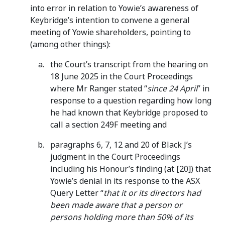
into error in relation to Yowie’s awareness of
Keybridge’s intention to convene a general
meeting of Yowie shareholders, pointing to
(among other things):
the Court’s transcript from the hearing on
18 June 2025 in the Court Proceedings
where Mr Ranger stated “
since 24 April
” in
response to a question regarding how long
he had known that Keybridge proposed to
call a section 249F meeting and
paragraphs 6, 7, 12 and 20 of Black J’s
judgment in the Court Proceedings
including his Honour’s finding (at [20]) that
Yowie’s denial in its response to the ASX
Query Letter “
that it or its directors had
been made aware that a person or
persons holding more than 50% of its