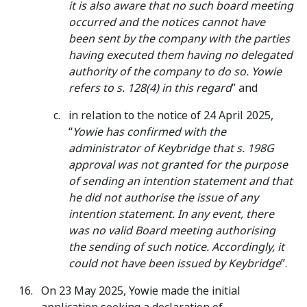
it is also aware that no such board meeting
occurred and the notices cannot have
been sent by the company with the parties
having executed them having no delegated
authority of the company to do so. Yowie
refers to s. 128(4) in this regard
” and
in relation to the notice of 24 April 2025,
“
Yowie has confirmed with the
administrator of Keybridge that s. 198G
approval was not granted for the purpose
of sending an intention statement and that
he did not authorise the issue of any
intention statement. In any event, there
was no valid Board meeting authorising
the sending of such notice. Accordingly, it
could not have been issued by Keybridge
”.
On 23 May 2025, Yowie made the initial