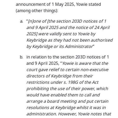
announcement of 1 May 2025, Yowie stated
(among other things):
“
[n]one of [the section 203D notices of 1
and 9 April 2025 and the notice of 24 April
2025] were validly sent to Yowie by
Keybridge as they had not been authorised
by Keybridge or its Administrator
”
in relation to the section 203D notices of 1
and 9 April 2025, “
Yowie is aware that the
court gave relief to certain non‑executive
directors of Keybridge from their
restrictions under s. 198G of the Act
prohibiting the use of their power, which
would have enabled them to call and
arrange a board meeting and put certain
resolutions at Keybridge whilst it was in
administration. However, Yowie notes that