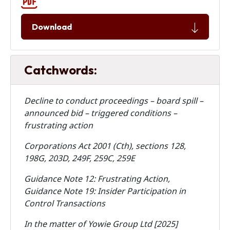
Download
Catchwords:
Decline to conduct proceedings – board spill –
announced bid – triggered conditions –
frustrating action
Corporations Act 2001 (Cth), sections 128,
198G, 203D, 249F, 259C, 259E
Guidance Note 12: Frustrating Action,
Guidance Note 19: Insider Participation in
Control Transactions
In the matter of Yowie Group Ltd [2025]