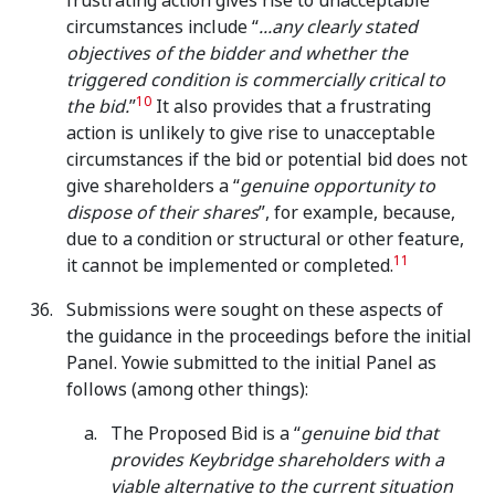
frustrating action gives rise to unacceptable
circumstances include “
...any clearly stated
objectives of the bidder and whether the
triggered condition is commercially critical to
10
the bid.
”
It also provides that a frustrating
action is unlikely to give rise to unacceptable
circumstances if the bid or potential bid does not
give shareholders a “
genuine opportunity to
dispose of their shares
”, for example, because,
due to a condition or structural or other feature,
11
it cannot be implemented or completed.
Submissions were sought on these aspects of
the guidance in the proceedings before the initial
Panel. Yowie submitted to the initial Panel as
follows (among other things):
The Proposed Bid is a “
genuine bid that
provides Keybridge shareholders with a
viable alternative to the current situation