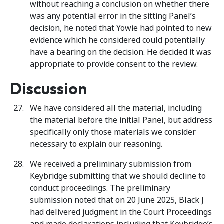
without reaching a conclusion on whether there
was any potential error in the sitting Panel’s
decision, he noted that Yowie had pointed to new
evidence which he considered could potentially
have a bearing on the decision. He decided it was
appropriate to provide consent to the review.
Discussion
We have considered all the material, including
the material before the initial Panel, but address
specifically only those materials we consider
necessary to explain our reasoning.
We received a preliminary submission from
Keybridge submitting that we should decline to
conduct proceedings. The preliminary
submission noted that on 20 June 2025, Black J
had delivered judgment in the Court Proceedings