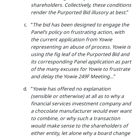
shareholders. Collectively, these conditions
render the Purported Bid illusory at best.
”
“
The bid has been designed to engage the
Panel’s policy on frustrating action, with
the current application from Yowie
representing an abuse of process. Yowie is
using the fig leaf of the Purported Bid and
its corresponding Panel application as part
of the many excuses for Yowie to frustrate
and delay the Yowie 249F Meeting…
”
“
Yowie has offered no explanation
(sensible or otherwise) at all as to why a
financial services investment company and
a chocolate manufacturer would ever want
to combine, or why such a transaction
would make sense to the shareholders of
either entity, let alone why a board change