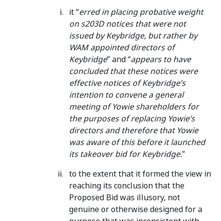
it “
erred in placing probative weight
on s203D notices that were not
issued by Keybridge, but rather by
WAM appointed directors of
Keybridge
” and “
appears to have
concluded that these notices were
effective notices of Keybridge’s
intention to convene a general
meeting of Yowie shareholders for
the purposes of replacing Yowie’s
directors and therefore that Yowie
was aware of this before it launched
its takeover bid for Keybridge.
”
to the extent that it formed the view in
reaching its conclusion that the
Proposed Bid was illusory, not
genuine or otherwise designed for a