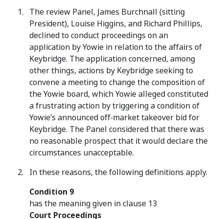
The review Panel, James Burchnall (sitting
President), Louise Higgins, and Richard Phillips,
declined to conduct proceedings on an
application by Yowie in relation to the affairs of
Keybridge. The application concerned, among
other things, actions by Keybridge seeking to
convene a meeting to change the composition of
the Yowie board, which Yowie alleged constituted
a frustrating action by triggering a condition of
Yowie’s announced off‑market takeover bid for
Keybridge. The Panel considered that there was
no reasonable prospect that it would declare the
circumstances unacceptable.
In these reasons, the following definitions apply.
Condition 9
has the meaning given in clause 13
Court Proceedings