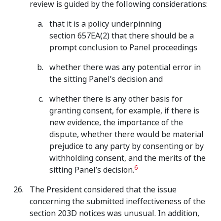
review is guided by the following considerations:
that it is a policy underpinning
section 657EA(2) that there should be a
prompt conclusion to Panel proceedings
whether there was any potential error in
the sitting Panel’s decision and
whether there is any other basis for
granting consent, for example, if there is
new evidence, the importance of the
dispute, whether there would be material
prejudice to any party by consenting or by
withholding consent, and the merits of the
6
sitting Panel’s decision.
The President considered that the issue
concerning the submitted ineffectiveness of the
section 203D notices was unusual. In addition,