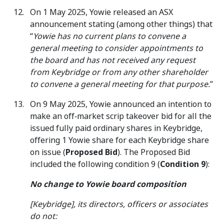
On 1 May 2025, Yowie released an ASX
announcement stating (among other things) that
“
Yowie has no current plans to convene a
general meeting to consider appointments to
the board and has not received any request
from Keybridge or from any other shareholder
to convene a general meeting for that purpose.
”
On 9 May 2025, Yowie announced an intention to
make an off‑market scrip takeover bid for all the
issued fully paid ordinary shares in Keybridge,
offering 1 Yowie share for each Keybridge share
on issue (
Proposed Bid
). The Proposed Bid
included the following condition 9 (
Condition 9
):
No change to Yowie board composition
[Keybridge], its directors, officers or associates
do not: