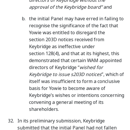
directors of Keybridge without the
approval of the Keybridge board”
and
the initial Panel may have erred in failing to
recognise the significance of the fact that
Yowie was entitled to disregard the
section 203D notices received from
Keybridge as ineffective under
section 128(4), and that at its highest, this
demonstrated that certain WAM appointed
directors of Keybridge “
wished for
Keybridge to issue s203D notices
”, which of
itself was insufficient to form a conclusive
basis for Yowie to become aware of
Keybridge’s wishes or intentions concerning
convening a general meeting of its
shareholders.
In its preliminary submission, Keybridge
submitted that the initial Panel had not fallen