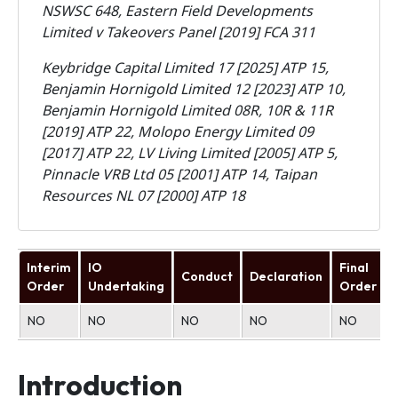
NSWSC 648,
Eastern Field Developments
Limited v Takeovers Panel [2019] FCA 311
Keybridge Capital Limited 17 [2025] ATP 15,
Benjamin Hornigold Limited 12 [2023] ATP 10,
Benjamin Hornigold Limited 08R, 10R & 11R
[2019] ATP 22, Molopo Energy Limited 09
[2017] ATP 22, LV Living Limited [2005] ATP 5,
Pinnacle VRB Ltd 05 [2001] ATP 14, Taipan
Resources NL 07 [2000] ATP 18
Interim
IO
Final
Conduct
Declaration
Order
Undertaking
Order
NO
NO
NO
NO
NO
Introduction