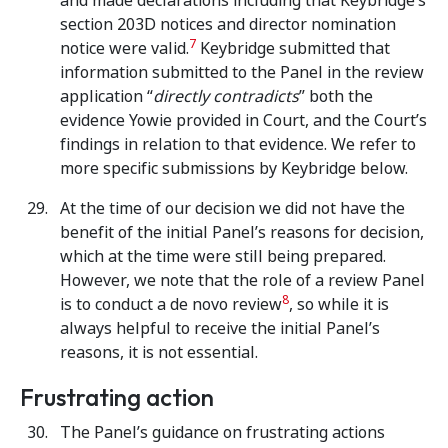
and made declarations including that Keybridge’s
section 203D notices and director nomination
7
notice were valid.
Keybridge submitted that
information submitted to the Panel in the review
application “
directly contradicts
” both the
evidence Yowie provided in Court, and the Court’s
findings in relation to that evidence. We refer to
more specific submissions by Keybridge below.
At the time of our decision we did not have the
benefit of the initial Panel’s reasons for decision,
which at the time were still being prepared.
However, we note that the role of a review Panel
8
is to conduct a de novo review
, so while it is
always helpful to receive the initial Panel’s
reasons, it is not essential.
Frustrating action
The Panel’s guidance on frustrating actions