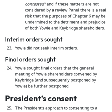
contested”
and if these matters are not
considered by a review Panel there is a real
risk that the purposes of Chapter 6 may be
undermined to the detriment and prejudice
of both Yowie and Keybridge shareholders.
Interim orders sought
Yowie did not seek interim orders.
Final orders sought
Yowie sought final orders that the general
meeting of Yowie shareholders convened by
Keybridge (and subsequently postponed by
Yowie) be further postponed.
President’s consent
The President’s approach to consenting to a