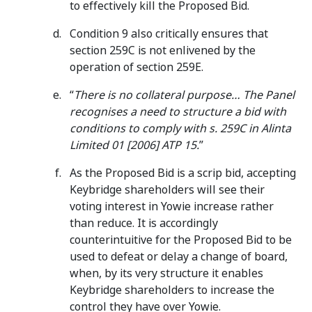
to effectively kill the Proposed Bid.
Condition 9 also critically ensures that
section 259C is not enlivened by the
operation of section 259E.
“
There is no collateral purpose… The Panel
recognises a need to structure a bid with
conditions to comply with s. 259C in Alinta
Limited 01 [2006] ATP 15.
”
As the Proposed Bid is a scrip bid, accepting
Keybridge shareholders will see their
voting interest in Yowie increase rather
than reduce. It is accordingly
counterintuitive for the Proposed Bid to be
used to defeat or delay a change of board,
when, by its very structure it enables
Keybridge shareholders to increase the
control they have over Yowie.