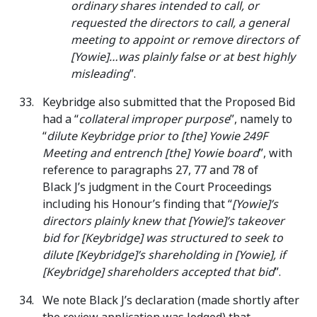
ordinary shares intended to call, or
requested the directors to call, a general
meeting to appoint or remove directors of
[Yowie]…was plainly false or at best highly
misleading
”.
Keybridge also submitted that the Proposed Bid
had a “
collateral improper purpose
”, namely to
“
dilute Keybridge prior to [the] Yowie 249F
Meeting and entrench [the] Yowie board
”, with
reference to paragraphs 27, 77 and 78 of
Black J’s judgment in the Court Proceedings
including his Honour’s finding that “
[Yowie]’s
directors plainly knew that [Yowie]’s takeover
bid for [Keybridge] was structured to seek to
dilute [Keybridge]’s shareholding in [Yowie], if
[Keybridge] shareholders accepted that bid
”.
We note Black J’s declaration (made shortly after