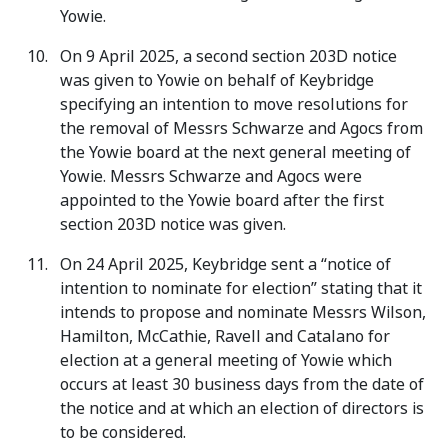
Yowie.
On 9 April 2025, a second section 203D notice
was given to Yowie on behalf of Keybridge
specifying an intention to move resolutions for
the removal of Messrs Schwarze and Agocs from
the Yowie board at the next general meeting of
Yowie. Messrs Schwarze and Agocs were
appointed to the Yowie board after the first
section 203D notice was given.
On 24 April 2025, Keybridge sent a “notice of
intention to nominate for election” stating that it
intends to propose and nominate Messrs Wilson,
Hamilton, McCathie, Ravell and Catalano for
election at a general meeting of Yowie which
occurs at least 30 business days from the date of
the notice and at which an election of directors is
to be considered.