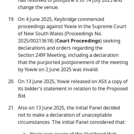
has resolved to postpone it to 14 July 2025 and
change the venue.
On 4 June 2025, Keybridge commenced
proceedings against Yowie in the Supreme Court
of New South Wales (Proceedings No.
2025/00213618) (
Court Proceedings
) seeking
declarations and orders regarding the
Section 249F Meeting, including a declaration
that the purported postponement of the meeting
by Yowie on 2 June 2025 was invalid.
On 13 June 2025, Yowie released on ASX a copy of
its bidder’s statement in relation to the Proposed
Bid.
Also on 13 June 2025, the initial Panel decided
not to make a declaration of unacceptable
circumstances. The initial Panel considered that: