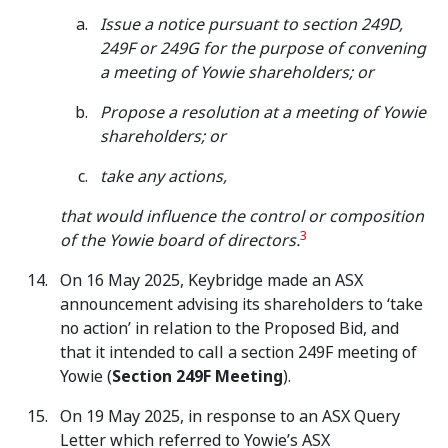
Issue a notice pursuant to section 249D,
249F or 249G for the purpose of convening
a meeting of Yowie shareholders; or
Propose a resolution at a meeting of Yowie
shareholders; or
take any actions,
that would influence the control or composition
3
of the Yowie board of directors.
On 16 May 2025, Keybridge made an ASX
announcement advising its shareholders to ‘take
no action’ in relation to the Proposed Bid, and
that it intended to call a section 249F meeting of
Yowie (
Section 249F Meeting
).
On 19 May 2025, in response to an ASX Query
Letter which referred to Yowie’s ASX