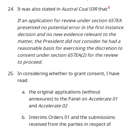
8
It was also stated in
Austral Coal 03R
that:
If an application for review under section 657EA
presented no potential error in the first instance
decision and no new evidence relevant to the
matter, the President did not consider he had a
reasonable basis for exercising the discretion to
consent under section 657EA(2) for the review
to proceed.
In considering whether to grant consent, I have
read:
the original applications (without
annexures) to the Panel on
Accelerate 01
and
Accelerate 02
Interims Orders 01 and the submissions
received from the parties in respect of