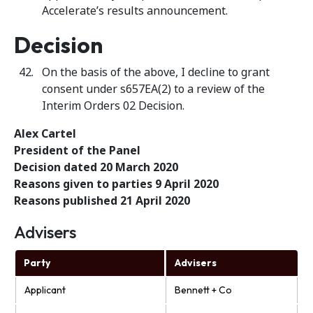
Accelerate’s results announcement.
Decision
On the basis of the above, I decline to grant
consent under s657EA(2) to a review of the
Interim Orders 02 Decision.
Alex Cartel
President of the Panel
Decision dated 20 March 2020
Reasons given to parties 9 April 2020
Reasons published 21 April 2020
Advisers
Party
Advisers
Applicant
Bennett + Co