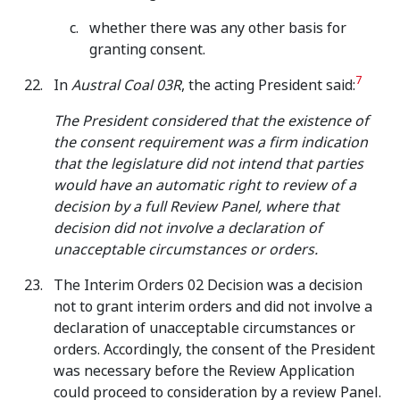
whether there was any other basis for
granting consent.
7
In
Austral Coal 03R
, the acting President said:
The President considered that the existence of
the consent requirement was a firm indication
that the legislature did not intend that parties
would have an automatic right to review of a
decision by a full Review Panel, where that
decision did not involve a declaration of
unacceptable circumstances or orders.
The Interim Orders 02 Decision was a decision
not to grant interim orders and did not involve a
declaration of unacceptable circumstances or
orders. Accordingly, the consent of the President
was necessary before the Review Application
could proceed to consideration by a review Panel.