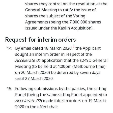
shares they control on the resolution at the
General Meeting to ratify the issue of
shares the subject of the Voting
Agreements (being the 7,000,000 shares
issued under the Kaolin Acquisition).
Request for interim orders
2
By email dated 18 March 2020,
the Applicant
sought an interim order in respect of the
Accelerate 01
application that the s249D General
Meeting (to be held at 1:00pm (Melbourne time)
on 20 March 2020) be deferred by seven days
until 27 March 2020.
Following submissions by the parties, the sitting
Panel (being the same sitting Panel appointed to
Accelerate 02
) made interim orders on 19 March
2020 to the effect that: