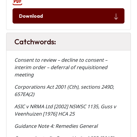
Download
Catchwords:
Consent to review – decline to consent –
interim order – deferral of requisitioned
meeting
Corporations Act 2001 (Cth), sections 249D,
657EA(2)
ASIC v NRMA Ltd [2002] NSWSC 1135, Guss v
Veenhuizen [1976] HCA 25
Guidance Note 4: Remedies General