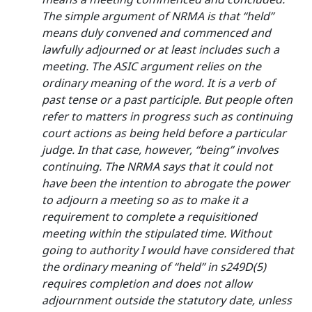
The simple argument of NRMA is that “held”
means duly convened and commenced and
lawfully adjourned or at least includes such a
meeting. The ASIC argument relies on the
ordinary meaning of the word. It is a verb of
past tense or a past participle. But people often
refer to matters in progress such as continuing
court actions as being held before a particular
judge. In that case, however, “being” involves
continuing. The NRMA says that it could not
have been the intention to abrogate the power
to adjourn a meeting so as to make it a
requirement to complete a requisitioned
meeting within the stipulated time. Without
going to authority I would have considered that
the ordinary meaning of “held” in s249D(5)
requires completion and does not allow
adjournment outside the statutory date, unless