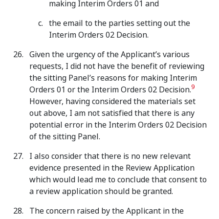
making Interim Orders 01 and
the email to the parties setting out the
Interim Orders 02 Decision.
Given the urgency of the Applicant’s various
requests, I did not have the benefit of reviewing
the sitting Panel’s reasons for making Interim
9
Orders 01 or the Interim Orders 02 Decision.
However, having considered the materials set
out above, I am not satisfied that there is any
potential error in the Interim Orders 02 Decision
of the sitting Panel.
I also consider that there is no new relevant
evidence presented in the Review Application
which would lead me to conclude that consent to
a review application should be granted.
The concern raised by the Applicant in the