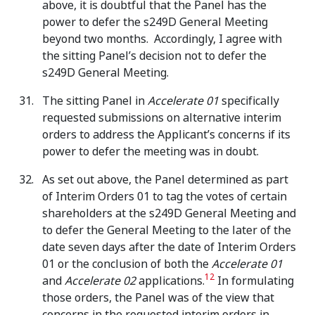
above, it is doubtful that the Panel has the
power to defer the s249D General Meeting
beyond two months. Accordingly, I agree with
the sitting Panel’s decision not to defer the
s249D General Meeting.
The sitting Panel in
Accelerate 01
specifically
requested submissions on alternative interim
orders to address the Applicant’s concerns if its
power to defer the meeting was in doubt.
As set out above, the Panel determined as part
of Interim Orders 01 to tag the votes of certain
shareholders at the s249D General Meeting and
to defer the General Meeting to the later of the
date seven days after the date of Interim Orders
01 or the conclusion of both the
Accelerate 01
12
and
Accelerate 02
applications.
In formulating
those orders, the Panel was of the view that
concerns in the requested interim orders in