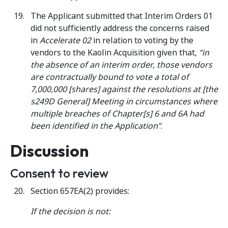
The Applicant submitted that Interim Orders 01
did not sufficiently address the concerns raised
in
Accelerate 02
in relation to voting by the
vendors to the Kaolin Acquisition given that,
“in
the absence of an interim order, those vendors
are contractually bound to vote a total of
7,000,000 [shares] against the resolutions at [the
s249D General] Meeting in circumstances where
multiple breaches of Chapter[s] 6 and 6A had
been identified in the
Application”
.
Discussion
Consent to review
Section 657EA(2) provides:
If the decision is not: