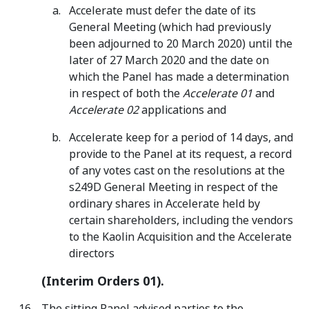
Accelerate must defer the date of its
General Meeting (which had previously
been adjourned to 20 March 2020) until the
later of 27 March 2020 and the date on
which the Panel has made a determination
in respect of both the
Accelerate 01
and
Accelerate 02
applications and
Accelerate keep for a period of 14 days, and
provide to the Panel at its request, a record
of any votes cast on the resolutions at the
s249D General Meeting in respect of the
ordinary shares in Accelerate held by
certain shareholders, including the vendors
to the Kaolin Acquisition and the Accelerate
directors
(Interim Orders 01).
The sitting Panel advised parties to the