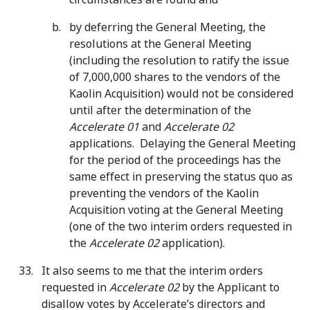
by deferring the General Meeting, the
resolutions at the General Meeting
(including the resolution to ratify the issue
of 7,000,000 shares to the vendors of the
Kaolin Acquisition) would not be considered
until after the determination of the
Accelerate 01
and
Accelerate 02
applications. Delaying the General Meeting
for the period of the proceedings has the
same effect in preserving the status quo as
preventing the vendors of the Kaolin
Acquisition voting at the General Meeting
(one of the two interim orders requested in
the
Accelerate 02
application).
It also seems to me that the interim orders
requested in
Accelerate 02
by the Applicant to
disallow votes by Accelerate’s directors and