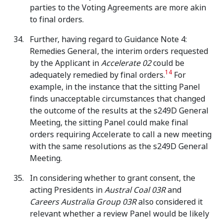
parties to the Voting Agreements are more akin
to final orders.
Further, having regard to Guidance Note 4:
Remedies General, the interim orders requested
by the Applicant in
Accelerate 02
could be
14
adequately remedied by final orders.
For
example, in the instance that the sitting Panel
finds unacceptable circumstances that changed
the outcome of the results at the s249D General
Meeting, the sitting Panel could make final
orders requiring Accelerate to call a new meeting
with the same resolutions as the s249D General
Meeting.
In considering whether to grant consent, the
acting Presidents in
Austral Coal 03R
and
Careers Australia Group 03R
also considered it
relevant whether a review Panel would be likely