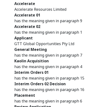
Accelerate
Accelerate Resources Limited
Accelerate 01
has the meaning given in paragraph 9
Accelerate 02
has the meaning given in paragraph 1
Applicant
GTT Global Opportunities Pty Ltd
General Meeting
has the meaning given in paragraph 7
Kaolin Acquisition
has the meaning given in paragraph 4
Interim Orders 01
has the meaning given in paragraph 15
Interim Orders 02 Decision
has the meaning given in paragraph 16
Placement
has the meaning given in paragraph 6
Review Application