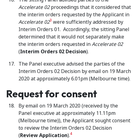
Accelerate 02
proceedings that it considered that
the interim orders requested by the Applicant in
3
Accelerate 02
were sufficiently addressed by
Interim Orders 01. Accordingly, the sitting Panel
determined that it would not separately make
the interim orders requested in
Accelerate 02
(
Interim Orders 02 Decision
).
The Panel executive advised the parties of the
Interim Orders 02 Decision by email on 19 March
2020 at approximately 6.01pm (Melbourne time).
Request for consent
By email on 19 March 2020 (received by the
Panel executive at approximately 11.11pm
(Melbourne time)), the Applicant sought consent
to review the Interim Orders 02 Decision
4
(
Review Application
).