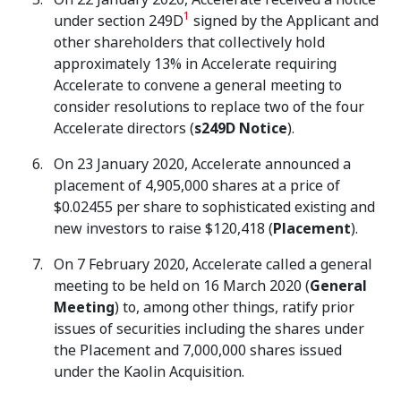
1
under section 249D
signed by the Applicant and
other shareholders that collectively hold
approximately 13% in Accelerate requiring
Accelerate to convene a general meeting to
consider resolutions to replace two of the four
Accelerate directors (
s249D Notice
).
On 23 January 2020, Accelerate announced a
placement of 4,905,000 shares at a price of
$0.02455 per share to sophisticated existing and
new investors to raise $120,418 (
Placement
).
On 7 February 2020, Accelerate called a general
meeting to be held on 16 March 2020 (
General
Meeting
) to, among other things, ratify prior
issues of securities including the shares under
the Placement and 7,000,000 shares issued
under the Kaolin Acquisition.