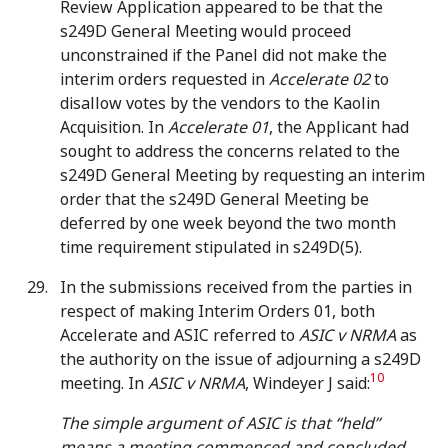
Review Application appeared to be that the
s249D General Meeting would proceed
unconstrained if the Panel did not make the
interim orders requested in
Accelerate 02
to
disallow votes by the vendors to the Kaolin
Acquisition. In
Accelerate 01
, the Applicant had
sought to address the concerns related to the
s249D General Meeting by requesting an interim
order that the s249D General Meeting be
deferred by one week beyond the two month
time requirement stipulated in s249D(5).
In the submissions received from the parties in
respect of making Interim Orders 01, both
Accelerate and ASIC referred to
ASIC v NRMA
as
the authority on the issue of adjourning a s249D
10
meeting. In
ASIC v NRMA
, Windeyer J said:
The simple argument of ASIC is that “held”
means a meeting commenced and concluded.