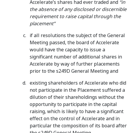
Accelerate’s shares had ever traded and
“in
the absence of any disclosed or discernible
requirement to raise capital through the
placement”
if all resolutions the subject of the General
Meeting passed, the board of Accelerate
would have the capacity to issue a
significant number of additional shares in
Accelerate by way of further placements
prior to the s249D General Meeting and
existing shareholders of Accelerate who did
not participate in the Placement suffered a
dilution of their shareholdings without the
opportunity to participate in the capital
raising, which is likely to have a significant
effect on the control of Accelerate and in
particular the composition of its board after
the s249D General Meeting.