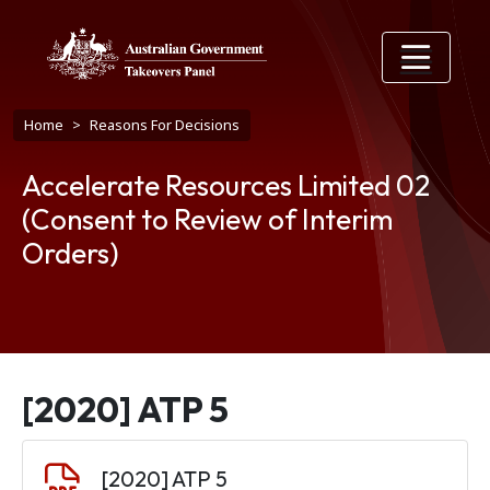
Skip to main content
Breadcrumb
Home
Reasons For Decisions
Accelerate Resources Limited 02
(Consent to Review of Interim
Orders)
[2020] ATP 5
Document
[2020] ATP 5