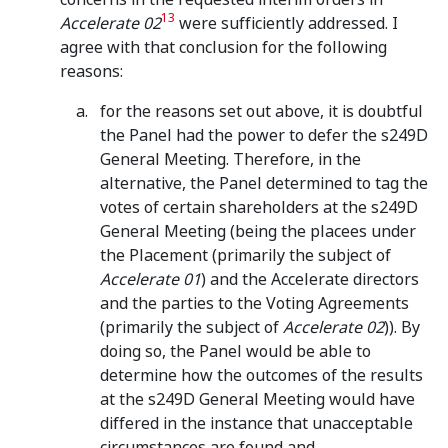
13
Accelerate 02
were sufficiently addressed. I
agree with that conclusion for the following
reasons:
for the reasons set out above, it is doubtful
the Panel had the power to defer the s249D
General Meeting. Therefore, in the
alternative, the Panel determined to tag the
votes of certain shareholders at the s249D
General Meeting (being the placees under
the Placement (primarily the subject of
Accelerate 01
) and the Accelerate directors
and the parties to the Voting Agreements
(primarily the subject of
Accelerate 02
)). By
doing so, the Panel would be able to
determine how the outcomes of the results
at the s249D General Meeting would have
differed in the instance that unacceptable
circumstances are found and