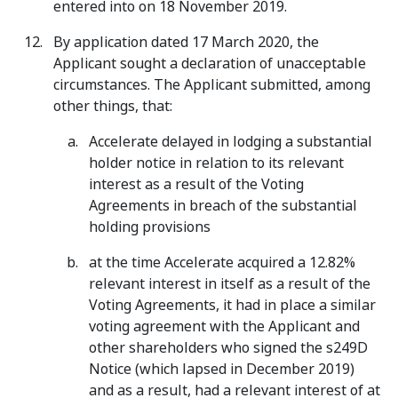
entered into on 18 November 2019.
By application dated 17 March 2020, the
Applicant sought a declaration of unacceptable
circumstances. The Applicant submitted, among
other things, that:
Accelerate delayed in lodging a substantial
holder notice in relation to its relevant
interest as a result of the Voting
Agreements in breach of the substantial
holding provisions
at the time Accelerate acquired a 12.82%
relevant interest in itself as a result of the
Voting Agreements, it had in place a similar
voting agreement with the Applicant and
other shareholders who signed the s249D
Notice (which lapsed in December 2019)
and as a result, had a relevant interest of at