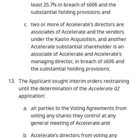
least 25.7% in breach of s606 and the
substantial holding provisions and
two or more of Accelerate’s directors are
associates of Accelerate and the vendors
under the Kaolin Acquisition, and another
Accelerate substantial shareholder is an
associate of Accelerate and Accelerate’s
managing director, in breach of s606 and
the substantial holding provisions.
The Applicant sought interim orders restraining
until the determination of the
Accelerate 02
application:
all parties to the Voting Agreements from
voting any shares they control at any
general meeting of Accelerate and
Accelerate’s directors from voting any