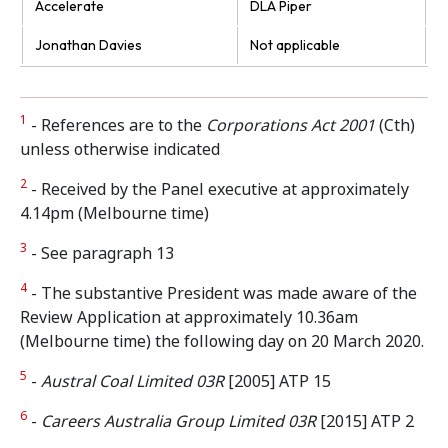
Accelerate
DLA Piper
Jonathan Davies
Not applicable
1
- References are to the
Corporations Act 2001
(Cth)
unless otherwise indicated
2
- Received by the Panel executive at approximately
4.14pm (Melbourne time)
3
- See paragraph 13
4
- The substantive President was made aware of the
Review Application at approximately 10.36am
(Melbourne time) the following day on 20 March 2020.
5
-
Austral Coal Limited 03R
[2005] ATP 15
6
-
Careers Australia Group Limited 03R
[2015] ATP 2