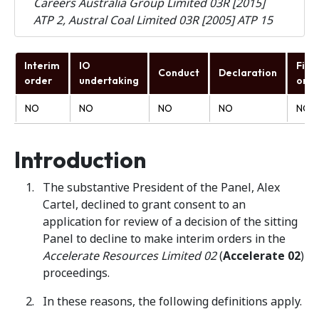
Careers Australia Group Limited 03R [2015]
ATP 2, Austral Coal Limited 03R [2005] ATP 15
Interim
IO
Fina
Conduct
Declaration
order
undertaking
orde
NO
NO
NO
NO
NO
Introduction
The substantive President of the Panel, Alex
Cartel, declined to grant consent to an
application for review of a decision of the sitting
Panel to decline to make interim orders in the
Accelerate Resources Limited 02
(
Accelerate 02
)
proceedings.
In these reasons, the following definitions apply.