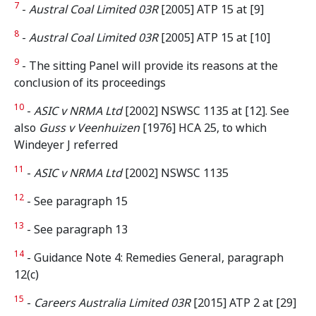
7
-
Austral Coal Limited 03R
[2005] ATP 15 at [9]
8
-
Austral Coal Limited 03R
[2005] ATP 15 at [10]
9
- The sitting Panel will provide its reasons at the
conclusion of its proceedings
10
-
ASIC v NRMA Ltd
[2002] NSWSC 1135 at [12]. See
also
Guss v Veenhuizen
[1976] HCA 25, to which
Windeyer J referred
11
-
ASIC v NRMA Ltd
[2002] NSWSC 1135
12
- See paragraph 15
13
- See paragraph 13
14
- Guidance Note 4: Remedies General, paragraph
12(c)
15
-
Careers Australia Limited 03R
[2015] ATP 2 at [29]