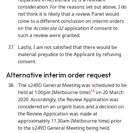
consideration. For the reasons set out above, I do
not think it is likely that a review Panel would
come to a different conclusion on interim orders
on the
Accelerate 02
application if consent to
such a review were granted.
Lastly, I am not satisfied that there would be
material prejudice to the Applicant by refusing
consent.
Alternative interim order request
The s249D General Meeting was scheduled to be
16
held at 1:00pm (Melbourne time)
on 20 March
2020. Accordingly, the Review Application was
considered on an urgent basis and a decision on
the Review Application was made at
approximately 11.30am (Melbourne time) prior
to the s249D General Meeting being held.