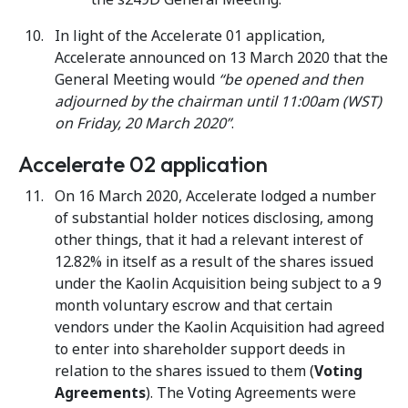
In light of the Accelerate 01 application,
Accelerate announced on 13 March 2020 that the
General Meeting would
“be opened and then
adjourned by the chairman until 11:00am (WST)
on Friday, 20 March 2020”
.
Accelerate 02 application
On 16 March 2020, Accelerate lodged a number
of substantial holder notices disclosing, among
other things, that it had a relevant interest of
12.82% in itself as a result of the shares issued
under the Kaolin Acquisition being subject to a 9
month voluntary escrow and that certain
vendors under the Kaolin Acquisition had agreed
to enter into shareholder support deeds in
relation to the shares issued to them (
Voting
Agreements
). The Voting Agreements were