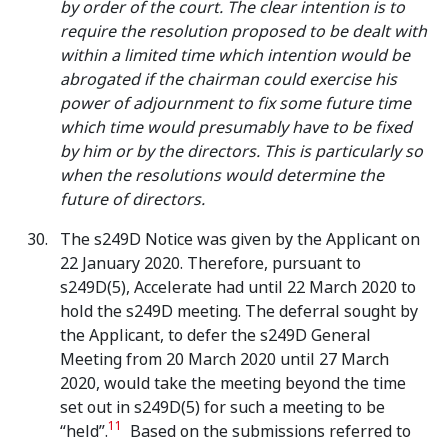
by order of the court. The clear intention is to
require the resolution proposed to be dealt with
within a limited time which intention would be
abrogated if the chairman could exercise his
power of adjournment to fix some future time
which time would presumably have to be fixed
by him or by the directors. This is particularly so
when the resolutions would determine the
future of directors.
The s249D Notice was given by the Applicant on
22 January 2020. Therefore, pursuant to
s249D(5), Accelerate had until 22 March 2020 to
hold the s249D meeting. The deferral sought by
the Applicant, to defer the s249D General
Meeting from 20 March 2020 until 27 March
2020, would take the meeting beyond the time
set out in s249D(5) for such a meeting to be
11
“held”.
Based on the submissions referred to