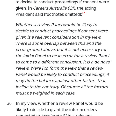
to decide to conduct proceedings if consent were
given. In
Careers Australia 03R
, the acting
15
President said (footnotes omitted):
Whether a review Panel would be likely to
decide to conduct proceedings if consent were
given is a relevant consideration in my view.
There is some overlap between this and the
error ground above, but it is not necessary for
the initial Panel to be in error for a review Panel
to come to a different conclusion. It is a de novo
review. Were I to form the view that a review
Panel would be likely to conduct proceedings, it
may tip the balance against other factors that
incline to the contrary. Of course all the factors
must be weighed in each case.
In my view, whether a review Panel would be
likely to decide to grant the interim orders
requested in
Accelerate 02
is a relevant