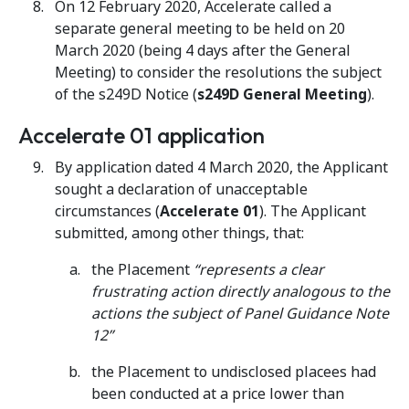
On 12 February 2020, Accelerate called a
separate general meeting to be held on 20
March 2020 (being 4 days after the General
Meeting) to consider the resolutions the subject
of the s249D Notice (
s249D General Meeting
).
Accelerate 01 application
By application dated 4 March 2020, the Applicant
sought a declaration of unacceptable
circumstances (
Accelerate 01
). The Applicant
submitted, among other things, that:
the Placement
“represents a clear
frustrating action directly analogous to the
actions the subject of Panel Guidance Note
12”
the Placement to undisclosed placees had
been conducted at a price lower than