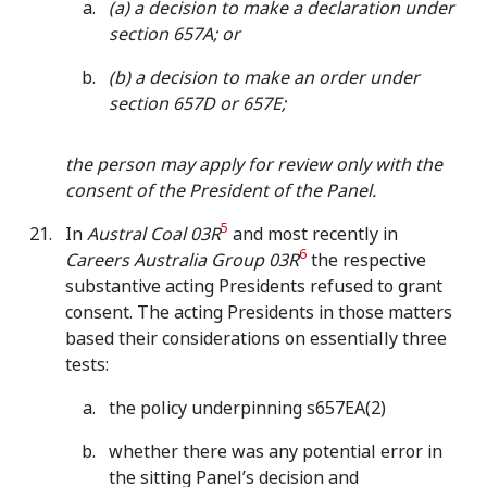
(a) a decision to make a declaration under
section 657A; or
(b) a decision to make an order under
section 657D or 657E;
the person may apply for review only with the
consent of the President of the Panel.
5
In
Austral Coal 03R
and most recently in
6
Careers Australia Group 03R
the respective
substantive acting Presidents refused to grant
consent. The acting Presidents in those matters
based their considerations on essentially three
tests:
the policy underpinning s657EA(2)
whether there was any potential error in
the sitting Panel’s decision and