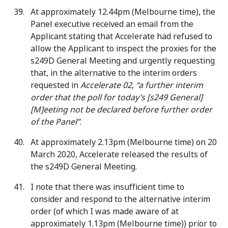
At approximately 12.44pm (Melbourne time), the
Panel executive received an email from the
Applicant stating that Accelerate had refused to
allow the Applicant to inspect the proxies for the
s249D General Meeting and urgently requesting
that, in the alternative to the interim orders
requested in
Accelerate 02
,
“a further interim
order that the poll for today’s [s249 General]
[M]eeting not be declared before further order
of the Panel”
.
At approximately 2.13pm (Melbourne time) on 20
March 2020, Accelerate released the results of
the s249D General Meeting.
I note that there was insufficient time to
consider and respond to the alternative interim
order (of which I was made aware of at
approximately 1.13pm (Melbourne time)) prior to