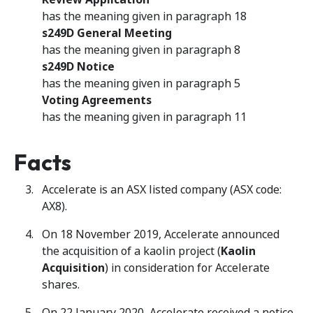
has the meaning given in paragraph 18
s249D General Meeting
has the meaning given in paragraph 8
s249D Notice
has the meaning given in paragraph 5
Voting Agreements
has the meaning given in paragraph 11
Facts
Accelerate is an ASX listed company (ASX code:
AX8).
On 18 November 2019, Accelerate announced
the acquisition of a kaolin project (
Kaolin
Acquisition
) in consideration for Accelerate
shares.
On 22 January 2020, Accelerate received a notice