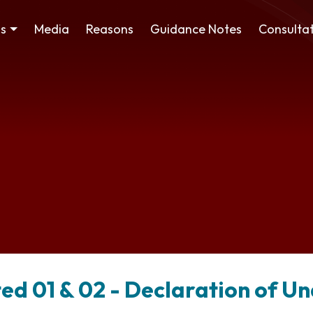
ss
Media
Reasons
Guidance Notes
Consultat
ted 01 & 02 - Declaration of 