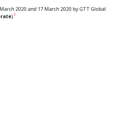
 4 March 2020 and 17 March 2020 by GTT Global
1
erate
).