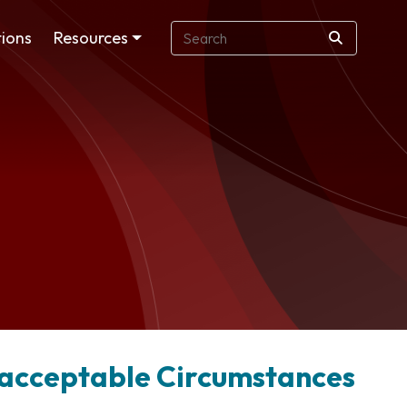
ions
Resources
Unacceptable Circumstances