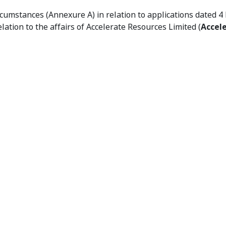
02 - Declaration of Unacceptable Circumstances
rcumstances (Annexure A) in relation to applications dated
relation to the affairs of Accelerate Resources Limited (
Accel