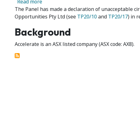
about Accelerate Resources Limited 01 & 
Read more
The Panel has made a declaration of unacceptable ci
Opportunities Pty Ltd (see
TP20/10
and
TP20/17
) in 
Background
Accelerate is an ASX listed company (ASX code: AX8).