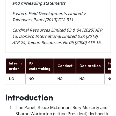
and misleading statements
Eastern Field Developments Limited v
Takeovers Panel [2019] FCA 311
Cardinal Resources Limited 03 & 04 [2020] ATP
13, Donaco International Limited 03R [2019]
ATP 24, Taipan Resources NL 06 [2000] ATP 15
Interim
IO
Fina
Conduct
Declaration
order
undertaking
orde
NO
NO
NO
NO
NO
Introduction
The Panel, Bruce McLennan, Rory Moriarty and
Sharon Warburton (sitting President) declined to