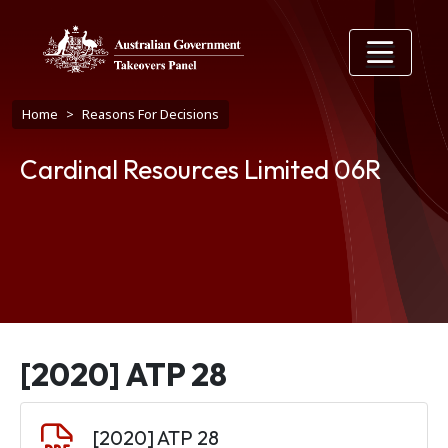
Skip to main content
Breadcrumb
Home
Reasons For Decisions
Cardinal Resources Limited 06R
[2020] ATP 28
Document
[2020] ATP 28