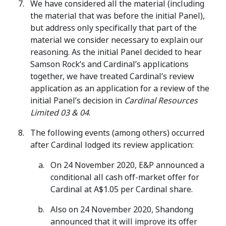
We have considered all the material (including
the material that was before the initial Panel),
but address only specifically that part of the
material we consider necessary to explain our
reasoning. As the initial Panel decided to hear
Samson Rock’s and Cardinal’s applications
together, we have treated Cardinal’s review
application as an application for a review of the
initial Panel’s decision in
Cardinal Resources
Limited 03 & 04
.
The following events (among others) occurred
after Cardinal lodged its review application:
On 24 November 2020, E&P announced a
conditional all cash off-market offer for
Cardinal at A$1.05 per Cardinal share.
Also on 24 November 2020, Shandong
announced that it will improve its offer