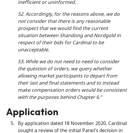
inefficient or uninformed.
52. Accordingly, for the reasons above, we do
not consider that there is any reasonable
prospect that we would find the current
situation between Shandong and Nordgold in
respect of their bids for Cardinal to be
unacceptable.
53. While we do not need to need to consider
the question of orders, we query whether
allowing market participants to depart from
their last and final statements and to instead
make compensation orders would be consistent
with the purposes behind Chapter 6.”
Application
By application dated 18 November 2020, Cardinal
sought a review of the initial Panel’s decision in