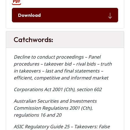
Download
Catchwords:
Decline to conduct proceedings – Panel
procedures – takeover bid – rival bids – truth
in takeovers – last and final statements –
efficient, competitive and informed market
Corporations Act 2001 (Cth), section 602
Australian Securities and Investments
Commission Regulations 2001 (Cth),
regulations 16 and 20
ASIC Regulatory Guide 25 – Takeovers: False