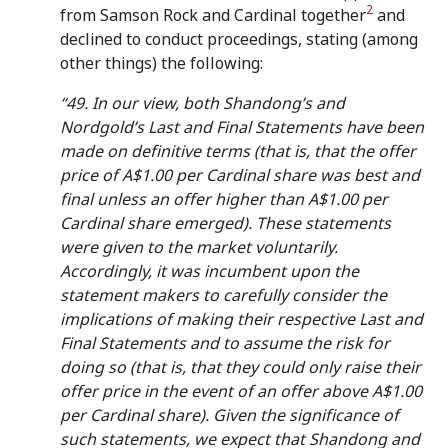
2
from Samson Rock and Cardinal together
and
declined to conduct proceedings, stating (among
other things) the following:
“49. In our view, both Shandong’s and
Nordgold’s Last and Final Statements have been
made on definitive terms (that is, that the offer
price of A$1.00 per Cardinal share was best and
final unless an offer higher than A$1.00 per
Cardinal share emerged). These statements
were given to the market voluntarily.
Accordingly, it was incumbent upon the
statement makers to carefully consider the
implications of making their respective Last and
Final Statements and to assume the risk for
doing so (that is, that they could only raise their
offer price in the event of an offer above A$1.00
per Cardinal share). Given the significance of
such statements, we expect that Shandong and