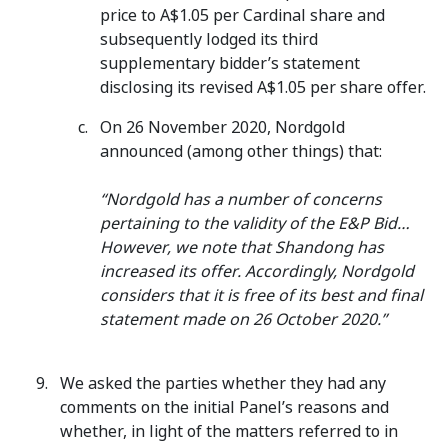
price to A$1.05 per Cardinal share and
subsequently lodged its third
supplementary bidder’s statement
disclosing its revised A$1.05 per share offer.
On 26 November 2020, Nordgold
announced (among other things) that:
“Nordgold has a number of concerns
pertaining to the validity of the E&P Bid…
However, we note that Shandong has
increased its offer. Accordingly, Nordgold
considers that it is free of its best and final
statement made on 26 October 2020.”
We asked the parties whether they had any
comments on the initial Panel’s reasons and
whether, in light of the matters referred to in