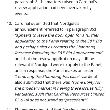
paragraph 8, the matters raised in Cardinal’s
review application had been overtaken by
events.
Cardinal submitted that Nordgold’s
announcement referred to in paragraph 8(c)
“appears to leave the door open for a further
application to the Panel relating to the E&P Bid
and perhaps also as regards the Shandong
Increase following the E&P Bid Announcement”
and that the review application may still be
relevant if Nordgold were to apply to the Panel,
and in response, the Panel makes an order
“removing the Shandong Increase”
. Cardinal
also submitted that there was
“some utility for
the broader market in having these issues fully
ventilated, such that Cardinal Resources Limited
03 & 04 does not stand as “precedent””
.
Shandong submitted that
“to the extent that