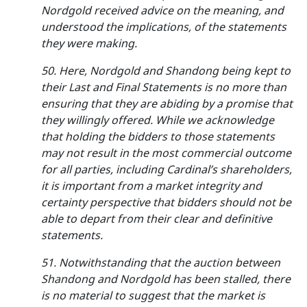
Nordgold received advice on the meaning, and
understood the implications, of the statements
they were making.
50. Here, Nordgold and Shandong being kept to
their Last and Final Statements is no more than
ensuring that they are abiding by a promise that
they willingly offered. While we acknowledge
that holding the bidders to those statements
may not result in the most commercial outcome
for all parties, including Cardinal’s shareholders,
it is important from a market integrity and
certainty perspective that bidders should not be
able to depart from their clear and definitive
statements.
51. Notwithstanding that the auction between
Shandong and Nordgold has been stalled, there
is no material to suggest that the market is