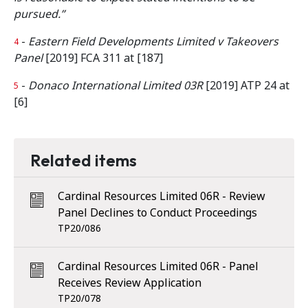
pursued.”
-
Eastern Field Developments Limited v Takeovers
4
Panel
[2019] FCA 311 at [187]
-
Donaco International Limited 03R
[2019] ATP 24 at
5
[6]
Related items
Cardinal Resources Limited 06R - Review
Panel Declines to Conduct Proceedings
TP20/086
Cardinal Resources Limited 06R - Panel
Receives Review Application
TP20/078