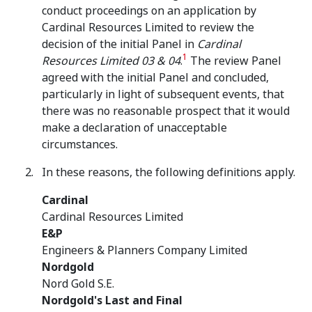
conduct proceedings on an application by
Cardinal Resources Limited to review the
decision of the initial Panel in
Cardinal
1
Resources Limited 03 & 04
.
The review Panel
agreed with the initial Panel and concluded,
particularly in light of subsequent events, that
there was no reasonable prospect that it would
make a declaration of unacceptable
circumstances.
In these reasons, the following definitions apply.
Cardinal
Cardinal Resources Limited
E&P
Engineers & Planners Company Limited
Nordgold
Nord Gold S.E.
Nordgold's Last and Final