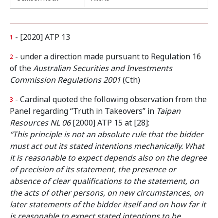
- [2020] ATP 13
1
- under a direction made pursuant to Regulation 16
2
of the
Australian Securities and Investments
Commission Regulations 2001
(Cth)
- Cardinal quoted the following observation from the
3
Panel regarding “Truth in Takeovers” in
Taipan
Resources NL 06
[2000] ATP 15 at [28]:
“This principle is not an absolute rule that the bidder
must act out its stated intentions mechanically. What
it is reasonable to expect depends also on the degree
of precision of its statement, the presence or
absence of clear qualifications to the statement, on
the acts of other persons, on new circumstances, on
later statements of the bidder itself and on how far it
is reasonable to expect stated intentions to be