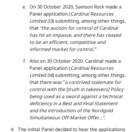
On 30 October 2020, Samson Rock made a
Panel application (
Cardinal Resources
Limited 03
) submitting, among other things,
that
“the auction for control of Cardinal
has hit an impasse, and there has ceased
to be an efficient, competitive and
informed market for control.”
Also on 30 October 2020, Cardinal made a
Panel application (
Cardinal Resources
Limited 04
) submitting, among other things,
that there was “
a contrived stalemate for
control with the [truth in takeovers] Policy
being used as a sword against a technical
deficiency in a Best and Final Statement
and the introduction of the Nordgold
Simultaneous Off-Market Offer…”
.
The initial Panel decided to hear the applications