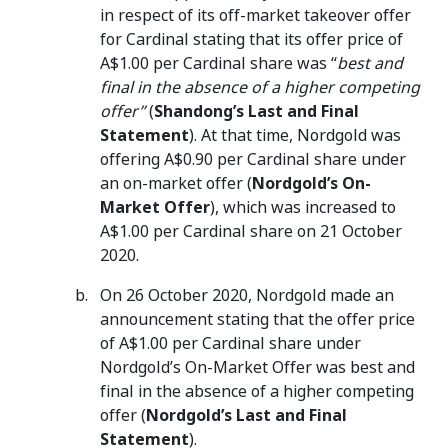
in respect of its off-market takeover offer
for Cardinal stating that its offer price of
A$1.00 per Cardinal share was “
best and
final in the absence of a higher competing
offer”
(
Shandong’s
Last and Final
Statement
). At that time, Nordgold was
offering A$0.90 per Cardinal share under
an on-market offer (
Nordgold’s On-
Market Offer
), which was increased to
A$1.00 per Cardinal share on 21 October
2020.
On 26 October 2020, Nordgold made an
announcement stating that the offer price
of A$1.00 per Cardinal share under
Nordgold’s On-Market Offer was best and
final in the absence of a higher competing
offer (
Nordgold’s Last and Final
Statement
).