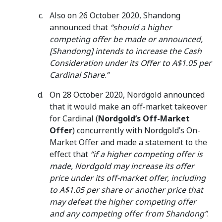
Also on 26 October 2020, Shandong
announced that
“should a higher
competing offer be made or announced,
[Shandong] intends to increase the Cash
Consideration under its Offer to A$1.05 per
Cardinal Share
.
”
On 28 October 2020, Nordgold announced
that it would make an off-market takeover
for Cardinal (
Nordgold’s Off-Market
Offer
) concurrently with Nordgold’s On-
Market Offer and made a statement to the
effect that
“if a higher competing offer is
made, Nordgold may increase its offer
price under its off-market offer, including
to A$1.05 per share or another price that
may defeat the higher competing offer
and any competing offer from Shandong”
.