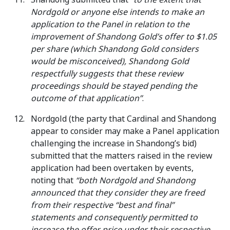
Nordgold or anyone else intends to make an
application to the Panel in relation to the
improvement of Shandong Gold’s offer to $1.05
per share (which Shandong Gold considers
would be misconceived), Shandong Gold
respectfully suggests that these review
proceedings should be stayed pending the
outcome of that application”
.
Nordgold (the party that Cardinal and Shandong
appear to consider may make a Panel application
challenging the increase in Shandong’s bid)
submitted that the matters raised in the review
application had been overtaken by events,
noting that
“both Nordgold and Shandong
announced that they consider they are freed
from their respective “best and final”
statements and consequently permitted to
increase the offer price under their respective