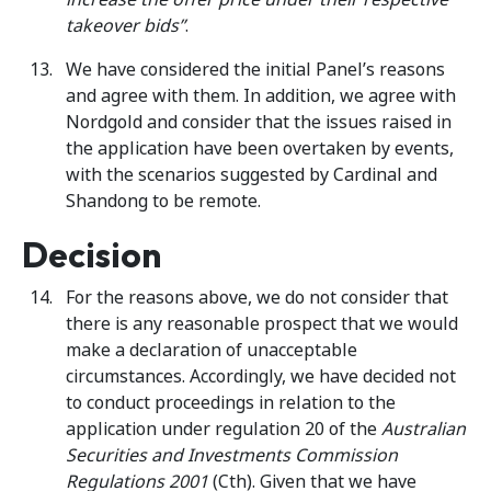
takeover bids”
.
We have considered the initial Panel’s reasons
and agree with them. In addition, we agree with
Nordgold and consider that the issues raised in
the application have been overtaken by events,
with the scenarios suggested by Cardinal and
Shandong to be remote.
Decision
For the reasons above, we do not consider that
there is any reasonable prospect that we would
make a declaration of unacceptable
circumstances. Accordingly, we have decided not
to conduct proceedings in relation to the
application under regulation 20 of the
Australian
Securities and Investments Commission
Regulations
2001
(Cth). Given that we have