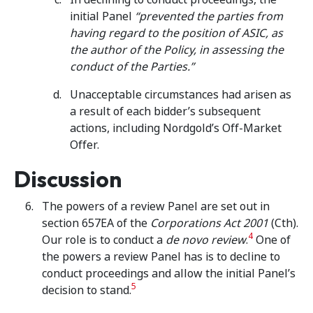
initial Panel
“prevented the parties from
having regard to the position of ASIC, as
the author of the Policy, in assessing the
conduct of the Parties.”
Unacceptable circumstances had arisen as
a result of each bidder’s subsequent
actions, including Nordgold’s Off-Market
Offer.
Discussion
The powers of a review Panel are set out in
section 657EA of the
Corporations Act 2001
(Cth).
4
Our role is to conduct a
de novo review
.
One of
the powers a review Panel has is to decline to
conduct proceedings and allow the initial Panel’s
5
decision to stand.