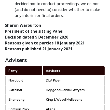
decided not to conduct proceedings, we do not
(and do not need to) consider whether to make
any interim or final orders.
Sharon Warburton
President of the sitting Panel
Decision dated 9 December 2020
Reasons given to parties 18 January 2021
Reasons published 21 January 2021
Advisers
Party
Advisers
Nordgold
DLA Piper
Cardinal
HopgoodGanim Lawyers
Shandong
King & Wood Mallesons
Samson Rock
Allens