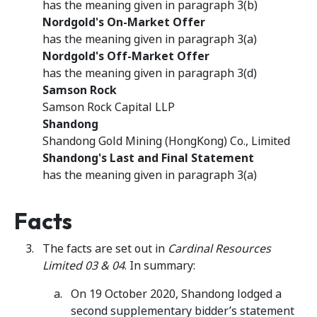
has the meaning given in paragraph 3(b)
Nordgold's On-Market Offer
has the meaning given in paragraph 3(a)
Nordgold's Off-Market Offer
has the meaning given in paragraph 3(d)
Samson Rock
Samson Rock Capital LLP
Shandong
Shandong Gold Mining (HongKong) Co., Limited
Shandong's Last and Final Statement
has the meaning given in paragraph 3(a)
Facts
The facts are set out in
Cardinal Resources
Limited 03 & 04
. In summary:
On 19 October 2020, Shandong lodged a
second supplementary bidder’s statement