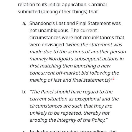
relation to its initial application. Cardinal
submitted (among other things) that:
Shandong’s Last and Final Statement was
not unambiguous. The current
circumstances were not circumstances that
were envisaged
“
when the statement was
made due to the actions of another person
(namely Nordgold’s subsequent actions in
first matching then launching a new
concurrent off-market bid following the
3
making of last and final statements)”
.
“The Panel should have regard to the
current situation as exceptional and the
circumstances are such that they are
unlikely to be repeated, thereby not
eroding the integrity of the Policy.”
In declining to conduct proceedings, the