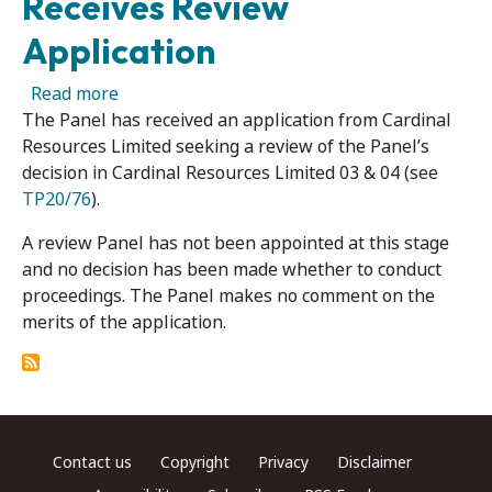
Receives Review
Application
about Cardinal Resources Limited 06R - Panel
Read more
The Panel has received an application from Cardinal
Resources Limited seeking a review of the Panel’s
decision in Cardinal Resources Limited 03 & 04 (see
TP20/76
).
A review Panel has not been appointed at this stage
and no decision has been made whether to conduct
proceedings. The Panel makes no comment on the
merits of the application.
Footer menu
Contact us
Copyright
Privacy
Disclaimer