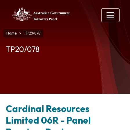
Skip to main content
Breadcrumb
Home
TP20/078
TP20/078
Cardinal Resources
Limited 06R - Panel