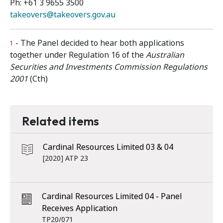
Ph: +61 3 9655 3500
takeovers@takeovers.gov.au
- The Panel decided to hear both applications
1
together under Regulation 16 of the
Australian
Securities and Investments Commission Regulations
2001
(Cth)
Related items
Cardinal Resources Limited 03 & 04
[2020] ATP 23
Cardinal Resources Limited 04 - Panel
Receives Application
TP20/071