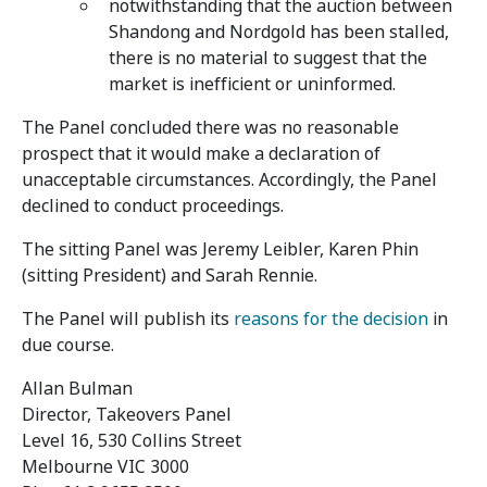
notwithstanding that the auction between
Shandong and Nordgold has been stalled,
there is no material to suggest that the
market is inefficient or uninformed.
The Panel concluded there was no reasonable
prospect that it would make a declaration of
unacceptable circumstances. Accordingly, the Panel
declined to conduct proceedings.
The sitting Panel was Jeremy Leibler, Karen Phin
(sitting President) and Sarah Rennie.
The Panel will publish its
reasons for the decision
in
due course.
Allan Bulman
Director, Takeovers Panel
Level 16, 530 Collins Street
Melbourne VIC 3000