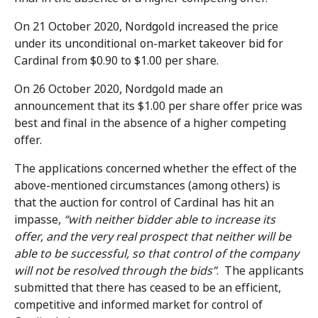
On 21 October 2020, Nordgold increased the price
under its unconditional on-market takeover bid for
Cardinal from $0.90 to $1.00 per share.
On 26 October 2020, Nordgold made an
announcement that its $1.00 per share offer price was
best and final in the absence of a higher competing
offer.
The applications concerned whether the effect of the
above-mentioned circumstances (among others) is
that the auction for control of Cardinal has hit an
impasse,
“with neither bidder able to increase its
offer, and the very real prospect that neither will be
able to be successful, so that control of the company
will not be resolved through the bids”
. The applicants
submitted that there has ceased to be an efficient,
competitive and informed market for control of