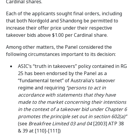
Cardinal shares.
Each of the applicants sought final orders, including
that both Nordgold and Shandong be permitted to
increase their offer price under their respective
takeover bids above $1.00 per Cardinal share.
Among other matters, the Panel considered the
following circumstances important to its decision:
ASIC’s “truth in takeovers” policy contained in RG
25 has been endorsed by the Panel as a
“fundamental tenet” of Australia’s takeover
regime and requiring
“persons to act in
accordance with statements that they have
made to the market concerning their intentions
in the context of a takeover bid under Chapter 6
promotes the principle set out in section 602(a)”
(see
Breakfree Limited 03 and 04
[2003] ATP 38
& 39 at [110]-[111])