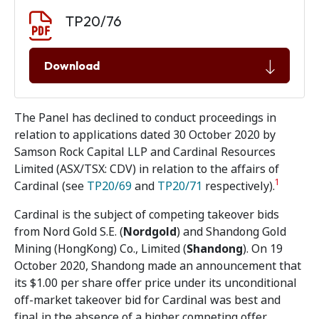
Document download
Document
TP20/76
Download
The Panel has declined to conduct proceedings in
relation to applications dated 30 October 2020 by
Samson Rock Capital LLP and Cardinal Resources
Limited (ASX/TSX: CDV) in relation to the affairs of
1
Cardinal (see
TP20/69
and
TP20/71
respectively).
Cardinal is the subject of competing takeover bids
from Nord Gold S.E. (
Nordgold
) and Shandong Gold
Mining (HongKong) Co., Limited (
Shandong
). On 19
October 2020, Shandong made an announcement that
its $1.00 per share offer price under its unconditional
off-market takeover bid for Cardinal was best and
final in the absence of a higher competing offer.