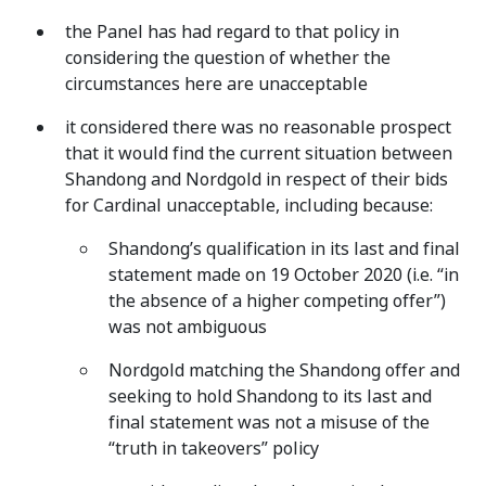
the Panel has had regard to that policy in
considering the question of whether the
circumstances here are unacceptable
it considered there was no reasonable prospect
that it would find the current situation between
Shandong and Nordgold in respect of their bids
for Cardinal unacceptable, including because:
Shandong’s qualification in its last and final
statement made on 19 October 2020 (i.e. “in
the absence of a higher competing offer”)
was not ambiguous
Nordgold matching the Shandong offer and
seeking to hold Shandong to its last and
final statement was not a misuse of the
“truth in takeovers” policy