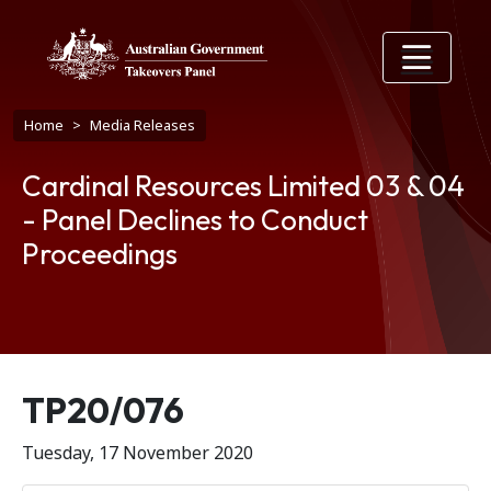
Skip to main content
Breadcrumb
Home
Media Releases
Cardinal Resources Limited 03 & 04
- Panel Declines to Conduct
Proceedings
Release number
TP20/076
Tuesday, 17 November 2020