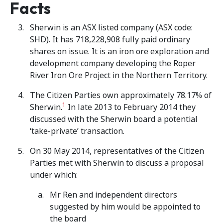
Facts
Sherwin is an ASX listed company (ASX code:
SHD). It has 718,228,908 fully paid ordinary
shares on issue. It is an iron ore exploration and
development company developing the Roper
River Iron Ore Project in the Northern Territory.
The Citizen Parties own approximately 78.17% of
1
Sherwin.
In late 2013 to February 2014 they
discussed with the Sherwin board a potential
‘take-private’ transaction.
On 30 May 2014, representatives of the Citizen
Parties met with Sherwin to discuss a proposal
under which:
Mr Ren and independent directors
suggested by him would be appointed to
the board