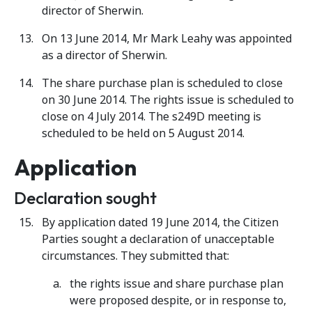
director of Sherwin.
On 13 June 2014, Mr Mark Leahy was appointed
as a director of Sherwin.
The share purchase plan is scheduled to close
on 30 June 2014. The rights issue is scheduled to
close on 4 July 2014. The s249D meeting is
scheduled to be held on 5 August 2014.
Application
Declaration sought
By application dated 19 June 2014, the Citizen
Parties sought a declaration of unacceptable
circumstances. They submitted that:
the rights issue and share purchase plan
were proposed despite, or in response to,