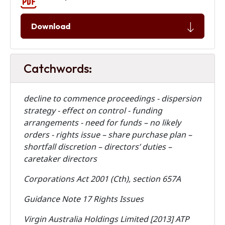
Download
Catchwords:
decline to commence proceedings - dispersion
strategy - effect on control - funding
arrangements - need for funds – no likely
orders - rights issue – share purchase plan –
shortfall discretion – directors’ duties –
caretaker directors
Corporations Act 2001 (Cth), section 657A
Guidance Note 17 Rights Issues
Virgin Australia Holdings Limited [2013] ATP