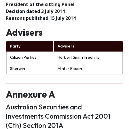
President of the sitting Panel
Decision dated 3 July 2014
Reasons published 15 July 2014
Advisers
Party
Advisers
Citizen Parties
Herbert Smith Freehills
Sherwin
Minter Ellison
Annexure A
Australian Securities and
Investments Commission Act 2001
(Cth) Section 201A