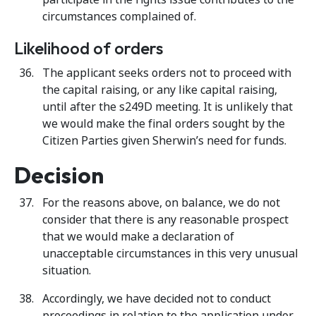
circumstances complained of.
Likelihood of orders
The applicant seeks orders not to proceed with
the capital raising, or any like capital raising,
until after the s249D meeting. It is unlikely that
we would make the final orders sought by the
Citizen Parties given Sherwin’s need for funds.
Decision
For the reasons above, on balance, we do not
consider that there is any reasonable prospect
that we would make a declaration of
unacceptable circumstances in this very unusual
situation.
Accordingly, we have decided not to conduct
proceedings in relation to the application under