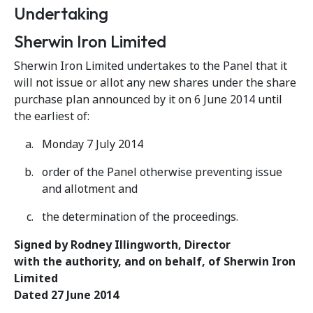
Undertaking
Sherwin Iron Limited
Sherwin Iron Limited undertakes to the Panel that it
will not issue or allot any new shares under the share
purchase plan announced by it on 6 June 2014 until
the earliest of:
Monday 7 July 2014
order of the Panel otherwise preventing issue
and allotment and
the determination of the proceedings.
Signed by Rodney Illingworth, Director
with the authority, and on behalf, of Sherwin Iron
Limited
Dated 27 June 2014