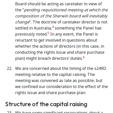
Board should be acting as caretaker in view of
the “
pending requisitioned meeting at which the
composition of the Sherwin board will inevitably
change
”. The doctrine of caretaker director is not
4
settled in Australia,
something the Panel has
5
previously noted.
In any event, the Panel is
reluctant to get involved in questions about
whether the actions of directors (in this case, in
conducting the rights issue and share purchase
6
plan) might breach directors’ duties.
We are concerned about the timing of the s249D
meeting relative to the capital raising. The
meeting was convened as late as possible, but
we confined our consideration to the effect of the
rights issue and share purchase plan.
Structure of the capital raising
We have some significant reservations about a