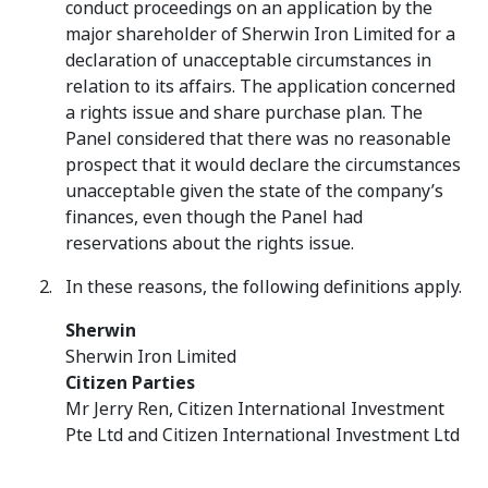
conduct proceedings on an application by the
major shareholder of Sherwin Iron Limited for a
declaration of unacceptable circumstances in
relation to its affairs. The application concerned
a rights issue and share purchase plan. The
Panel considered that there was no reasonable
prospect that it would declare the circumstances
unacceptable given the state of the company’s
finances, even though the Panel had
reservations about the rights issue.
In these reasons, the following definitions apply.
Sherwin
Sherwin Iron Limited
Citizen Parties
Mr Jerry Ren, Citizen International Investment
Pte Ltd and Citizen International Investment Ltd