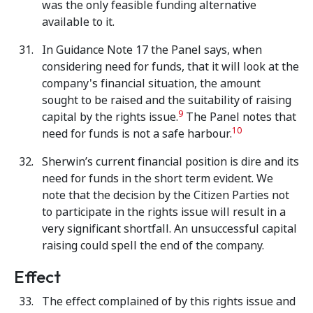
was the only feasible funding alternative
available to it.
In Guidance Note 17 the Panel says, when
considering need for funds, that it will look at the
company's financial situation, the amount
sought to be raised and the suitability of raising
9
capital by the rights issue.
The Panel notes that
10
need for funds is not a safe harbour.
Sherwin’s current financial position is dire and its
need for funds in the short term evident. We
note that the decision by the Citizen Parties not
to participate in the rights issue will result in a
very significant shortfall. An unsuccessful capital
raising could spell the end of the company.
Effect
The effect complained of by this rights issue and