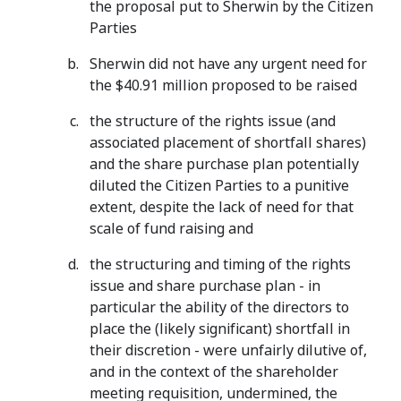
the proposal put to Sherwin by the Citizen
Parties
Sherwin did not have any urgent need for
the $40.91 million proposed to be raised
the structure of the rights issue (and
associated placement of shortfall shares)
and the share purchase plan potentially
diluted the Citizen Parties to a punitive
extent, despite the lack of need for that
scale of fund raising and
the structuring and timing of the rights
issue and share purchase plan - in
particular the ability of the directors to
place the (likely significant) shortfall in
their discretion - were unfairly dilutive of,
and in the context of the shareholder
meeting requisition, undermined, the