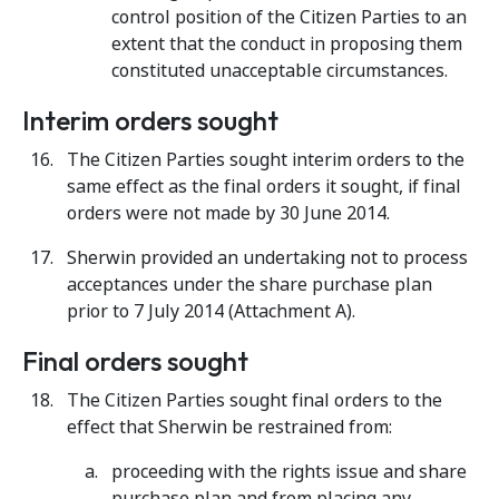
control position of the Citizen Parties to an
extent that the conduct in proposing them
constituted unacceptable circumstances.
Interim orders sought
The Citizen Parties
sought interim orders to the
same effect as the final orders it sought, if final
orders were not made by 30 June 2014.
Sherwin provided an undertaking not to process
acceptances under the share purchase plan
prior to 7 July 2014 (Attachment A).
Final orders sought
The Citizen Parties
sought final orders to the
effect that Sherwin be restrained from:
proceeding with the rights issue and share
purchase plan and from placing any