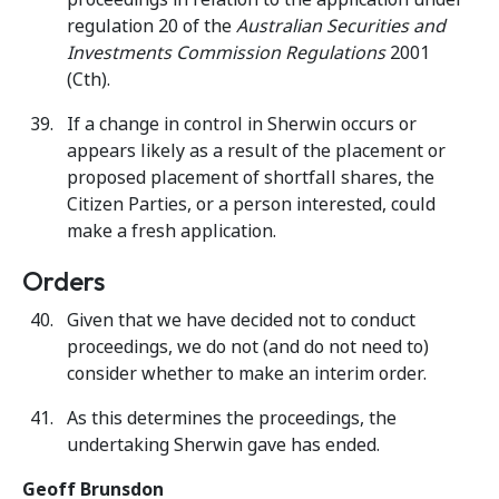
regulation 20 of the
Australian Securities and
Investments Commission Regulations
2001
(Cth).
If a change in control in Sherwin occurs or
appears likely as a result of the placement or
proposed placement of shortfall shares, the
Citizen Parties, or a person interested, could
make a fresh application.
Orders
Given that we have decided not to conduct
proceedings, we do not (and do not need to)
consider whether to make an interim order.
As this determines the proceedings, the
undertaking Sherwin gave has ended.
Geoff Brunsdon