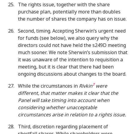
The rights issue, together with the share
purchase plan, potentially more than doubles
the number of shares the company has on issue.
Second, timing. Accepting Sherwin’s urgent need
for funds (see below), we also query why the
directors could not have held the s249D meeting
much sooner. We note Sherwin’s submission that
it was unaware of the intention to requisition a
meeting, but it is clear that there had been
ongoing discussions about changes to the board.
7
While the circumstances in
Rivkin
were
different, that matter makes it clear that the
Panel will take timing into account when
considering whether unacceptable
circumstances arise in relation to a rights issue.
Third, discretion regarding placement of
shortfall shares. While shareholders were