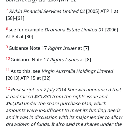
7
Rivkin Financial Services Limited 02
[2005] ATP 1 at
[58]-[61]
8
see for example
Dromana Estate Limited 01
[2006]
ATP 4 at [30]
9
Guidance Note 17
Rights Issues
at [7]
10
Guidance Note 17
Rights Issues
at [8]
11
As to this, see
Virgin Australia Holdings Limited
[2013] ATP 15 at [32]
12
Post script: on 7 July 2014 Sherwin announced that
it had raised $80,880 from the rights issue and
$92,000 under the share purchase plan, which
amounts were insufficient to meet its funding needs
and it was in discussion with its major lender to allow
drawdown of funds.
It also said the shares under the