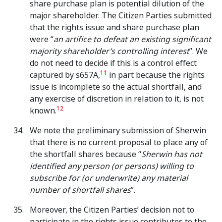
share purchase plan is potential dilution of the
major shareholder. The Citizen Parties submitted
that the rights issue and share purchase plan
were “
an artifice to defeat an existing significant
majority shareholder’s controlling interest
”. We
do not need to decide if this is a control effect
11
captured by s657A,
in part because the rights
issue is incomplete so the actual shortfall, and
any exercise of discretion in relation to it, is not
12
known.
We note the preliminary submission of Sherwin
that there is no current proposal to place any of
the shortfall shares because “
Sherwin has not
identified any person (or persons) willing to
subscribe for (or underwrite) any material
number of shortfall shares
”.
Moreover, the Citizen Parties’ decision not to
participate in the rights issue contributes to the