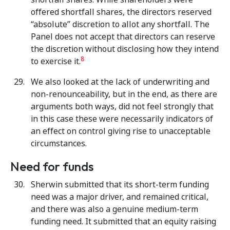
offered shortfall shares, the directors reserved
“absolute” discretion to allot any shortfall. The
Panel does not accept that directors can reserve
the discretion without disclosing how they intend
8
to exercise it.
We also looked at the lack of underwriting and
non-renounceability, but in the end, as there are
arguments both ways, did not feel strongly that
in this case these were necessarily indicators of
an effect on control giving rise to unacceptable
circumstances.
Need for funds
Sherwin submitted that its short-term funding
need was a major driver, and remained critical,
and there was also a genuine medium-term
funding need. It submitted that an equity raising