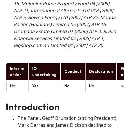
15,
Multiplex Prime Property Fund 04 [2009]
ATP 21, International All Sports Ltd 01R [2009]
ATP 5, Bowen Energy Ltd [2007] ATP 22, Magna
Pacific (Holdings) Limited 05 [2007] ATP 16,
Dromana Estate Limited 01 [2006] ATP 4, Rivkin
Financial Services Limited 02 [2005] ATP 1,
Bigshop.com.au Limited 01 [2001] ATP 20
Interim
IO
Fina
Conduct
Declaration
order
undertaking
orde
No
Yes
No
No
No
Introduction
The Panel, Geoff Brunsdon (sitting President),
Mark Darras and James Dickson declined to