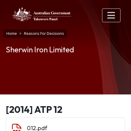
Skip to main content
Breadcrumb
Home
Reasons For Decisions
Sherwin Iron Limited
[2014] ATP 12
Document
012.pdf