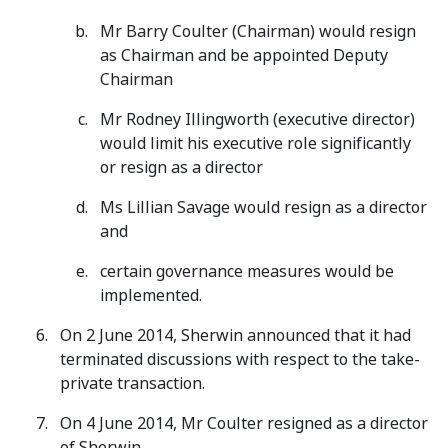
Mr Barry Coulter (Chairman) would resign
as Chairman and be appointed Deputy
Chairman
Mr Rodney Illingworth (executive director)
would limit his executive role significantly
or resign as a director
Ms Lillian Savage would resign as a director
and
certain governance measures would be
implemented.
On 2 June 2014, Sherwin announced that it had
terminated discussions with respect to the take-
private transaction.
On 4 June 2014, Mr Coulter resigned as a director
of Sherwin.