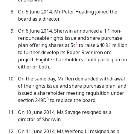
On 5 June 2014, Mr Peter Heading joined the
board as a director.
On 6 June 2014, Sherwin announced a 1:1 non-
renounceable rights issue and share purchase
2
plan offering shares at 5c
to raise $40.91 million
to further develop its Roper River iron ore
project. Eligible shareholders could participate in
either or both.
On the same day, Mr Ren demanded withdrawal
of the rights issue and share purchase plan, and
issued a shareholder meeting requisition under
3
section 249D
to replace the board.
On 10 June 2014, Ms Savage resigned as a
director of Sherwin.
On 11 June 2014, Ms Weifeng Li resigned as a