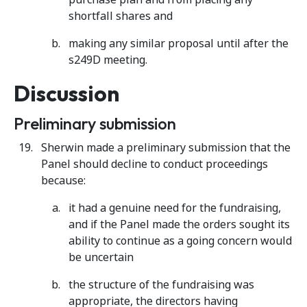
shortfall shares and
making any similar proposal until after the
s249D meeting.
Discussion
Preliminary submission
Sherwin made a preliminary submission that the
Panel should decline to conduct proceedings
because:
it had a genuine need for the fundraising,
and if the Panel made the orders sought its
ability to continue as a going concern would
be uncertain
the structure of the fundraising was
appropriate, the directors having