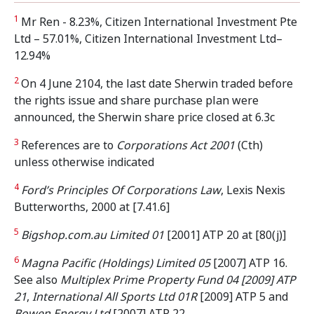
1
Mr Ren - 8.23%, Citizen International Investment Pte
Ltd – 57.01%, Citizen International Investment Ltd–
12.94%
2
On 4 June 2104, the last date Sherwin traded before
the rights issue and share purchase plan were
announced, the Sherwin share price closed at 6.3c
3
References are to
Corporations Act 2001
(Cth)
unless otherwise indicated
4
Ford’s Principles Of Corporations Law
, Lexis Nexis
Butterworths, 2000 at [7.41.6]
5
Bigshop.com.au Limited 01
[2001] ATP 20 at [80(j)]
6
Magna Pacific (Holdings) Limited 05
[2007] ATP 16.
See also
Multiplex Prime Property Fund 04 [2009] ATP
21
,
International All Sports Ltd 01R
[2009] ATP 5 and
Bowen Energy Ltd
[2007] ATP 22