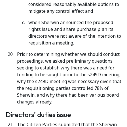
considered reasonably available options to
mitigate any control effect and
when Sherwin announced the proposed
rights issue and share purchase plan its
directors were not aware of the intention to
requisition a meeting.
Prior to determining whether we should conduct
proceedings, we asked preliminary questions
seeking to establish why there was a need for
funding to be sought prior to the s249D meeting,
why the s249D meeting was necessary given that
the requisitioning parties controlled 78% of
Sherwin, and why there had been various board
changes already.
Directors’ duties issue
The Citizen Parties submitted that the Sherwin