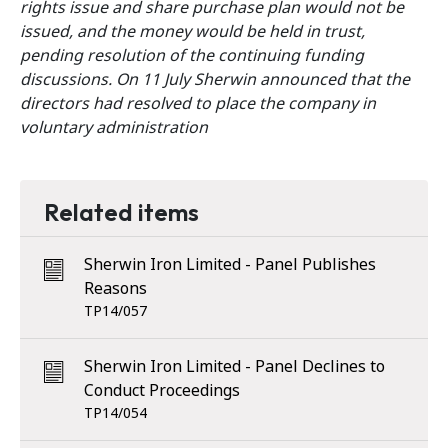
rights issue and share purchase plan would not be
issued, and the money would be held in trust,
pending resolution of the continuing funding
discussions. On 11 July Sherwin announced that the
directors had resolved to place the company in
voluntary administration
Related items
Sherwin Iron Limited - Panel Publishes
Reasons
TP14/057
Sherwin Iron Limited - Panel Declines to
Conduct Proceedings
TP14/054