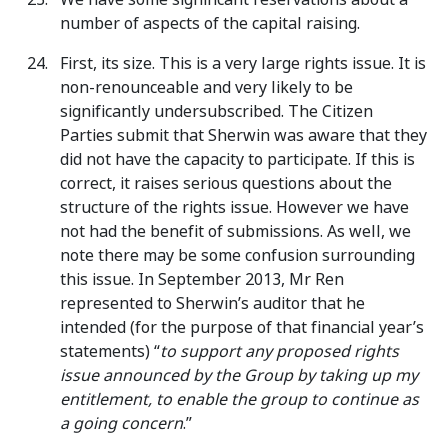
number of aspects of the capital raising.
First, its size. This is a very large rights issue. It is
non-renounceable and very likely to be
significantly undersubscribed. The Citizen
Parties submit that Sherwin was aware that they
did not have the capacity to participate. If this is
correct, it raises serious questions about the
structure of the rights issue. However we have
not had the benefit of submissions. As well, we
note there may be some confusion surrounding
this issue. In September 2013, Mr Ren
represented to Sherwin’s auditor that he
intended (for the purpose of that financial year’s
statements) “
to support any proposed rights
issue announced by the Group by taking up my
entitlement, to enable the group to continue as
a going concern
.”