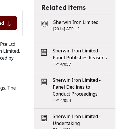
Related items
Sherwin Iron Limited
ad
[2014] ATP 12
 Pte Ltd
Sherwin Iron Limited -
n Limited.
Panel Publishes Reasons
nced by
TP14/057
Sherwin Iron Limited -
Panel Declines to
ngs. The
Conduct Proceedings
TP14/054
Sherwin Iron Limited -
Undertaking