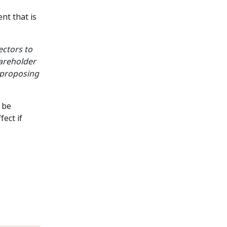
nt that is
ectors to
shareholder
n proposing
 be
ect if