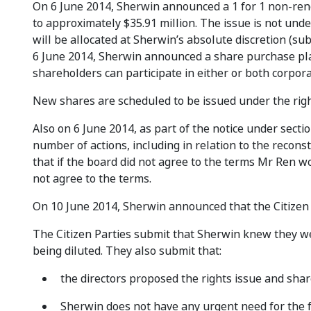
On 6 June 2014, Sherwin announced a 1 for 1 non-renou
to approximately $35.91 million. The issue is not under
will be allocated at Sherwin’s absolute discretion (sub
6 June 2014, Sherwin announced a share purchase plan a
shareholders can participate in either or both corpora
New shares are scheduled to be issued under the righ
Also on 6 June 2014, as part of the notice under sect
number of actions, including in relation to the recon
that if the board did not agree to the terms Mr Ren w
not agree to the terms.
On 10 June 2014, Sherwin announced that the Citizen 
The Citizen Parties submit that Sherwin knew they wer
being diluted. They also submit that:
the directors proposed the rights issue and sha
Sherwin does not have any urgent need for the f