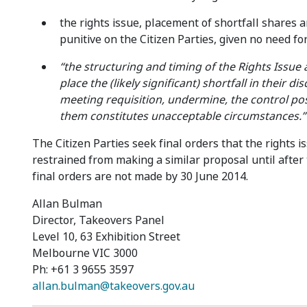
the rights issue, placement of shortfall shares a
punitive on the Citizen Parties, given no need fo
“the structuring and timing of the Rights Issue a
place the (likely significant) shortfall in their d
meeting requisition, undermine, the control posi
them constitutes unacceptable circumstances.”
The Citizen Parties seek final orders that the rights
restrained from making a similar proposal until after
final orders are not made by 30 June 2014.
Allan Bulman
Director, Takeovers Panel
Level 10, 63 Exhibition Street
Melbourne VIC 3000
Ph: +61 3 9655 3597
allan.bulman@takeovers.gov.au