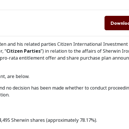
Downlo
en and his related parties Citizen International Investment
, “
Citizen Parties
”) in relation to the affairs of Sherwin Iro
 pro-rata entitlement offer and share purchase plan annou
nt, are below.
 and no decision has been made whether to conduct proceedi
tion.
34,495 Sherwin shares (approximately 78.17%).