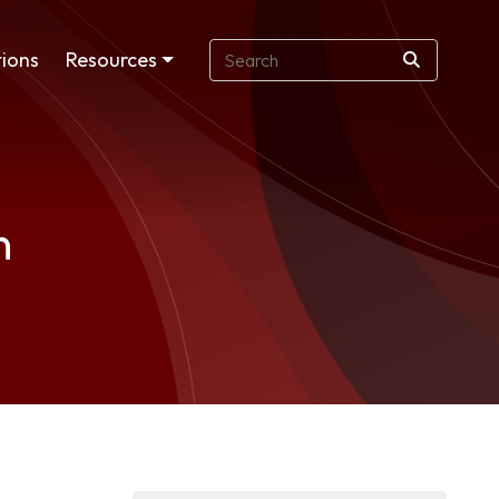
ions
Resources
n