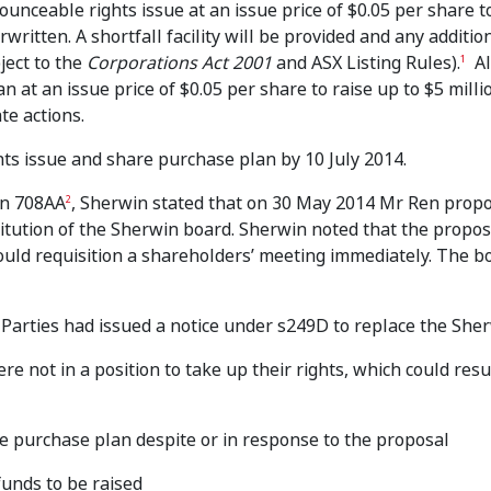
nceable rights issue at an issue price of $0.05 per share t
written. A shortfall facility will be provided and any additio
ject to the
Corporations Act 2001
and ASX Listing Rules).
Al
1
t an issue price of $0.05 per share to raise up to $5 millio
te actions.
ts issue and share purchase plan by 10 July 2014.
ion 708AA
, Sherwin stated that on 30 May 2014 Mr Ren prop
2
stitution of the Sherwin board. Sherwin noted that the propos
ould requisition a shareholders’ meeting immediately. The b
Parties had issued a notice under s249D to replace the She
e not in a position to take up their rights, which could resu
re purchase plan despite or in response to the proposal
unds to be raised