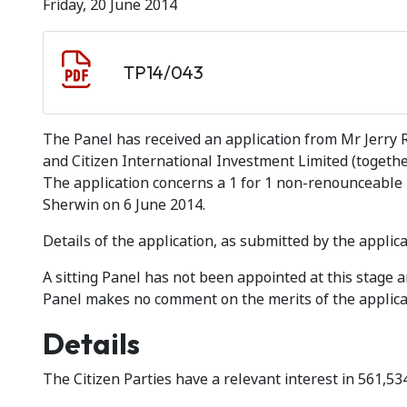
Friday, 20 June 2014
Document download
Document
TP14/043
The Panel has received an application from Mr Jerry R
and Citizen International Investment Limited (together
The application concerns a 1 for 1 non-renounceable
Sherwin on 6 June 2014.
Details of the application, as submitted by the applica
A sitting Panel has not been appointed at this stage
Panel makes no comment on the merits of the applica
Details
The Citizen Parties have a relevant interest in 561,5