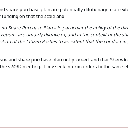
nd share purchase plan are potentially dilutionary to an exte
r funding on that the scale and
nd Share Purchase Plan – in particular the ability of the dir
iscretion - are unfairly dilutive of, and in the context of the 
tion of the Citizen Parties to an extent that the conduct i
 issue and share purchase plan not proceed, and that Sherwin
 the s249D meeting. They seek interim orders to the same eff