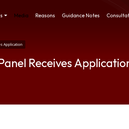
ss
Media
Reasons
Guidance Notes
Consultat
s Application
 Panel Receives Applicatio