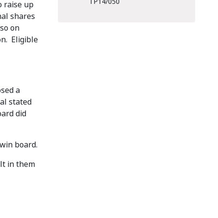
TP14/050
o raise up
nal shares
so on
n. Eligible
osed a
al stated
oard did
rwin board.
lt in them