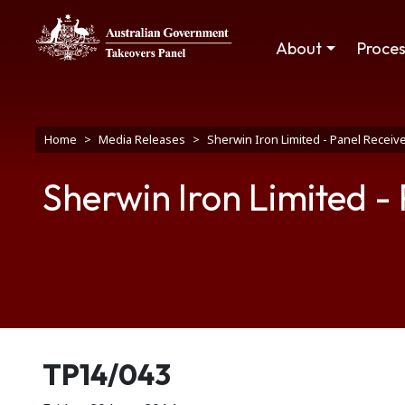
Skip to main content
Main navigation
About
Proce
Breadcrumb
Home
Media Releases
Sherwin Iron Limited - Panel Receive
Sherwin Iron Limited -
Release number
TP14/043