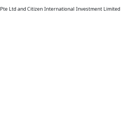
 Pte Ltd and Citizen International Investment Limited