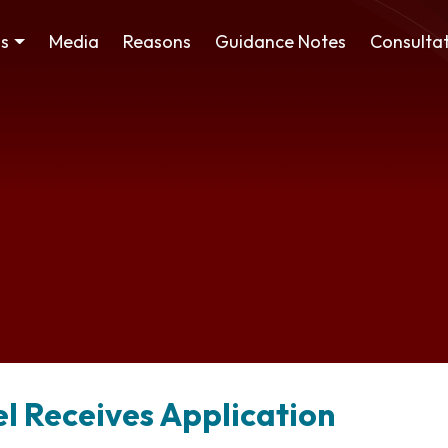
ss
Media
Reasons
Guidance Notes
Consultat
el Receives Application