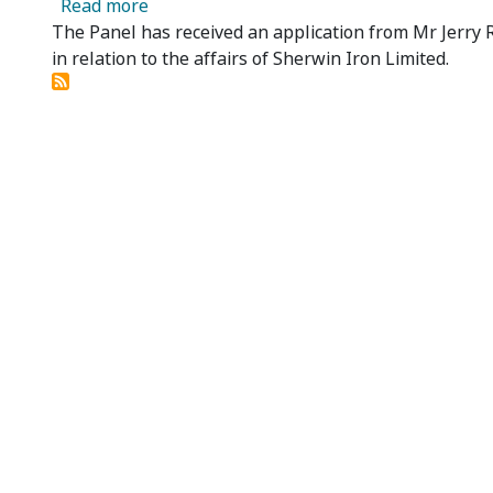
about Sherwin Iron Limited - Panel Receiv
Read more
The Panel has received an application from Mr Jerry R
in relation to the affairs of Sherwin Iron Limited.