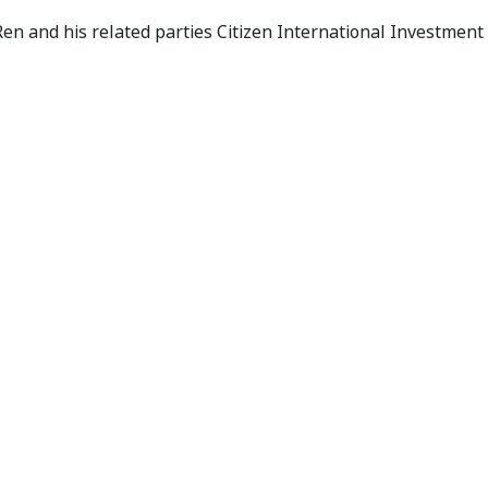
es Application
en and his related parties Citizen International Investment