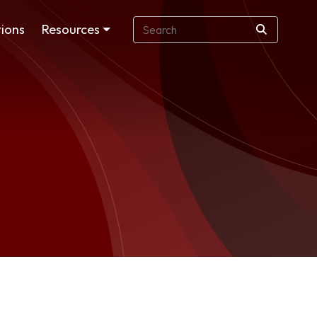
ions
Resources