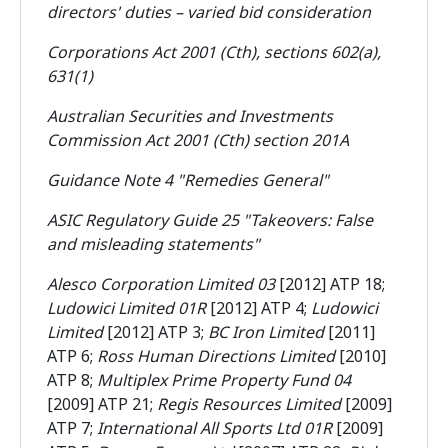
directors' duties – varied bid consideration
Corporations Act 2001 (Cth), sections 602(a),
631(1)
Australian Securities and Investments
Commission Act 2001 (Cth) section 201A
Guidance Note 4 "Remedies General"
ASIC Regulatory Guide 25 "Takeovers: False
and misleading statements"
Alesco Corporation Limited 03
[2012] ATP 18;
Ludowici Limited 01R
[2012] ATP 4;
Ludowici
Limited
[2012] ATP 3;
BC Iron Limited
[2011]
ATP 6;
Ross Human Directions Limited
[2010]
ATP 8;
Multiplex Prime Property Fund 04
[2009] ATP 21;
Regis Resources Limited
[2009]
ATP 7;
International All Sports Ltd 01R
[2009]