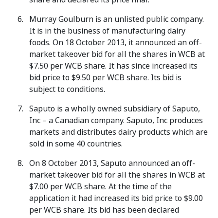
Murray Goulburn is an unlisted public company.
It is in the business of manufacturing dairy
foods. On 18 October 2013, it announced an off-
market takeover bid for all the shares in WCB at
$7.50 per WCB share. It has since increased its
bid price to $9.50 per WCB share. Its bid is
subject to conditions.
Saputo is a wholly owned subsidiary of Saputo,
Inc – a Canadian company. Saputo, Inc produces
markets and distributes dairy products which are
sold in some 40 countries.
On 8 October 2013, Saputo announced an off-
market takeover bid for all the shares in WCB at
$7.00 per WCB share. At the time of the
application it had increased its bid price to $9.00
per WCB share. Its bid has been declared