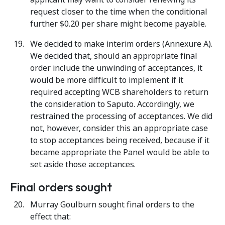
request closer to the time when the conditional
further $0.20 per share might become payable.
We decided to make interim orders (Annexure A).
We decided that, should an appropriate final
order include the unwinding of acceptances, it
would be more difficult to implement if it
required accepting WCB shareholders to return
the consideration to Saputo. Accordingly, we
restrained the processing of acceptances. We did
not, however, consider this an appropriate case
to stop acceptances being received, because if it
became appropriate the Panel would be able to
set aside those acceptances.
Final orders sought
Murray Goulburn sought final orders to the
effect that: