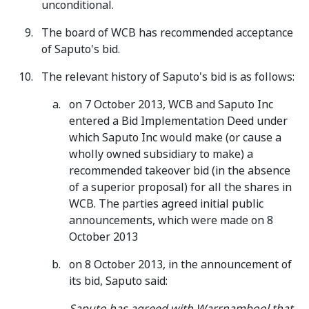
unconditional.
The board of WCB has recommended acceptance
of Saputo's bid.
The relevant history of Saputo's bid is as follows:
on 7 October 2013, WCB and Saputo Inc
entered a Bid Implementation Deed under
which Saputo Inc would make (or cause a
wholly owned subsidiary to make) a
recommended takeover bid (in the absence
of a superior proposal) for all the shares in
WCB. The parties agreed initial public
announcements, which were made on 8
October 2013
on 8 October 2013, in the announcement of
its bid, Saputo said:
Saputo has agreed with Warrnambool that