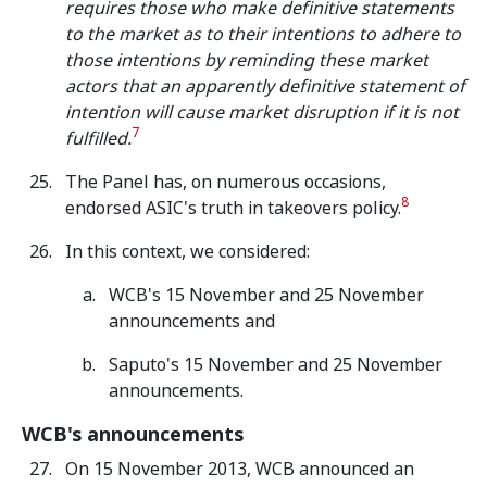
requires those who make definitive statements
to the market as to their intentions to adhere to
those intentions by reminding these market
actors that an apparently definitive statement of
intention will cause market disruption if it is not
7
fulfilled.
The Panel has, on numerous occasions,
8
endorsed ASIC's truth in takeovers policy.
In this context, we considered:
WCB's 15 November and 25 November
announcements and
Saputo's 15 November and 25 November
announcements.
WCB's announcements
On 15 November 2013, WCB announced an