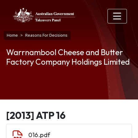
Skip to main content
Breadcrumb
Home
Reasons For Decisions
Warrnambool Cheese and Butter
Factory Company Holdings Limited
[2013] ATP 16
Document
016.pdf