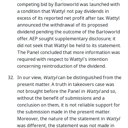
competing bid by Barloworld was launched with
a condition that Wattyl not pay dividends in
excess of its reported net profit after tax. Wattyl
announced the withdrawal of its proposed
dividend pending the outcome of the Barloworld
offer. AEP sought supplementary disclosure; it
did not seek that Wattyl be held to its statement.
The Panel concluded that more information was
required with respect to Wattyl's intention
concerning reintroduction of the dividend.
In our view,
Wattyl
can be distinguished from the
present matter. A truth in takeovers case was
not brought before the Panel in
Wattyl
and so,
without the benefit of submissions and a
conclusion on them, it is not reliable support for
the submission made in the present matter.
Moreover, the nature of the statement in
Wattyl
was different, the statement was not made in