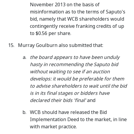
November 2013 on the basis of
misinformation as to the terms of Saputo's
bid, namely that WCB shareholders would
contingently receive franking credits of up
to $0.56 per share.
Murray Goulburn also submitted that:
the board appears to have been unduly
hasty in recommending the Saputo bid
without waiting to see if an auction
develops: it would be preferable for them
to advise shareholders to wait until the bid
is in its final stages or bidders have
declared their bids 'final'
and
WCB should have released the Bid
Implementation Deed to the market, in line
with market practice.