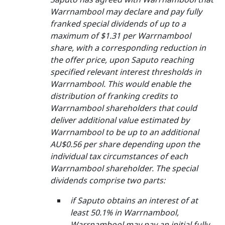
Warrnambool may declare and pay fully
franked special dividends of up to a
maximum of $1.31 per Warrnambool
share, with a corresponding reduction in
the offer price, upon Saputo reaching
specified relevant interest thresholds in
Warrnambool. This would enable the
distribution of franking credits to
Warrnambool shareholders that could
deliver additional value estimated by
Warrnambool to be up to an additional
AU$0.56 per share depending upon the
individual tax circumstances of each
Warrnambool shareholder. The special
dividends comprise two parts:
if Saputo obtains an interest of at
least 50.1% in Warrnambool,
Warrnambool may pay an initial fully