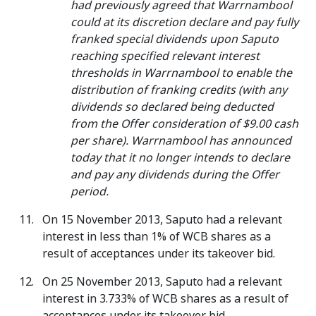
had previously agreed that Warrnambool
could at its discretion declare and pay fully
franked special dividends upon Saputo
reaching specified relevant interest
thresholds in Warrnambool to enable the
distribution of franking credits (with any
dividends so declared being deducted
from the Offer consideration of $9.00 cash
per share). Warrnambool has announced
today that it no longer intends to declare
and pay any dividends during the Offer
period.
On 15 November 2013, Saputo had a relevant
interest in less than 1% of WCB shares as a
result of acceptances under its takeover bid.
On 25 November 2013, Saputo had a relevant
interest in 3.733% of WCB shares as a result of
acceptances under its takeover bid.