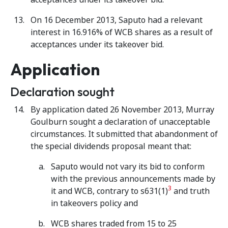
On 16 December 2013, Saputo had a relevant
interest in 16.916% of WCB shares as a result of
acceptances under its takeover bid.
Application
Declaration sought
By application dated 26 November 2013, Murray
Goulburn sought a declaration of unacceptable
circumstances. It submitted that abandonment of
the special dividends proposal meant that:
Saputo would not vary its bid to conform
with the previous announcements made by
3
it and WCB, contrary to s631(1)
and truth
in takeovers policy and
WCB shares traded from 15 to 25