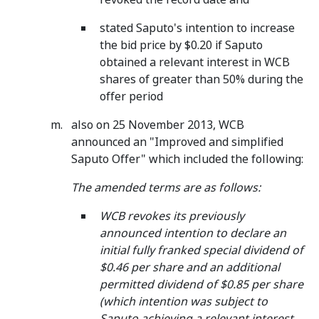
stated Saputo's intention to increase
the bid price by $0.20 if Saputo
obtained a relevant interest in WCB
shares of greater than 50% during the
offer period
also on 25 November 2013, WCB
announced an "Improved and simplified
Saputo Offer" which included the following:
The amended terms are as follows:
WCB revokes its previously
announced intention to declare an
initial fully franked special dividend of
$0.46 per share and an additional
permitted dividend of $0.85 per share
(which intention was subject to
Saputo achieving a relevant interest