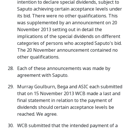
intention to declare special dividends, subject to
Saputo achieving certain acceptance levels under
its bid. There were no other qualifications. This
was supplemented by an announcement on 20
November 2013 setting out in detail the
implications of the special dividends on different
categories of persons who accepted Saputo's bid.
The 20 November announcement contained no
other qualifications.
Each of these announcements was made by
agreement with Saputo.
Murray Goulburn, Bega and ASIC each submitted
that on 15 November 2013 WCB made a last and
final statement in relation to the payment of
dividends should certain acceptance levels be
reached. We agree.
WCB submitted that the intended payment of a