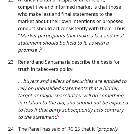
competitive and informed market is that those
who make last and final statements to the
market about their own intentions or proposed
conduct should act consistently with them. Thus,
"
Market participants that make a last and final
statement should be held to it, as with a
5
promise".
Renard and Santamaria describe the basis for
truth in takeovers policy:
… buyers and sellers of securities are entitled to
rely on unqualified statements that a bidder,
target or major shareholder will do something
in relation to the bid, and should not be exposed
to loss if that party subsequently acts contrary
6
to the statement.
The Panel has said of RG 25 that it
"properly