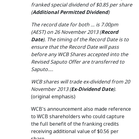
franked special dividend of $0.85 per share
(
Additional Permitted Dividend
)
The record date for both … is 7.00pm
(AEST) on 26 November 2013 (
Record
Date
). The timing of the Record Date is to
ensure that the Record Date will pass
before any WCB Shares accepted into the
Revised Saputo Offer are transferred to
Saputo….
WCB shares will trade ex-dividend from 20
November 2013 (
Ex-Dividend Date
).
(original emphasis)
WCB's announcement also made reference
to WCB shareholders who could capture
the full benefit of the franking credits
receiving additional value of $0.56 per
share