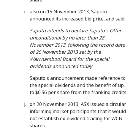
also on 15 November 2013, Saputo
announced its increased bid price, and said:
Saputo intends to declare Saputo's Offer
unconditional by no later than 28
November 2013, following the record date
of 26 November 2013 set by the
Warrnambool Board for the special
dividends announced today
Saputo's announcement made reference to
the special dividends and the benefit of up
to $0.56 per share from the franking credits
on 20 November 2013, ASX issued a circular
informing market participants that it would
not establish ex-dividend trading for WCB
shares