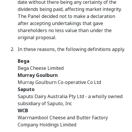
date without there being any certainty of the
dividends being paid, affecting market integrity.
The Panel decided not to make a declaration
after accepting undertakings that gave
shareholders no less value than under the
original proposal.
In these reasons, the following definitions apply.
Bega
Bega Cheese Limited
Murray Goulburn
Murray Goulburn Co-operative Co Ltd
Saputo
Saputo Dairy Australia Pty Ltd - a wholly owned
subsidiary of Saputo, Inc
WCB
Warrnambool Cheese and Butter Factory
Company Holdings Limited