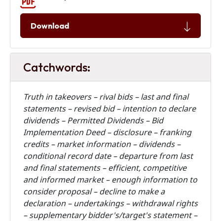
Download
Catchwords:
Truth in takeovers – rival bids – last and final
statements – revised bid – intention to declare
dividends – Permitted Dividends – Bid
Implementation Deed – disclosure – franking
credits – market information – dividends –
conditional record date – departure from last
and final statements – efficient, competitive
and informed market – enough information to
consider proposal – decline to make a
declaration – undertakings – withdrawal rights
– supplementary bidder's/target's statement –