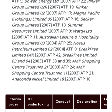
ATP 5;
Bowen Energy Ltd
[2007] ATP 22;
Rinker
Group Limited 02R
[2007] ATP 19;
Rinker
Group Limited 02
[2007] ATP 17;
Magna Pacific
(Holdings) Limited 05
[2007] ATP 16;
Becker
Group Limited
[2007] ATP 13;
Summit
Resources Limited
[2007] ATP 9;
Wattyl Ltd
[2006] ATP 11;
Australian Leisure & Hospitality
Group Limited 03
[2004] ATP 25;
Novus
Petroleum Limited 02
[2004] ATP 9;
BreakFree
Limited 04R
[2003] ATP 42;
BreakFree Limited
03 and 04
[2003] ATP 38 and 39;
AMP Shopping
Centre Trust (No 2)
[2003] ATP 24;
AMP
Shopping Centre Trust (No 1)
[2003] ATP 21;
Anaconda Nickel Limited 18
[2003] ATP 18
Interim
IO
Fina
Conduct
Declaration
order
undertaking
orde