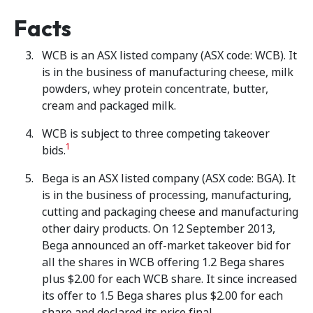
Facts
WCB is an ASX listed company (ASX code: WCB). It
is in the business of manufacturing cheese, milk
powders, whey protein concentrate, butter,
cream and packaged milk.
WCB is subject to three competing takeover
1
bids.
Bega is an ASX listed company (ASX code: BGA). It
is in the business of processing, manufacturing,
cutting and packaging cheese and manufacturing
other dairy products. On 12 September 2013,
Bega announced an off-market takeover bid for
all the shares in WCB offering 1.2 Bega shares
plus $2.00 for each WCB share. It since increased
its offer to 1.5 Bega shares plus $2.00 for each
share and declared its price final.