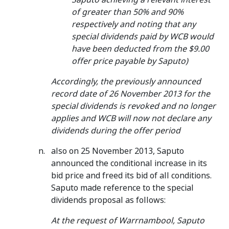
of greater than 50% and 90%
respectively and noting that any
special dividends paid by WCB would
have been deducted from the $9.00
offer price payable by Saputo)
Accordingly, the previously announced
record date of 26 November 2013 for the
special dividends is revoked and no longer
applies and WCB will now not declare any
dividends during the offer period
also on 25 November 2013, Saputo
announced the conditional increase in its
bid price and freed its bid of all conditions.
Saputo made reference to the special
dividends proposal as follows:
At the request of Warrnambool, Saputo