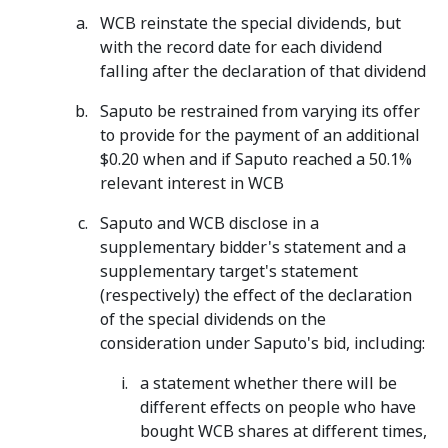
WCB reinstate the special dividends, but
with the record date for each dividend
falling after the declaration of that dividend
Saputo be restrained from varying its offer
to provide for the payment of an additional
$0.20 when and if Saputo reached a 50.1%
relevant interest in WCB
Saputo and WCB disclose in a
supplementary bidder's statement and a
supplementary target's statement
(respectively) the effect of the declaration
of the special dividends on the
consideration under Saputo's bid, including:
a statement whether there will be
different effects on people who have
bought WCB shares at different times,