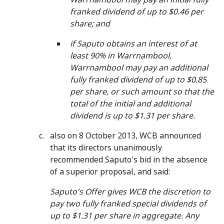
franked dividend of up to $0.46 per
share; and
if Saputo obtains an interest of at
least 90% in Warrnambool,
Warrnambool may pay an additional
fully franked dividend of up to $0.85
per share, or such amount so that the
total of the initial and additional
dividend is up to $1.31 per share.
also on 8 October 2013, WCB announced
that its directors unanimously
recommended Saputo's bid in the absence
of a superior proposal, and said:
Saputo's Offer gives WCB the discretion to
pay two fully franked special dividends of
up to $1.31 per share in aggregate. Any