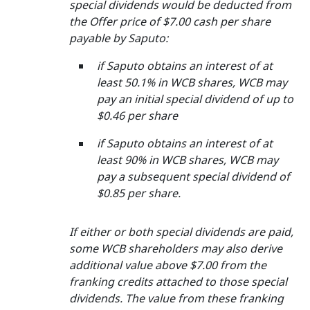
special dividends would be deducted from
the Offer price of $7.00 cash per share
payable by Saputo:
if Saputo obtains an interest of at
least 50.1% in WCB shares, WCB may
pay an initial special dividend of up to
$0.46 per share
if Saputo obtains an interest of at
least 90% in WCB shares, WCB may
pay a subsequent special dividend of
$0.85 per share.
If either or both special dividends are paid,
some WCB shareholders may also derive
additional value above $7.00 from the
franking credits attached to those special
dividends. The value from these franking