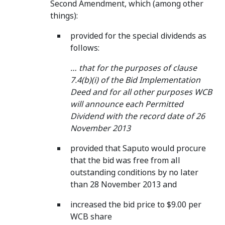
Second Amendment, which (among other
things):
provided for the special dividends as
follows:
… that for the purposes of clause
7.4(b)(i) of the Bid Implementation
Deed and for all other purposes WCB
will announce each Permitted
Dividend with the record date of 26
November 2013
provided that Saputo would procure
that the bid was free from all
outstanding conditions by no later
than 28 November 2013 and
increased the bid price to $9.00 per
WCB share