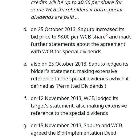
credits will be up to $0.56 per share for
some WCB shareholders if both special
dividends are paid …
on 25 October 2013, Saputo increased its
2
bid price to $8.00 per WCB share
and made
further statements about the agreement
with WCB for special dividends
also on 25 October 2013, Saputo lodged its
bidder's statement, making extensive
reference to the special dividends (which it
defined as 'Permitted Dividends')
on 12 November 2013, WCB lodged its
target's statement, also making extensive
reference to the special dividends
on 15 November 2013, Saputo and WCB
agreed the Bid Implementation Deed