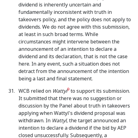
dividend is inherently uncertain and
fundamentally inconsistent with truth in
takeovers policy, and the policy does not apply to
dividends. We do not agree with this submission,
at least in such broad terms. While
circumstances might intervene between the
announcement of an intention to declare a
dividend and its declaration, that is not the case
here. In any event, such a situation does not
detract from the announcement of the intention
being a last and final statement.
9
WCB relied on
Wattyl
to support its submission.
It submitted that there was no suggestion or
discussion by the Panel about truth in takeovers
applying when Wattyl's dividend proposal was
withdrawn. In
Wattyl
, the target announced an
intention to declare a dividend if the bid by AEP
closed unsuccessfully. Subsequently, a