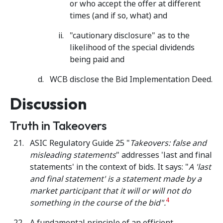
or who accept the offer at different
times (and if so, what) and
"cautionary disclosure" as to the
likelihood of the special dividends
being paid and
WCB disclose the Bid Implementation Deed.
Discussion
Truth in Takeovers
ASIC Regulatory Guide 25 "
Takeovers: false and
misleading statements
" addresses 'last and final
statements' in the context of bids. It says: "
A 'last
and final statement' is a statement made by a
market participant that it will or will not do
4
something in the course of the bid".
A fundamental principle of an efficient,