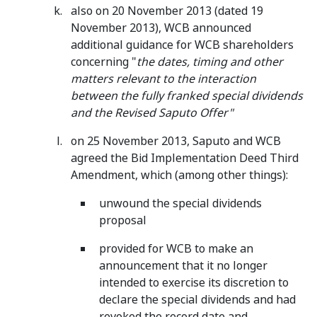
also on 20 November 2013 (dated 19
November 2013), WCB announced
additional guidance for WCB shareholders
concerning "
the dates, timing and other
matters relevant to the interaction
between the fully franked special dividends
and the Revised Saputo Offer"
on 25 November 2013, Saputo and WCB
agreed the Bid Implementation Deed Third
Amendment, which (among other things):
unwound the special dividends
proposal
provided for WCB to make an
announcement that it no longer
intended to exercise its discretion to
declare the special dividends and had
revoked the record date and