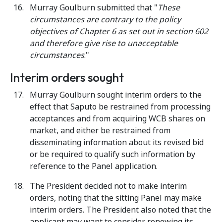
Murray Goulburn submitted that "
These
circumstances are contrary to the policy
objectives of Chapter 6 as set out in section 602
and therefore give rise to unacceptable
circumstances
."
Interim orders sought
Murray Goulburn sought interim orders to the
effect that Saputo be restrained from processing
acceptances and from acquiring WCB shares on
market, and either be restrained from
disseminating information about its revised bid
or be required to qualify such information by
reference to the Panel application.
The President decided not to make interim
orders, noting that the sitting Panel may make
interim orders. The President also noted that the
applicant may want to consider renewing its