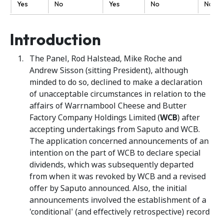
Yes
No
Yes
No
No
Introduction
The Panel, Rod Halstead, Mike Roche and
Andrew Sisson (sitting President), although
minded to do so, declined to make a declaration
of unacceptable circumstances in relation to the
affairs of Warrnambool Cheese and Butter
Factory Company Holdings Limited (
WCB
) after
accepting undertakings from Saputo and WCB.
The application concerned announcements of an
intention on the part of WCB to declare special
dividends, which was subsequently departed
from when it was revoked by WCB and a revised
offer by Saputo announced. Also, the initial
announcements involved the establishment of a
'conditional' (and effectively retrospective) record