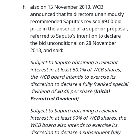
also on 15 November 2013, WCB
announced that its directors unanimously
recommended Saputo's revised $9.00 bid
price in the absence of a superior proposal,
referred to Saputo's intention to declare
the bid unconditional on 28 November
2013, and said:
Subject to Saputo obtaining a relevant
interest in at least 50.1% of WCB shares,
the WCB board intends to exercise its
discretion to declare a fully franked special
dividend of $0.46 per share (
Initial
Permitted Dividend
)
Subject to Saputo obtaining a relevant
interest in at least 90% of WCB shares, the
WCB board also intends to exercise its
discretion to declare a subsequent fully