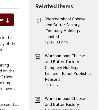
Related items
Warrnambool Cheese
ad
and Butter Factory
Company Holdings
Limited
 to the
[2013] ATP 16
gly of the
25
Warrnambool Cheese
and Butter Factory
nking
Company Holdings
d on the
Limited - Panel Publishes
f their
Reasons
anking
TP13/073
akeovers
Warrnambool Cheese
unced that
and Butter Factory