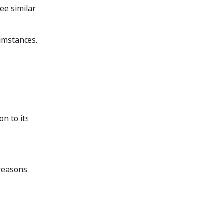
ee similar
cumstances.
n to its
 reasons