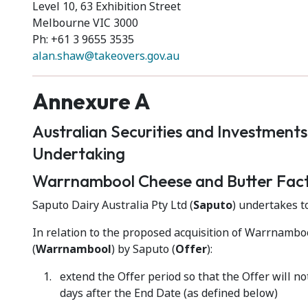
Level 10, 63 Exhibition Street
Melbourne VIC 3000
Ph: +61 3 9655 3535
alan.shaw@takeovers.gov.au
Annexure A
Australian Securities and Investment
Undertaking
Warrnambool Cheese and Butter Fac
Saputo Dairy Australia Pty Ltd (
Saputo
) undertakes to
In relation to the proposed acquisition of Warrnamb
(
Warrnambool
) by Saputo (
Offer
):
extend the Offer period so that the Offer will n
days after the End Date (as defined below)