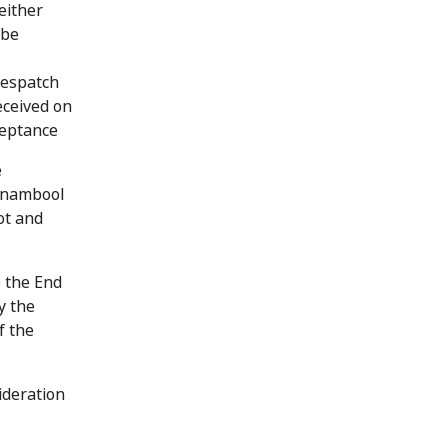
either
 be
despatch
eceived on
ceptance
e
rrnambool
ot and
e the End
y the
f the
ideration