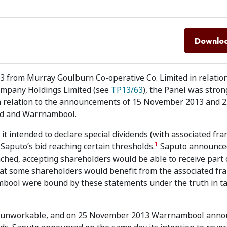
Downlo
 from Murray Goulburn Co-operative Co. Limited in relation
ompany Holdings Limited (see
TP13/63
), the Panel was stron
n relation to the announcements of 15 November 2013 and 
td and Warrnambool.
intended to declare special dividends (with associated fra
1
 Saputo’s bid reaching certain thresholds.
Saputo announce
ached, accepting shareholders would be able to receive part o
that some shareholders would benefit from the associated fr
mbool were bound by these statements under the truth in t
ly unworkable, and on 25 November 2013 Warrnambool anno