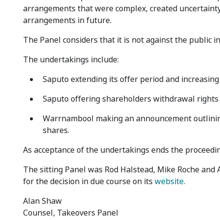
arrangements that were complex, created uncertainty
arrangements in future.
The Panel considers that it is not against the public 
The undertakings include:
Saputo extending its offer period and increasing
Saputo offering shareholders withdrawal rights
Warrnambool making an announcement outlining t
shares.
As acceptance of the undertakings ends the proceedin
The sitting Panel was Rod Halstead, Mike Roche and An
for the decision in due course on its
website
.
Alan Shaw
Counsel, Takeovers Panel