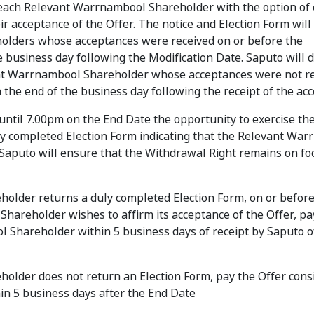
 each Relevant Warrnambool Shareholder with the option of 
ir acceptance of the Offer. The notice and Election Form will
olders whose acceptances were received on or before the
e business day following the Modification Date. Saputo will 
vant Warrnambool Shareholder whose acceptances were not r
n the end of the business day following the receipt of the ac
til 7.00pm on the End Date the opportunity to exercise th
ly completed Election Form indicating that the Relevant Wa
Saputo will ensure that the Withdrawal Right remains on fo
holder returns a duly completed Election Form, on or befor
Shareholder wishes to affirm its acceptance of the Offer, pa
 Shareholder within 5 business days of receipt by Saputo o
older does not return an Election Form, pay the Offer cons
n 5 business days after the End Date