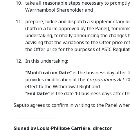
take all reasonable steps necessary to promptly 
Warrnambool Shareholder and
prepare, lodge and dispatch a supplementary 
(both in a form approved by the Panel), for imme
undertaking, formally announcing the changes to
advising that the variations to the Offer price re
the Offer price for the purposes of ASIC Regulat
In this undertaking:
"
Modification Date
" is the business day after
provides modification of the
Corporations Act
20
effect to the Withdrawal Right and
"
End Date
" is the date 10 business days after t
Saputo agrees to confirm in writing to the Panel when 
______________________
Signed by Louis-Philippe Carriére, director