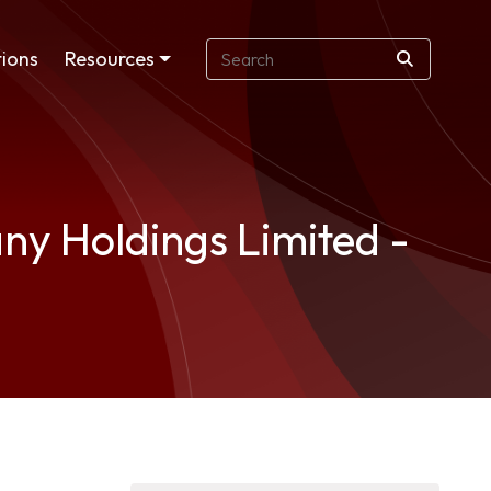
ions
Resources
y Holdings Limited -