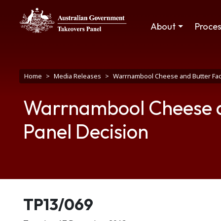
Skip to main content
Main navigation
About
Proce
Breadcrumb
Home
Media Releases
Warrnambool Cheese and Butter Fact
Warrnambool Cheese a
Panel Decision
Release number
TP13/069