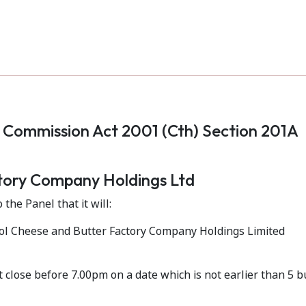
s Commission Act 2001 (Cth) Section 201A
tory Company Holdings Ltd
 the Panel that it will:
ool Cheese and Butter Factory Company Holdings Limited
ot close before 7.00pm on a date which is not earlier than 5 