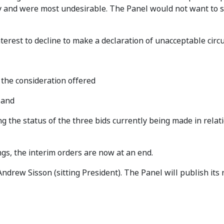
 and were most undesirable. The Panel would not want to s
interest to decline to make a declaration of unacceptable cir
 the consideration offered
 and
he status of the three bids currently being made in relatio
gs, the interim orders are now at an end.
drew Sisson (sitting President). The Panel will publish its