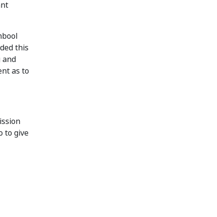
ant
mbool
ded this
g and
ent as to
ission
o to give