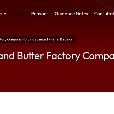
ss
Media
Reasons
Guidance Notes
Consultat
ory Company Holdings Limited - Panel Decision
nd Butter Factory Compan