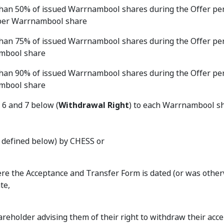
r than 50% of issued Warrnambool shares during the Offer per
sh per Warrnambool share
r than 75% of issued Warrnambool shares during the Offer per
nambool share
r than 90% of issued Warrnambool shares during the Offer per
nambool share
 6 and 7 below (
Withdrawal Right
) to each Warrnambool s
as defined below) by CHESS or
where the Acceptance and Transfer Form is dated (or was othe
te,
eholder advising them of their right to withdraw their acc