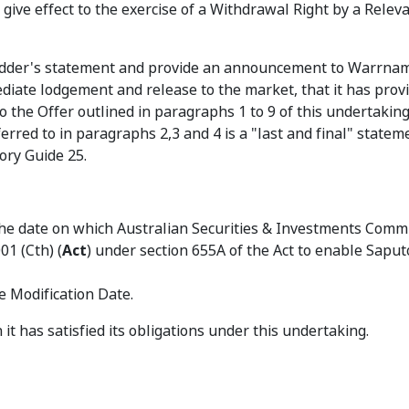
give effect to the exercise of a Withdrawal Right by a Relev
bidder's statement and provide an announcement to Warrna
diate lodgement and release to the market, that it has provi
 the Offer outlined in paragraphs 1 to 9 of this undertakin
ferred to in paragraphs 2,3 and 4 is a "last and final" statem
ory Guide 25.
 the date on which Australian Securities & Investments Comm
01 (Cth) (
Act
) under section 655A of the Act to enable Saput
he Modification Date.
it has satisfied its obligations under this undertaking.