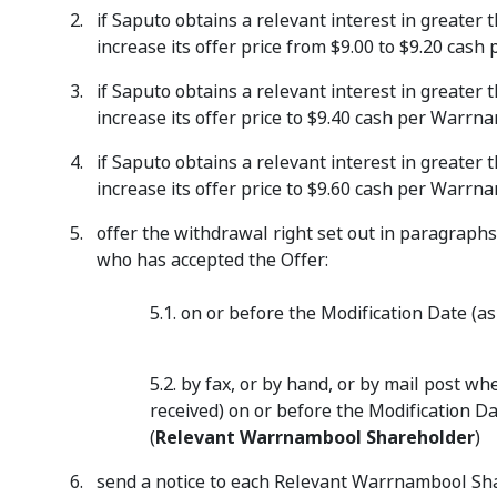
if Saputo obtains a relevant interest in greate
increase its offer price from $9.00 to $9.20 ca
if Saputo obtains a relevant interest in greate
increase its offer price to $9.40 cash per Warr
if Saputo obtains a relevant interest in greate
increase its offer price to $9.60 cash per Warr
offer the withdrawal right set out in paragraphs
who has accepted the Offer:
5.1. on or before the Modification Date (
5.2. by fax, or by hand, or by mail post 
received) on or before the Modification Da
(
Relevant Warrnambool Shareholder
)
send a notice to each Relevant Warrnambool Shar