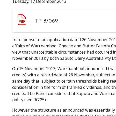
Tuesday, 17 December 2013
Document download
Document
TP13/069
In response to an application dated 26 November 2013
affairs of Warrnambool Cheese and Butter Factory C
view that unacceptable circumstances had occurred i
November 2013 by both Saputo Dairy Australia Pty L
On 15 November 2013, Warrnambool announced that it 
credits) with a record date of 26 November, subject to
same day that, subject to certain thresholds being re
consideration in the form of franked dividends, and 
credits. The Panel considers that Saputo and Warrna
policy (see
RG 25).
However the structure as announced was essential