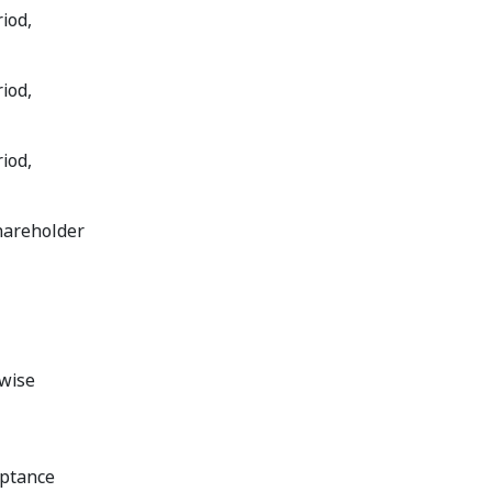
iod,
iod,
iod,
hareholder
rwise
eptance