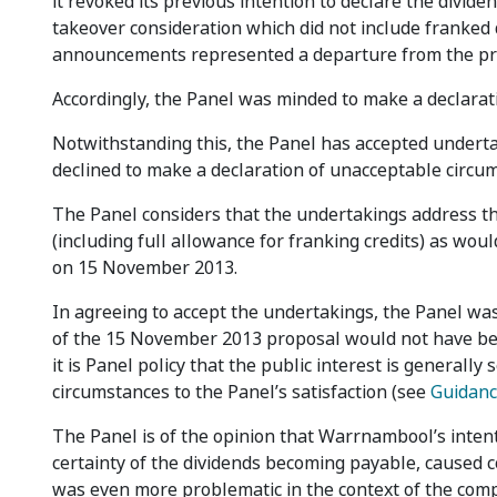
it revoked its previous intention to declare the divid
takeover consideration which did not include franked 
announcements represented a departure from the pre
Accordingly, the Panel was minded to make a declarat
Notwithstanding this, the Panel has accepted under
declined to make a declaration of unacceptable circu
The Panel considers that the undertakings address th
(including full allowance for franking credits) as wo
on 15 November 2013.
In agreeing to accept the undertakings, the Panel wa
of the 15 November 2013 proposal would not have bee
it is Panel policy that the public interest is general
circumstances to the Panel’s satisfaction (see
Guidanc
The Panel is of the opinion that Warrnambool’s intent
certainty of the dividends becoming payable, caused 
was even more problematic in the context of the co