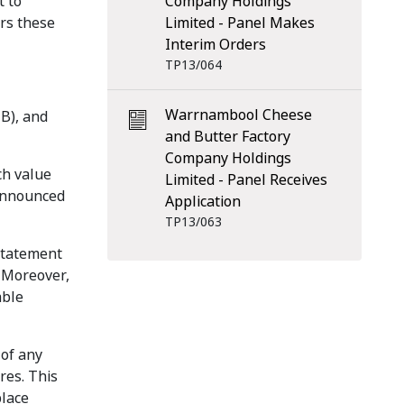
t to
Company Holdings
ers these
Limited - Panel Makes
Interim Orders
TP13/064
Warrnambool Cheese
B), and
and Butter Factory
Company Holdings
ch value
Limited - Panel Receives
 announced
Application
TP13/063
nstatement
 Moreover,
able
 of any
res. This
place