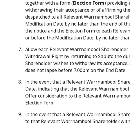
together with a form (
Election Form
) providing
withdrawing their acceptance or of affirming the
despatched to all Relevant Warrnambool Shareh
Modification Date by no later than the end of th
the notice and the Election Form to each Rele
or before the Modification Date, by no later tha
allow each Relevant Warrnambool Shareholder un
Withdrawal Right by returning to Saputo the du
Shareholder wishes to withdraw its acceptance. 
does not lapse before 7.00pm on the End Date
in the event that a Relevant Warrnambool Share
Date, indicating that the Relevant Warrnambool 
Offer consideration to the Relevant Warrnambool
Election Form
in the event that a Relevant Warrnambool Shareh
to that Relevant Warrnambool Shareholder withi