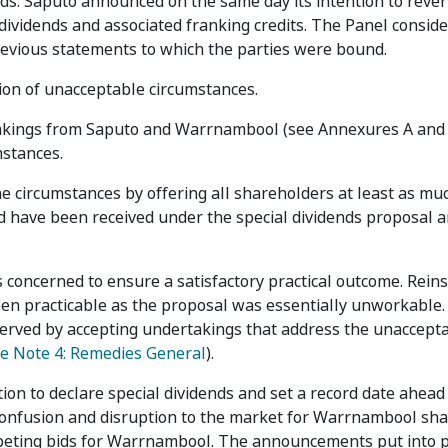
ends. Saputo announced on the same day its intention to rever
dividends and associated franking credits. The Panel consid
vious statements to which the parties were bound.
ion of unacceptable circumstances.
takings from Saputo and Warrnambool (see Annexures A and 
mstances.
e circumstances by offering all shareholders at least as mu
uld have been received under the special dividends proposal
s concerned to ensure a satisfactory practical outcome. Rei
n practicable as the proposal was essentially unworkable.
ly served by accepting undertakings that address the unaccept
e Note 4: Remedies General
).
ion to declare special dividends and set a record date ahead
confusion and disruption to the market for Warrnambool sha
mpeting bids for Warrnambool. The announcements put into 