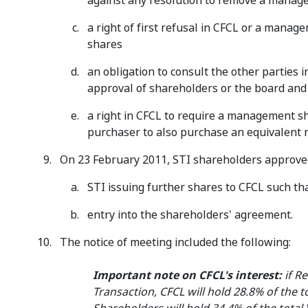
against any resolution to remove a mana
a right of first refusal in CFCL or a manag
shares
an obligation to consult the other parties 
approval of shareholders or the board and
a right in CFCL to require a management sh
purchaser to also purchase an equivalent nu
On 23 February 2011, STI shareholders approved
STI issuing further shares to CFCL such th
entry into the shareholders' agreement.
The notice of meeting included the following:
Important note on CFCL's interest:
if Re
Transaction, CFCL will hold 28.8% of the