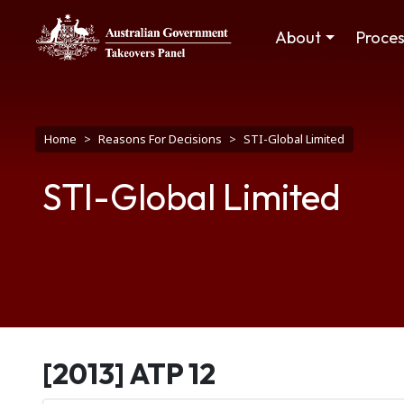
Skip to main content
Main navigation
About
Proce
Breadcrumb
Home
Reasons For Decisions
STI-Global Limited
STI-Global Limited
[2013] ATP 12