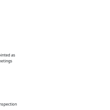
inted as
eetings
inspection