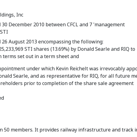
ldings, Inc
d 30 December 2010 between CFCL and 7 'management
 STI
 26 August 2013 encompassing the following:
 25,233,969 STI shares (13.69%) by Donald Searle and RIQ to
 terms set out in a term sheet and
ppointment under which Kevin Reichelt was irrevocably appo
onald Searle, and as representative for RIQ, for all future m
areholders prior to completion of the share sale agreement
ed
n 50 members. It provides railway infrastructure and track 