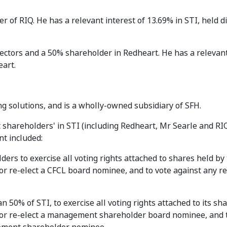
r of RIQ. He has a relevant interest of 13.69% in STI, held d
directors and a 50% shareholder in Redheart. He has a relevan
eart.
ing solutions, and is a wholly-owned subsidiary of SFH.
hareholders' in STI (including Redheart, Mr Searle and RI
t included:
rs to exercise all voting rights attached to shares held by
 or re-elect a CFCL board nominee, and to vote against any r
n 50% of STI, to exercise all voting rights attached to its sh
t or re-elect a management shareholder board nominee, and 