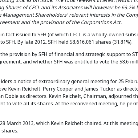
Voting Shares on issue. The total relevant interest (within t
g Shares of CFCL and its Associates will however be 63.2% 
the Management Shareholders' relevant interests in the Co
reement and the provisions of the Corporations Act.
n fact issued to SFH (of which CFCL is a wholly-owned subsid
to SFH. By late 2012, SFH held 58,616,061 shares (31.81%).
he provision by SFH of financial and strategic support to ST
eement, and whether SFH was entitled to vote the 58.6 mil
ders a notice of extraordinary general meeting for 25 Febr
ve Kevin Reichelt, Perry Cooper and James Tucker as direct
n Dobie as directors. Kevin Reichelt, Chairman, adjourned t
ight to vote all its shares. At the reconvened meeting, he per
28 March 2013, which Kevin Reichelt chaired. At this meetin
1 shares.