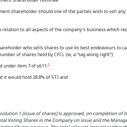
gement shareholder nominee
ement shareholder should one of the parties wish to sell any o
in relation to all aspects of the company's business which re
areholder who sells shares to use its best endeavours to c
mber of shares held by CFCL (ie, a “tag along right”).
2
 under item 7 of s611:
at it would hold 28.8% of STI and
solution 1 [issue of shares] is approved, on completion of t
 total Voting Shares in the Company on issue and the Mana