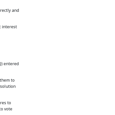
irectly and
t interest
Q) entered
 them to
esolution
ares to
to vote