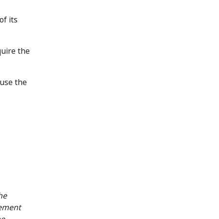
f its
quire the
ause the
he
gement