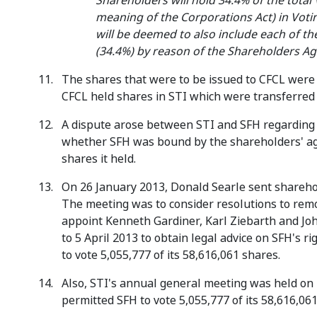
Shareholders will hold 34.4% of the total 
meaning of the Corporations Act) in Votin
will be deemed to also include each of 
(34.4%) by reason of the Shareholders Ag
The shares that were to be issued to CFCL were i
CFCL held shares in STI which were transferred 
A dispute arose between STI and SFH regarding t
whether SFH was bound by the shareholders' agr
shares it held.
On 26 January 2013, Donald Searle sent sharehol
The meeting was to consider resolutions to remo
appoint Kenneth Gardiner, Karl Ziebarth and Joh
to 5 April 2013 to obtain legal advice on SFH's r
to vote 5,055,777 of its 58,616,061 shares.
Also, STI's annual general meeting was held on 
permitted SFH to vote 5,055,777 of its 58,616,06