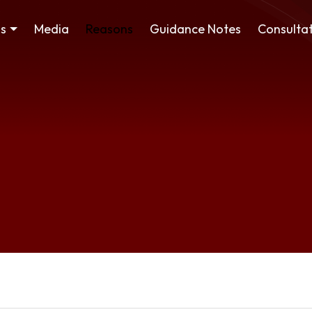
ss
Media
Reasons
Guidance Notes
Consultat