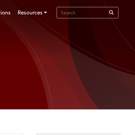
ions
Resources