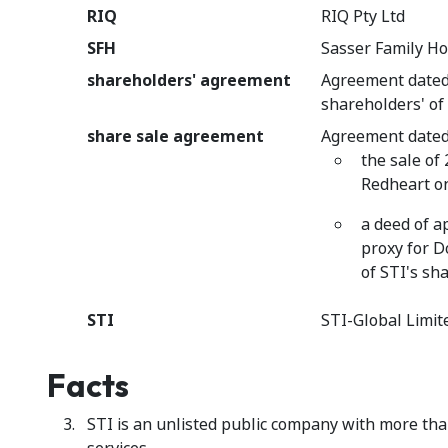
RIQ
RIQ Pty Ltd
SFH
Sasser Family Ho
shareholders' agreement
Agreement date
shareholders' of
share sale agreement
Agreement dated
the sale of
Redheart on
a deed of a
proxy for D
of STI's sh
STI
STI-Global Limit
Facts
STI is an unlisted public company with more tha