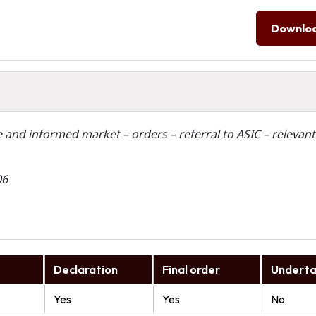
Downlo
ve and informed market – orders – referral to ASIC – relevant
06
Declaration
Final order
Underta
Yes
Yes
No