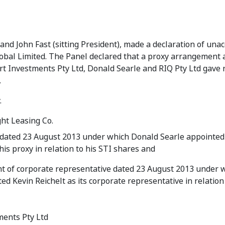
d John Fast (sitting President), made a declaration of una
Global Limited. The Panel declared that a proxy arrangement
 Investments Pty Ltd, Donald Searle and RIQ Pty Ltd gave r
.
.
ght Leasing Co.
 dated 23 August 2013 under which Donald Searle appointed
his proxy in relation to his STI shares and
 of corporate representative dated 23 August 2013 under 
ed Kevin Reichelt as its corporate representative in relation 
ments Pty Ltd