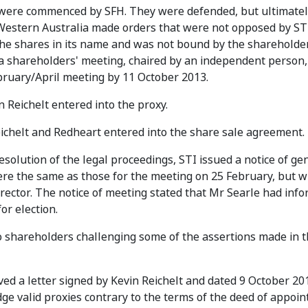
I were commenced by SFH. They were defended, but ultimatel
estern Australia made orders that were not opposed by ST
 the shares in its name and was not bound by the shareholde
a shareholders' meeting, chaired by an independent person,
ebruary/April meeting by 11 October 2013.
 Reichelt entered into the proxy.
ichelt and Redheart entered into the share sale agreement.
solution of the legal proceedings, STI issued a notice of ge
re the same as those for the meeting on 25 February, but w
irector. The notice of meeting stated that Mr Searle had inf
or election.
 shareholders challenging some of the assertions made in t
ed a letter signed by Kevin Reichelt and dated 9 October 201
ge valid proxies contrary to the terms of the deed of appoi