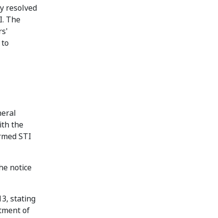
y resolved
I. The
rs'
 to
neral
ith the
ormed STI
he notice
3, stating
ntment of