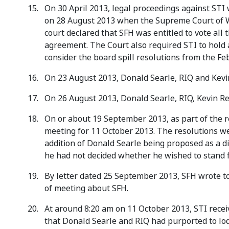
On 30 April 2013, legal proceedings against ST
on 28 August 2013 when the Supreme Court of W
court declared that SFH was entitled to vote all
agreement. The Court also required STI to hold 
consider the board spill resolutions from the F
On 23 August 2013, Donald Searle, RIQ and Kevin
On 26 August 2013, Donald Searle, RIQ, Kevin Re
On or about 19 September 2013, as part of the re
meeting for 11 October 2013. The resolutions we
addition of Donald Searle being proposed as a d
he had not decided whether he wished to stand f
By letter dated 25 September 2013, SFH wrote to
of meeting about SFH.
At around 8:20 am on 11 October 2013, STI receiv
that Donald Searle and RIQ had purported to lod