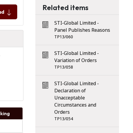
Related items
ad
STI-Global Limited -
Panel Publishes Reasons
TP13/060
STI-Global Limited -
Variation of Orders
TP13/058
STI-Global Limited -
Declaration of
Unacceptable
Circumstances and
Orders
king
TP13/054