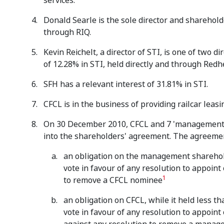
services.
Donald Searle is the sole director and shareholde
through RIQ.
Kevin Reichelt, a director of STI, is one of two 
of 12.28% in STI, held directly and through Redh
SFH has a relevant interest of 31.81% in STI.
CFCL is in the business of providing railcar leas
On 30 December 2010, CFCL and 7 'management s
into the shareholders' agreement. The agreemen
an obligation on the management shareholde
vote in favour of any resolution to appoint
1
to remove a CFCL nominee
an obligation on CFCL, while it held less tha
vote in favour of any resolution to appoin