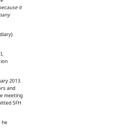
he
because it
mpany
iary).
I,
lion
uary 2013.
ors and
he meeting
mitted SFH
g he