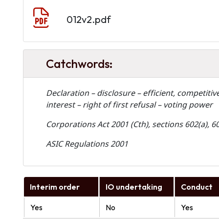
Document
012v2.pdf
Catchwords:
Declaration – disclosure – efficient, competiti
interest – right of first refusal – voting power
Corporations Act 2001 (Cth), sections 602(a), 6
ASIC Regulations 2001
Interim order
IO undertaking
Conduct
Yes
No
Yes