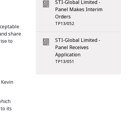
STI-Global Limited -
Panel Makes Interim
Orders
TP13/052
cceptable
 and share
STI-Global Limited -
ise to
Panel Receives
Application
TP13/051
 Kevin
which
to its