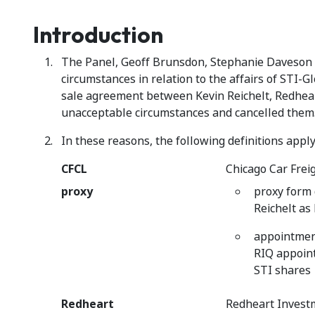
Introduction
The Panel, Geoff Brunsdon, Stephanie Daveson an
circumstances in relation to the affairs of STI-
sale agreement between Kevin Reichelt, Redheart
unacceptable circumstances and cancelled them
In these reasons, the following definitions apply
CFCL
Chicago Car Frei
proxy
proxy form
Reichelt as 
appointment
RIQ appoint
STI shares
Redheart
Redheart Invest