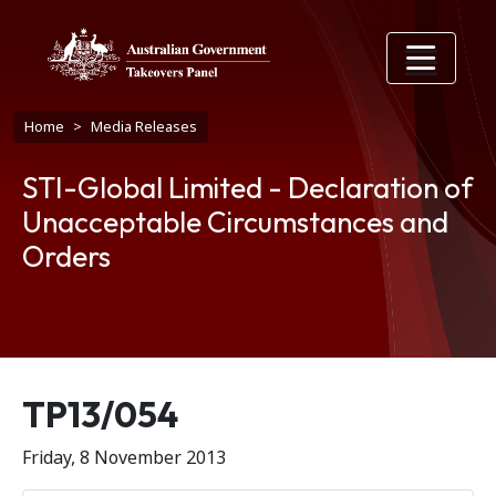
Skip to main content
Breadcrumb
Home
Media Releases
STI-Global Limited - Declaration of
Unacceptable Circumstances and
Orders
Release number
TP13/054
Friday, 8 November 2013