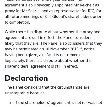
agreement also irrevocably appointed Mr Reichelt as
proxy for Mr Searle, and as representative for RIQ, for
all future meetings of STI-Global's shareholders prior
to completion.
While there is a dispute about whether the proxy and
agreement are still in effect, the Panel considers it
likely that they are. The Panel also considers that they
may be terminated on 10 November 2013 if, notice
having been given, a default is not remedied.
Separately, there is a dispute about whether the
shareholders' agreement is still in effect.
Declaration
The Panel considers that the circumstances are
unacceptable because:
If the shareholders' agreement is not (or was not