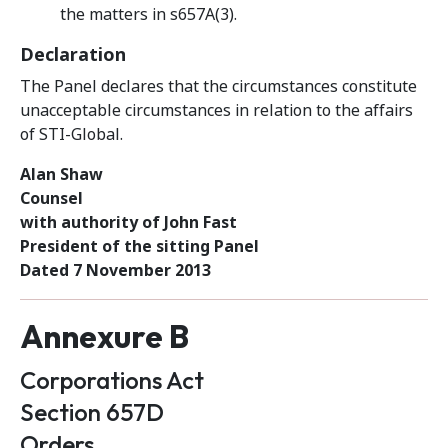
the matters in s657A(3).
Declaration
The Panel declares that the circumstances constitute
unacceptable circumstances in relation to the affairs
of STI-Global.
Alan Shaw
Counsel
with authority of John Fast
President of the sitting Panel
Dated 7 November 2013
Annexure B
Corporations Act
Section 657D
Orders