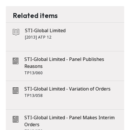
Related items
STI-Global Limited
[2013] ATP 12
STI-Global Limited - Panel Publishes
Reasons
TP13/060
STI-Global Limited - Variation of Orders
TP13/058
STI-Global Limited - Panel Makes Interim
Orders