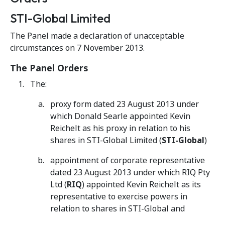
STI-Global Limited
The Panel made a declaration of unacceptable
circumstances on 7 November 2013.
The Panel Orders
The:
proxy form dated 23 August 2013 under
which Donald Searle appointed Kevin
Reichelt as his proxy in relation to his
shares in STI-Global Limited (
STI-Global
)
appointment of corporate representative
dated 23 August 2013 under which RIQ Pty
Ltd (
RIQ
) appointed Kevin Reichelt as its
representative to exercise powers in
relation to shares in STI-Global and