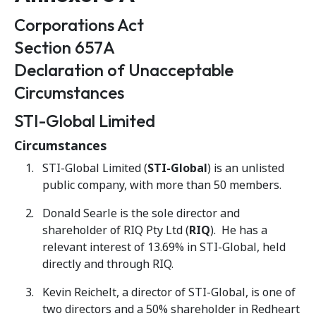
Corporations Act
Section 657A
Declaration of Unacceptable
Circumstances
STI-Global Limited
Circumstances
STI-Global Limited (
STI-Global
) is an unlisted
public company, with more than 50 members.
Donald Searle is the sole director and
shareholder of RIQ Pty Ltd (
RIQ
). He has a
relevant interest of 13.69% in STI-Global, held
directly and through RIQ.
Kevin Reichelt, a director of STI-Global, is one of
two directors and a 50% shareholder in Redheart