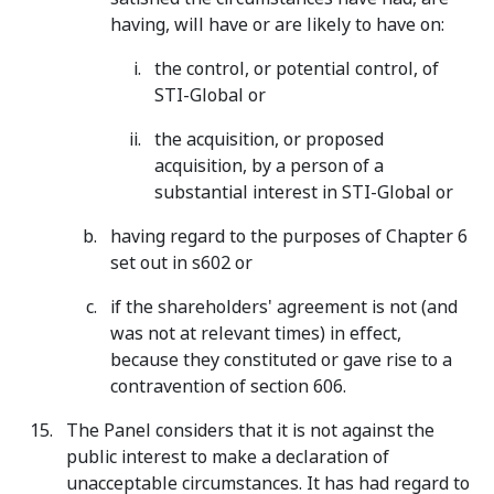
having, will have or are likely to have on:
the control, or potential control, of
STI-Global or
the acquisition, or proposed
acquisition, by a person of a
substantial interest in STI-Global or
having regard to the purposes of Chapter 6
set out in s602 or
if the shareholders' agreement is not (and
was not at relevant times) in effect,
because they constituted or gave rise to a
contravention of section 606.
The Panel considers that it is not against the
public interest to make a declaration of
unacceptable circumstances. It has had regard to