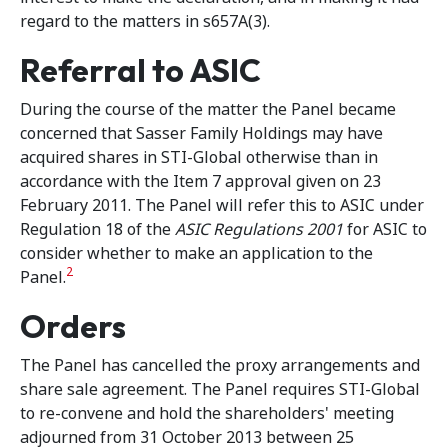
regard to the matters in s657A(3).
Referral to ASIC
During the course of the matter the Panel became
concerned that Sasser Family Holdings may have
acquired shares in STI-Global otherwise than in
accordance with the Item 7 approval given on 23
February 2011. The Panel will refer this to ASIC under
Regulation 18 of the
ASIC Regulations 2001
for ASIC to
consider whether to make an application to the
2
Panel.
Orders
The Panel has cancelled the proxy arrangements and
share sale agreement. The Panel requires STI-Global
to re-convene and hold the shareholders' meeting
adjourned from 31 October 2013 between 25