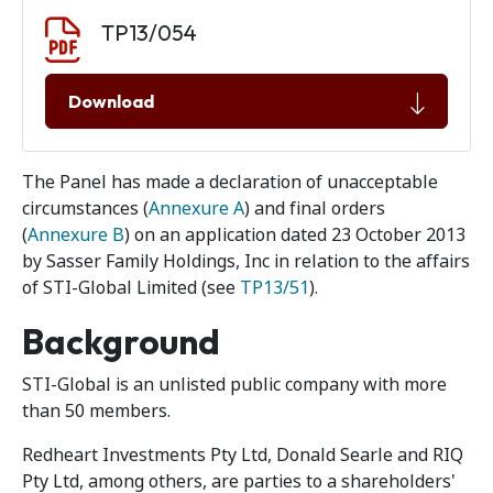
Document download
Document
TP13/054
Download
The Panel has made a declaration of unacceptable
circumstances (
Annexure A
) and final orders
(
Annexure B
) on an application dated 23 October 2013
by Sasser Family Holdings, Inc in relation to the affairs
of STI-Global Limited (see
TP13/51
).
Background
STI-Global is an unlisted public company with more
than 50 members.
Redheart Investments Pty Ltd, Donald Searle and RIQ
Pty Ltd, among others, are parties to a shareholders'