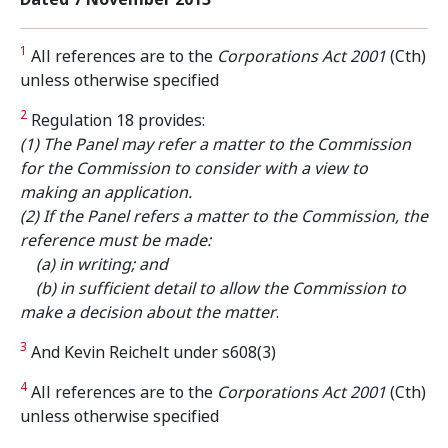
1
All references are to the
Corporations Act 2001
(Cth)
unless otherwise specified
2
Regulation 18 provides:
(1) The Panel may refer a matter to the Commission
for the Commission to consider with a view to
making an application.
(2) If the Panel refers a matter to the Commission, the
reference must be made:
(a) in writing; and
(b) in sufficient detail to allow the Commission to
make a decision about the matter
.
3
And Kevin Reichelt under s608(3)
4
All references are to the
Corporations Act 2001
(Cth)
unless otherwise specified