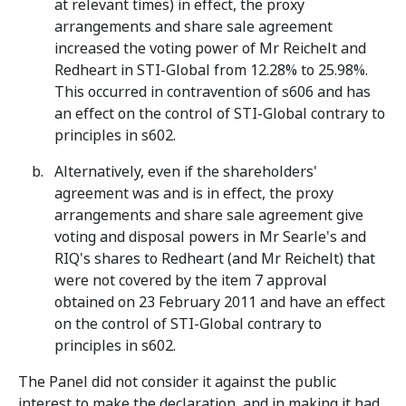
at relevant times) in effect, the proxy
arrangements and share sale agreement
increased the voting power of Mr Reichelt and
Redheart in STI-Global from 12.28% to 25.98%.
This occurred in contravention of s606 and has
an effect on the control of STI-Global contrary to
principles in s602.
Alternatively, even if the shareholders'
agreement was and is in effect, the proxy
arrangements and share sale agreement give
voting and disposal powers in Mr Searle's and
RIQ's shares to Redheart (and Mr Reichelt) that
were not covered by the item 7 approval
obtained on 23 February 2011 and have an effect
on the control of STI-Global contrary to
principles in s602.
The Panel did not consider it against the public
interest to make the declaration, and in making it had