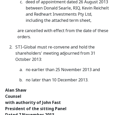
deed of appointment dated 26 August 2013
between Donald Searle, RIQ, Kevin Reichelt
and Redheart Investments Pty Ltd,
including the attached term sheet,
are cancelled with effect from the date of these
orders.
STI-Global must re-convene and hold the
shareholders' meeting adjourned from 31
October 2013:
no earlier than 25 November 2013 and
no later than 10 December 2013.
Alan Shaw
Counsel
with authority of John Fast
President of the sitting Panel
Dated 7 November 2013