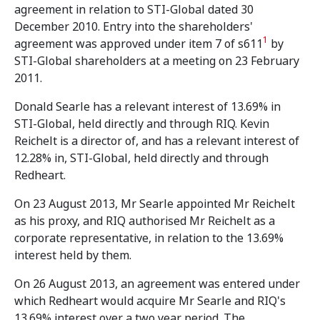
agreement in relation to STI-Global dated 30
December 2010. Entry into the shareholders'
1
agreement was approved under item 7 of s611
by
STI-Global shareholders at a meeting on 23 February
2011.
Donald Searle has a relevant interest of 13.69% in
STI-Global, held directly and through RIQ. Kevin
Reichelt is a director of, and has a relevant interest of
12.28% in, STI-Global, held directly and through
Redheart.
On 23 August 2013, Mr Searle appointed Mr Reichelt
as his proxy, and RIQ authorised Mr Reichelt as a
corporate representative, in relation to the 13.69%
interest held by them.
On 26 August 2013, an agreement was entered under
which Redheart would acquire Mr Searle and RIQ's
13.69% interest over a two year period. The