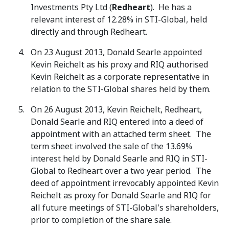
Investments Pty Ltd (
Redheart
). He has a
relevant interest of 12.28% in STI-Global, held
directly and through Redheart.
On 23 August 2013, Donald Searle appointed
Kevin Reichelt as his proxy and RIQ authorised
Kevin Reichelt as a corporate representative in
relation to the STI-Global shares held by them.
On 26 August 2013, Kevin Reichelt, Redheart,
Donald Searle and RIQ entered into a deed of
appointment with an attached term sheet. The
term sheet involved the sale of the 13.69%
interest held by Donald Searle and RIQ in STI-
Global to Redheart over a two year period. The
deed of appointment irrevocably appointed Kevin
Reichelt as proxy for Donald Searle and RIQ for
all future meetings of STI-Global's shareholders,
prior to completion of the share sale.