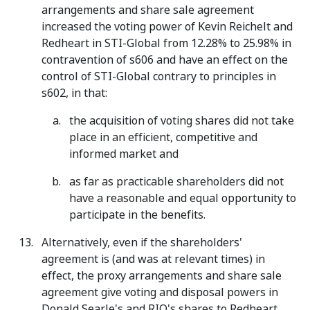
arrangements and share sale agreement
increased the voting power of Kevin Reichelt and
Redheart in STI-Global from 12.28% to 25.98% in
contravention of s606 and have an effect on the
control of STI-Global contrary to principles in
s602, in that:
the acquisition of voting shares did not take
place in an efficient, competitive and
informed market and
as far as practicable shareholders did not
have a reasonable and equal opportunity to
participate in the benefits.
Alternatively, even if the shareholders'
agreement is (and was at relevant times) in
effect, the proxy arrangements and share sale
agreement give voting and disposal powers in
Donald Searle's and RIQ's shares to Redheart