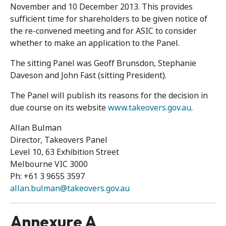
November and 10 December 2013. This provides
sufficient time for shareholders to be given notice of
the re-convened meeting and for ASIC to consider
whether to make an application to the Panel.
The sitting Panel was Geoff Brunsdon, Stephanie
Daveson and John Fast (sitting President).
The Panel will publish its reasons for the decision in
due course on its website
www.takeovers.gov.au
.
Allan Bulman
Director, Takeovers Panel
Level 10, 63 Exhibition Street
Melbourne VIC 3000
Ph: +61 3 9655 3597
allan.bulman@takeovers.gov.au
Annexure A