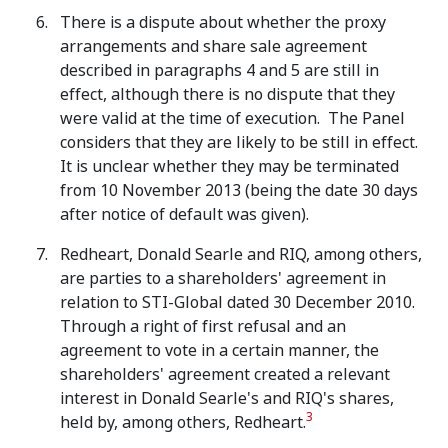
There is a dispute about whether the proxy
arrangements and share sale agreement
described in paragraphs 4 and 5 are still in
effect, although there is no dispute that they
were valid at the time of execution. The Panel
considers that they are likely to be still in effect.
It is unclear whether they may be terminated
from 10 November 2013 (being the date 30 days
after notice of default was given).
Redheart, Donald Searle and RIQ, among others,
are parties to a shareholders' agreement in
relation to STI-Global dated 30 December 2010.
Through a right of first refusal and an
agreement to vote in a certain manner, the
shareholders' agreement created a relevant
interest in Donald Searle's and RIQ's shares,
3
held by, among others, Redheart.