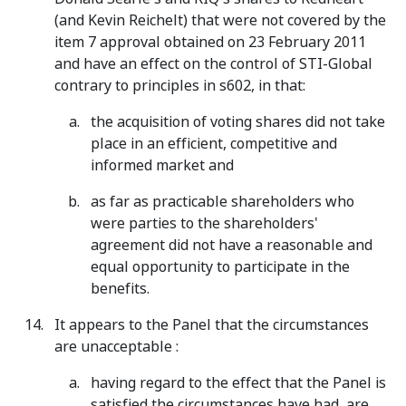
(and Kevin Reichelt) that were not covered by the
item 7 approval obtained on 23 February 2011
and have an effect on the control of STI-Global
contrary to principles in s602, in that:
the acquisition of voting shares did not take
place in an efficient, competitive and
informed market and
as far as practicable shareholders who
were parties to the shareholders'
agreement did not have a reasonable and
equal opportunity to participate in the
benefits.
It appears to the Panel that the circumstances
are unacceptable :
having regard to the effect that the Panel is
satisfied the circumstances have had, are