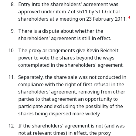
Entry into the shareholders' agreement was
approved under item 7 of s611 by STI-Global
4
shareholders at a meeting on 23 February 2011.
There is a dispute about whether the
shareholders' agreement is still in effect.
The proxy arrangements give Kevin Reichelt
power to vote the shares beyond the ways
contemplated in the shareholders' agreement.
Separately, the share sale was not conducted in
compliance with the right of first refusal in the
shareholders' agreement, removing from other
parties to that agreement an opportunity to
participate and excluding the possibility of the
shares being dispersed more widely.
If the shareholders' agreement is not (and was
not at relevant times) in effect, the proxy