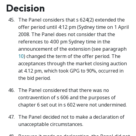
Decision
The Panel considers that s 624(2) extended the
offer period until 4:12 pm (Sydney time on 1 April
2008. The Panel does not consider that the
references to 4:00 pm Sydney time in the
announcement of the extension (see paragraph
10
) changed the term of the offer period. The
acceptances through the market closing auction
at 4.12 pm, which took GPG to 90%, occurred in
the bid period.
The Panel considered that there was no
contravention of s 606 and the purposes of
chapter 6 set out in s 602 were not undermined.
The Panel decided not to make a declaration of
unacceptable circumstances.