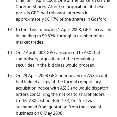
time) on 1 April 2008. One of the parcels was the
Cureton Shares. After the acquisition of these
parcels GPG had relevant interests in
approximately 90.17% of the shares in Gosford.
In the days following 1 April 2008, GPG increased
its holding to 90.67% through a number of on-
market trades.
On 2 April 2008 GPG announced to ASX that
compulsory acquisition of the remaining
securities in the bid class would proceed.
On 29 April 2008 GPG announced on ASX that it
had lodged a copy of the formal compulsory
acquisition notice with ASIC and would dispatch
letters containing the notices to shareholders.
Under ASX Listing Rule 17.4, Gosford was
suspended from quotation from the close of
business on 6 May 2008.