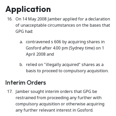
Application
On 14 May 2008 Jamber applied for a declaration
of unacceptable circumstances on the bases that
GPG had:
contravened s 606 by acquiring shares in
Gosford after 4.00 pm (Sydney time) on 1
April 2008 and
relied on "illegally acquired" shares as a
basis to proceed to compulsory acquisition.
Interim Orders
Jamber sought interim orders that GPG be
restrained from proceeding any further with
compulsory acquisition or otherwise acquiring
any further relevant interest in Gosford.