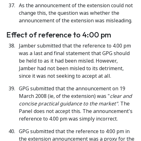
As the announcement of the extension could not
change this, the question was whether the
announcement of the extension was misleading.
Effect of reference to 4:00 pm
Jamber submitted that the reference to 4.00 pm
was a last and final statement that GPG should
be held to as it had been misled. However,
Jamber had not been misled to its detriment,
since it was not seeking to accept at all.
GPG submitted that the announcement on 19
March 2008 (ie, of the extension) was "
clear and
concise practical guidance to the market"
. The
Panel does not accept this. The announcement's
reference to 4.00 pm was simply incorrect.
GPG submitted that the reference to 4:00 pm in
the extension announcement was a proxy for the