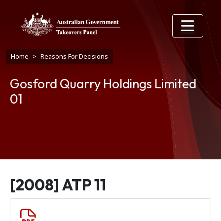
Skip to main content
Breadcrumb
Home
Reasons For Decisions
Gosford Quarry Holdings Limited
01
[2008] ATP 11
Document