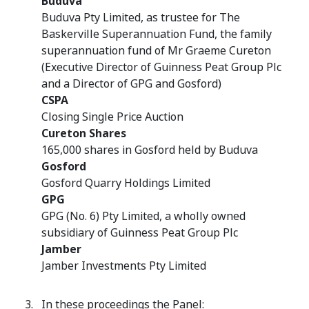
Buduva
Buduva Pty Limited, as trustee for The
Baskerville Superannuation Fund, the family
superannuation fund of Mr Graeme Cureton
(Executive Director of Guinness Peat Group Plc
and a Director of GPG and Gosford)
CSPA
Closing Single Price Auction
Cureton Shares
165,000 shares in Gosford held by Buduva
Gosford
Gosford Quarry Holdings Limited
GPG
GPG (No. 6) Pty Limited, a wholly owned
subsidiary of Guinness Peat Group Plc
Jamber
Jamber Investments Pty Limited
In these proceedings the Panel: