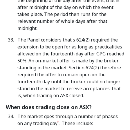
the beginning of the day after the event; that is
after midnight of the day on which the event
takes place. The period then runs for the
relevant number of whole days after that
midnight.
The Panel considers that s 624(2) required the
extension to be open for as long as practicalities
allowed on the fourteenth day after GPG reached
50%. An on-market offer is made by the broker
standing in the market. Section 624(2) therefore
required the offer to remain open on the
fourteenth day until the broker could no longer
stand in the market to receive acceptances; that
is, when trading on ASX closed.
When does trading close on ASX?
The market goes through a number of phases
5
on any trading day
. These include: