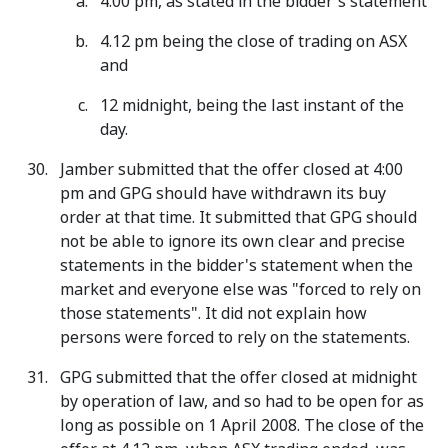
4.00 pm, as stated in the bidder's statement
4.12 pm being the close of trading on ASX
and
12 midnight, being the last instant of the
day.
Jamber submitted that the offer closed at 4:00
pm and GPG should have withdrawn its buy
order at that time. It submitted that GPG should
not be able to ignore its own clear and precise
statements in the bidder's statement when the
market and everyone else was "forced to rely on
those statements". It did not explain how
persons were forced to rely on the statements.
GPG submitted that the offer closed at midnight
by operation of law, and so had to be open for as
long as possible on 1 April 2008. The close of the