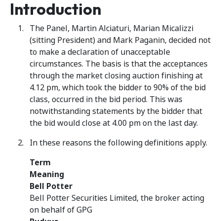
Introduction
The Panel, Martin Alciaturi, Marian Micalizzi
(sitting President) and Mark Paganin, decided not
to make a declaration of unacceptable
circumstances. The basis is that the acceptances
through the market closing auction finishing at
4.12 pm, which took the bidder to 90% of the bid
class, occurred in the bid period. This was
notwithstanding statements by the bidder that
the bid would close at 4.00 pm on the last day.
In these reasons the following definitions apply.
Term
Meaning
Bell Potter
Bell Potter Securities Limited, the broker acting
on behalf of GPG