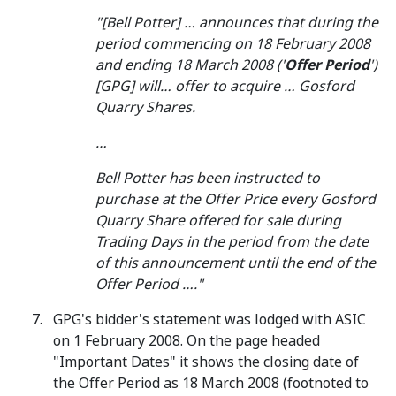
"[Bell Potter] … announces that during the
period commencing on 18 February 2008
and ending 18 March 2008 ('
Offer Period
')
[GPG] will… offer to acquire … Gosford
Quarry Shares.
…
Bell Potter has been instructed to
purchase at the Offer Price every Gosford
Quarry Share offered for sale during
Trading Days in the period from the date
of this announcement until the end of the
Offer Period …."
GPG's bidder's statement was lodged with ASIC
on 1 February 2008. On the page headed
"Important Dates" it shows the closing date of
the Offer Period as 18 March 2008 (footnoted to