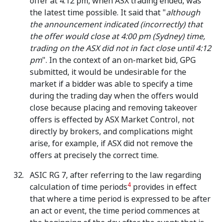
offer at 4.12 pm, when ASX trading ended, was
the latest time possible. It said that "
although
the announcement indicated (incorrectly) that
the offer would close at 4:00 pm (Sydney) time,
trading on the ASX did not in fact close until 4:12
pm
". In the context of an on-market bid, GPG
submitted, it would be undesirable for the
market if a bidder was able to specify a time
during the trading day when the offers would
close because placing and removing takeover
offers is effected by ASX Market Control, not
directly by brokers, and complications might
arise, for example, if ASX did not remove the
offers at precisely the correct time.
ASIC RG 7, after referring to the law regarding
4
calculation of time periods
provides in effect
that where a time period is expressed to be after
an act or event, the time period commences at