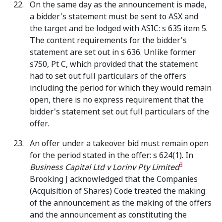
On the same day as the announcement is made,
a bidder's statement must be sent to ASX and
the target and be lodged with ASIC: s 635 item 5.
The content requirements for the bidder's
statement are set out in s 636. Unlike former
s750, Pt C, which provided that the statement
had to set out full particulars of the offers
including the period for which they would remain
open, there is no express requirement that the
bidder's statement set out full particulars of the
offer.
An offer under a takeover bid must remain open
for the period stated in the offer: s 624(1). In
3
Business Capital Ltd v Lorinv Pty Limited
Brooking J acknowledged that the Companies
(Acquisition of Shares) Code treated the making
of the announcement as the making of the offers
and the announcement as constituting the