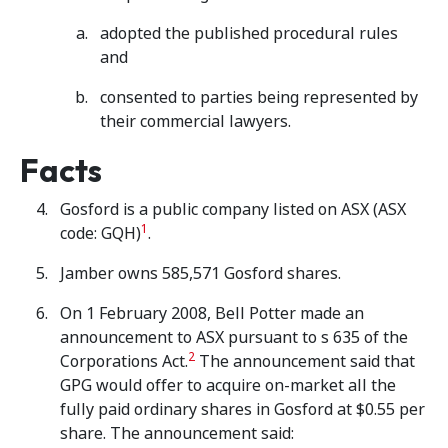
adopted the published procedural rules
and
consented to parties being represented by
their commercial lawyers.
Facts
Gosford is a public company listed on ASX (ASX
1
code: GQH)
.
Jamber owns 585,571 Gosford shares.
On 1 February 2008, Bell Potter made an
announcement to ASX pursuant to s 635 of the
2
Corporations Act.
The announcement said that
GPG would offer to acquire on-market all the
fully paid ordinary shares in Gosford at $0.55 per
share. The announcement said: