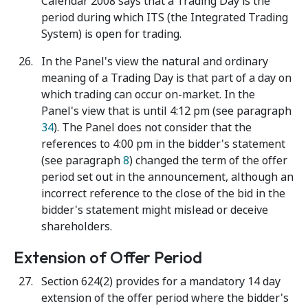
Calendar 2008 says that a Trading Day is the
period during which ITS (the Integrated Trading
System) is open for trading.
In the Panel's view the natural and ordinary
meaning of a Trading Day is that part of a day on
which trading can occur on-market. In the
Panel's view that is until 4:12 pm (see paragraph
34
). The Panel does not consider that the
references to 4:00 pm in the bidder's statement
(see paragraph
8
) changed the term of the offer
period set out in the announcement, although an
incorrect reference to the close of the bid in the
bidder's statement might mislead or deceive
shareholders.
Extension of Offer Period
Section 624(2) provides for a mandatory 14 day
extension of the offer period where the bidder's