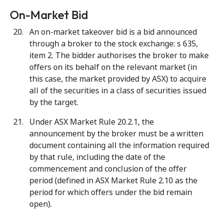
On-Market Bid
An on-market takeover bid is a bid announced
through a broker to the stock exchange: s 635,
item 2. The bidder authorises the broker to make
offers on its behalf on the relevant market (in
this case, the market provided by ASX) to acquire
all of the securities in a class of securities issued
by the target.
Under ASX Market Rule 20.2.1, the
announcement by the broker must be a written
document containing all the information required
by that rule, including the date of the
commencement and conclusion of the offer
period (defined in ASX Market Rule 2.10 as the
period for which offers under the bid remain
open).