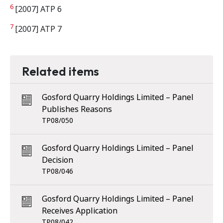
6
[2007] ATP 6
7
[2007] ATP 7
Related items
Gosford Quarry Holdings Limited – Panel
Publishes Reasons
TP08/050
Gosford Quarry Holdings Limited – Panel
Decision
TP08/046
Gosford Quarry Holdings Limited – Panel
Receives Application
TP08/042