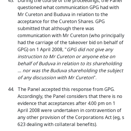
During the course of the proceedings, the Panel
questioned what communication GPG had with
Mr Cureton and Buduva in relation to the
acceptance for the Cureton Shares. GPG
submitted that although there was
communication with Mr Cureton (who principally
had the carriage of the takeover bid on behalf of
GPG) on 1 April 2008, "
GPG did not give any
instruction to Mr Cureton or anyone else on
behalf of Buduva in relation to its shareholding
… nor was the Buduva shareholding the subject
of any discussion with Mr Cureton
".
The Panel accepted this response from GPG.
Accordingly, the Panel considers that there is no
evidence that acceptances after 4.00 pm on 1
April 2008 were undertaken in contravention of
any other provision of the Corporations Act (eg, s
623 dealing with collateral benefits).