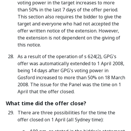
voting power in the target increases to more
than 50% in the last 7 days of the offer period.
This section also requires the bidder to give the
target and everyone who had not accepted the
offer written notice of the extension. However,
the extension is not dependent on the giving of
this notice.
As a result of the operation of s 624(2), GPG's
offer was automatically extended to 1 April 2008,
being 14 days after GPG's voting power in
Gosford increased to more than 50% on 18 March
2008. The issue for the Panel was the time on 1
April that the offer closed.
What time did the offer close?
There are three possibilities for the time the
offer closed on 1 April (all Sydney time):