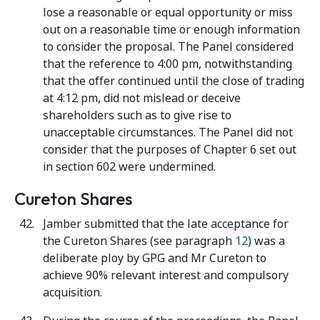
lose a reasonable or equal opportunity or miss
out on a reasonable time or enough information
to consider the proposal. The Panel considered
that the reference to 4:00 pm, notwithstanding
that the offer continued until the close of trading
at 4:12 pm, did not mislead or deceive
shareholders such as to give rise to
unacceptable circumstances. The Panel did not
consider that the purposes of Chapter 6 set out
in section 602 were undermined.
Cureton Shares
Jamber submitted that the late acceptance for
the Cureton Shares (see paragraph
12
) was a
deliberate ploy by GPG and Mr Cureton to
achieve 90% relevant interest and compulsory
acquisition.