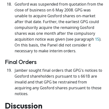
Gosford was suspended from quotation from the
close of business on 6 May 2008. GPG was
unable to acquire Gosford shares on-market
after that date. Further, the earliest GPG could
compulsorily acquire the remaining Gosford
shares was one month after the compulsory
acquisition notice was given (see paragraph
15
).
On this basis, the Panel did not consider it
necessary to make interim orders.
Final Orders
Jamber sought final orders that GPG's notices to
Gosford shareholders pursuant to s 661B are
invalid and that GPG be restrained from
acquiring any Gosford shares pursuant to those
notices.
Discussion