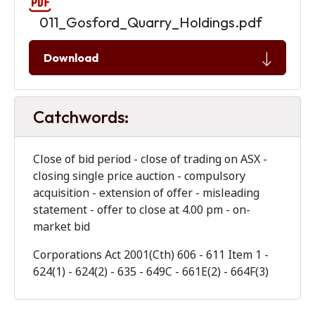
011_Gosford_Quarry_Holdings.pdf
Download
Catchwords:
Close of bid period - close of trading on ASX -
closing single price auction - compulsory
acquisition - extension of offer - misleading
statement - offer to close at 4.00 pm - on-
market bid
Corporations Act 2001(Cth)
606 - 611 Item 1 -
624(1) - 624(2) - 635 - 649C - 661E(2) - 664F(3)