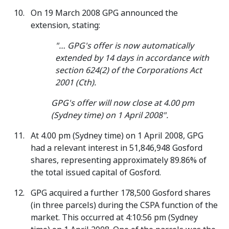
On 19 March 2008 GPG announced the
extension, stating:
"… GPG's offer is now automatically
extended by 14 days in accordance with
section 624(2) of the Corporations Act
2001 (Cth).
GPG's offer will now close at 4.00 pm
(Sydney time) on 1 April 2008".
At 4.00 pm (Sydney time) on 1 April 2008, GPG
had a relevant interest in 51,846,948 Gosford
shares, representing approximately 89.86% of
the total issued capital of Gosford.
GPG acquired a further 178,500 Gosford shares
(in three parcels) during the CSPA function of the
market. This occurred at 4:10:56 pm (Sydney