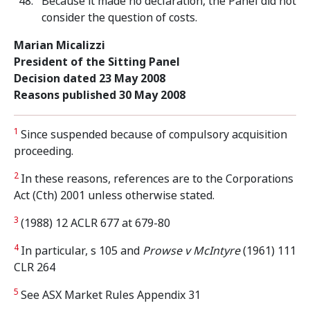
Because it made no declaration, the Panel did not
consider the question of costs.
Marian Micalizzi
President of the Sitting Panel
Decision dated 23 May 2008
Reasons published 30 May 2008
1
Since suspended because of compulsory acquisition
proceeding.
2
In these reasons, references are to the Corporations
Act (Cth) 2001 unless otherwise stated.
3
(1988) 12 ACLR 677 at 679-80
4
In particular, s 105 and
Prowse v McIntyre
(1961) 111
CLR 264
5
See ASX Market Rules Appendix 31