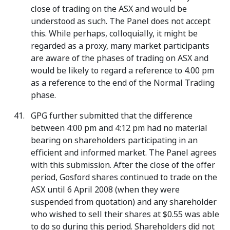
close of trading on the ASX and would be
understood as such. The Panel does not accept
this. While perhaps, colloquially, it might be
regarded as a proxy, many market participants
are aware of the phases of trading on ASX and
would be likely to regard a reference to 4.00 pm
as a reference to the end of the Normal Trading
phase.
GPG further submitted that the difference
between 4:00 pm and 4:12 pm had no material
bearing on shareholders participating in an
efficient and informed market. The Panel agrees
with this submission. After the close of the offer
period, Gosford shares continued to trade on the
ASX until 6 April 2008 (when they were
suspended from quotation) and any shareholder
who wished to sell their shares at $0.55 was able
to do so during this period. Shareholders did not