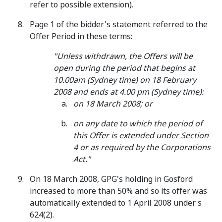
refer to possible extension).
Page 1 of the bidder's statement referred to the
Offer Period in these terms:
"Unless withdrawn, the Offers will be
open during the period that begins at
10.00am (Sydney time) on 18 February
2008 and ends at 4.00 pm (Sydney time):
on 18 March 2008; or
on any date to which the period of
this Offer is extended under Section
4 or as required by the Corporations
Act."
On 18 March 2008, GPG's holding in Gosford
increased to more than 50% and so its offer was
automatically extended to 1 April 2008 under s
624(2).