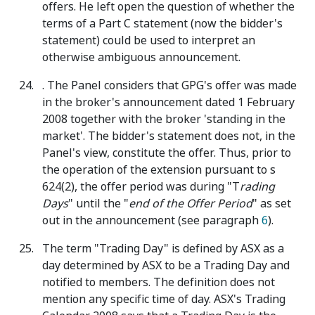
offers. He left open the question of whether the
terms of a Part C statement (now the bidder's
statement) could be used to interpret an
otherwise ambiguous announcement.
. The Panel considers that GPG's offer was made
in the broker's announcement dated 1 February
2008 together with the broker 'standing in the
market'. The bidder's statement does not, in the
Panel's view, constitute the offer. Thus, prior to
the operation of the extension pursuant to s
624(2), the offer period was during "T
rading
Days
" until the "
end of the Offer Period
" as set
out in the announcement (see paragraph
6
).
The term "Trading Day" is defined by ASX as a
day determined by ASX to be a Trading Day and
notified to members. The definition does not
mention any specific time of day. ASX's Trading