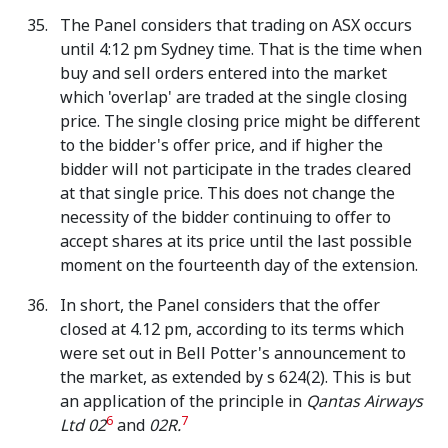
The Panel considers that trading on ASX occurs
until 4:12 pm Sydney time. That is the time when
buy and sell orders entered into the market
which 'overlap' are traded at the single closing
price. The single closing price might be different
to the bidder's offer price, and if higher the
bidder will not participate in the trades cleared
at that single price. This does not change the
necessity of the bidder continuing to offer to
accept shares at its price until the last possible
moment on the fourteenth day of the extension.
In short, the Panel considers that the offer
closed at 4.12 pm, according to its terms which
were set out in Bell Potter's announcement to
the market, as extended by s 624(2). This is but
an application of the principle in
Qantas Airways
6
7
Ltd 02
and
02R.