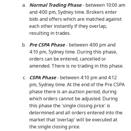
Normal Trading Phase
- between 10:00 am
and 4:00 pm, Sydney time. Brokers enter
bids and offers which are matched against
each other instantly if they overlap,
resulting in trades.
Pre CSPA Phase
- between 4:00 pm and
4:10 pm, Sydney time. During this phase,
orders can be entered, cancelled or
amended. There is no trading in this phase.
CSPA Phase
- between 4:10 pm and 4:12
pm, Sydney time. At the end of the Pre CSPA
phase there is an auction period, during
which orders cannot be adjusted. During
this phase the 'single closing price' is
determined and all orders entered into the
market that 'overlap' will be executed at
the single closing price.