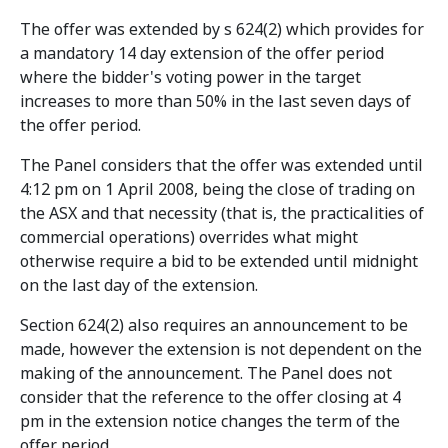
The offer was extended by s 624(2) which provides for
a mandatory 14 day extension of the offer period
where the bidder's voting power in the target
increases to more than 50% in the last seven days of
the offer period.
The Panel considers that the offer was extended until
4:12 pm on 1 April 2008, being the close of trading on
the ASX and that necessity (that is, the practicalities of
commercial operations) overrides what might
otherwise require a bid to be extended until midnight
on the last day of the extension.
Section 624(2) also requires an announcement to be
made, however the extension is not dependent on the
making of the announcement. The Panel does not
consider that the reference to the offer closing at 4
pm in the extension notice changes the term of the
offer period.