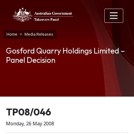
Skip to main content
Breadcrumb
Home
Media Releases
Gosford Quarry Holdings Limited –
Panel Decision
Release number
TP08/046
Monday, 26 May 2008