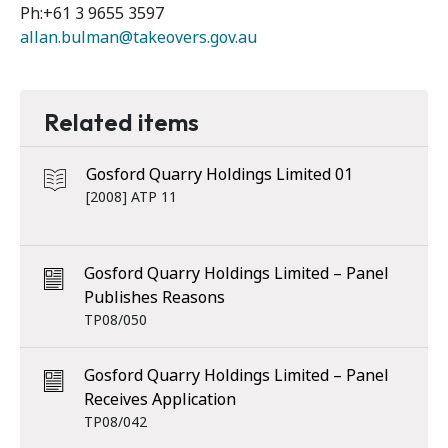
Ph:+61 3 9655 3597
allan.bulman@takeovers.gov.au
Related items
Gosford Quarry Holdings Limited 01
[2008] ATP 11
Gosford Quarry Holdings Limited – Panel
Publishes Reasons
TP08/050
Gosford Quarry Holdings Limited – Panel
Receives Application
TP08/042