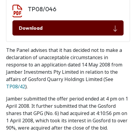
Document download
Document
TP08/046
Download
The Panel advises that it has decided not to make a
declaration of unacceptable circumstances in
response to an application dated 14 May 2008 from
Jamber Investments Pty Limited in relation to the
affairs of Gosford Quarry Holdings Limited (See
TP08/42
).
Jamber submitted the offer period ended at 4 pm on 1
April 2008. It further submitted that the Gosford
shares that GPG (No. 6) had acquired at 4:10:56 pm on
1 April 2008, which took its interest in Gosford to over
90%, were acquired after the close of the bid.