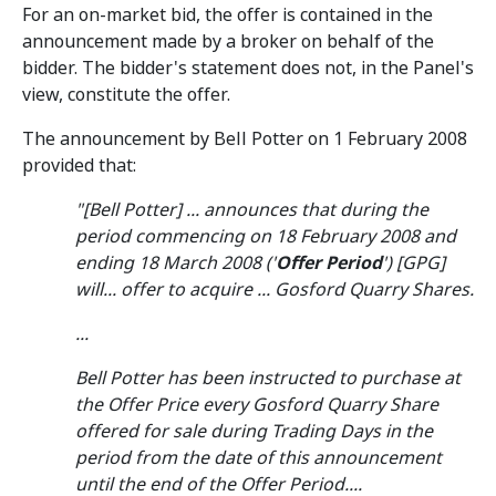
For an on-market bid, the offer is contained in the
announcement made by a broker on behalf of the
bidder. The bidder's statement does not, in the Panel's
view, constitute the offer.
The announcement by Bell Potter on 1 February 2008
provided that:
"[Bell Potter] ... announces that during the
period commencing on 18 February 2008 and
ending 18 March 2008 ('
Offer Period
') [GPG]
will... offer to acquire ... Gosford Quarry Shares.
...
Bell Potter has been instructed to purchase at
the Offer Price every Gosford Quarry Share
offered for sale during Trading Days in the
period from the date of this announcement
until the end of the Offer Period....