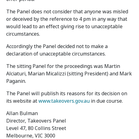
The Panel does not consider that anyone was misled
or deceived by the reference to 4 pm in any way that
would lead to an effect giving rise to unacceptable
circumstances.
Accordingly the Panel decided not to make a
declaration of unacceptable circumstances.
The sitting Panel for the proceedings was Martin
Alciaturi, Marian Micalizzi (sitting President) and Mark
Paganin.
The Panel will publish its reasons for its decision on
its website at
www.takeovers.gov.au
in due course.
Allan Bulman
Director, Takeovers Panel
Level 47, 80 Collins Street
Melbourne, VIC 3000