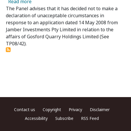
about Gosford Quarry Holdings Limited – Pan
Read more
The Panel advises that it has decided not to make a
declaration of unacceptable circumstances in
response to an application dated 14 May 2008 from
Jamber Investments Pty Limited in relation to the
affairs of Gosford Quarry Holdings Limited (See
TP08/42).
Footer menu
Contact us
Copyright
Privacy
Disclaimer
Accessibility
Subscribe
RSS Feed