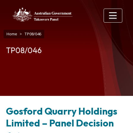
Skip to main content
Breadcrumb
Home
TP08/046
TP08/046
Gosford Quarry Holdings
Limited – Panel Decision