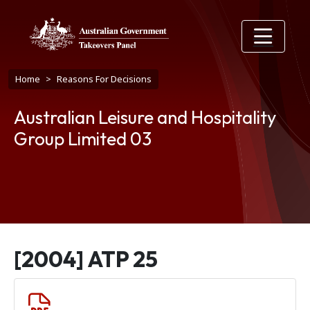
Skip to main content
Breadcrumb
Home
Reasons For Decisions
Australian Leisure and Hospitality
Group Limited 03
[2004] ATP 25
Document