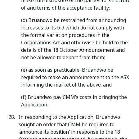
make full disclosure of the parties to, structure
of and terms of the acceptance facility;
(d) Bruandwo be restrained from announcing
increases to its bid which do not comply with
the formal variation procedures in the
Corporations Act and otherwise be held to the
details of the 18 October Announcement and
not be allowed to depart from them;
(e) as soon as practicable, Bruandwo be
required to make an announcement to the ASX
informing the market of the above; and
(f) Bruandwo pay CMM’s costs in bringing the
Application.
In responding to the Application, Bruandwo
sought an order that CMM be required to
‘announce its position’ in response to the 18