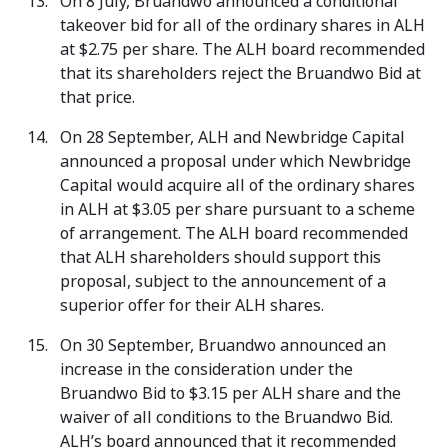
On 8 July, Bruandwo announced a conditional
takeover bid for all of the ordinary shares in ALH
at $2.75 per share. The ALH board recommended
that its shareholders reject the Bruandwo Bid at
that price.
On 28 September, ALH and Newbridge Capital
announced a proposal under which Newbridge
Capital would acquire all of the ordinary shares
in ALH at $3.05 per share pursuant to a scheme
of arrangement. The ALH board recommended
that ALH shareholders should support this
proposal, subject to the announcement of a
superior offer for their ALH shares.
On 30 September, Bruandwo announced an
increase in the consideration under the
Bruandwo Bid to $3.15 per ALH share and the
waiver of all conditions to the Bruandwo Bid.
ALH’s board announced that it recommended