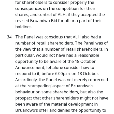
for shareholders to consider properly the
consequences on the competition for their
shares, and control of ALH, if they accepted the
revised Bruandwo Bid for all or a part of their
holdings.
The Panel was conscious that ALH also had a
number of retail shareholders. The Panel was of
the view that a number of retail shareholders, in
particular, would not have had a reasonable
opportunity to be aware of the 18 October
Announcement, let alone consider how to
respond to it, before 6.00p.m. on 18 October.
Accordingly, the Panel was not merely concerned
at the ‘stampeding’ aspect of Bruandwo’s
behaviour on some shareholders, but also the
prospect that other shareholders might not have
been aware of the material development in
Bruandwo’s offer and denied the opportunity to