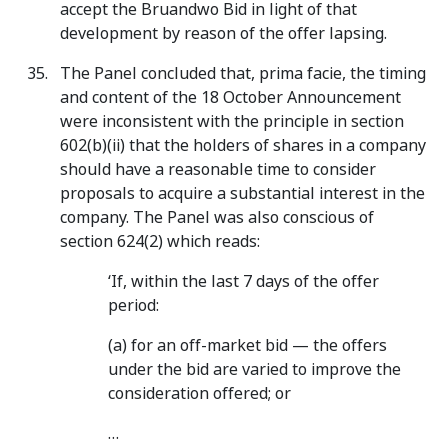
accept the Bruandwo Bid in light of that
development by reason of the offer lapsing.
The Panel concluded that, prima facie, the timing
and content of the 18 October Announcement
were inconsistent with the principle in section
602(b)(ii) that the holders of shares in a company
should have a reasonable time to consider
proposals to acquire a substantial interest in the
company. The Panel was also conscious of
section 624(2) which reads:
‘If, within the last 7 days of the offer
period:
(a) for an off-market bid — the offers
under the bid are varied to improve the
consideration offered; or
…