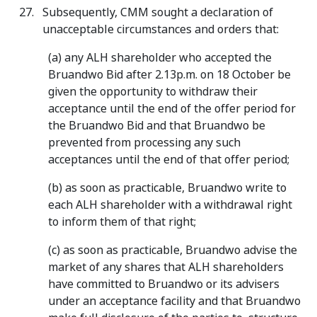
Subsequently, CMM sought a declaration of
unacceptable circumstances and orders that:
(a) any ALH shareholder who accepted the
Bruandwo Bid after 2.13p.m. on 18 October be
given the opportunity to withdraw their
acceptance until the end of the offer period for
the Bruandwo Bid and that Bruandwo be
prevented from processing any such
acceptances until the end of that offer period;
(b) as soon as practicable, Bruandwo write to
each ALH shareholder with a withdrawal right
to inform them of that right;
(c) as soon as practicable, Bruandwo advise the
market of any shares that ALH shareholders
have committed to Bruandwo or its advisers
under an acceptance facility and that Bruandwo