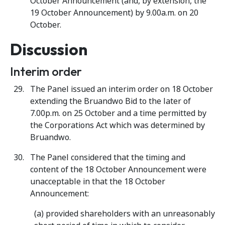
October Announcement (and, by extension, the
19 October Announcement) by 9.00a.m. on 20
October.
Discussion
Interim order
The Panel issued an interim order on 18 October
extending the Bruandwo Bid to the later of
7.00p.m. on 25 October and a time permitted by
the Corporations Act which was determined by
Bruandwo.
The Panel considered that the timing and
content of the 18 October Announcement were
unacceptable in that the 18 October
Announcement:
(a) provided shareholders with an unreasonably