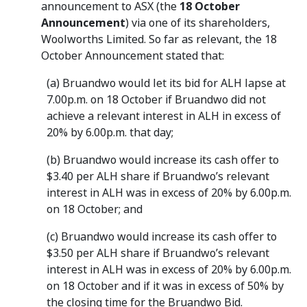
announcement to ASX (the
18 October
Announcement
) via one of its shareholders,
Woolworths Limited. So far as relevant, the 18
October Announcement stated that:
(a) Bruandwo would let its bid for ALH lapse at
7.00p.m. on 18 October if Bruandwo did not
achieve a relevant interest in ALH in excess of
20% by 6.00p.m. that day;
(b) Bruandwo would increase its cash offer to
$3.40 per ALH share if Bruandwo’s relevant
interest in ALH was in excess of 20% by 6.00p.m.
on 18 October; and
(c) Bruandwo would increase its cash offer to
$3.50 per ALH share if Bruandwo’s relevant
interest in ALH was in excess of 20% by 6.00p.m.
on 18 October and if it was in excess of 50% by
the closing time for the Bruandwo Bid.