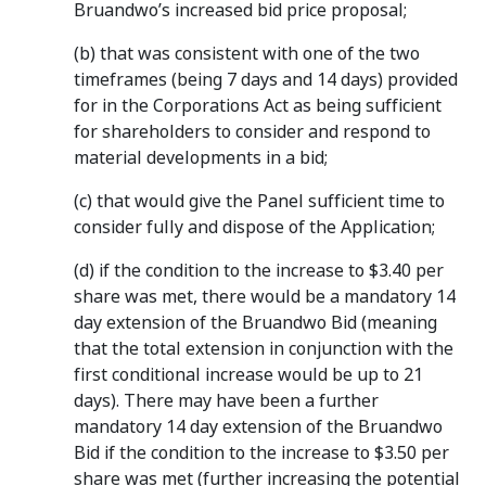
Bruandwo’s increased bid price proposal;
(b) that was consistent with one of the two
timeframes (being 7 days and 14 days) provided
for in the Corporations Act as being sufficient
for shareholders to consider and respond to
material developments in a bid;
(c) that would give the Panel sufficient time to
consider fully and dispose of the Application;
(d) if the condition to the increase to $3.40 per
share was met, there would be a mandatory 14
day extension of the Bruandwo Bid (meaning
that the total extension in conjunction with the
first conditional increase would be up to 21
days). There may have been a further
mandatory 14 day extension of the Bruandwo
Bid if the condition to the increase to $3.50 per
share was met (further increasing the potential