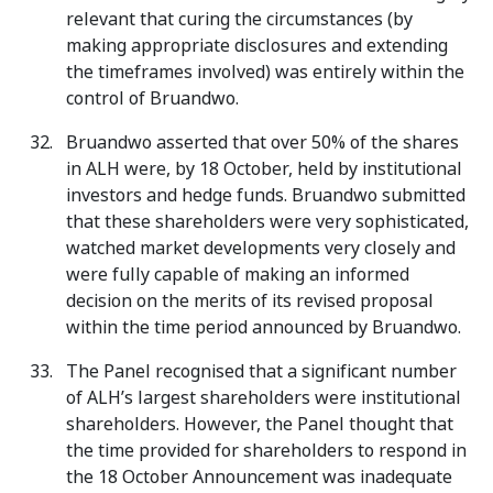
relevant that curing the circumstances (by
making appropriate disclosures and extending
the timeframes involved) was entirely within the
control of Bruandwo.
Bruandwo asserted that over 50% of the shares
in ALH were, by 18 October, held by institutional
investors and hedge funds. Bruandwo submitted
that these shareholders were very sophisticated,
watched market developments very closely and
were fully capable of making an informed
decision on the merits of its revised proposal
within the time period announced by Bruandwo.
The Panel recognised that a significant number
of ALH’s largest shareholders were institutional
shareholders. However, the Panel thought that
the time provided for shareholders to respond in
the 18 October Announcement was inadequate