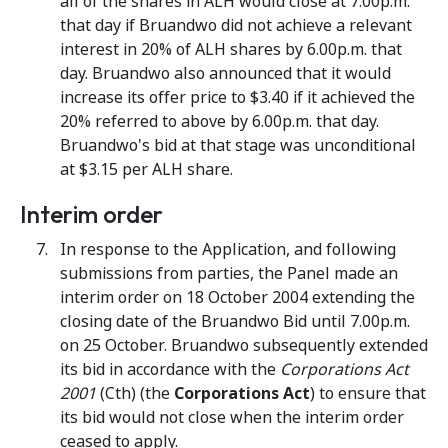
all of the shares in ALH would close at 7.00p.m.
that day if Bruandwo did not achieve a relevant
interest in 20% of ALH shares by 6.00p.m. that
day. Bruandwo also announced that it would
increase its offer price to $3.40 if it achieved the
20% referred to above by 6.00p.m. that day.
Bruandwo's bid at that stage was unconditional
at $3.15 per ALH share.
Interim order
In response to the Application, and following
submissions from parties, the Panel made an
interim order on 18 October 2004 extending the
closing date of the Bruandwo Bid until 7.00p.m.
on 25 October. Bruandwo subsequently extended
its bid in accordance with the
Corporations Act
2001
(Cth) (the
Corporations Act
) to ensure that
its bid would not close when the interim order
ceased to apply.