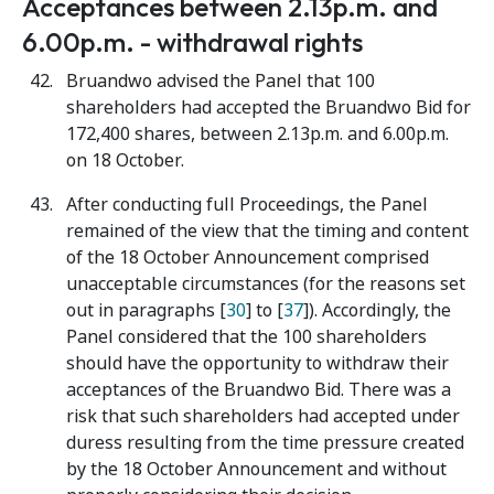
Acceptances between 2.13p.m. and
6.00p.m. - withdrawal rights
Bruandwo advised the Panel that 100
shareholders had accepted the Bruandwo Bid for
172,400 shares, between 2.13p.m. and 6.00p.m.
on 18 October.
After conducting full Proceedings, the Panel
remained of the view that the timing and content
of the 18 October Announcement comprised
unacceptable circumstances (for the reasons set
out in paragraphs [
30
] to [
37
]). Accordingly, the
Panel considered that the 100 shareholders
should have the opportunity to withdraw their
acceptances of the Bruandwo Bid. There was a
risk that such shareholders had accepted under
duress resulting from the time pressure created
by the 18 October Announcement and without