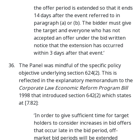
the offer period is extended so that it ends
14 days after the event referred to in
paragraph (a) or (b). The bidder must give
the target and everyone who has not
accepted an offer under the bid written
notice that the extension has occurred
within 3 days after that event.‘
The Panel was mindful of the specific policy
objective underlying section 624(2). This is
reflected in the explanatory memorandum to the
Corporate Law Economic Reform Program Bill
1998 that introduced section 642(2) which states
at [7.82]:
‘In order to give sufficient time for target
holders to consider increases in bid offers
that occur late in the bid period, off-
market bid periods will be extended