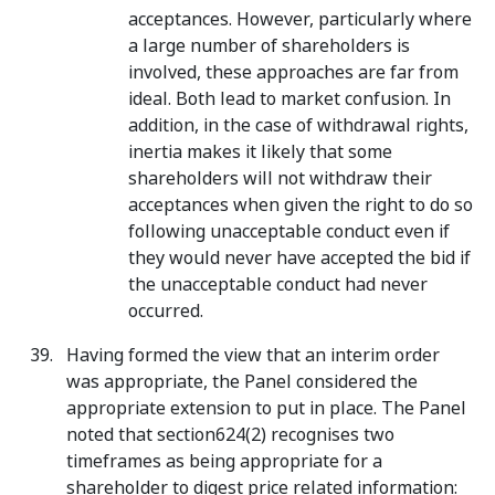
acceptances. However, particularly where
a large number of shareholders is
involved, these approaches are far from
ideal. Both lead to market confusion. In
addition, in the case of withdrawal rights,
inertia makes it likely that some
shareholders will not withdraw their
acceptances when given the right to do so
following unacceptable conduct even if
they would never have accepted the bid if
the unacceptable conduct had never
occurred.
Having formed the view that an interim order
was appropriate, the Panel considered the
appropriate extension to put in place. The Panel
noted that section624(2) recognises two
timeframes as being appropriate for a
shareholder to digest price related information: