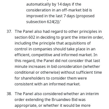
automatically by 14 days if the
consideration in an off-market bid is
improved in the last 7 days (proposed
subsection 624(2)).’
The Panel also had regard to other principles in
section 602 in deciding to grant the interim order,
including the principle that acquisitions of
control in companies should take place in an
efficient, competitive and informed market. In
this regard, the Panel did not consider that last
minute increases in bid consideration (whether
conditional or otherwise) without sufficient time
for shareholders to consider them were
consistent with an informed market.
The Panel also considered whether an interim
order extending the Bruandwo Bid was
appropriate, or whether it would be more