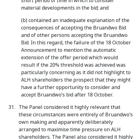
short period of time in which to consider
material developments in the bid; and
(b) contained an inadequate explanation of the
consequences of accepting the Bruandwo Bid
and of other persons accepting the Bruandwo
Bid. In this regard, the failure of the 18 October
Announcement to mention the automatic
extension of the offer period which would
result if the 20% threshold was achieved was
particularly concerning as it did not highlight to
ALH shareholders the prospect that they might
have a further opportunity to consider and
accept Bruandwo’s bid after 18 October.
The Panel considered it highly relevant that
these circumstances were entirely of Bruandwo’s
own making and apparently deliberately
arranged to maximise time pressure on ALH
shareholders. The Panel also considered it highly