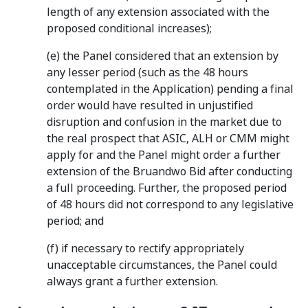
length of any extension associated with the
proposed conditional increases);
(e) the Panel considered that an extension by
any lesser period (such as the 48 hours
contemplated in the Application) pending a final
order would have resulted in unjustified
disruption and confusion in the market due to
the real prospect that ASIC, ALH or CMM might
apply for and the Panel might order a further
extension of the Bruandwo Bid after conducting
a full proceeding. Further, the proposed period
of 48 hours did not correspond to any legislative
period; and
(f) if necessary to rectify appropriately
unacceptable circumstances, the Panel could
always grant a further extension.