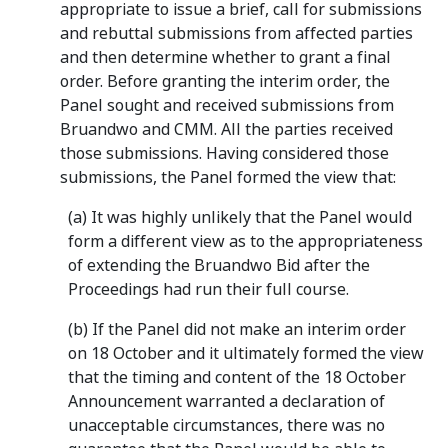
appropriate to issue a brief, call for submissions
and rebuttal submissions from affected parties
and then determine whether to grant a final
order. Before granting the interim order, the
Panel sought and received submissions from
Bruandwo and CMM. All the parties received
those submissions. Having considered those
submissions, the Panel formed the view that:
(a) It was highly unlikely that the Panel would
form a different view as to the appropriateness
of extending the Bruandwo Bid after the
Proceedings had run their full course.
(b) If the Panel did not make an interim order
on 18 October and it ultimately formed the view
that the timing and content of the 18 October
Announcement warranted a declaration of
unacceptable circumstances, there was no