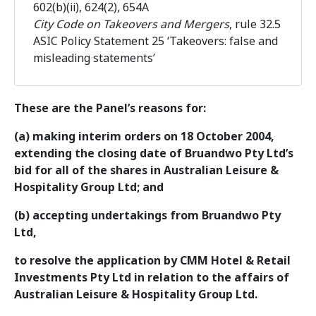
602(b)(ii), 624(2), 654A
City Code on Takeovers and Mergers
, rule 32.5
ASIC Policy Statement 25 ‘Takeovers: false and
misleading statements’
These are the Panel’s reasons for:
(a) making interim orders on 18 October 2004,
extending the closing date of Bruandwo Pty Ltd’s
bid for all of the shares in Australian Leisure &
Hospitality Group Ltd; and
(b) accepting undertakings from Bruandwo Pty
Ltd,
to resolve the application by CMM Hotel & Retail
Investments Pty Ltd in relation to the affairs of
Australian Leisure & Hospitality Group Ltd.