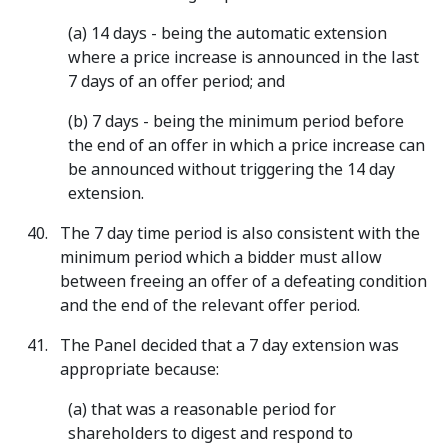
(a) 14 days - being the automatic extension
where a price increase is announced in the last
7 days of an offer period; and
(b) 7 days - being the minimum period before
the end of an offer in which a price increase can
be announced without triggering the 14 day
extension.
The 7 day time period is also consistent with the
minimum period which a bidder must allow
between freeing an offer of a defeating condition
and the end of the relevant offer period.
The Panel decided that a 7 day extension was
appropriate because:
(a) that was a reasonable period for
shareholders to digest and respond to