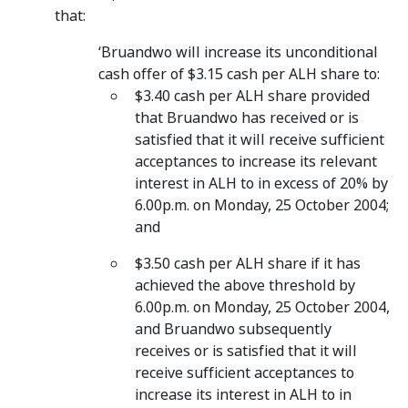
that:
‘Bruandwo will increase its unconditional
cash offer of $3.15 cash per ALH share to:
$3.40 cash per ALH share provided
that Bruandwo has received or is
satisfied that it will receive sufficient
acceptances to increase its relevant
interest in ALH to in excess of 20% by
6.00p.m. on Monday, 25 October 2004;
and
$3.50 cash per ALH share if it has
achieved the above threshold by
6.00p.m. on Monday, 25 October 2004,
and Bruandwo subsequently
receives or is satisfied that it will
receive sufficient acceptances to
increase its interest in ALH to in