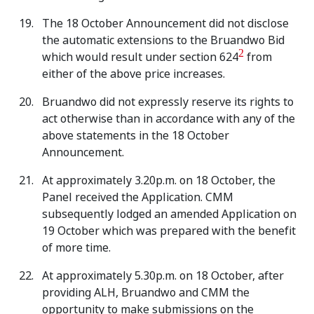
The 18 October Announcement did not disclose
the automatic extensions to the Bruandwo Bid
2
which would result under section 624
from
either of the above price increases.
Bruandwo did not expressly reserve its rights to
act otherwise than in accordance with any of the
above statements in the 18 October
Announcement.
At approximately 3.20p.m. on 18 October, the
Panel received the Application. CMM
subsequently lodged an amended Application on
19 October which was prepared with the benefit
of more time.
At approximately 5.30p.m. on 18 October, after
providing ALH, Bruandwo and CMM the
opportunity to make submissions on the