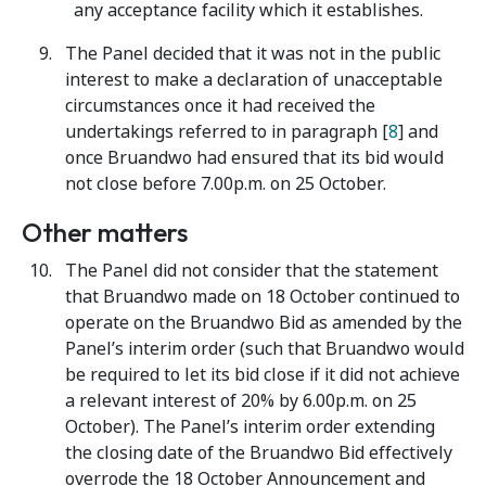
any acceptance facility which it establishes.
The Panel decided that it was not in the public
interest to make a declaration of unacceptable
circumstances once it had received the
undertakings referred to in paragraph [
8
] and
once Bruandwo had ensured that its bid would
not close before 7.00p.m. on 25 October.
Other matters
The Panel did not consider that the statement
that Bruandwo made on 18 October continued to
operate on the Bruandwo Bid as amended by the
Panel’s interim order (such that Bruandwo would
be required to let its bid close if it did not achieve
a relevant interest of 20% by 6.00p.m. on 25
October). The Panel’s interim order extending
the closing date of the Bruandwo Bid effectively
overrode the 18 October Announcement and