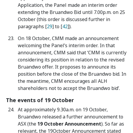
Application, the Panel made an interim order
extending the Bruandwo Bid until 7.00p.m. on 25
October (this order is discussed further in
paragraphs [
29
] to [
42
]).
On 18 October, CMM made an announcement
welcoming the Panel’s interim order. In that
announcement, CMM said that ‘CMM is currently
considering its position in relation to the revised
Bruandwo offer. It proposes to announce its
position before the close of the Bruandwo bid. In
the meantime, CMM encourages all ALH
shareholders not to accept the Bruandwo bid’.
The events of 19 October
At approximately 9.30a.m. on 19 October,
Bruandwo released a further announcement to
ASX (the
19 October Announcement
). So far as
relevant, the 19October Announcement stated