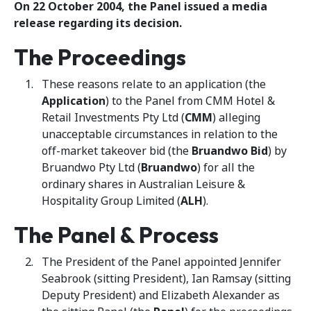
On 22 October 2004, the Panel issued a media
release regarding its decision.
The Proceedings
These reasons relate to an application (the
Application
) to the Panel from CMM Hotel &
Retail Investments Pty Ltd (
CMM
) alleging
unacceptable circumstances in relation to the
off-market takeover bid (the
Bruandwo Bid
) by
Bruandwo Pty Ltd (
Bruandwo
) for all the
ordinary shares in Australian Leisure &
Hospitality Group Limited (
ALH
).
The Panel & Process
The President of the Panel appointed Jennifer
Seabrook (sitting President), Ian Ramsay (sitting
Deputy President) and Elizabeth Alexander as