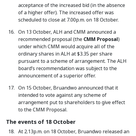
acceptance of the increased bid (in the absence
of a higher offer). The increased offer was
scheduled to close at 7.00p.m. on 18 October.
On 13 October, ALH and CMM announced a
recommended proposal (the
CMM Proposal
)
under which CMM would acquire all of the
ordinary shares in ALH at $3.35 per share
pursuant to a scheme of arrangement. The ALH
board’s recommendation was subject to the
announcement of a superior offer.
On 15 October, Bruandwo announced that it
intended to vote against any scheme of
arrangement put to shareholders to give effect
to the CMM Proposal.
The events of 18 October
At 2.13p.m. on 18 October, Bruandwo released an