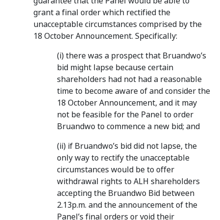
guarantee that the Panel would be able to
grant a final order which rectified the
unacceptable circumstances comprised by the
18 October Announcement. Specifically:
(i) there was a prospect that Bruandwo’s
bid might lapse because certain
shareholders had not had a reasonable
time to become aware of and consider the
18 October Announcement, and it may
not be feasible for the Panel to order
Bruandwo to commence a new bid; and
(ii) if Bruandwo’s bid did not lapse, the
only way to rectify the unacceptable
circumstances would be to offer
withdrawal rights to ALH shareholders
accepting the Bruandwo Bid between
2.13p.m. and the announcement of the
Panel’s final orders or void their