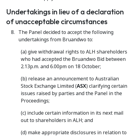
Undertakings in lieu of a declaration
of unacceptable circumstances
The Panel decided to accept the following
undertakings from Bruandwo to:
(a) give withdrawal rights to ALH shareholders
who had accepted the Bruandwo Bid between
2.13p.m. and 6.00pm on 18 October;
(b) release an announcement to Australian
Stock Exchange Limited (
ASX
) clarifying certain
issues raised by parties and the Panel in the
Proceedings;
(c) include certain information in its next mail
out to shareholders in ALH; and
(d) make appropriate disclosures in relation to