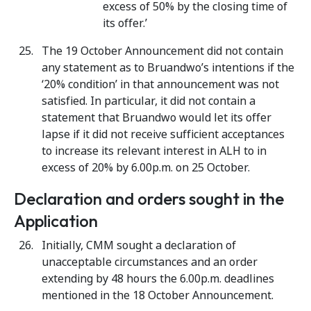
excess of 50% by the closing time of
its offer.’
The 19 October Announcement did not contain
any statement as to Bruandwo’s intentions if the
‘20% condition’ in that announcement was not
satisfied. In particular, it did not contain a
statement that Bruandwo would let its offer
lapse if it did not receive sufficient acceptances
to increase its relevant interest in ALH to in
excess of 20% by 6.00p.m. on 25 October.
Declaration and orders sought in the
Application
Initially, CMM sought a declaration of
unacceptable circumstances and an order
extending by 48 hours the 6.00p.m. deadlines
mentioned in the 18 October Announcement.