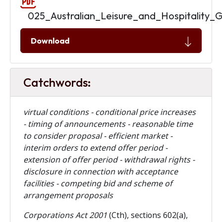
025_Australian_Leisure_and_Hospitality_
Download
Catchwords:
virtual conditions - conditional price increases
- timing of announcements - reasonable time
to consider proposal - efficient market -
interim orders to extend offer period -
extension of offer period - withdrawal rights -
disclosure in connection with acceptance
facilities - competing bid and scheme of
arrangement proposals
Corporations Act 2001
(Cth), sections 602(a),