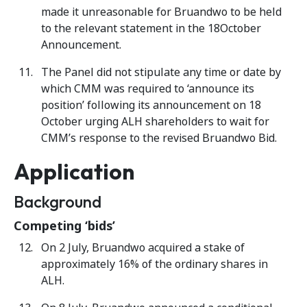
made it unreasonable for Bruandwo to be held
to the relevant statement in the 18October
Announcement.
The Panel did not stipulate any time or date by
which CMM was required to ‘announce its
position’ following its announcement on 18
October urging ALH shareholders to wait for
CMM’s response to the revised Bruandwo Bid.
Application
Background
Competing ‘bids’
On 2 July, Bruandwo acquired a stake of
approximately 16% of the ordinary shares in
ALH.