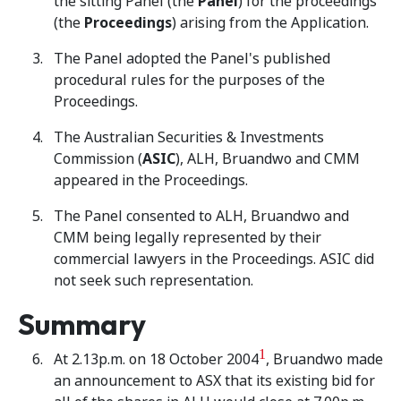
the sitting Panel (the
Panel
) for the proceedings
(the
Proceedings
) arising from the Application.
The Panel adopted the Panel's published
procedural rules for the purposes of the
Proceedings.
The Australian Securities & Investments
Commission (
ASIC
), ALH, Bruandwo and CMM
appeared in the Proceedings.
The Panel consented to ALH, Bruandwo and
CMM being legally represented by their
commercial lawyers in the Proceedings. ASIC did
not seek such representation.
Summary
1
At 2.13p.m. on 18 October 2004
, Bruandwo made
an announcement to ASX that its existing bid for