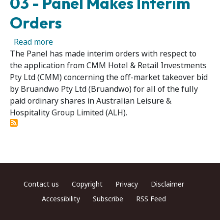
03 - Panel Makes Interim
Orders
about Australian Leisure & Hospitality Group
Read more
The Panel has made interim orders with respect to
the application from CMM Hotel & Retail Investments
Pty Ltd (CMM) concerning the off-market takeover bid
by Bruandwo Pty Ltd (Bruandwo) for all of the fully
paid ordinary shares in Australian Leisure &
Hospitality Group Limited (ALH).
Footer menu
Contact us
Copyright
Privacy
Disclaimer
Accessibility
Subscribe
RSS Feed