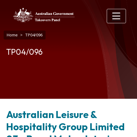
Skip to main content
Breadcrumb
Home
TP04/096
TP04/096
Australian Leisure &
Hospitality Group Limited