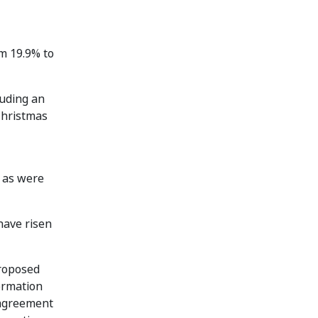
om 19.9% to
luding an
Christmas
s as were
have risen
Proposed
formation
 agreement