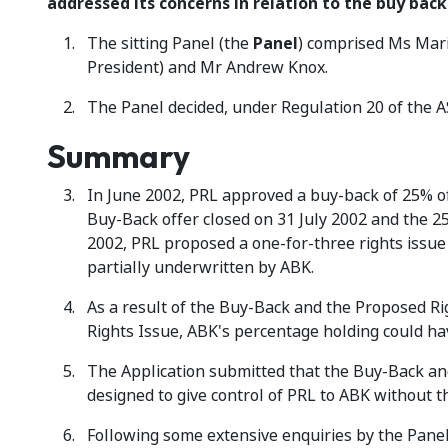
addressed its concerns in relation to the buy back
The sitting Panel (the
Panel
) comprised Ms Mari
President) and Mr Andrew Knox.
The Panel decided, under Regulation 20 of the A
Summary
In June 2002, PRL approved a buy-back of 25% of 
Buy-Back offer closed on 31 July 2002 and the 
2002, PRL proposed a one-for-three rights issue 
partially underwritten by ABK.
As a result of the Buy-Back and the Proposed Ri
Rights Issue, ABK's percentage holding could ha
The Application submitted that the Buy-Back and
designed to give control of PRL to ABK without 
Following some extensive enquiries by the Panel