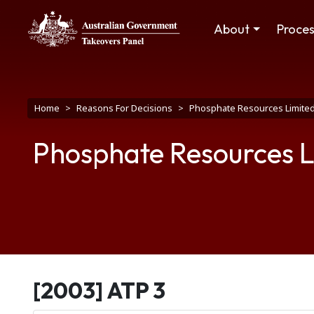
Skip to main content
Main navigation
About
Proce
Breadcrumb
Home
Reasons For Decisions
Phosphate Resources Limite
Phosphate Resources L
[2003] ATP 3