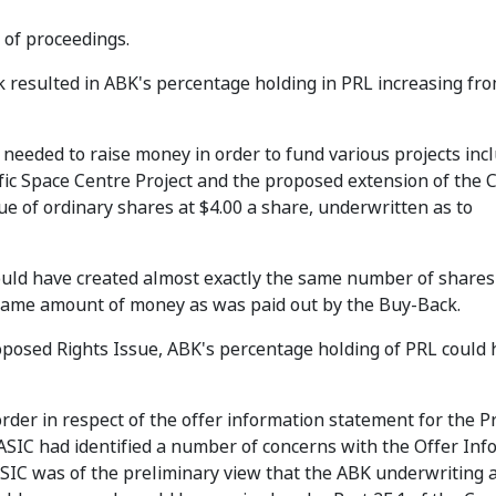
 of proceedings.
k resulted in ABK's percentage holding in PRL increasing fr
needed to raise money in order to fund various projects inc
fic Space Centre Project and the proposed extension of the 
ue of ordinary shares at $4.00 a share, underwritten as to
would have created almost exactly the same number of share
same amount of money as was paid out by the Buy-Back.
roposed Rights Issue, ABK's percentage holding of PRL could 
order in respect of the offer information statement for the 
 ASIC had identified a number of concerns with the Offer In
 ASIC was of the preliminary view that the ABK underwriting