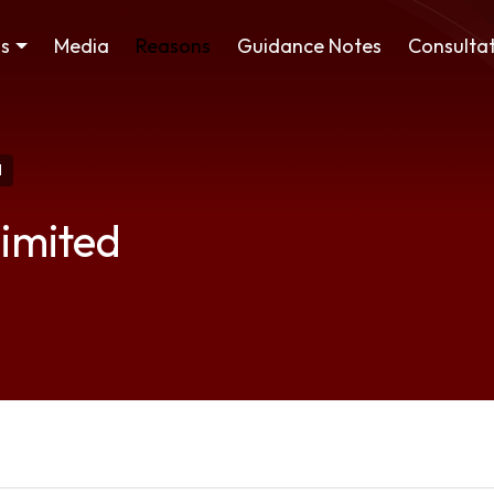
ss
Media
Reasons
Guidance Notes
Consultat
d
imited