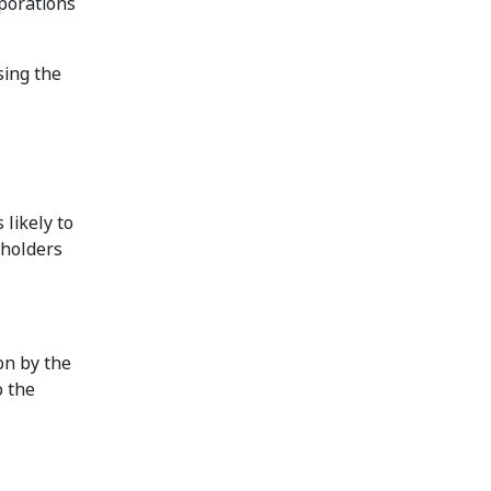
rporations
sing the
likely to
eholders
on by the
o the