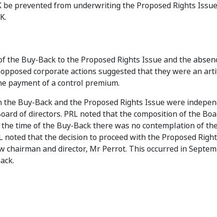
K be prevented from underwriting the Proposed Rights Issu
K.
of the Buy-Back to the Proposed Rights Issue and the absen
 opposed corporate actions suggested that they were an arti
the payment of a control premium.
th the Buy-Back and the Proposed Rights Issue were indepe
oard of directors. PRL noted that the composition of the Bo
 the time of the Buy-Back there was no contemplation of th
L noted that the decision to proceed with the Proposed Righ
ew chairman and director, Mr Perrot. This occurred in Septe
ack.