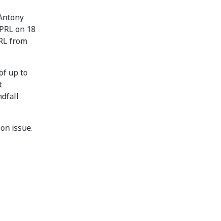
 Antony
 PRL on 18
PRL from
of up to
t
ndfall
on issue.