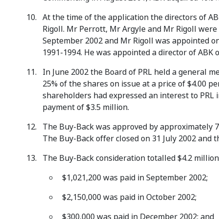
At the time of the application the directors of 
Rigoll. Mr Perrott, Mr Argyle and Mr Rigoll were
September 2002 and Mr Rigoll was appointed on
1991-1994. He was appointed a director of ABK o
In June 2002 the Board of PRL held a general me
25% of the shares on issue at a price of $4.00 p
shareholders had expressed an interest to PRL in
payment of $3.5 million.
The Buy-Back was approved by approximately 74
The Buy-Back offer closed on 31 July 2002 and t
The Buy-Back consideration totalled $4.2 million
$1,021,200 was paid in September 2002;
$2,150,000 was paid in October 2002;
$300,000 was paid in December 2002; and