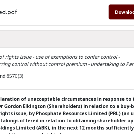
ed.pdf
Downlo
f rights issue - use of exemptions to confer control -
erring control without control premium - undertaking to Pan
and 657C(3)
claration of unacceptable circumstances in response to 
Dr Gordon Elkington (Shareholders) in relation to a buy-
ights issue, by Phosphate Resources Limited (PRL) (an u
takings offered in relation to obtaining shareholder ap
ldings Limited (ABK), in the next 12 months sufficiently