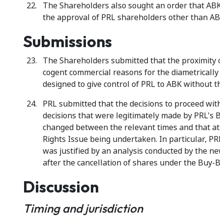
The Shareholders also sought an order that AB
the approval of PRL shareholders other than AB
Submissions
The Shareholders submitted that the proximity 
cogent commercial reasons for the diametrically
designed to give control of PRL to ABK without 
PRL submitted that the decisions to proceed wi
decisions that were legitimately made by PRL's B
changed between the relevant times and that at
Rights Issue being undertaken. In particular, PR
was justified by an analysis conducted by the n
after the cancellation of shares under the Buy-B
Discussion
Timing and jurisdiction