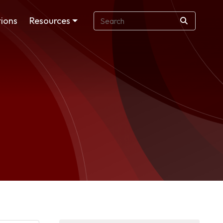
ions
Resources