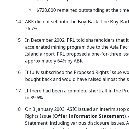
$728,800 remained outstanding at the time
ABK did not sell into the Buy-Back. The Buy-Bac
26.7%.
In December 2002, PRL told shareholders that it 
accelerated mining program due to the Asia Paci
Island airport. PRL proposed a one-for-three iss
approximately 64% by ABK.
If fully subscribed the Proposed Rights Issue 
bought back and would have raised almost the 
If there had been a complete shortfall in the P
to 39.6%.
On 3 January 2003, ASIC issued an interim stop 
Rights Issue (
Offer Information Statement
).
Statement, including various disclosure issues.