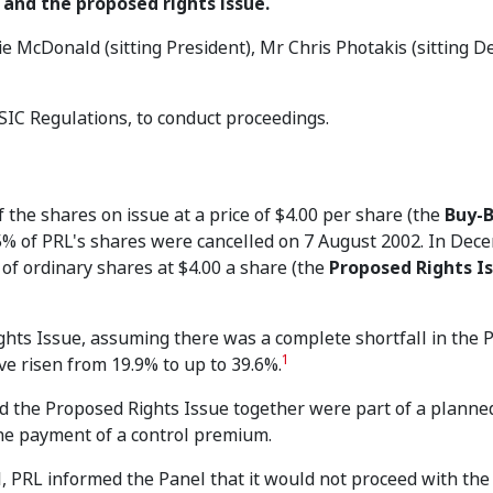
 and the proposed rights issue.
e McDonald (sitting President), Mr Chris Photakis (sitting D
SIC Regulations, to conduct proceedings.
the shares on issue at a price of $4.00 per share (the
Buy-
25% of PRL's shares were cancelled on 7 August 2002. In Dec
of ordinary shares at $4.00 a share (the
Proposed Rights I
ghts Issue, assuming there was a complete shortfall in the
1
ve risen from 19.9% to up to 39.6%.
 the Proposed Rights Issue together were part of a planned 
the payment of a control premium.
, PRL informed the Panel that it would not proceed with th