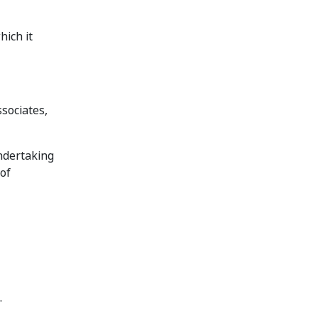
hich it
ssociates,
ndertaking
 of
.