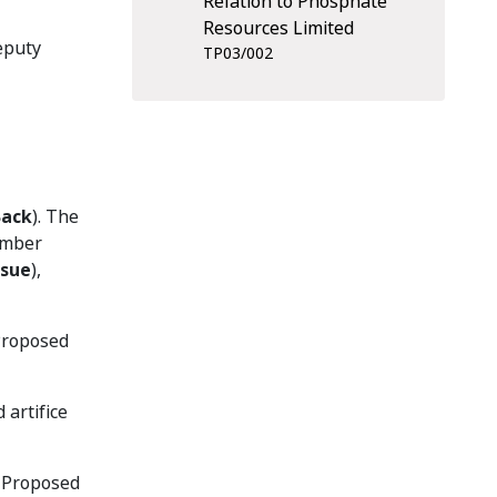
Relation to Phosphate
Resources Limited
eputy
TP03/002
Back
). The
ember
ssue
),
 Proposed
artifice
e Proposed