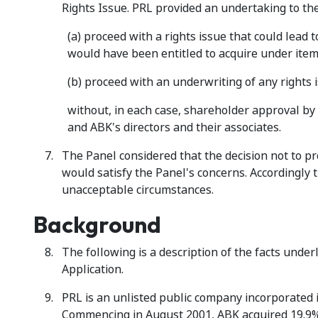
Rights Issue. PRL provided an undertaking to the
(a) proceed with a rights issue that could lead 
would have been entitled to acquire under item 
(b) proceed with an underwriting of any rights 
without, in each case, shareholder approval by 
and ABK's directors and their associates.
The Panel considered that the decision not to p
would satisfy the Panel's concerns. Accordingly t
unacceptable circumstances.
Background
The following is a description of the facts unde
Application.
PRL is an unlisted public company incorporated 
Commencing in August 2001, ABK acquired 19.9% 