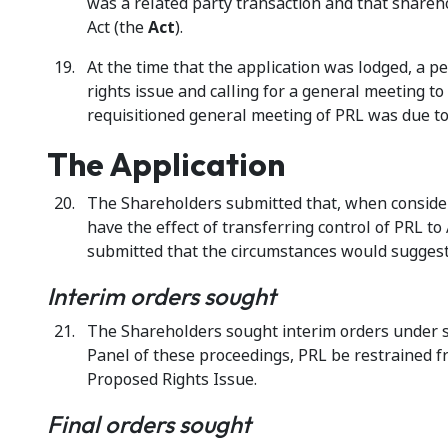
was a related party transaction and that shareh
Act (the
Act
).
At the time that the application was lodged, a 
rights issue and calling for a general meeting 
requisitioned general meeting of PRL was due to
The Application
The Shareholders submitted that, when considered
have the effect of transferring control of PRL 
submitted that the circumstances would suggest 
Interim orders sought
The Shareholders sought interim orders under se
Panel of these proceedings, PRL be restrained fr
Proposed Rights Issue.
Final orders sought