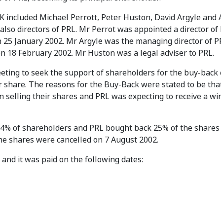
ABK included Michael Perrott, Peter Huston, David Argyle and
 also directors of PRL. Mr Perrot was appointed a director of
 25 January 2002. Mr Argyle was the managing director of 
n 18 February 2002. Mr Huston was a legal adviser to PRL.
eting to seek the support of shareholders for the buy-back 
er share. The reasons for the Buy-Back were stated to be tha
 selling their shares and PRL was expecting to receive a wi
% of shareholders and PRL bought back 25% of the shares 
he shares were cancelled on 7 August 2002.
 and it was paid on the following dates: