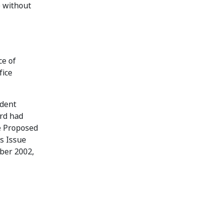
e without
ce of
fice
ndent
ard had
e Proposed
ts Issue
mber 2002,