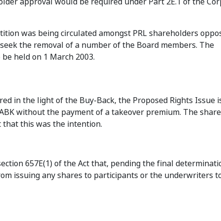
older approval would be required under Part 2E.1 of the Co
petition was being circulated amongst PRL shareholders oppo
to seek the removal of a number of the Board members. The
 be held on 1 March 2003.
 in the light of the Buy-Back, the Proposed Rights Issue is 
to ABK without the payment of a takeover premium. The shar
that this was the intention.
ction 657E(1) of the Act that, pending the final determinati
om issuing any shares to participants or the underwriters t