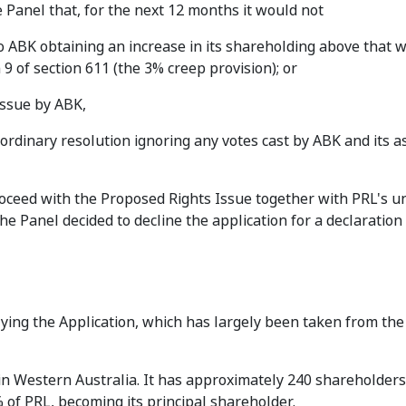
 Panel that, for the next 12 months it would not
to ABK obtaining an increase in its shareholding above that w
9 of section 611 (the 3% creep provision); or
issue by ABK,
ordinary resolution ignoring any votes cast by ABK and its a
roceed with the Proposed Rights Issue together with PRL's u
he Panel decided to decline the application for a declaration
rlying the Application, which has largely been taken from the
in Western Australia. It has approximately 240 shareholders
of PRL, becoming its principal shareholder.