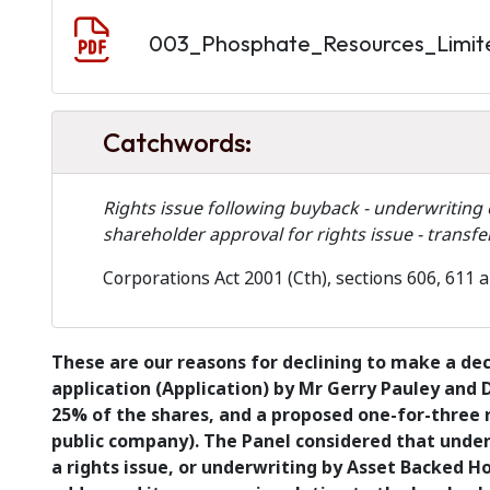
Document
003_Phosphate_Resources_Limit
Catchwords:
Rights issue following buyback - underwriting o
shareholder approval for rights issue - transf
Corporations Act 2001 (Cth), sections 606, 611 
These are our reasons for declining to make a de
application (Application) by Mr Gerry Pauley and 
25% of the shares, and a proposed one-for-three r
public company). The Panel considered that under
a rights issue, or underwriting by Asset Backed Ho