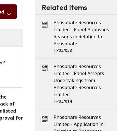
Related items
ad
Phosphate Resources
Limited - Panel Publishes
Reasons in Relation to
Phosphate
TP03/038
el
Phosphate Resources
Limited - Panel Accepts
Undertakings from
Phosphate Resources
Limited
the
TP03/014
back of
nlisted
Phosphate Resources
proval for
Limited - Application in