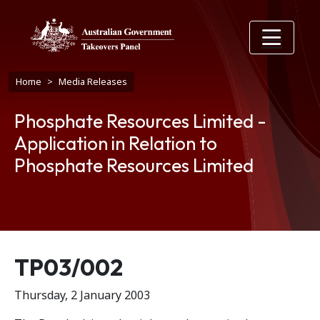
Skip to main content
Breadcrumb
Home
Media Releases
Phosphate Resources Limited -
Application in Relation to
Phosphate Resources Limited
Release number
TP03/002
Thursday, 2 January 2003