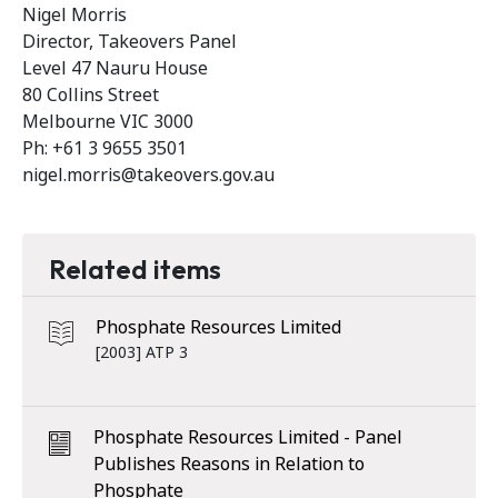
Nigel Morris
Director, Takeovers Panel
Level 47 Nauru House
80 Collins Street
Melbourne VIC 3000
Ph: +61 3 9655 3501
nigel.morris@takeovers.gov.au
Related items
Phosphate Resources Limited
[2003] ATP 3
Phosphate Resources Limited - Panel
Publishes Reasons in Relation to
Phosphate