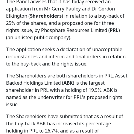
The Panel advises that it has today received an
application from Mr Gerry Pauley and Dr Gordon
Elkington (
Shareholders
) in relation to a buy-back of
25% of the shares, and a proposed one for three
rights issue, by Phosphate Resources Limited (
PRL
)
(an unlisted public company).
The application seeks a declaration of unacceptable
circumstances and interim and final orders in relation
to the buy-back and the rights issue.
The Shareholders are both shareholders in PRL. Asset
Backed Holdings Limited (
ABK
) is the largest
shareholder in PRL with a holding of 19.9%. ABK is
named as the underwriter for PRL's proposed rights
issue.
The Shareholders have submitted that as a result of
the buy-back ABK has increased its percentage
holding in PRL to 26.7%, and as a result of