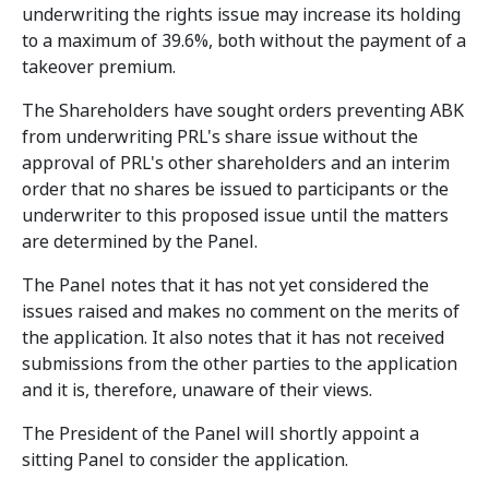
underwriting the rights issue may increase its holding
to a maximum of 39.6%, both without the payment of a
takeover premium.
The Shareholders have sought orders preventing ABK
from underwriting PRL's share issue without the
approval of PRL's other shareholders and an interim
order that no shares be issued to participants or the
underwriter to this proposed issue until the matters
are determined by the Panel.
The Panel notes that it has not yet considered the
issues raised and makes no comment on the merits of
the application. It also notes that it has not received
submissions from the other parties to the application
and it is, therefore, unaware of their views.
The President of the Panel will shortly appoint a
sitting Panel to consider the application.