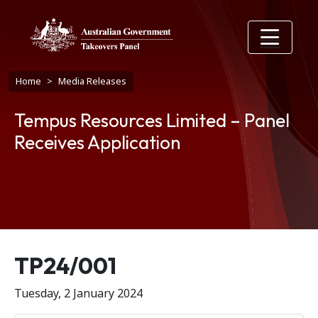
Skip to main content
Breadcrumb
Home
Media Releases
Tempus Resources Limited – Panel
Receives Application
Release number
TP24/001
Tuesday, 2 January 2024