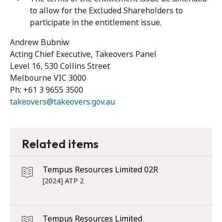
to allow for the Excluded Shareholders to
participate in the entitlement issue.
Andrew Bubniw
Acting Chief Executive, Takeovers Panel
Level 16, 530 Collins Street
Melbourne VIC 3000
Ph: +61 3 9655 3500
takeovers@takeovers.gov.au
Related items
Tempus Resources Limited 02R
[2024] ATP 2
Tempus Resources Limited