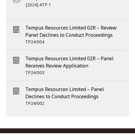
[2024] ATP 1
Tempus Resources Limited 02R – Review
Panel Declines to Conduct Proceedings
TP24/004
Tempus Resources Limited 02R – Panel
Receives Review Application
TP24/003
Tempus Resources Limited – Panel
Declines to Conduct Proceedings
TP24/002