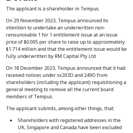
The applicant is a shareholder in Tempus.
On 29 November 2023, Tempus announced its
intention to undertake an underwritten non-
renounceable 1 for 1 entitlement issue at an issue
price of $0.005 per share to raise up to approximately
$1.714 million and that the entitlement issue would be
fully underwritten by RM Capital Pty Ltd.
On 18 December 2023, Tempus announced that it had
received notices under ss203D and 249D from
shareholders (including the applicant) requisitioning a
general meeting to remove all the current board
members of Tempus.
The applicant submits, among other things, that:
Shareholders with registered addresses in the
UK, Singapore and Canada have been excluded