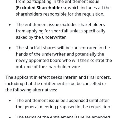
from participating in the entitlement issue
(
Excluded Shareholders
), which includes all the
shareholders responsible for the requisition.
The entitlement issue excludes shareholders
from applying for shortfall unless specifically
asked by the underwriter.
The shortfall shares will be concentrated in the
hands of the underwriter and potentially the
newly appointed board who will then control the
outcome of the shareholder vote.
The applicant in effect seeks interim and final orders,
including that the entitlement issue be cancelled or
the following alternatives:
The entitlement issue be suspended until after
the general meeting proposed in the requisition.
The terms of the entitlement issue be amended