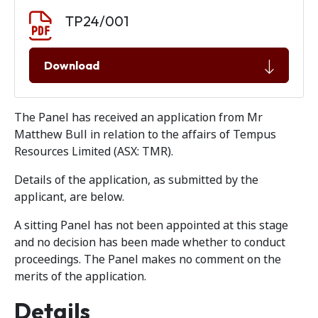
Document download
Document
TP24/001
Download
The Panel has received an application from Mr
Matthew Bull in relation to the affairs of Tempus
Resources Limited (ASX: TMR).
Details of the application, as submitted by the
applicant, are below.
A sitting Panel has not been appointed at this stage
and no decision has been made whether to conduct
proceedings. The Panel makes no comment on the
merits of the application.
Details