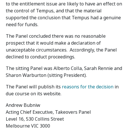
to the entitlement issue are likely to have an effect on
the control of Tempus, and that the material
supported the conclusion that Tempus had a genuine
need for funds.
The Panel concluded there was no reasonable
prospect that it would make a declaration of
unacceptable circumstances. Accordingly, the Panel
declined to conduct proceedings.
The sitting Panel was Alberto Colla, Sarah Rennie and
Sharon Warburton (sitting President).
The Panel will publish its
reasons for the decision
in
due course on its website.
Andrew Bubniw
Acting Chief Executive, Takeovers Panel
Level 16, 530 Collins Street
Melbourne VIC 3000