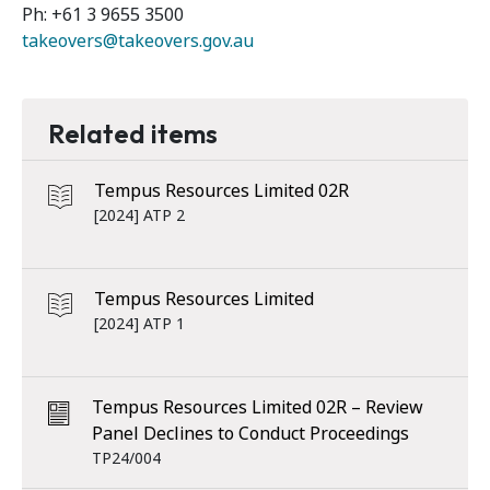
Ph: +61 3 9655 3500
takeovers@takeovers.gov.au
Related items
Tempus Resources Limited 02R
[2024] ATP 2
Tempus Resources Limited
[2024] ATP 1
Tempus Resources Limited 02R – Review
Panel Declines to Conduct Proceedings
TP24/004