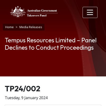
Skip to main content
Breadcrumb
Home
Media Releases
Tempus Resources Limited – Panel
Declines to Conduct Proceedings
Release number
TP24/002
Tuesday, 9 January 2024