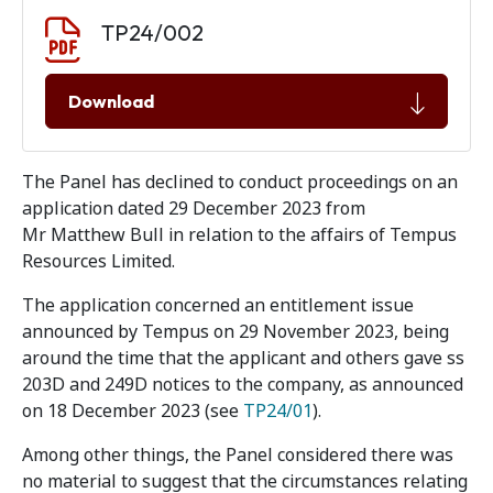
Document download
Document
TP24/002
Download
The Panel has declined to conduct proceedings on an
application dated 29 December 2023 from
Mr Matthew Bull in relation to the affairs of Tempus
Resources Limited.
The application concerned an entitlement issue
announced by Tempus on 29 November 2023, being
around the time that the applicant and others gave ss
203D and 249D notices to the company, as announced
on 18 December 2023 (see
TP24/01
).
Among other things, the Panel considered there was
no material to suggest that the circumstances relating