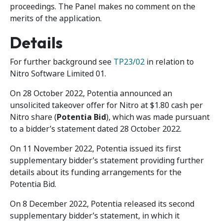
proceedings. The Panel makes no comment on the
merits of the application.
Details
For further background see
TP23/02
in relation to
Nitro Software Limited 01.
On 28 October 2022, Potentia announced an
unsolicited takeover offer for Nitro at $1.80 cash per
Nitro share (
Potentia Bid
), which was made pursuant
to a bidder’s statement dated 28 October 2022.
On 11 November 2022, Potentia issued its first
supplementary bidder’s statement providing further
details about its funding arrangements for the
Potentia Bid.
On 8 December 2022, Potentia released its second
supplementary bidder’s statement, in which it