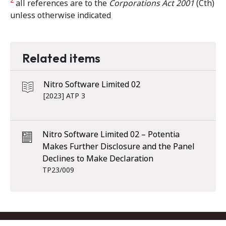
2
all references are to the
Corporations Act 2001
(Cth)
unless otherwise indicated
Related items
Nitro Software Limited 02
[2023] ATP 3
Nitro Software Limited 02 – Potentia
Makes Further Disclosure and the Panel
Declines to Make Declaration
TP23/009