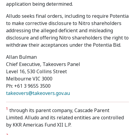
application being determined.
Alludo seeks final orders, including to require Potentia
to make corrective disclosure to Nitro shareholders
addressing the alleged deficient and misleading
disclosure and offering Nitro shareholders the right to
withdraw their acceptances under the Potentia Bid.
Allan Bulman
Chief Executive, Takeovers Panel
Level 16, 530 Collins Street
Melbourne VIC 3000
Ph: +61 3 9655 3500
takeovers@takeovers.gov.au
1
through its parent company, Cascade Parent
Limited. Alludo and its related entities are controlled
by KKR Americas Fund XII L.P.