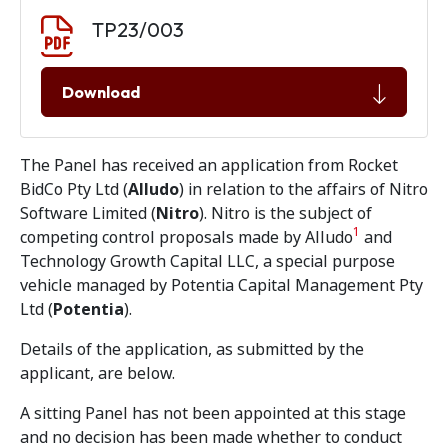
Document download
Document
TP23/003
Download
The Panel has received an application from Rocket
BidCo Pty Ltd (
Alludo
) in relation to the affairs of Nitro
Software Limited (
Nitro
). Nitro is the subject of
1
competing control proposals made by Alludo
and
Technology Growth Capital LLC, a special purpose
vehicle managed by Potentia Capital Management Pty
Ltd (
Potentia
).
Details of the application, as submitted by the
applicant, are below.
A sitting Panel has not been appointed at this stage
and no decision has been made whether to conduct