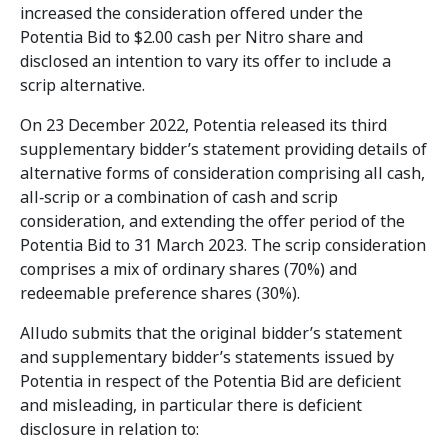
increased the consideration offered under the
Potentia Bid to $2.00 cash per Nitro share and
disclosed an intention to vary its offer to include a
scrip alternative.
On 23 December 2022, Potentia released its third
supplementary bidder’s statement providing details of
alternative forms of consideration comprising all cash,
all‑scrip or a combination of cash and scrip
consideration, and extending the offer period of the
Potentia Bid to 31 March 2023. The scrip consideration
comprises a mix of ordinary shares (70%) and
redeemable preference shares (30%).
Alludo submits that the original bidder’s statement
and supplementary bidder’s statements issued by
Potentia in respect of the Potentia Bid are deficient
and misleading, in particular there is deficient
disclosure in relation to: