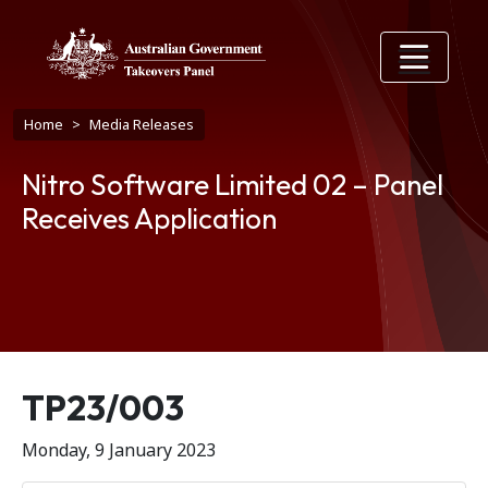
Skip to main content
Breadcrumb
Home
Media Releases
Nitro Software Limited 02 – Panel
Receives Application
Release number
TP23/003
Monday, 9 January 2023