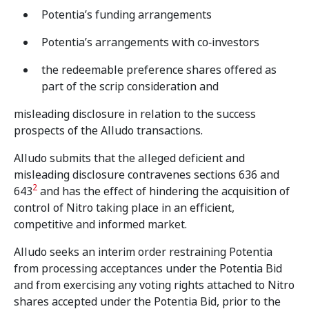
Potentia’s funding arrangements
Potentia’s arrangements with co‑investors
the redeemable preference shares offered as
part of the scrip consideration and
misleading disclosure in relation to the success
prospects of the Alludo transactions.
Alludo submits that the alleged deficient and
misleading disclosure contravenes sections 636 and
2
643
and has the effect of hindering the acquisition of
control of Nitro taking place in an efficient,
competitive and informed market.
Alludo seeks an interim order restraining Potentia
from processing acceptances under the Potentia Bid
and from exercising any voting rights attached to Nitro
shares accepted under the Potentia Bid, prior to the