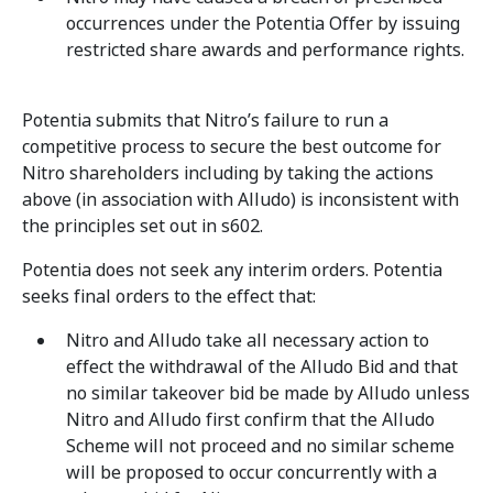
occurrences under the Potentia Offer by issuing
restricted share awards and performance rights.
Potentia submits that Nitro’s failure to run a
competitive process to secure the best outcome for
Nitro shareholders including by taking the actions
above (in association with Alludo) is inconsistent with
the principles set out in s602.
Potentia does not seek any interim orders. Potentia
seeks final orders to the effect that:
Nitro and Alludo take all necessary action to
effect the withdrawal of the Alludo Bid and that
no similar takeover bid be made by Alludo unless
Nitro and Alludo first confirm that the Alludo
Scheme will not proceed and no similar scheme
will be proposed to occur concurrently with a