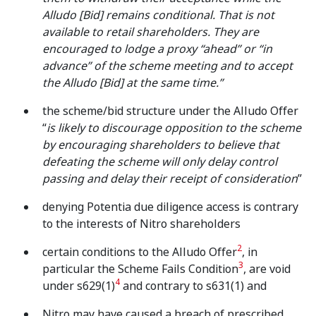
Alludo [Bid] remains conditional. That is not
available to retail shareholders. They are
encouraged to lodge a proxy “ahead” or “in
advance” of the scheme meeting and to accept
the Alludo [Bid] at the same time.”
the scheme/bid structure under the Alludo Offer
“
is likely to discourage opposition to the scheme
by encouraging shareholders to believe that
defeating the scheme will only delay control
passing and delay their receipt of consideration
”
denying Potentia due diligence access is contrary
to the interests of Nitro shareholders
2
certain conditions to the Alludo Offer
, in
3
particular the Scheme Fails Condition
, are void
4
under s629(1)
and contrary to s631(1) and
Nitro may have caused a breach of prescribed