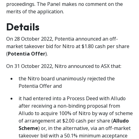
proceedings. The Panel makes no comment on the
merits of the application.
Details
On 28 October 2022, Potentia announced an off-
market takeover bid for Nitro at $1.80 cash per share
(
Potentia Offer
).
On 31 October 2022, Nitro announced to ASX that:
the Nitro board unanimously rejected the
Potentia Offer and
it had entered into a Process Deed with Alludo
after receiving a non-binding proposal from
Alludo to acquire 100% of Nitro by way of scheme
of arrangement at $2.00 cash per share (
Alludo
Scheme
) or, in the alternative, via an off-market
takeover bid with a 50.1% minimum acceptance