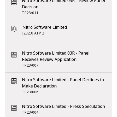
Nitro Software Limited 03R – Review Panel
Decision
TP23/011
Nitro Software Limited
[2023] ATP 2
Nitro Software Limited 03R - Panel
Receives Review Application
TP23/007
Nitro Software Limited - Panel Declines to
Make Declaration
TP23/006
Nitro Software Limited - Press Speculation
TP23/004