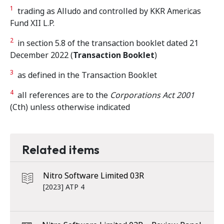
1
trading as Alludo and controlled by KKR Americas
Fund XII L.P.
2
in section 5.8 of the transaction booklet dated 21
December 2022 (
Transaction Booklet
)
3
as defined in the Transaction Booklet
4
all references are to the
Corporations Act 2001
(Cth) unless otherwise indicated
Related items
Nitro Software Limited 03R
[2023] ATP 4