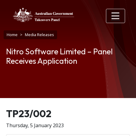
Skip to main content
Breadcrumb
Home
Media Releases
Nitro Software Limited – Panel
Receives Application
Release number
TP23/002
Thursday, 5 January 2023