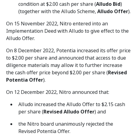
condition at $2.00 cash per share (
Alludo Bid
)
(together with the Alludo Scheme,
Alludo Offer
).
On 15 November 2022, Nitro entered into an
Implementation Deed with Alludo to give effect to the
Alludo Offer.
On 8 December 2022, Potentia increased its offer price
to $2.00 per share and announced that access to due
diligence materials may allow it to further increase
the cash offer price beyond $2.00 per share (
Revised
Potentia Offer
).
On 12 December 2022, Nitro announced that:
Alludo increased the Alludo Offer to $2.15 cash
per share (
Revised Alludo Offer
) and
the Nitro board unanimously rejected the
Revised Potentia Offer.