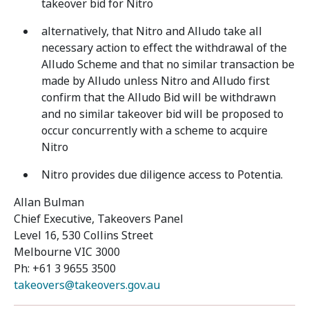
takeover bid for Nitro
alternatively, that Nitro and Alludo take all
necessary action to effect the withdrawal of the
Alludo Scheme and that no similar transaction be
made by Alludo unless Nitro and Alludo first
confirm that the Alludo Bid will be withdrawn
and no similar takeover bid will be proposed to
occur concurrently with a scheme to acquire
Nitro
Nitro provides due diligence access to Potentia.
Allan Bulman
Chief Executive, Takeovers Panel
Level 16, 530 Collins Street
Melbourne VIC 3000
Ph: +61 3 9655 3500
takeovers@takeovers.gov.au