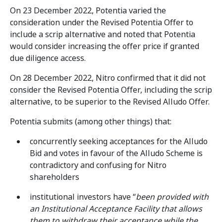
On 23 December 2022, Potentia varied the
consideration under the Revised Potentia Offer to
include a scrip alternative and noted that Potentia
would consider increasing the offer price if granted
due diligence access.
On 28 December 2022, Nitro confirmed that it did not
consider the Revised Potentia Offer, including the scrip
alternative, to be superior to the Revised Alludo Offer.
Potentia submits (among other things) that:
concurrently seeking acceptances for the Alludo
Bid and votes in favour of the Alludo Scheme is
contradictory and confusing for Nitro
shareholders
institutional investors have “
been provided with
an Institutional Acceptance Facility that allows
them to withdraw their acceptance while the