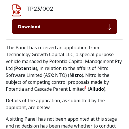
Document download
Document
TP23/002
Download
The Panel has received an application from
Technology Growth Capital LLC, a special purpose
vehicle managed by Potentia Capital Management Pty
Ltd (
Potentia
), in relation to the affairs of Nitro
Software Limited (ASX: NTO) (
Nitro
). Nitro is the
subject of competing control proposals made by
1
Potentia and Cascade Parent Limited
(
Alludo
).
Details of the application, as submitted by the
applicant, are below.
A sitting Panel has not been appointed at this stage
and no decision has been made whether to conduct