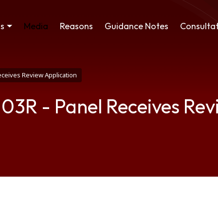
ss
Media
Reasons
Guidance Notes
Consultat
eceives Review Application
 03R - Panel Receives Rev