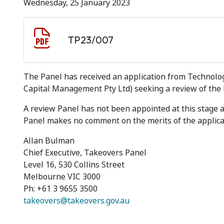
Wednesday, 25 January 2023
Document download
Document
TP23/007
The Panel has received an application from Technolo
Capital Management Pty Ltd) seeking a review of the P
A review Panel has not been appointed at this stage
Panel makes no comment on the merits of the applica
Allan Bulman
Chief Executive, Takeovers Panel
Level 16, 530 Collins Street
Melbourne VIC 3000
Ph: +61 3 9655 3500
takeovers@takeovers.gov.au