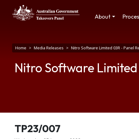
Skip to main content
Main navigation
About
Proce
Breadcrumb
Home
Media Releases
Nitro Software Limited 03R - Panel R
Nitro Software Limited
Release number
TP23/007