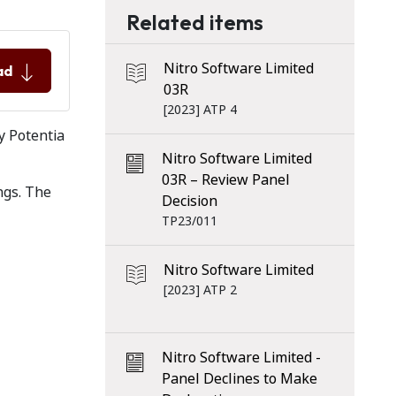
Related items
Nitro Software Limited
ad
03R
[2023] ATP 4
y Potentia
Nitro Software Limited
03R – Review Panel
ngs. The
Decision
TP23/011
Nitro Software Limited
[2023] ATP 2
Nitro Software Limited -
Panel Declines to Make