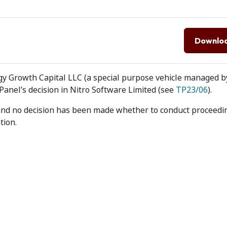
Downlo
gy Growth Capital LLC (a special purpose vehicle managed b
anel’s decision in Nitro Software Limited (see
TP23/06
).
 and no decision has been made whether to conduct proceedi
tion.