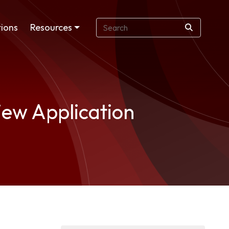
ions
Resources
iew Application