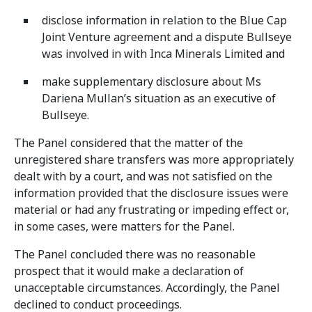
disclose information in relation to the Blue Cap
Joint Venture agreement and a dispute Bullseye
was involved in with Inca Minerals Limited and
make supplementary disclosure about Ms
Dariena Mullan’s situation as an executive of
Bullseye.
The Panel considered that the matter of the
unregistered share transfers was more appropriately
dealt with by a court, and was not satisfied on the
information provided that the disclosure issues were
material or had any frustrating or impeding effect or,
in some cases, were matters for the Panel.
The Panel concluded there was no reasonable
prospect that it would make a declaration of
unacceptable circumstances. Accordingly, the Panel
declined to conduct proceedings.