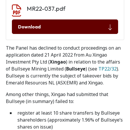
Document download
Document
MR22-037.pdf
Download
The Panel has declined to conduct proceedings on an
application dated 21 April 2022 from Au Xingao
Investment Pty Ltd (
Xingao
) in relation to the affairs
of Bullseye Mining Limited (
Bullseye
) (see
TP22/32
).
Bullseye is currently the subject of takeover bids by
Emerald Resources NL (ASX:EMR) and Xingao.
Among other things, Xingao had submitted that
Bullseye (in summary) failed to:
register at least 10 share transfers by Bullseye
shareholders (approximately 1.96% of Bullseye’s
shares on issue)