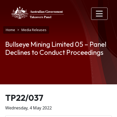
Skip to main content
Breadcrumb
Home
Media Releases
Bullseye Mining Limited 05 – Panel
Declines to Conduct Proceedings
Release number
TP22/037
Wednesday, 4 May 2022