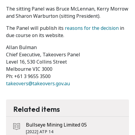
The sitting Panel was Bruce McLennan, Kerry Morrow
and Sharon Warburton (sitting President).
The Panel will publish its
reasons for the decision
in
due course on its website.
Allan Bulman
Chief Executive, Takeovers Panel
Level 16, 530 Collins Street
Melbourne VIC 3000
Ph: +61 3 9655 3500
takeovers@takeovers.gov.au
Related items
Bullseye Mining Limited 05
[2022] ATP 14