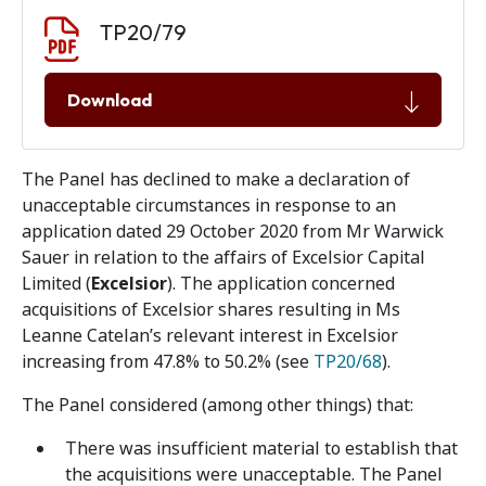
Document download
Document
TP20/79
Download
The Panel has declined to make a declaration of
unacceptable circumstances in response to an
application dated 29 October 2020 from Mr Warwick
Sauer in relation to the affairs of Excelsior Capital
Limited (
Excelsior
). The application concerned
acquisitions of Excelsior shares resulting in Ms
Leanne Catelan’s relevant interest in Excelsior
increasing from 47.8% to 50.2% (see
TP20/68
).
The Panel considered (among other things) that:
There was insufficient material to establish that
the acquisitions were unacceptable. The Panel