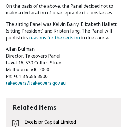
On the basis of the above, the Panel decided not to
make a declaration of unacceptable circumstances.
The sitting Panel was Kelvin Barry, Elizabeth Hallett
(sitting President) and Kristen Jung. The Panel will
publish its
reasons for the decision
in due course .
Allan Bulman
Director, Takeovers Panel
Level 16, 530 Collins Street
Melbourne VIC 3000
Ph: +61 3 9655 3500
takeovers@takeovers.gov.au
Related items
Excelsior Capital Limited