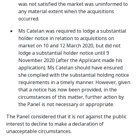
was not satisfied the market was uninformed to
any material extent when the acquisitions
occurred.
Ms Catelan was required to lodge a substantial
holder notice in relation to acquisitions on
market on 10 and 12 March 2020, but did not
lodge a substantial holder notice until 9
November 2020 (after the Applicant made his
application). Ms Catelan should have ensured
she complied with the substantial holding notice
requirements in a timely manner. However, given
that a notice has now been provided, in the
circumstances of this matter, further action by
the Panel is not necessary or appropriate.
The Panel considered that it is not against the public
interest to decline to make a declaration of
unacceptable circumstances.