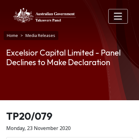
Skip to main content
Breadcrumb
Home
Media Releases
Excelsior Capital Limited - Panel
Declines to Make Declaration
Release number
TP20/079
Monday, 23 November 2020