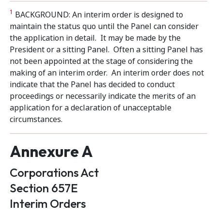
1
BACKGROUND: An interim order is designed to
maintain the status quo until the Panel can consider
the application in detail. It may be made by the
President or a sitting Panel. Often a sitting Panel has
not been appointed at the stage of considering the
making of an interim order. An interim order does not
indicate that the Panel has decided to conduct
proceedings or necessarily indicate the merits of an
application for a declaration of unacceptable
circumstances.
Annexure A
Corporations Act
Section 657E
Interim Orders