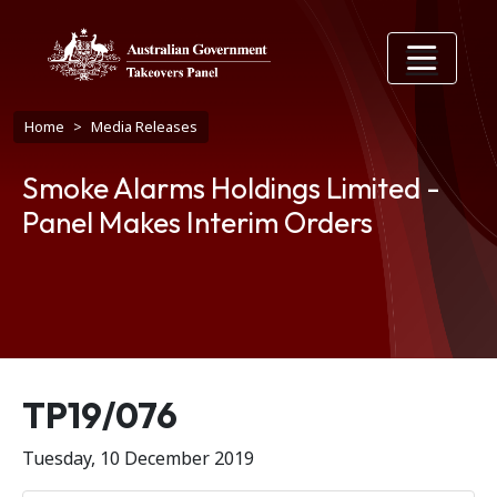
Skip to main content
Breadcrumb
Home
Media Releases
Smoke Alarms Holdings Limited -
Panel Makes Interim Orders
Release number
TP19/076
Tuesday, 10 December 2019