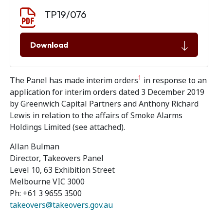
Document download
Document
TP19/076
Download
1
The Panel has made interim orders
in response to an
application for interim orders dated 3 December 2019
by Greenwich Capital Partners and Anthony Richard
Lewis in relation to the affairs of Smoke Alarms
Holdings Limited (see attached).
Allan Bulman
Director, Takeovers Panel
Level 10, 63 Exhibition Street
Melbourne VIC 3000
Ph: +61 3 9655 3500
takeovers@takeovers.gov.au