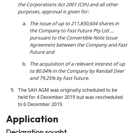
the Corporations Act 2001 (Cth) and all other
purposes, approval is given for:
The issue of up to 211,830,604 shares in
the Company to Fast Future Pty Ltd …
pursuant to the Convertible Note Issue
Agreement between the Company and Fast
Future and
The acquisition of a relevant interest of up
to 80.04% in the Company by Randall Deer
and 79.25% by Fast Future.
The SAH AGM was originally scheduled to be
held for 4 December 2019 but was rescheduled
to 6 December 2019.
Application
Declaration sought