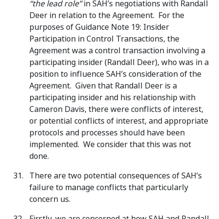
“the lead role”
in SAH’s negotiations with Randall
Deer in relation to the Agreement. For the
purposes of Guidance Note 19: Insider
Participation in Control Transactions, the
Agreement was a control transaction involving a
participating insider (Randall Deer), who was in a
position to influence SAH’s consideration of the
Agreement. Given that Randall Deer is a
participating insider and his relationship with
Cameron Davis, there were conflicts of interest,
or potential conflicts of interest, and appropriate
protocols and processes should have been
implemented. We consider that this was not
done.
There are two potential consequences of SAH’s
failure to manage conflicts that particularly
concern us.
Firstly, we are concerned at how SAH and Randall