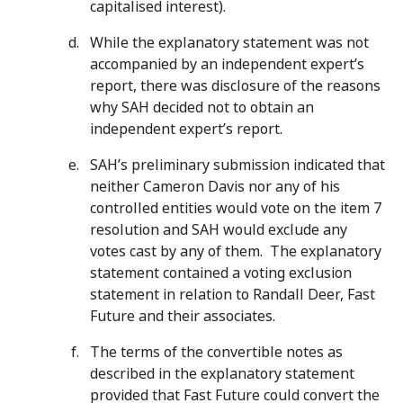
capitalised interest).
While the explanatory statement was not
accompanied by an independent expert’s
report, there was disclosure of the reasons
why SAH decided not to obtain an
independent expert’s report.
SAH’s preliminary submission indicated that
neither Cameron Davis nor any of his
controlled entities would vote on the item 7
resolution and SAH would exclude any
votes cast by any of them. The explanatory
statement contained a voting exclusion
statement in relation to Randall Deer, Fast
Future and their associates.
The terms of the convertible notes as
described in the explanatory statement
provided that Fast Future could convert the