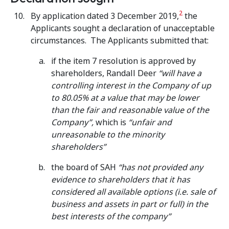
2
By application dated 3 December 2019,
the
Applicants sought a declaration of unacceptable
circumstances. The Applicants submitted that:
if the item 7 resolution is approved by
shareholders, Randall Deer
“will have a
controlling interest in the Company of up
to 80.05% at a value that may be lower
than the fair and reasonable value of the
Company”,
which is
“unfair and
unreasonable to the minority
shareholders”
the board of SAH
“has not provided any
evidence to shareholders that it has
considered all available options (i.e. sale of
business and assets in part or full) in the
best interests of the company”