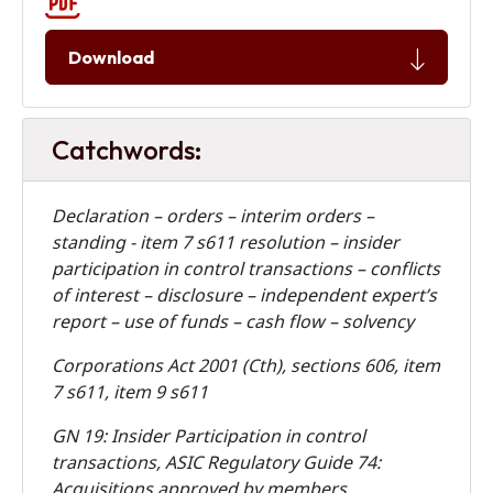
Download
Catchwords:
Declaration – orders – interim orders –
standing - item 7 s611 resolution – insider
participation in control transactions – conflicts
of interest – disclosure – independent expert’s
report – use of funds – cash flow – solvency
Corporations Act 2001 (Cth), sections 606, item
7 s611, item 9 s611
GN 19: Insider Participation in control
transactions, ASIC Regulatory Guide 74:
Acquisitions approved by members