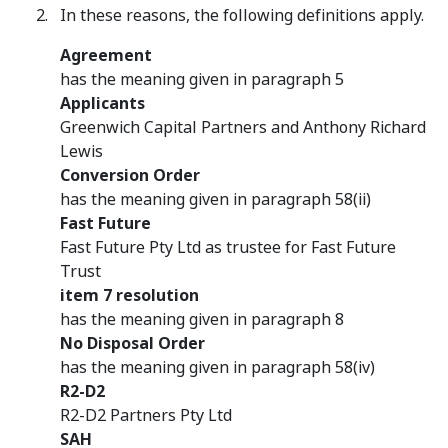
In these reasons, the following definitions apply.
Agreement
has the meaning given in paragraph 5
Applicants
Greenwich Capital Partners and Anthony Richard
Lewis
Conversion Order
has the meaning given in paragraph 58(ii)
Fast Future
Fast Future Pty Ltd as trustee for Fast Future
Trust
item 7 resolution
has the meaning given in paragraph 8
No Disposal Order
has the meaning given in paragraph 58(iv)
R2-D2
R2-D2 Partners Pty Ltd
SAH