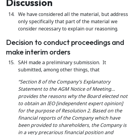
Discussion
We have considered all the material, but address
only specifically that part of the material we
consider necessary to explain our reasoning.
Decision to conduct proceedings and
make interim orders
SAH made a preliminary submission. It
submitted, among other things, that
“Section 8 of the Company’s Explanatory
Statement to the AGM Notice of Meeting…
provides the reasons why the Board elected not
to obtain an IEO [independent expert opinion]
for the purpose of Resolution 2. Based on the
financial reports of the Company which have
been provided to shareholders, the Company is
in a very precarious financial position and