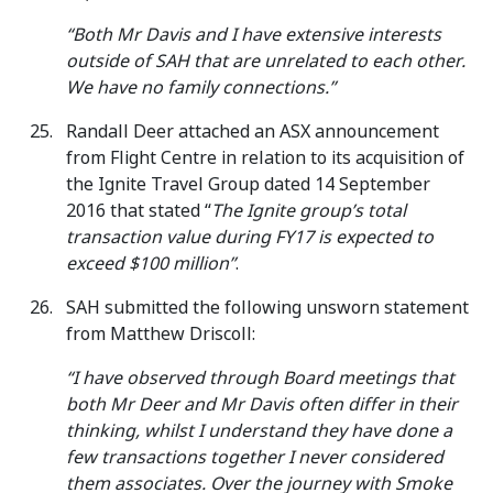
“Both Mr Davis and I have extensive interests
outside of SAH that are unrelated to each other.
We have no family connections.”
Randall Deer attached an ASX announcement
from Flight Centre in relation to its acquisition of
the Ignite Travel Group dated 14 September
2016 that stated “
The Ignite group’s total
transaction value during FY17 is expected to
exceed $100 million”
.
SAH submitted the following unsworn statement
from Matthew Driscoll:
“I have observed through Board meetings that
both Mr Deer and Mr Davis often differ in their
thinking, whilst I understand they have done a
few transactions together I never considered
them associates. Over the journey with Smoke