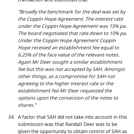
“Broadly the benchmark for the deal was set by
the Coppin Hope Agreement. The interest rate
under the Coppin Hope Agreement was 15% pa.
The board negotiated that rate down to 10% pa.
Under the Coppin Hope Agreement Coppin
Hope received an establishment fee equal to
6.25% of the face value of the relevant notes.
Again Mr Deer sought a similar establishment
fee but this was not accepted by SAH. Amongst
other things, as a compromise for SAH not
agreeing to the higher interest rate or the
establishment fee Mr Deer requested the
options upon the conversion of the notes to
shares.”
A factor that SAH did not take into account in this
submission was that Randall Deer was to be
given the opportunity to obtain control of SAH as