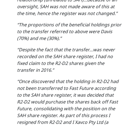
oversight, SAH was not made aware of this at
the time, hence the register was not changed.”
“The proportions of the beneficial holdings prior
to the transfer referred to above were Davis
(70%) and me (30%).”
“Despite the fact that the transfer…was never
recorded on the SAH share register, I had no
fixed claim to the R2-D2 shares given the
transfer in 2016.”
“Once discovered that the holding in R2-D2 had
not been transferred to Fast Future according
to the SAH share register, it was decided that
R2-D2 would purchase the shares back off Fast
Future, consolidating with the position on the
SAH share register. As part of this process I
resigned from R2-D2 and I Xavco Pty Ltd (a