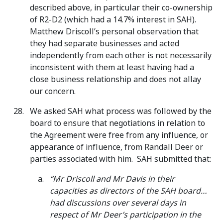
described above, in particular their co-ownership
of R2-D2 (which had a 14.7% interest in SAH).
Matthew Driscoll’s personal observation that
they had separate businesses and acted
independently from each other is not necessarily
inconsistent with them at least having had a
close business relationship and does not allay
our concern.
We asked SAH what process was followed by the
board to ensure that negotiations in relation to
the Agreement were free from any influence, or
appearance of influence, from Randall Deer or
parties associated with him. SAH submitted that:
“Mr Driscoll and Mr Davis in their
capacities as directors of the SAH board…
had discussions over several days in
respect of Mr Deer’s participation in the