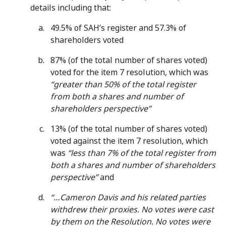
details including that:
49.5% of SAH’s register and 57.3% of
shareholders voted
87% (of the total number of shares voted)
voted for the item 7 resolution, which was
“greater than 50% of the total register
from both a shares and number of
shareholders perspective”
13% (of the total number of shares voted)
voted against the item 7 resolution, which
was
“less than 7% of the total register from
both a shares and number of shareholders
perspective”
and
“…Cameron Davis and his related parties
withdrew their proxies. No votes were cast
by them on the Resolution. No votes were