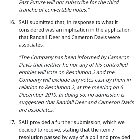
Fast Future will not subscribe for the third
tranche of convertible notes.”
SAH submitted that, in response to what it
considered was an implication in the application
that Randall Deer and Cameron Davis were
associates:
“The Company has been informed by Cameron
Davis that neither he nor any of his controlled
entities will vote on Resolution 2 and the
Company will exclude any votes cast by them in
relation to Resolution 2, at the meeting on 6
December 2019. In doing so, no admission is
suggested that Randall Deer and Cameron Davis
are associates.”
SAH provided a further submission, which we
decided to receive, stating that the item 7
resolution passed by way of a poll and provided