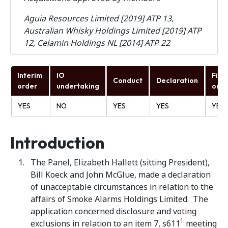
Aguia Resources Limited [2019] ATP 13,
Australian Whisky Holdings Limited [2019] ATP
12, Celamin Holdings NL [2014] ATP 22
Interim
IO
Fina
Conduct
Declaration
order
undertaking
orde
YES
NO
YES
YES
YES
Introduction
The Panel, Elizabeth Hallett (sitting President),
Bill Koeck and John McGlue, made a declaration
of unacceptable circumstances in relation to the
affairs of Smoke Alarms Holdings Limited. The
application concerned disclosure and voting
1
exclusions in relation to an item 7, s611
meeting