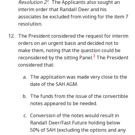
Resolution 2”
. The Applicants also sought an
interim order that Randall Deer and his
associates be excluded from voting for the item 7
resolution.
The President considered the request for interim
orders on an urgent basis and decided not to
make them, noting that the question could be
3
reconsidered by the sitting Panel.
The President
considered that:
The application was made very close to the
date of the SAH AGM.
The funds from the issue of the convertible
notes appeared to be needed.
Conversion of the notes would result in
Randall Deer/Fast Future holding below
50% of SAH (excluding the options and any