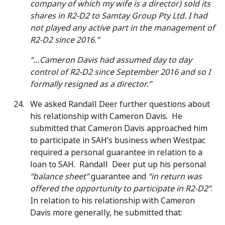
company of which my wife is a director) sold its
shares in R2-D2 to Samtay Group Pty Ltd. I had
not played any active part in the management of
R2-D2 since 2016.”
“…Cameron Davis had assumed day to day
control of R2-D2 since September 2016 and so I
formally resigned as a director.”
We asked Randall Deer further questions about
his relationship with Cameron Davis. He
submitted that Cameron Davis approached him
to participate in SAH’s business when Westpac
required a personal guarantee in relation to a
loan to SAH. Randall Deer put up his personal
“balance sheet”
guarantee and
“in return was
offered the opportunity to participate in R2-D2”
.
In relation to his relationship with Cameron
Davis more generally, he submitted that: