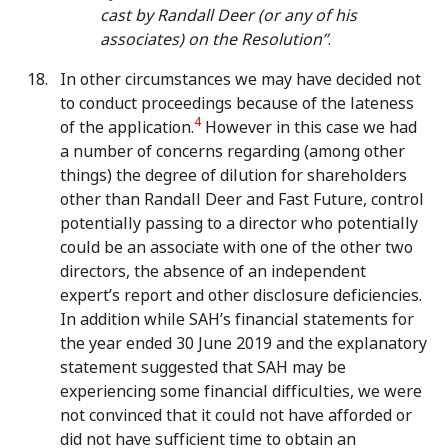
cast by Randall Deer (or any of his
associates) on the Resolution”
.
In other circumstances we may have decided not
to conduct proceedings because of the lateness
4
of the application.
However in this case we had
a number of concerns regarding (among other
things) the degree of dilution for shareholders
other than Randall Deer and Fast Future, control
potentially passing to a director who potentially
could be an associate with one of the other two
directors, the absence of an independent
expert’s report and other disclosure deficiencies.
In addition while SAH’s financial statements for
the year ended 30 June 2019 and the explanatory
statement suggested that SAH may be
experiencing some financial difficulties, we were
not convinced that it could not have afforded or
did not have sufficient time to obtain an