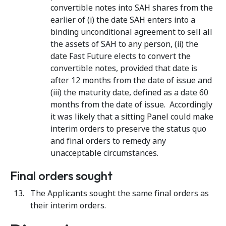
convertible notes into SAH shares from the
earlier of (i) the date SAH enters into a
binding unconditional agreement to sell all
the assets of SAH to any person, (ii) the
date Fast Future elects to convert the
convertible notes, provided that date is
after 12 months from the date of issue and
(iii) the maturity date, defined as a date 60
months from the date of issue. Accordingly
it was likely that a sitting Panel could make
interim orders to preserve the status quo
and final orders to remedy any
unacceptable circumstances.
Final orders sought
The Applicants sought the same final orders as
their interim orders.