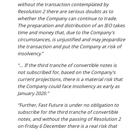
without the transaction contemplated by
Resolution 2 there are serious doubts as to
whether the Company can continue to trade.
The preparation and distribution of an IEO takes
time and money that, due to the Company’s
circumstances, is unjustified and may jeopardize
the transaction and put the Company at risk of
insolvency.”
“… If the third tranche of convertible notes is
not subscribed for, based on the Company’s
current projections, there is a material risk that
the Company could face insolvency as early as
January 2020.”
“Further, Fast Future is under no obligation to
subscribe for the third tranche of convertible
notes, and without the passing of Resolution 2
on Friday 6 December there is a real risk that