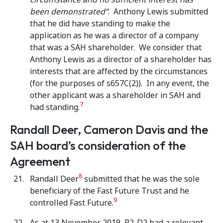
been demonstrated”
. Anthony Lewis submitted
that he did have standing to make the
application as he was a director of a company
that was a SAH shareholder. We consider that
Anthony Lewis as a director of a shareholder has
interests that are affected by the circumstances
(for the purposes of s657C(2)). In any event, the
other applicant was a shareholder in SAH and
7
had standing.
Randall Deer, Cameron Davis and the
SAH board’s consideration of the
Agreement
8
Randall Deer
submitted that he was the sole
beneficiary of the Fast Future Trust and he
9
controlled Fast Future.
As at 13 November 2019, R2-D2 had a relevant