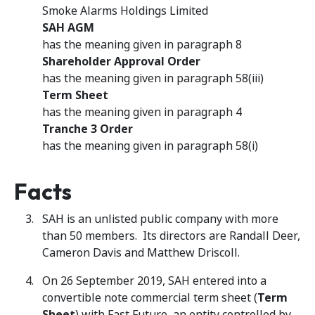
Smoke Alarms Holdings Limited
SAH AGM
has the meaning given in paragraph 8
Shareholder Approval Order
has the meaning given in paragraph 58(iii)
Term Sheet
has the meaning given in paragraph 4
Tranche 3 Order
has the meaning given in paragraph 58(i)
Facts
SAH is an unlisted public company with more
than 50 members. Its directors are Randall Deer,
Cameron Davis and Matthew Driscoll.
On 26 September 2019, SAH entered into a
convertible note commercial term sheet (
Term
Sheet
) with Fast Future, an entity controlled by