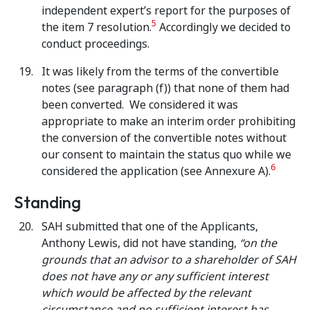
independent expert’s report for the purposes of
5
the item 7 resolution.
Accordingly we decided to
conduct proceedings.
It was likely from the terms of the convertible
notes (see paragraph (f)) that none of them had
been converted. We considered it was
appropriate to make an interim order prohibiting
the conversion of the convertible notes without
our consent to maintain the status quo while we
6
considered the application (see Annexure A).
Standing
SAH submitted that one of the Applicants,
Anthony Lewis, did not have standing,
“on the
grounds that an advisor to a shareholder of SAH
does not have any or any sufficient interest
which would be affected by the relevant
circumstance and no sufficient interest has