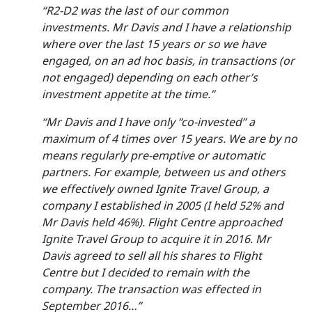
“R2-D2 was the last of our common
investments. Mr Davis and I have a relationship
where over the last 15 years or so we have
engaged, on an ad hoc basis, in transactions (or
not engaged) depending on each other’s
investment appetite at the time.”
“Mr Davis and I have only “co-invested” a
maximum of 4 times over 15 years. We are by no
means regularly pre-emptive or automatic
partners. For example, between us and others
we effectively owned Ignite Travel Group, a
company I established in 2005 (I held 52% and
Mr Davis held 46%). Flight Centre approached
Ignite Travel Group to acquire it in 2016. Mr
Davis agreed to sell all his shares to Flight
Centre but I decided to remain with the
company. The transaction was effected in
September 2016…”