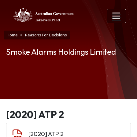
Skip to main content
Breadcrumb
Home
Reasons For Decisions
Smoke Alarms Holdings Limited
[2020] ATP 2
Document
[2020] ATP 2