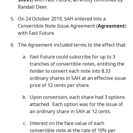
Randall Deer.
On 24 October 2019, SAH entered into a
Convertible Note Issue Agreement (
Agreement
)
with Fast Future.
The Agreement included terms to the effect that:
Fast Future could subscribe for up to 3
tranches of convertible notes, entitling the
holder to convert each note into 8.33
ordinary shares in SAH at an effective issue
price of 12 cents per share.
Upon conversion, each share had 3 options
attached. Each option was for the issue of
an ordinary share in SAH at 12 cents.
Interest on the face value of each
convertible note at the rate of 10% per