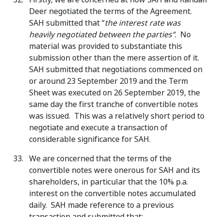
Deer negotiated the terms of the Agreement.
SAH submitted that “
the interest rate was
heavily negotiated between the parties”
. No
material was provided to substantiate this
submission other than the mere assertion of it.
SAH submitted that negotiations commenced on
or around 23 September 2019 and the Term
Sheet was executed on 26 September 2019, the
same day the first tranche of convertible notes
was issued. This was a relatively short period to
negotiate and execute a transaction of
considerable significance for SAH.
We are concerned that the terms of the
convertible notes were onerous for SAH and its
shareholders, in particular that the 10% p.a.
interest on the convertible notes accumulated
daily. SAH made reference to a previous
transaction and submitted that: