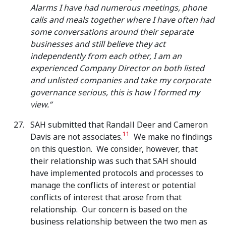
Alarms I have had numerous meetings, phone
calls and meals together where I have often had
some conversations around their separate
businesses and still believe they act
independently from each other, I am an
experienced Company Director on both listed
and unlisted companies and take my corporate
governance serious, this is how I formed my
view.”
SAH submitted that Randall Deer and Cameron
11
Davis are not associates.
We make no findings
on this question. We consider, however, that
their relationship was such that SAH should
have implemented protocols and processes to
manage the conflicts of interest or potential
conflicts of interest that arose from that
relationship. Our concern is based on the
business relationship between the two men as