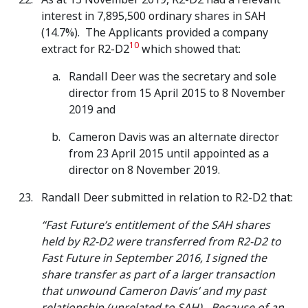
interest in 7,895,500 ordinary shares in SAH
(14.7%). The Applicants provided a company
10
extract for R2-D2
which showed that:
Randall Deer was the secretary and sole
director from 15 April 2015 to 8 November
2019 and
Cameron Davis was an alternate director
from 23 April 2015 until appointed as a
director on 8 November 2019.
Randall Deer submitted in relation to R2-D2 that:
“Fast Future’s entitlement of the SAH shares
held by R2-D2 were transferred from R2-D2 to
Fast Future in September 2016, I signed the
share transfer as part of a larger transaction
that unwound Cameron Davis’ and my past
relationship (unrelated to SAH)…Because of an