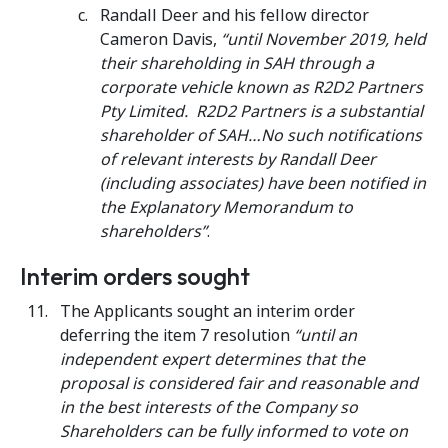
Randall Deer and his fellow director
Cameron Davis,
“until November 2019, held
their shareholding in SAH through a
corporate vehicle known as R2D2 Partners
Pty Limited. R2D2 Partners is a substantial
shareholder of SAH…No such notifications
of relevant interests by Randall Deer
(including associates) have been notified in
the Explanatory Memorandum to
shareholders”
.
Interim orders sought
The Applicants sought an interim order
deferring the item 7 resolution
“until an
independent expert determines that the
proposal is considered fair and reasonable and
in the best interests of the Company so
Shareholders can be fully informed to vote on