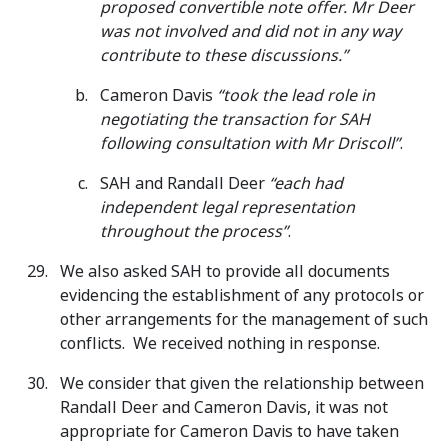
proposed convertible note offer. Mr Deer
was not involved and did not in any way
contribute to these discussions.”
Cameron Davis
“took the lead role in
negotiating the transaction for SAH
following consultation with Mr Driscoll”
.
SAH and Randall Deer
“each had
independent legal representation
throughout the process”
.
We also asked SAH to provide all documents
evidencing the establishment of any protocols or
other arrangements for the management of such
conflicts. We received nothing in response.
We consider that given the relationship between
Randall Deer and Cameron Davis, it was not
appropriate for Cameron Davis to have taken