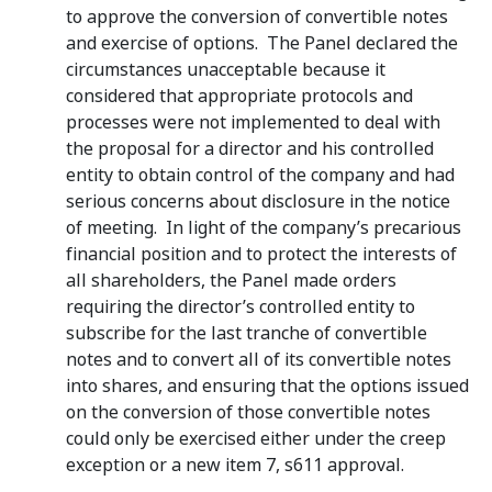
to approve the conversion of convertible notes
and exercise of options. The Panel declared the
circumstances unacceptable because it
considered that appropriate protocols and
processes were not implemented to deal with
the proposal for a director and his controlled
entity to obtain control of the company and had
serious concerns about disclosure in the notice
of meeting. In light of the company’s precarious
financial position and to protect the interests of
all shareholders, the Panel made orders
requiring the director’s controlled entity to
subscribe for the last tranche of convertible
notes and to convert all of its convertible notes
into shares, and ensuring that the options issued
on the conversion of those convertible notes
could only be exercised either under the creep
exception or a new item 7, s611 approval.