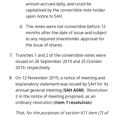
annum accrued daily, and could be
capitalised by the convertible note holder
upon notice to SAH.
The notes were not convertible before 12
months after the date of issue and subject
to any required shareholder approval for
the issue of shares.
Tranches 1 and 2 of the convertible notes were
issued on 26 September 2019 and 25 October
2019, respectively.
On 12 November 2019, a notice of meeting and
explanatory statement was issued by SAH for its
annual general meeting (
SAH AGM
). Resolution
2 in the notice of meeting proposed, as an
ordinary resolution (
item 7 resolution
):
That, for the purposes of section 611 item (7) of