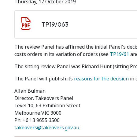
Thursday, 17 October 2019
Document download
Document
TP19/063
The review Panel has affirmed the initial Panel's decis
costs orders in its variation of orders (see
TP19/61
and
The sitting review Panel was Richard Hunt (sitting Pr
The Panel will publish its
reasons for the decision
in 
Allan Bulman
Director, Takeovers Panel
Level 10, 63 Exhibition Street
Melbourne VIC 3000
Ph: +61 3 9655 3500
takeovers@takeovers.gov.au