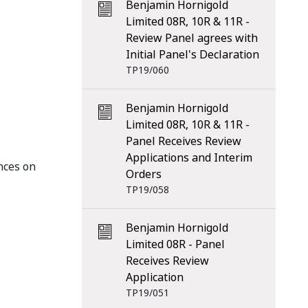
Benjamin Hornigold
Limited 08R, 10R & 11R -
Review Panel agrees with
Initial Panel's Declaration
TP19/060
Benjamin Hornigold
Limited 08R, 10R & 11R -
Panel Receives Review
Applications and Interim
nces on
Orders
TP19/058
Benjamin Hornigold
Limited 08R - Panel
Receives Review
Application
TP19/051