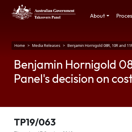
Skip to main content
Main navigation
About
Proce
Breadcrumb
Home
Media Releases
Benjamin Hornigold 08R, 10R and 11R
Benjamin Hornigold 08R,
Panel's decision on cos
Release number
TP19/063