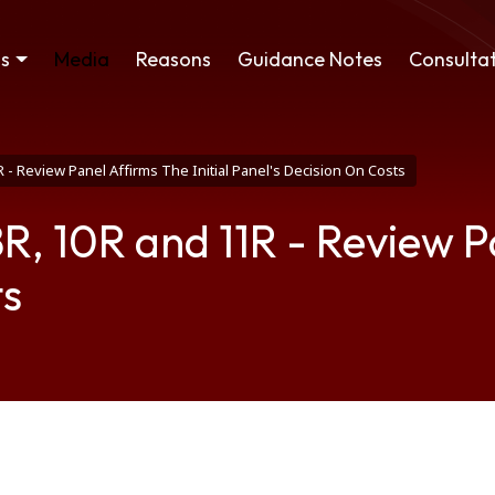
ss
Media
Reasons
Guidance Notes
Consultat
 - Review Panel Affirms The Initial Panel's Decision On Costs
 10R and 11R - Review Pan
ts