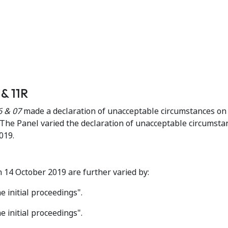
& 11R
6 & 07
made a declaration of unacceptable circumstances on
he Panel varied the declaration of unacceptable circumsta
019.
14 October 2019 are further varied by:
 initial proceedings".
 initial proceedings".