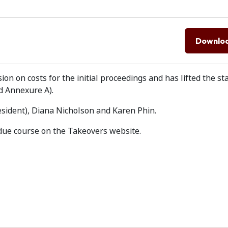
Downlo
ion on costs for the initial proceedings and has lifted the st
 Annexure A).
esident), Diana Nicholson and Karen Phin.
due course on the Takeovers website.