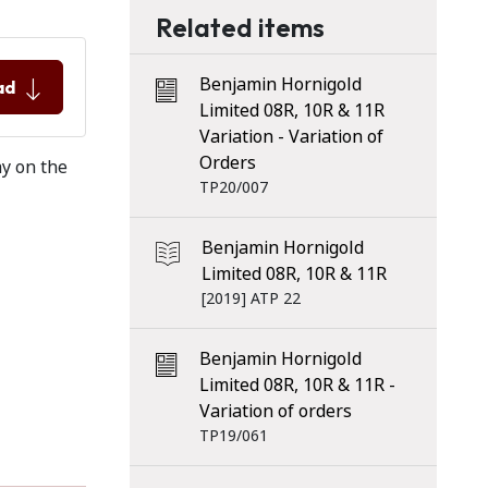
Related items
Benjamin Hornigold
ad
Limited 08R, 10R & 11R
Variation - Variation of
Orders
ay on the
TP20/007
Benjamin Hornigold
Limited 08R, 10R & 11R
[2019] ATP 22
Benjamin Hornigold
Limited 08R, 10R & 11R -
Variation of orders
TP19/061