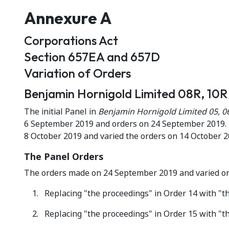
Annexure A
Corporations Act
Section 657EA and 657D
Variation of Orders
Benjamin Hornigold Limited 08R, 10R 
The initial Panel in
Benjamin Hornigold Limited 05, 0
6 September 2019 and orders on 24 September 2019. T
8 October 2019 and varied the orders on 14 October 2
The Panel Orders
The orders made on 24 September 2019 and varied on 
Replacing "the proceedings" in Order 14 with "the
Replacing "the proceedings" in Order 15 with "the