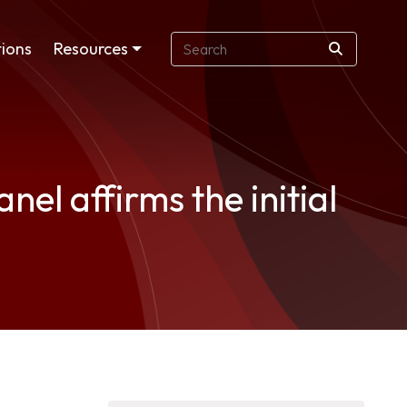
ions
Resources
el affirms the initial