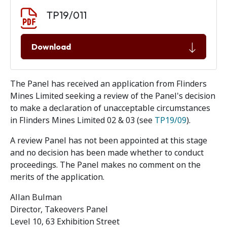
Document download
Document
TP19/011
Download
The Panel has received an application from Flinders
Mines Limited seeking a review of the Panel's decision
to make a declaration of unacceptable circumstances
in Flinders Mines Limited 02 & 03 (see
TP19/09
).
A review Panel has not been appointed at this stage
and no decision has been made whether to conduct
proceedings. The Panel makes no comment on the
merits of the application.
Allan Bulman
Director, Takeovers Panel
Level 10, 63 Exhibition Street