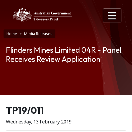
Skip to main content
Breadcrumb
Home
Media Releases
Flinders Mines Limited 04R - Panel
Receives Review Application
Release number
TP19/011
Wednesday, 13 February 2019