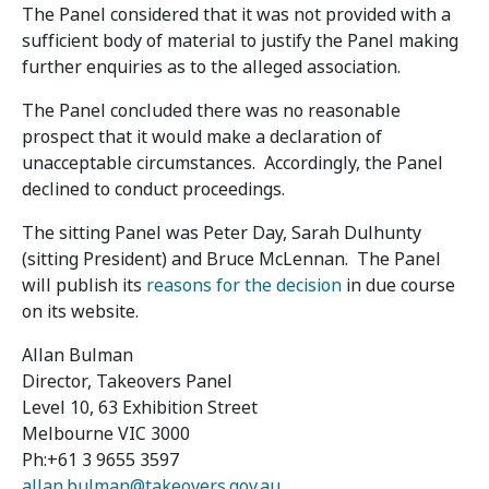
The Panel considered that it was not provided with a
sufficient body of material to justify the Panel making
further enquiries as to the alleged association.
The Panel concluded there was no reasonable
prospect that it would make a declaration of
unacceptable circumstances. Accordingly, the Panel
declined to conduct proceedings.
The sitting Panel was Peter Day, Sarah Dulhunty
(sitting President) and Bruce McLennan. The Panel
will publish its
reasons for the decision
in due course
on its website.
Allan Bulman
Director, Takeovers Panel
Level 10, 63 Exhibition Street
Melbourne VIC 3000
Ph:+61 3 9655 3597
allan.bulman@takeovers.gov.au