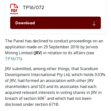
Document download
Document
TP16/072
Download
The Panel has declined to conduct proceedings on an
application made on 29 September 2016 by Jervois
Mining Limited (
JRV
) in relation to its affairs (see
TP16/71
).
JRV submitted, among other things, that Scandium
Development International Pty Ltd, which holds 0.03%
of JRV, had formed an association with other JRV
shareholders and SDI and its associates had each
acquired relevant interests in voting shares in JRV in
1
breach of section 606
and which had not been
disclosed under section 671B.