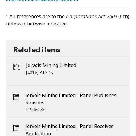
All references are to the
Corporations Act 2001
(Cth)
1
unless otherwise indicated
Related items
Jervois Mining Limited
[2016] ATP 16
Jervois Mining Limited - Panel Publishes
Reasons
TP16/073
Jervois Mining Limited - Panel Receives
Application