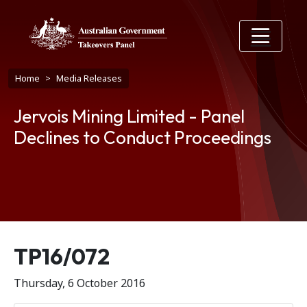
Skip to main content
Breadcrumb
Home
Media Releases
Jervois Mining Limited - Panel
Declines to Conduct Proceedings
Release number
TP16/072
Thursday, 6 October 2016