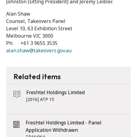
Johnston (sitting President) and Jeremy Leibler.
Alan Shaw
Counsel, Takeovers Panel
Level 10, 63 Exhibition Street
Melbourne VIC 3000
Ph: +61 3 9655 3535
alan.shaw@takeovers.gov.au
Related items
Freshtel Holdings Limited
[2016] ATP 15
Freshtel Holdings Limited - Panel
Application Withdrawn