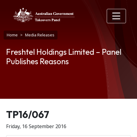
Skip to main content
Breadcrumb
Home
Media Releases
Freshtel Holdings Limited – Panel
Publishes Reasons
Release number
TP16/067
Friday, 16 September 2016