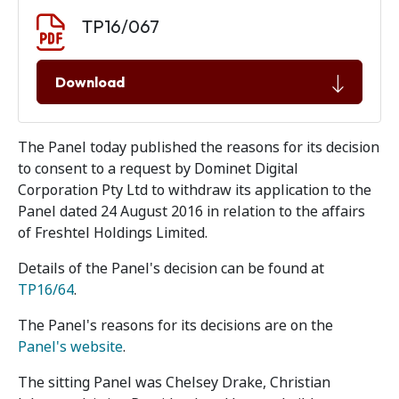
Document download
Document
TP16/067
Download
The Panel today published the reasons for its decision
to consent to a request by Dominet Digital
Corporation Pty Ltd to withdraw its application to the
Panel dated 24 August 2016 in relation to the affairs
of Freshtel Holdings Limited.
Details of the Panel's decision can be found at
TP16/64
.
The Panel's reasons for its decisions are on the
Panel's website
.
The sitting Panel was Chelsey Drake, Christian